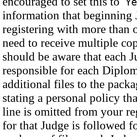
encouraged to set this to
Y
information that beginning 
registering with more than 
need to receive multiple cop
should be aware that each 
responsible for each Diplo
additional files to the packa
stating a personal policy tha
line is omitted from your re
for that Judge is followed f