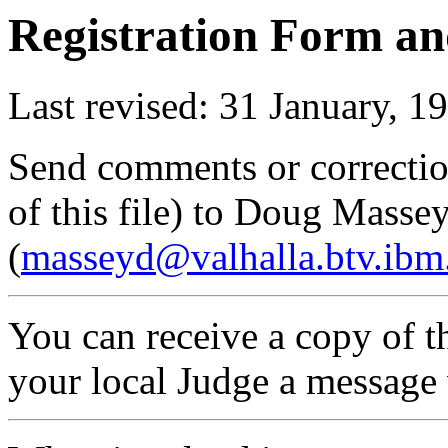
Registration Form an
Last revised: 31 January, 1
Send comments or correctio
of this file) to Doug Masse
(
masseyd@valhalla.btv.ib
You can receive a copy of th
your local Judge a message 