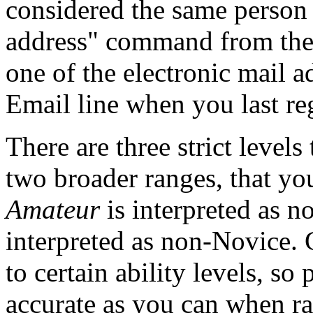
considered the same person
address" command from the 
one of the electronic mail a
Email line when you last reg
There are three strict levels
two broader ranges, that you
Amateur
is interpreted as 
interpreted as non-Novice. 
to certain ability levels, so
accurate as you can when ra