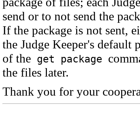
package of files; each Judge
send or to not send the pac
If the package is not sent, e
the Judge Keeper's default p
of the
comma
get package
the files later.
Thank you for your coopera