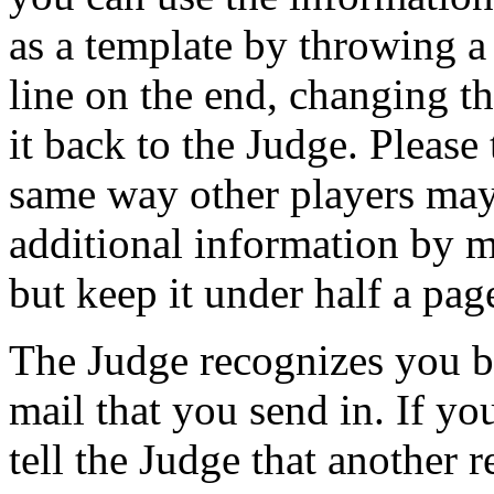
as a template by throwing a
line on the end, changing t
it back to the Judge. Please 
same way other players may 
additional information by
but keep it under half a pag
The Judge recognizes you by
mail that you send in. If yo
tell the Judge that another 