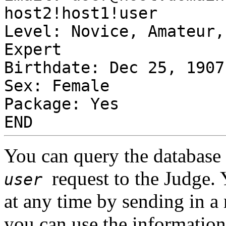
host2!host1!user
Level: Novice, Amateur,
Expert
Birthdate: Dec 25, 1907
Sex: Female
Package: Yes
END
You can query the database 
request to the Judge.
user
at any time by sending in a 
you can use the informatio