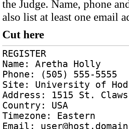
the Judge. Name, phone and 
also list at least one email 
Cut here
REGISTER
Name: Aretha Holly
Phone: (505) 555-5555
Site: University of Hod
Address: 1515 St. Claws
Country: USA
Timezone: Eastern
Email:
user@host.domain