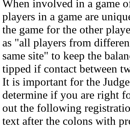
When involved in a game of 
players in a game are uniqu
the game for the other play
as "all players from differen
same site" to keep the bal
tipped if contact between tw
It is important for the Judg
determine if you are right fo
out the following registrat
text after the colons with p