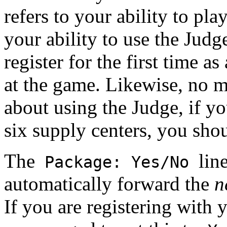
refers to your ability to pl
your ability to use the Judge
register for the first time as
at the game. Likewise, no
about using the Judge, if y
six supply centers, you shou
The
lin
Package: Yes/No
automatically forward the
n
If you are registering with 