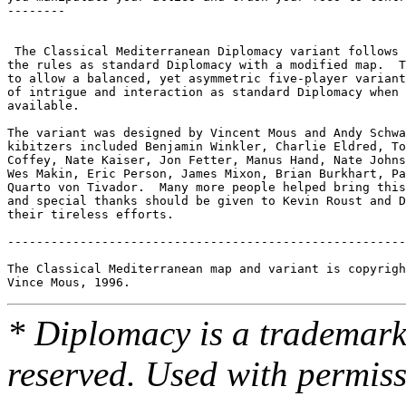
* Diplomacy is a trademark 
reserved. Used with permiss