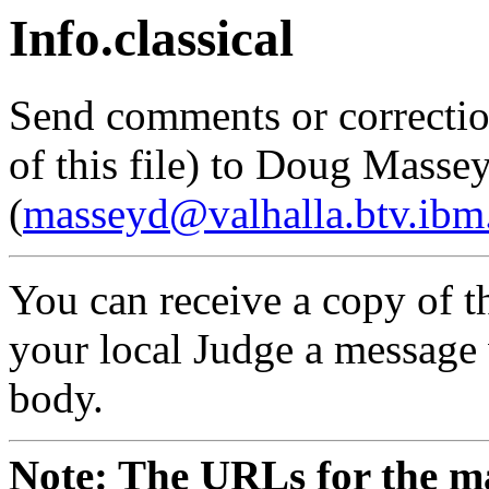
Info.classical
Send comments or correctio
of this file) to Doug Masse
(
masseyd@valhalla.btv.ib
You can receive a copy of th
your local Judge a message w
body.
Note: The URLs for the ma