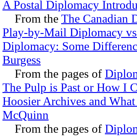
A Postal Diplomacy Introdu
From the
The Canadian D
Play-by-Mail Diplomacy vs
Diplomacy: Some Difference
Burgess
From the pages of
Diplo
The Pulp is Past or How I 
Hoosier Archives and What
McQuinn
From the pages of
Diplo