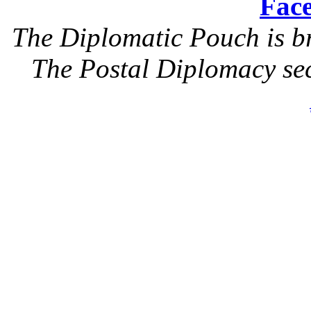
Face
The Diplomatic Pouch is b
The Postal Diplomacy sec