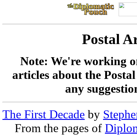
Postal A
Note: We're working on
articles about the Postal
any suggestio
The First Decade
by
Stephe
From the pages of
Diplo