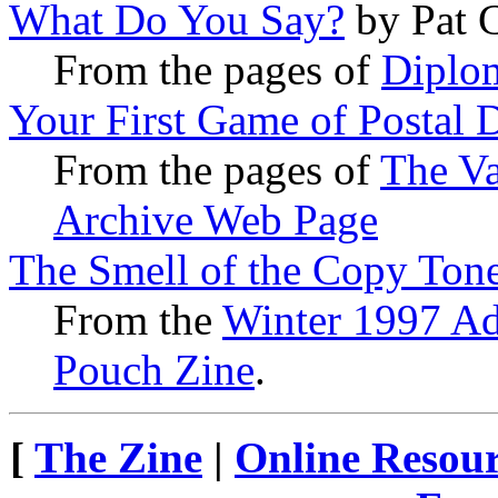
What Do You Say?
by Pat 
From the pages of
Diplo
Your First Game of Postal 
From the pages of
The Va
Archive Web Page
The Smell of the Copy Ton
From the
Winter 1997 Ad
Pouch Zine
.
[
The Zine
|
Online Resour