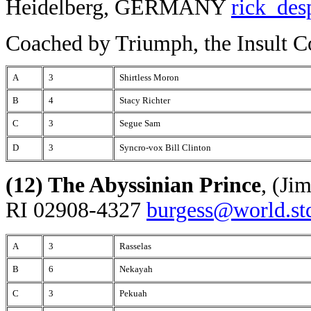
Heidelberg, GERMANY
rick_de
Coached by Triumph, the Insult 
A
3
Shirtless Moron
B
4
Stacy Richter
C
3
Segue Sam
D
3
Syncro-vox Bill Clinton
(12) The Abyssinian Prince
, (Ji
RI 02908-4327
burgess@world.st
A
3
Rasselas
B
6
Nekayah
C
3
Pekuah