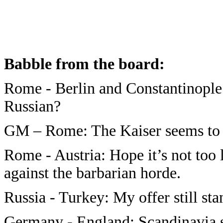
Babble from the board
:
Rome - Berlin and Constantinople:
Russian?
GM – Rome: The Kaiser seems to be
Rome - Austria: Hope it’s not too 
against the barbarian horde.
Russia - Turkey: My offer still s
Germany - England: Scandinavia s