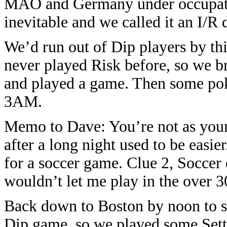
MAO and Germany under occupati
inevitable and we called it an I/R 
We’d run out of Dip players by thi
never played Risk before, so we b
and played a game. Then some po
3AM.
Memo to Dave: You’re not as youn
after a long night used to be eas
for a soccer game. Clue 2, Soccer 
wouldn’t let me play in the over 30
Back down to Boston by noon to se
Dip game, so we played some Settl