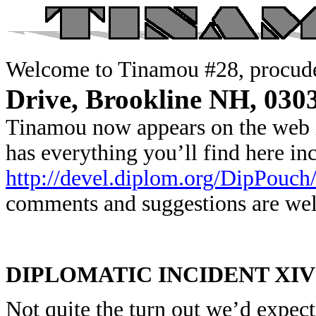
Welcome to Tinamou #28, procude
Drive, Brookline NH, 030
Tinamou now appears on the web 
has everything you’ll find here i
http://devel.diplom.org/DipPouch
comments and suggestions are we
DIPLOMATIC INCIDENT XIV
Not quite the turn out we’d expect