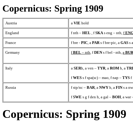
Copernicus: Spring 1909
Austria
a
VIE
hold
England
f nth –
HEL
, f
SKA
s eng – nth,
f
EN
France
f bre -
PIC
, a
PAR
s f bre-pic, a
GAS
s a
Germany
f
BEL
– nth
, f
DEN
s f bel - nth,
a
BU
Italy
a
SER
h, a ven –
TYR
, a
ROM
h, a
TR
f
WES
s f spa(sc) – mao, f nap –
TYS
f
Russia
f stp/nc –
BAR
, a
NWY
h, a
FIN
s a nw
f
SWE
s g f den h, a gal –
BOH
, a war
Copernicus: Spring 1909