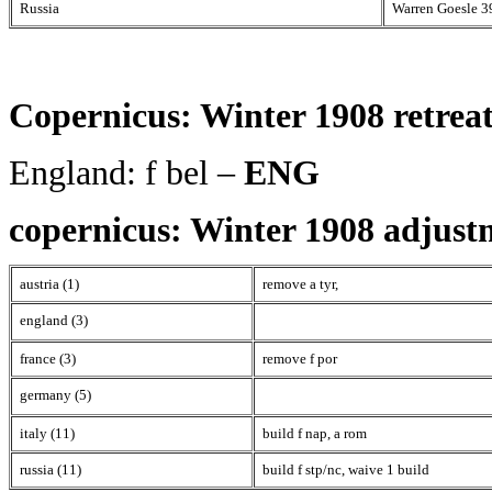
Russia
Warren Goesle 3
Copernicus: Winter 1908 retreat
England: f bel –
ENG
copernicus: Winter 1908 adjust
austria (1)
remove a tyr,
england (3)
france (3)
remove f por
germany (5)
italy (11)
build f nap, a rom
russia (11)
build f stp/nc, waive 1 build