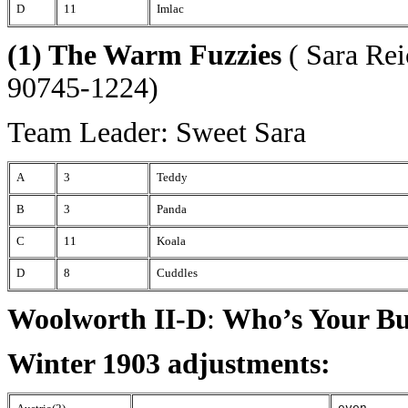
D
11
Imlac
(1) The Warm Fuzzies
( Sara Rei
90745-1224)
Team Leader: Sweet Sara
A
3
Teddy
B
3
Panda
C
11
Koala
D
8
Cuddles
Woolworth II-D
:
Who’s Your B
Winter 1903 adjustments: