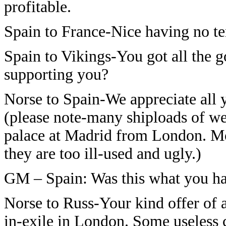
profitable.
Spain to France-Nice having no te
Spain to Vikings-You got all the 
supporting you?
Norse to Spain-We appreciate all 
(please note-many shiploads of we
palace at Madrid from London. M
they are too ill-used and ugly.)
GM – Spain: Was this what you h
Norse to Russ-Your kind offer of a
in-exile in London. Some useless 