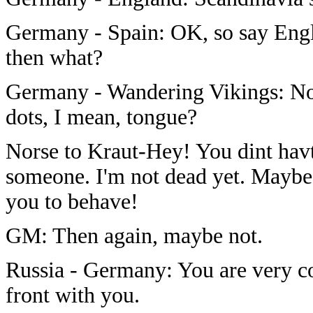
Germany - Spain: OK, so say Engl
then what?
Germany - Wandering Vikings: No 
dots, I mean, tongue?
Norse to Kraut-Hey! You dint hav
someone. I'm not dead yet. Maybe
you to behave!
GM: Then again, maybe not.
Russia - Germany: You are very cor
front with you.