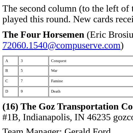
The second column (to the left of 
played this round. New cards rece
The Four Horsemen
(Eric Brosi
72060.1540@compuserve.com
)
A
3
Conquest
B
5
War
C
7
Famine
D
9
Death
(16) The Goz Transportation Co
#1B, Indianapolis, IN 46235
gozc
Team Manager: Gerald Ford