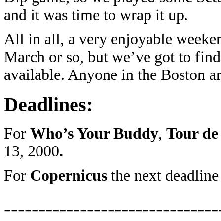
and it was time to wrap it up.
All in all, a very enjoyable week
March or so, but we’ve got to find
available. Anyone in the Boston a
Deadlines:
For
Who’s Your Buddy
,
Tour de
13, 2000
.
For
Copernicus
the next deadlin
-------------------------------