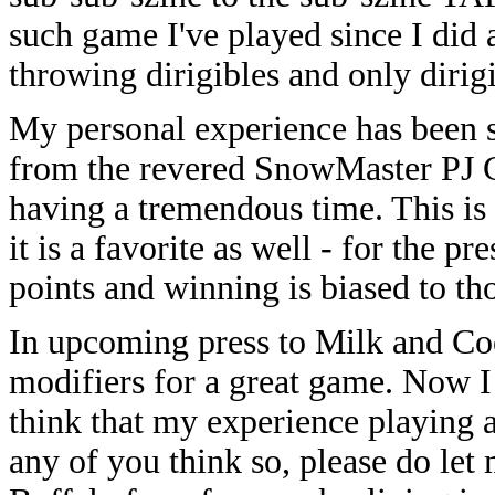
such game I've played since I did a
throwing dirigibles and only diri
My personal experience has been si
from the revered SnowMaster PJ Ga
having a tremendous time. This is
it is a favorite as well - for the p
points and winning is biased to th
In upcoming press to Milk and Cook
modifiers for a great game. Now I t
think that my experience playing a
any of you think so, please do let 