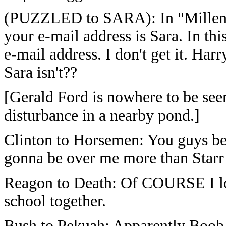
(PUZZLED to SARA): In "Millenni
your e-mail address is Sara. In th
e-mail address. I don't get it. Harr
Sara isn't??
[Gerald Ford is nowhere to be seen
disturbance in a nearby pond.]
Clinton to Horsemen: You guys bett
gonna be over me more than Starr
Reagon to Death: Of COURSE I lo
school together.
Bush to Pekuah: Apparently Boob 