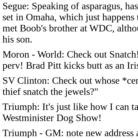
Segue: Speaking of asparagus, has
set in Omaha, which just happens 
met Boob's brother at WDC, alth
his son.
Moron - World: Check out Snatch!
perv! Brad Pitt kicks butt as an I
SV Clinton: Check out whose *cen
thief snatch the jewels?"
Triumph: It's just like how I can ta
Westminister Dog Show!
Triumph - GM: note new address 