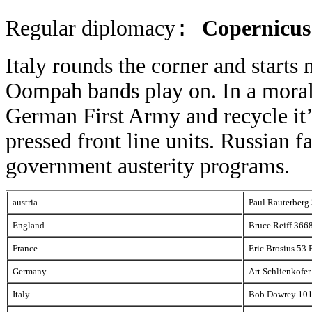
Regular diplomacy
Copernicus
:
Italy rounds the corner and starts 
Oompah bands play on. In a morale
German First Army and recycle it’s
pressed front line units. Russian f
government austerity programs.
austria
Paul Rauterberg
England
Bruce Reiff 366
France
Eric Brosius 53
Germany
Art Schlienkofe
Italy
Bob Dowrey 101 