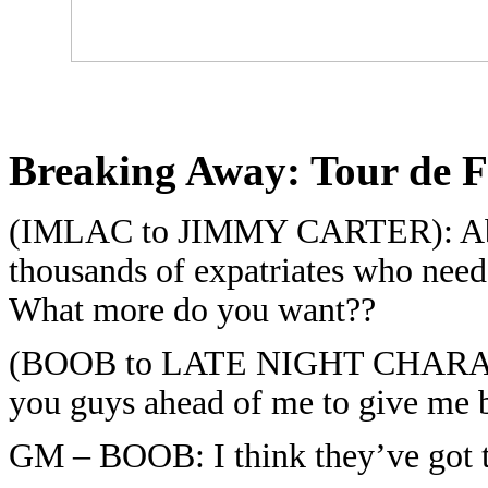
Breaking Away:
Tour de F
(IMLAC to JIMMY CARTER): Abyss
thousands of expatriates who need
What more do you want??
(BOOB to LATE NIGHT CHARACTER
you guys ahead of me to give me b
GM – BOOB: I think they’ve got t