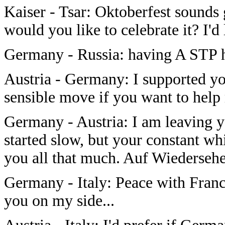
Kaiser - Tsar: Oktoberfest sounds
would you like to celebrate it? I'd
Germany - Russia: having A STP 
Austria - Germany: I supported you
sensible move if you want to help
Germany - Austria: I am leaving y
started slow, but your constant w
you all that much. Auf Wiederseh
Germany - Italy: Peace with France?
you on my side...