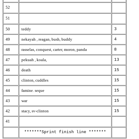
52
51
50
teddy
3
49
nekayah , reagan, bush, buddy
4
48
rasselas, conquest, carter, moron, panda
8
47
pekuah , koala,
13
46
death
15
45
clinton, cuddles
15
44
famine. seque
15
43
war
15
42
stacy, sv-clinton
15
41
*******Sprint finish line *******