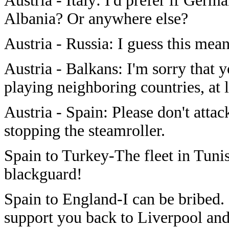
Austria - Italy: I'd prefer if Ger
Albania? Or anywhere else?
Austria - Russia: I guess this mea
Austria - Balkans: I'm sorry that 
playing neighboring countries, at l
Austria - Spain: Please don't attac
stopping the steamroller.
Spain to Turkey-The fleet in Tuni
blackguard!
Spain to England-I can be bribed.
support you back to Liverpool and