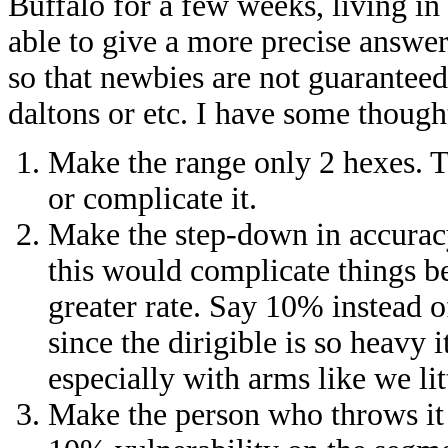
Buffalo for a few weeks, living in
able to give a more precise answe
so that newbies are not guaranteed
daltons or etc. I have some though
Make the range only 2 hexes. 
or complicate it.
Make the step-down in accuracy
this would complicate things be
greater rate. Say 10% instead o
since the dirigible is so heavy i
especially with arms like we lit
Make the person who throws it 