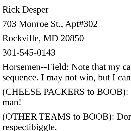
Rick Desper
703 Monroe St., Apt#302
Rockville, MD 20850
301-545-0143
Horsemen--Field: Note that my car
sequence. I may not win, but I can 
(CHEESE PACKERS to BOOB): Dass
man!
(OTHER TEAMS to BOOB): Don' w
respectibiggle.