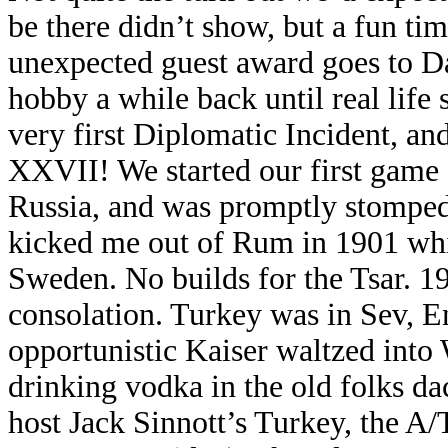
be there didn’t show, but a fun ti
unexpected guest award goes to D
hobby a while back until real life
very first Diplomatic Incident, a
XXVII! We started our first game 
Russia, and was promptly stomped
kicked me out of Rum in 1901 wh
Sweden. No builds for the Tsar. 
consolation. Turkey was in Sev, E
opportunistic Kaiser waltzed into
drinking vodka in the old folks da
host Jack Sinnott’s Turkey, the A