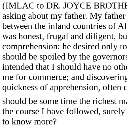
(IMLAC to DR. JOYCE BROTHERS):
asking about my father. My fathe
between the inland countries of Af
was honest, frugal and diligent, b
comprehension: he desired only to b
should be spoiled by the governors
intended that I should have no oth
me for commerce; and discovering
quickness of apprehension, often d
should be some time the richest ma
the course I have followed, surely
to know more?