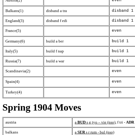
Austria(2)
even
Balkans(1)
disband a tra
disband 1
England(3)
disband f edi
disband 1
France(5)
even
Germany(6)
build a ber
build 1
Italy(5)
build f nap
build 1
Russia(7)
build a war
build 1
Scandinavia(2)
even
Spain(4)
even
Turkey(4)
even
Spring 1904 Moves
austria
a
BUD
s g tyo – vie (nso)
, f tri -
ADR
balkans
a
SER
s r rum - bul (nso)