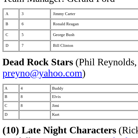
A
3
Jimmy Carter
B
6
Ronald Reagan
C
5
George Bush
D
7
Bill Clinton
Dead Rock Stars
(Phil Reynolds,
preyno@yahoo.com
)
A
4
Buddy
B
8
Elvis
C
8
Jimi
D
Kurt
(10) Late Night Characters
(Rick