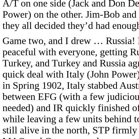
A/T on one side (Jack and Don De
Power) on the other. Jim-Bob and 
they all decided they’d had enoug
Game two, and I drew … Russia! Mu
peaceful with everyone, getting 
Turkey, and Turkey and Russia agr
quick deal with Italy (John Power
in Spring 1902, Italy stabbed Austr
between EFG (with a few judiciou
needed) and IR quickly finished of
while leaving a few units behind t
still alive in the north, STP firmly