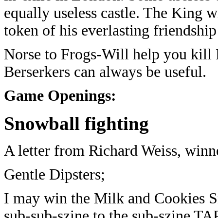
equally useless castle. The King w
token of his everlasting friendshi
Norse to Frogs-Will help you kill
Berserkers can always be useful.
Game Openings:
Snowball fighting
A letter from Richard Weiss, winn
Gentle Dipsters;
I may win the Milk and Cookies S
sub-sub-szine to the sub-szine TA