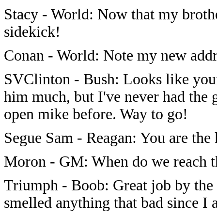
Stacy - World: Now that my brothe
sidekick!
Conan - World: Note my new add
SVClinton - Bush: Looks like your
him much, but I've never had the gu
open mike before. Way to go!
Segue Sam - Reagan: You are the 
Moron - GM: When do we reach t
Triumph - Boob: Great job by the 
smelled anything that bad since I a