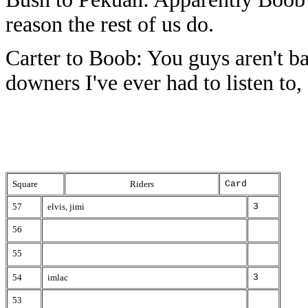
reason the rest of us do.
Carter to Boob: You guys aren't ba
downers I've ever had to listen to,
Square
Riders
Card
57
elvis, jimi
3
56
55
54
imlac
3
53