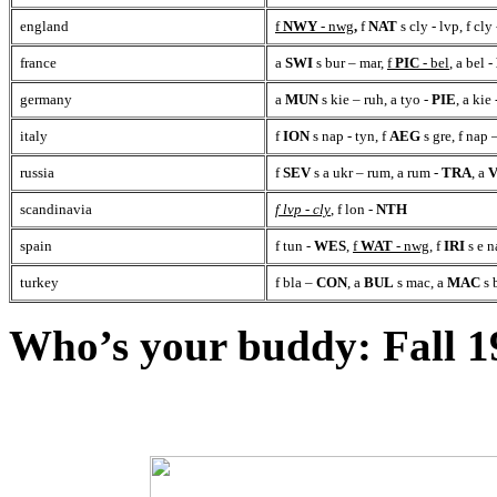
england
f
NWY
- nwg
,
f
NAT
s cly - lvp, f cly
france
a
SWI
s bur – mar,
f
PIC
- bel
, a bel -
germany
a
MUN
s kie – ruh, a tyo -
PIE
, a kie
italy
f
ION
s nap - tyn, f
AEG
s gre, f nap 
russia
f
SEV
s a ukr – rum, a rum
-
TRA
, a
scandinavia
f lvp - cly
, f lon
-
NTH
spain
f tun -
WES
,
f
WAT
- nwg
, f
IRI
s e n
turkey
f bla –
CON
, a
BUL
s mac, a
MAC
s 
Who’s your buddy: Fall 1