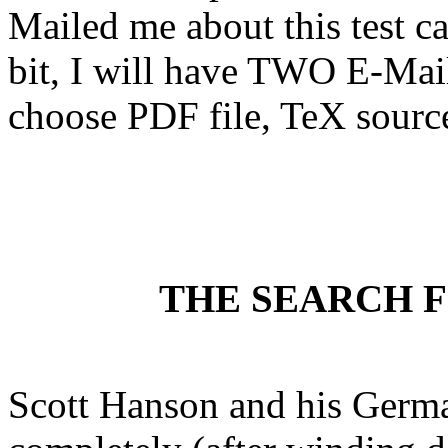
Mailed me about this test can 
bit, I will have TWO E-Mail
choose PDF file, TeX source 
THE SEARCH 
Scott Hanson and his German