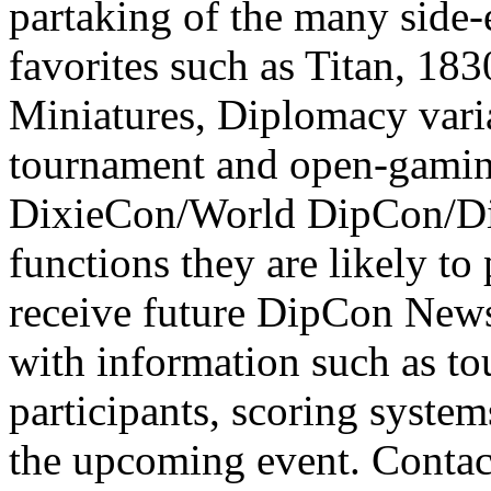
partaking of the many side-
favorites such as Titan, 183
Miniatures, Diplomacy varia
tournament and open-gaming 
DixieCon/World DipCon/Di
functions they are likely to 
receive future DipCon Newsl
with information such as t
participants, scoring system
the upcoming event. Conta