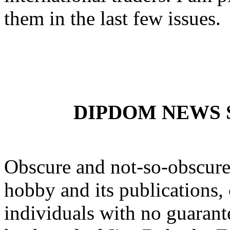
them in the last few issues.
DIPDOM NEWS SE
Obscure and not-so-obscure 
hobby and its publications, 
individuals with no guarante