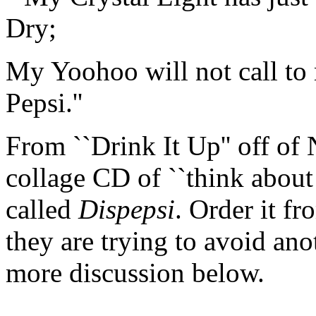
Dry;
My Yoohoo will not call to 
Pepsi.''
From ``Drink It Up'' off of 
collage CD of ``think about
called
Dispepsi
. Order it f
they are trying to avoid an
more discussion below.