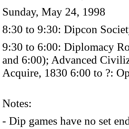
Sunday, May 24, 1998
8:30 to 9:30: Dipcon Soci
9:30 to 6:00: Diplomacy R
and 6:00); Advanced Civiliz
Acquire, 1830 6:00 to ?: 
Notes:
- Dip games have no set en