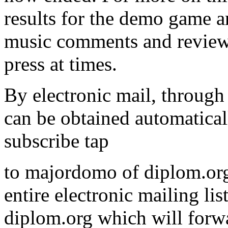
results for the demo game 
music comments and reviews
press at times.
By electronic mail, through 
can be obtained automatical
subscribe tap
to majordomo of diplom.org
entire electronic mailing li
diplom.org which will forwa