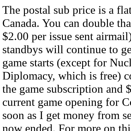
The postal sub price is a fl
Canada. You can double that
$2.00 per issue sent airmail
standbys will continue to ge
game starts (except for Nuc
Diplomacy, which is free) co
the game subscription and 
current game opening for Co
soon as I get money from s
now ended. For more on this