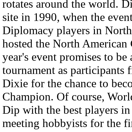
rotates around the world. 
site in 1990, when the event
Diplomacy players in North 
hosted the North American
year's event promises to b
tournament as participants 
Dixie for the chance to be
Champion. Of course, World
Dip with the best players in 
meeting hobbyists for the fi