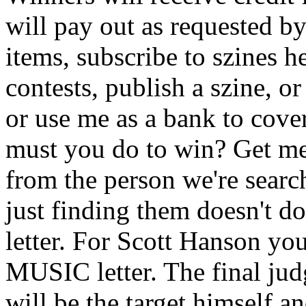
will pay out as requested 
items, subscribe to szines 
contests, publish a szine, o
or use me as a bank to cove
must you do to win? Get me a
from the person we're search
just finding them doesn't do
letter. For Scott Hanson yo
MUSIC letter. The final jud
will be the target himself an