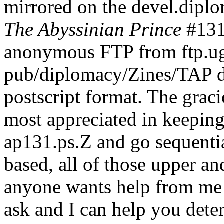
mirrored on the devel.diplo
The Abyssinian Prince
#131 
anonymous FTP from ftp.ugc
pub/diplomacy/Zines/TAP d
postscript format. The graci
most appreciated in keeping 
ap131.ps.Z and go sequentia
based, all of those upper an
anyone wants help from me 
ask and I can help you dete