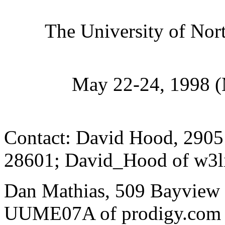
The University of Nor
May 22-24, 1998 
Contact: David Hood, 2905
28601; David_Hood of w3l
Dan Mathias, 509 Bayview 
UUME07A of prodigy.com