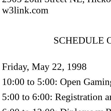
w3link.com
SCHEDULE OF
Friday, May 22, 1998
10:00 to 5:00: Open Gaming 
5:00 to 6:00: Registration 