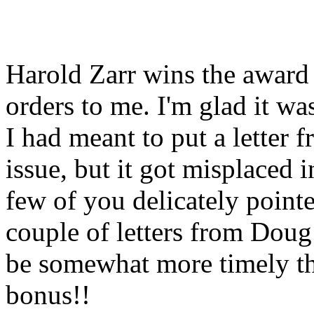
Harold Zarr wins the award 
orders to me. I'm glad it w
I had meant to put a letter 
issue, but it got misplaced 
few of you delicately pointe
couple of letters from Doug 
be somewhat more timely tha
bonus!!