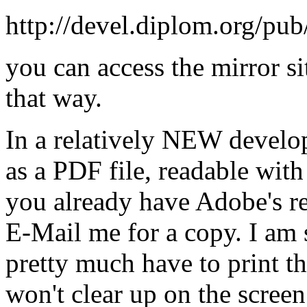
http://devel.diplom.org/pu
you can access the mirror si
that way.
In a relatively NEW develop
as a PDF file, readable with
you already have Adobe's r
E-Mail me for a copy. I am st
pretty much have to print the 
won't clear up on the scre