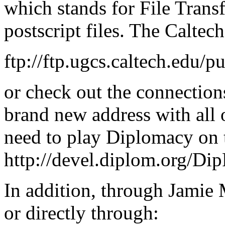
which stands for File Trans
postscript files. The Caltech 
ftp://ftp.ugcs.caltech.ed
or check out the connection
brand new address with all
need to play Diplomacy on t
http://devel.diplom.org/Di
In addition, through Jamie 
or directly through: