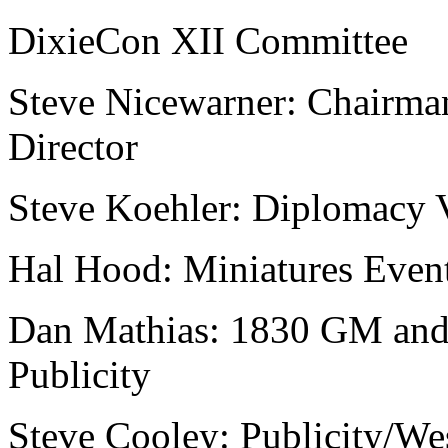
DixieCon XII Committee
Steve Nicewarner: Chairm
Director
Steve Koehler: Diplomacy 
Hal Hood: Miniatures Even
Dan Mathias: 1830 GM and
Publicity
Steve Cooley: Publicity/We