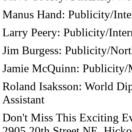
Manus Hand: Publicity/Inte
Larry Peery: Publicity/Inter
Jim Burgess: Publicity/Nort
Jamie McQuinn: Publicity/
Roland Isaksson: World Di
Assistant
Don't Miss This Exciting E
2905 20th Street NE, Hick