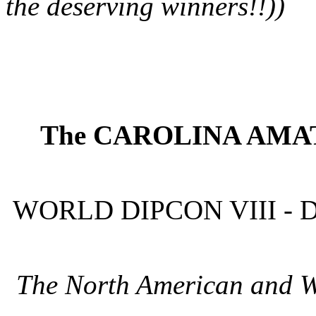
the deserving winners!!))
The CAROLINA AMAT
WORLD DIPCON VIII - 
The North American and 