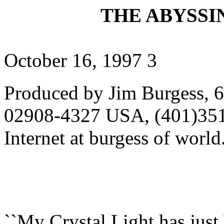
THE ABYSSIN
October 16, 1997 3
Produced by Jim Burgess, 6
02908-4327 USA, (401)351
Internet at burgess of wor
``My Crystal Light has jus