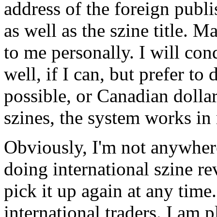
address of the foreign publi
as well as the szine title. 
to me personally. I will co
well, if I can, but prefer to
possible, or Canadian dolla
szines, the system works in 
Obviously, I'm not anywhere
doing international szine r
pick it up again at any time
international traders. I am 