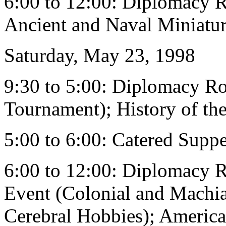
6:00 to 12:00: Diplomacy 
Ancient and Naval Miniatu
Saturday, May 23, 1998
9:30 to 5:00: Diplomacy R
Tournament); History of th
5:00 to 6:00: Catered Supp
6:00 to 12:00: Diplomacy 
Event (Colonial and Machia
Cerebral Hobbies); America