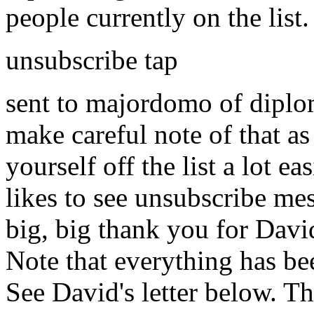
people currently on the list
unsubscribe tap
sent to majordomo of diplom.
make careful note of that as
yourself off the list a lot
likes to see unsubscribe mess
big, big thank you for David
Note that everything has be
See David's letter below. Th