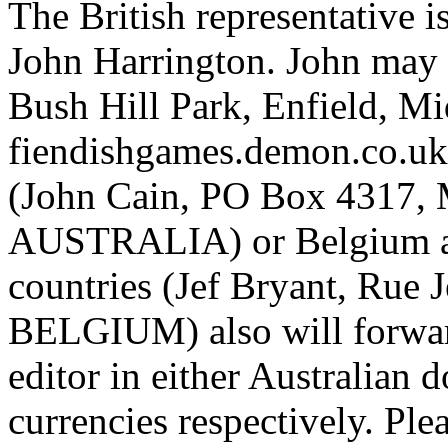
The British representative i
John Harrington. John may 
Bush Hill Park, Enfield, 
fiendishgames.demon.co.uk).
(John Cain, PO Box 4317, 
AUSTRALIA) or Belgium a
countries (Jef Bryant, Rue
BELGIUM) also will forward
editor in either Australian 
currencies respectively. Ple