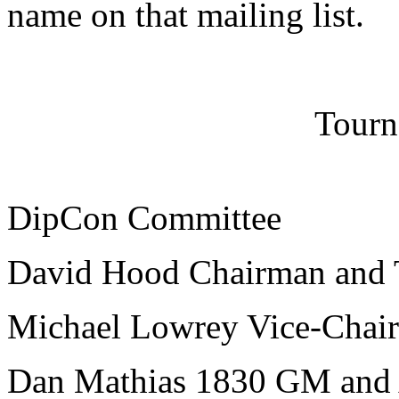
name on that mailing list.
Tourn
DipCon Committee
David Hood Chairman and 
Michael Lowrey Vice-Chai
Dan Mathias 1830 GM and 