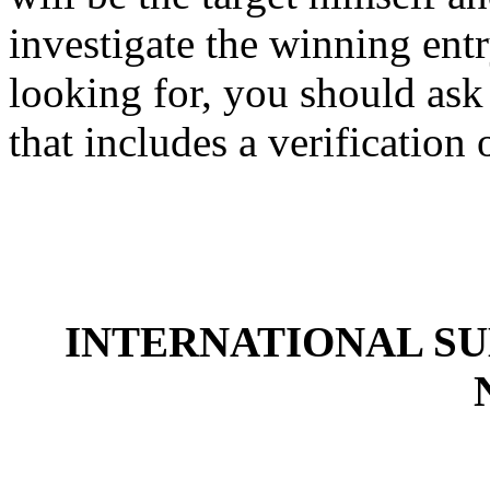
investigate the winning en
looking for, you should ask 
that includes a verification
INTERNATIONAL S