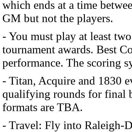
which ends at a time betwe
GM but not the players.
- You must play at least two
tournament awards. Best Cou
performance. The scoring sy
- Titan, Acquire and 1830 e
qualifying rounds for final
formats are TBA.
- Travel: Fly into Raleigh-