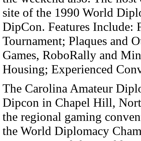
site of the 1990 World Di
DipCon. Features Include:
Tournament; Plaques and Ot
Games, RoboRally and Mini
Housing; Experienced Conve
The Carolina Amateur Diplo
Dipcon in Chapel Hill, Nort
the regional gaming conve
the World Diplomacy Champ