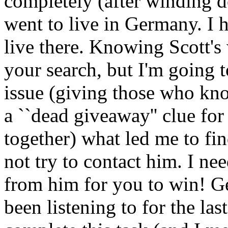
completely (after winding d
went to live in Germany. I h
live there. Knowing Scott's
your search, but I'm going t
issue (giving those who kno
a ``dead giveaway'' clue for
together) what led me to fin
not try to contact him. I nee
from him for you to win! Ge
been listening to for the last