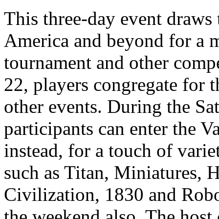
This three-day event draws 
America and beyond for a 
tournament and other compe
22, players congregate for 
other events. During the Sa
participants can enter the 
instead, for a touch of vari
such as Titan, Miniatures, 
Civilization, 1830 and Rob
the weekend also. The host