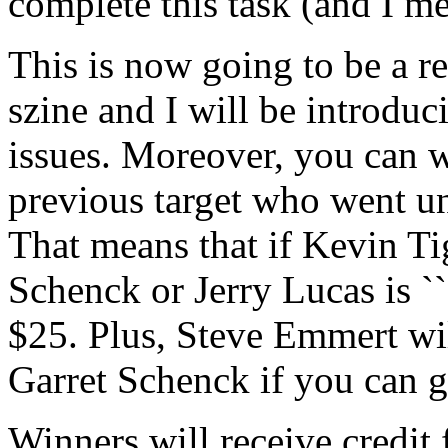
complete this task (and I me
This is now going to be a re
szine and I will be introduc
issues. Moreover, you can w
previous target who went un
That means that if Kevin Ti
Schenck or Jerry Lucas is `
$25. Plus, Steve Emmert wil
Garret Schenck if you can ge
Winners will receive credit 