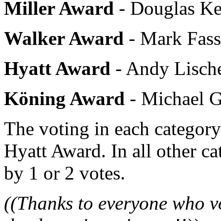
Miller Award
- Douglas Ke
Walker Award
- Mark Fass
Hyatt Award
- Andy Lische
Köning Award
- Michael G
The voting in each category
Hyatt Award. In all other c
by 1 or 2 votes.
((Thanks to everyone who vo