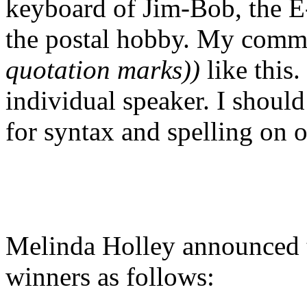
keyboard of Jim-Bob, the E-
the postal hobby. My comm
quotation marks))
like this.
individual speaker. I should
for syntax and spelling on 
Melinda Holley announced
winners as follows: