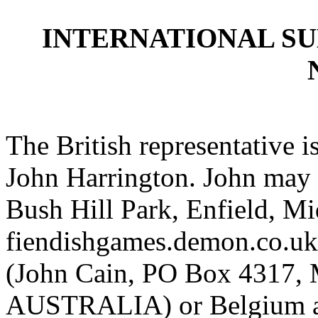
INTERNATIONAL S
The British representative i
John Harrington. John may 
Bush Hill Park, Enfield, 
fiendishgames.demon.co.uk).
(John Cain, PO Box 4317, 
AUSTRALIA) or Belgium a