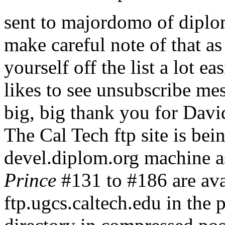
sent to majordomo of diplom.
make careful note of that as
yourself off the list a lot
likes to see unsubscribe mess
big, big thank you for David
The Cal Tech ftp site is bei
devel.diplom.org machine as
Prince
#131 to #186 are av
ftp.ugcs.caltech.edu in th