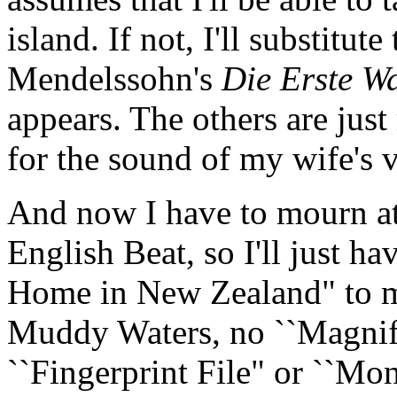
island. If not, I'll substitu
Mendelssohn's
Die Erste W
appears. The others are just 
for the sound of my wife's v
And now I have to mourn at
English Beat, so I'll just 
Home in New Zealand" to m
Muddy Waters, no ``Magnifi
``Fingerprint File" or ``Mo