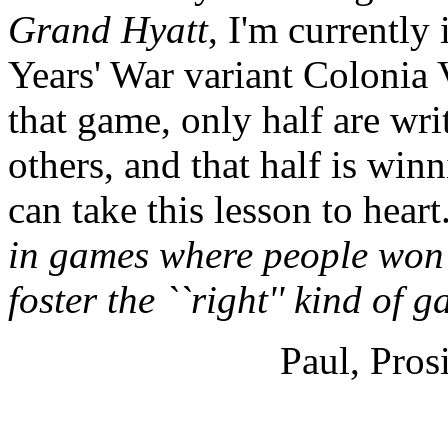
Grand Hyatt
, I'm currentl
Years' War variant Colonia V
that game, only half are wri
others, and that half is win
can take this lesson to heart.
in games where people won'
foster the ``right'' kind of 
Paul, Pros