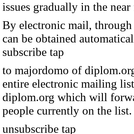
issues gradually in the near 
By electronic mail, through 
can be obtained automatical
subscribe tap
to majordomo of diplom.org
entire electronic mailing li
diplom.org which will forwa
people currently on the list
unsubscribe tap