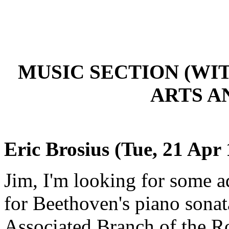
MUSIC SECTION (W
ARTS A
Eric Brosius (Tue, 21 Apr
Jim, I'm looking for some ad
for Beethoven's piano sonat
Associated Branch of the R