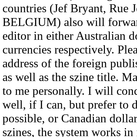
countries (Jef Bryant, Rue
BELGIUM) also will forward
editor in either Australian 
currencies respectively. Ple
address of the foreign publi
as well as the szine title. 
to me personally. I will co
well, if I can, but prefer to
possible, or Canadian dolla
szines, the system works in 