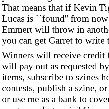
That means that if Kevin Ti
Lucas is ``found'' from now 
Emmert will throw in anothe
you can get Garret to write 
Winners will receive credit 
will pay out as requested 
items, subscribe to szines 
contests, publish a szine, o
or use me as a bank to cove