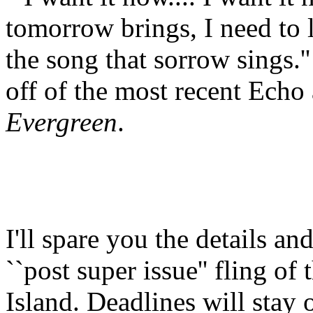
tomorrow brings, I need to l
the song that sorrow sings.'
off of the most recent Ech
Evergreen
.
I'll spare you the details a
``post super issue'' fling of 
Island. Deadlines will stay o