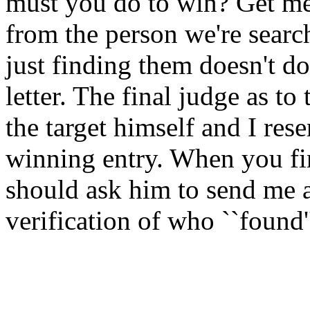
must you do to win? Get me a
from the person we're search
just finding them doesn't do
letter. The final judge as to
the target himself and I rese
winning entry. When you fi
should ask him to send me a 
verification of who ``found'