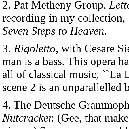
2. Pat Metheny Group,
Let
recording in my collection, 
Seven Steps to Heaven.
3.
Rigoletto,
with Cesare Si
man is a bass. This opera ha
all of classical music, ``La
scene 2 is an unparallelled 
4. The Deutsche Grammopho
Nutcracker.
(Gee, that make