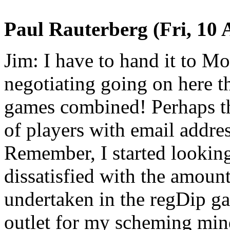
Paul Rauterberg (Fri, 10 
Jim: I have to hand it to M
negotiating going on here th
games combined! Perhaps th
of players with email addres
Remember, I started looking
dissatisfied with the amou
undertaken in the regDip g
outlet for my scheming mind