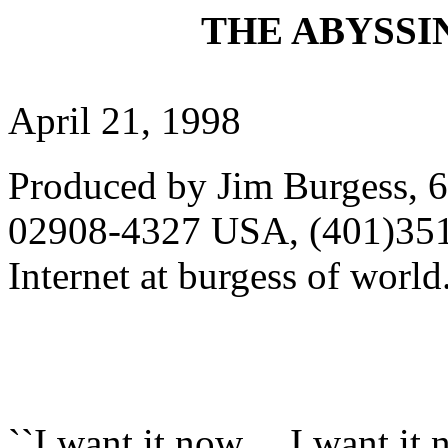
THE ABYSSIN
April 21, 1998
Produced by Jim Burgess, 6
02908-4327 USA, (401)351
Internet at burgess of wor
``I want it now.... I want i