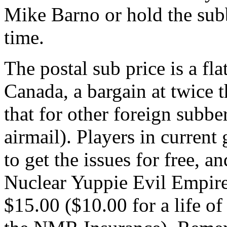
Mike Barno or hold the subb
time.
The postal sub price is a fl
Canada, a bargain at twice t
that for other foreign subbe
airmail). Players in curren
to get the issues for free, a
Nuclear Yuppie Evil Empire
$15.00 ($10.00 for a life o