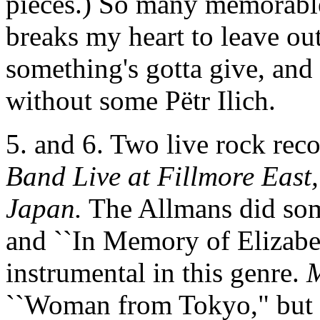
pieces.) So many memorable t
breaks my heart to leave o
something's gotta give, and 
without some Pëtr Ilich.
5. and 6. Two live rock rec
Band Live at Fillmore East,
Japan.
The Allmans did som
and ``In Memory of Elizabet
instrumental in this genre.
M
``Woman from Tokyo," but h