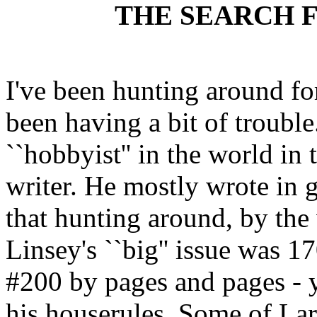
THE SEARCH 
I've been hunting around fo
been having a bit of troubl
``hobbyist'' in the world in 
writer. He mostly wrote in 
that hunting around, by the 
Linsey's ``big'' issue was 
#200 by pages and pages - y
his houserules. Some of Larr