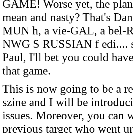
GAME! Worse yet, the plan
mean and nasty? That's Dan.
MUN h, a vie-GAL, a bel-
NWG S RUSSIAN f edi.... sh
Paul, I'll bet you could ha
that game.
This is now going to be a re
szine and I will be introduc
issues. Moreover, you can w
previous target who went un