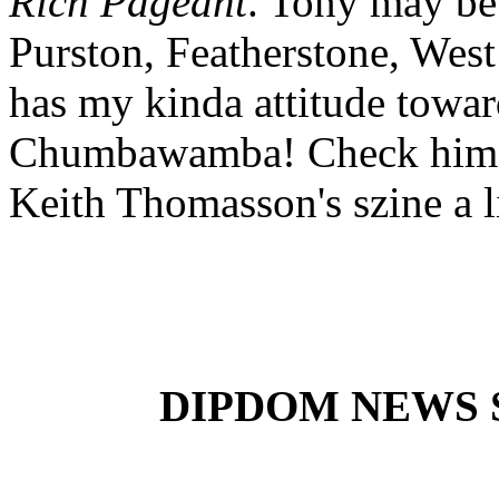
Rich Pageant
. Tony may be
Purston, Featherstone, We
has my kinda attitude toward
Chumbawamba! Check him o
Keith Thomasson's szine a lit
DIPDOM NEWS SE