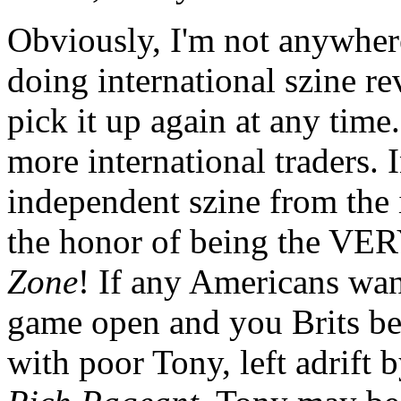
Obviously, I'm not anywhere
doing international szine r
pick it up again at any time.
more international traders. 
independent szine from the
the honor of being the VERY
Zone
! If any Americans wan
game open and you Brits bet
with poor Tony, left adrift