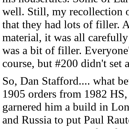
well. Still, my recollection 
that they had lots of filler
material, it was all carefull
was a bit of filler. Everyone
course, but #200 didn't set a
So, Dan Stafford.... what be
1905 orders from 1982 HS, 
garnered him a build in Lon
and Russia to put Paul Ra