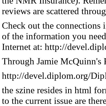
the NMR Insurance). Reme
reviews are scattered throug
Check out the connections i
of the information you nee
Internet at: http://devel.d
Through Jamie McQuinn's Po
http://devel.diplom.org/Di
the szine resides in html fo
to the current issue are ther