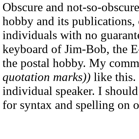
Obscure and not-so-obscure 
hobby and its publications, 
individuals with no guarante
keyboard of Jim-Bob, the E-
the postal hobby. My comm
quotation marks))
like this.
individual speaker. I should
for syntax and spelling on 