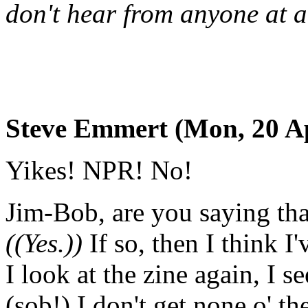
don't hear from anyone at al
Steve Emmert (Mon, 20 Ap
Yikes! NPR! No!
Jim-Bob, are you saying tha
((Yes.))
If so, then I think 
I look at the zine again, I se
(sob!) I don't get none o' th