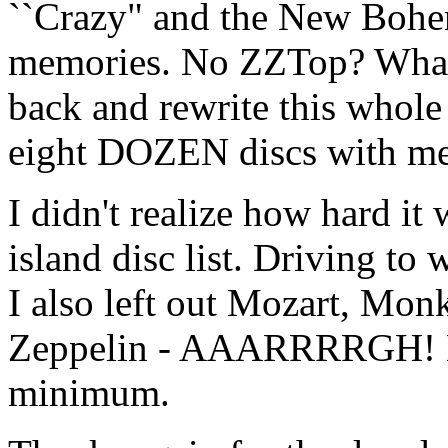
``Crazy" and the New Bohe
memories. No ZZTop? What 
back and rewrite this whole 
eight DOZEN discs with m
I didn't realize how hard it
island disc list. Driving to 
I also left out Mozart, Mo
Zeppelin - AAARRRRGH! Eig
minimum.