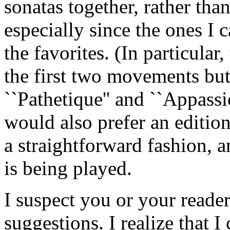
sonatas together, rather than
especially since the ones I 
the favorites. (In particular,
the first two movements but 
``Pathetique'' and ``Appassio
would also prefer an edition
a straightforward fashion, 
is being played.
I suspect you or your reade
suggestions. I realize that I