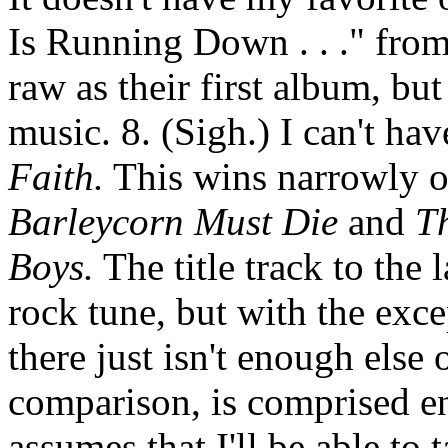
Is Running Down . . ." fro
raw as their first album, but
music. 8. (Sigh.) I can't h
Faith.
This wins narrowly o
Barleycorn Must Die
and
T
Boys.
The title track to the 
rock tune, but with the exc
there just isn't enough else
comparison, is comprised ent
assumes that I'll be able to