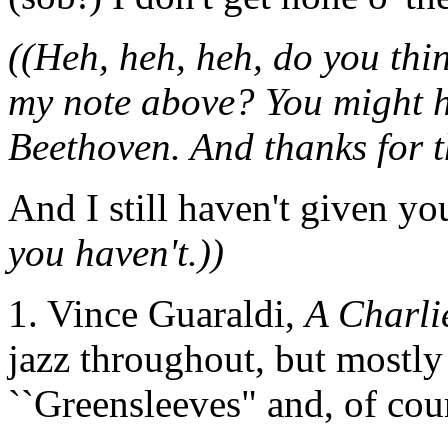
((Heh, heh, heh, do you thin
my note above? You might 
Beethoven. And thanks for the
And I still haven't given yo
you haven't.))
1. Vince Guaraldi,
A Charli
jazz throughout, but mostly 
``Greensleeves" and, of cou