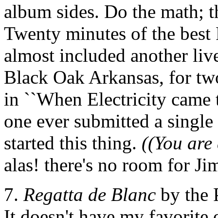
album sides. Do the math; t
Twenty minutes of the best 
almost included another liv
Black Oak Arkansas, for two
in ``When Electricity came 
one ever submitted a single
started this thing.
((You are 
alas! there's no room for J
7.
Regatta de Blanc
by the 
It doesn't have my favorite