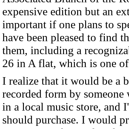
expensive edition but an ex
important if one plans to spe
have been pleased to find t
them, including a recogniza
26 in A flat, which is one o
I realize that it would be a 
recorded form by someone wh
in a local music store, and I
should purchase. I would pre