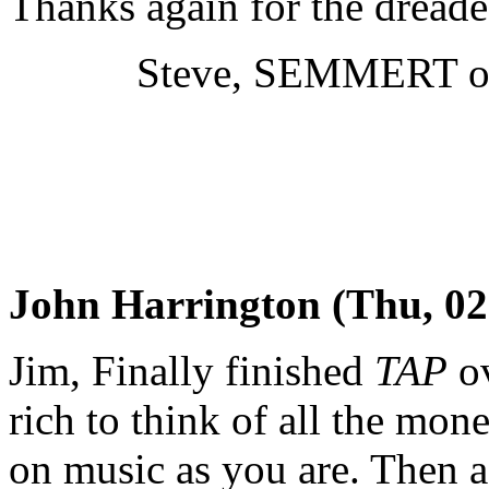
Thanks again for the dread
Steve, SEMMERT of c
John Harrington (Thu, 02
Jim, Finally finished
TAP
ov
rich to think of all the mon
on music as you are. Then ag