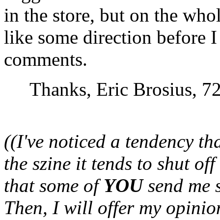
in the store, but on the whole
like some direction before I 
comments.
Thanks, Eric Brosius, 
((I've noticed a tendency t
the szine it tends to shut of
that some of
YOU
send me s
Then, I will offer my opinio