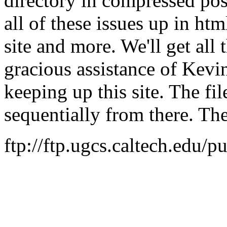
directory in compressed post
all of these issues up in ht
site and more. We'll get all
gracious assistance of Kevi
keeping up this site. The fi
sequentially from there. The 
ftp://ftp.ugcs.caltech.ed