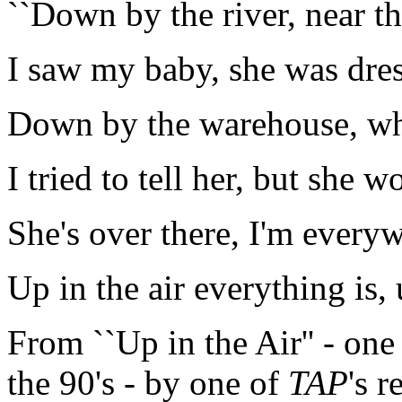
``Down by the river, near th
I saw my baby, she was dres
Down by the warehouse, wh
I tried to tell her, but she 
She's over there, I'm every
Up in the air everything is, u
From ``Up in the Air'' - on
the 90's - by one of
TAP
's 