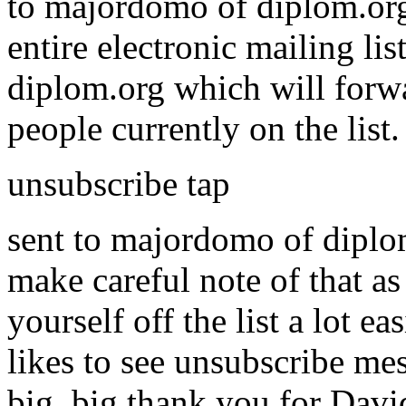
to majordomo of diplom.org
entire electronic mailing li
diplom.org which will forwa
people currently on the list
unsubscribe tap
sent to majordomo of diplom.
make careful note of that as
yourself off the list a lot
likes to see unsubscribe mess
big, big thank you for David