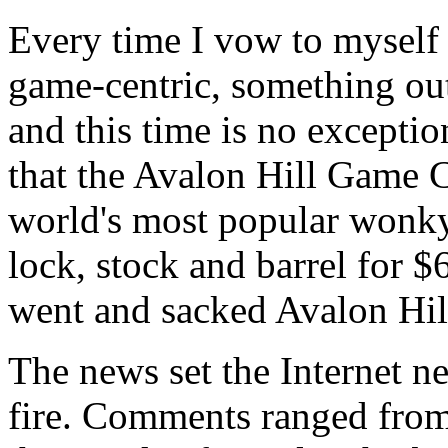
Every time I vow to myself 
game-centric, something out
and this time is no except
that the Avalon Hill Game 
world's most popular wonk
lock, stock and barrel for 
went and sacked Avalon Hill'
The news set the Internet 
fire. Comments ranged from