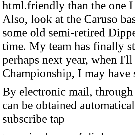
html.friendly than the one I 
Also, look at the Caruso bas
some old semi-retired Dipper
time. My team has finally st
perhaps next year, when I'l
Championship, I may have 
By electronic mail, through 
can be obtained automatical
subscribe tap