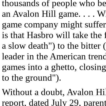
thousands of people who b
an Avalon Hill game. . . . W
game company might suffer"
is that Hasbro will take the 
a slow death") to the bitter
leader in the American tren
games into a ghetto, closing
to the ground").
Without a doubt, Avalon Hil
report, dated July 29, par