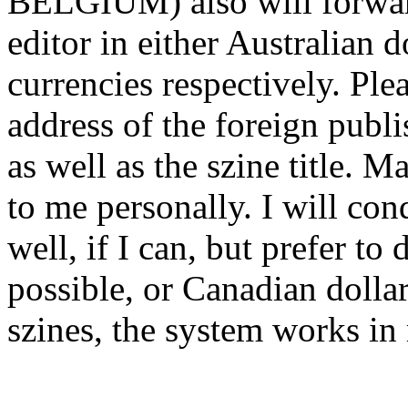
BELGIUM) also will forward
editor in either Australian 
currencies respectively. Ple
address of the foreign publi
as well as the szine title. 
to me personally. I will co
well, if I can, but prefer to
possible, or Canadian dolla
szines, the system works in 