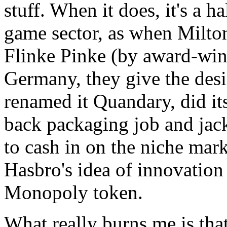
stuff. When it does, it's a h
game sector, as when Milton
Flinke Pinke (by award-win
Germany, they give the desi
renamed it Quandary, did it
back packaging job and jac
to cash in on the niche mark
Hasbro's idea of innovation 
Monopoly token.
What really burns me is 