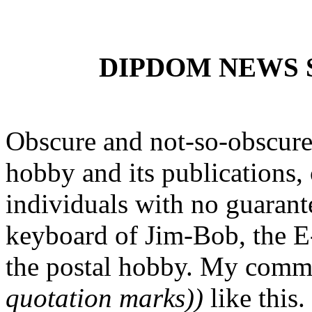
DIPDOM NEWS SE
Obscure and not-so-obscure 
hobby and its publications, 
individuals with no guarante
keyboard of Jim-Bob, the E-
the postal hobby. My comm
quotation marks))
like this.