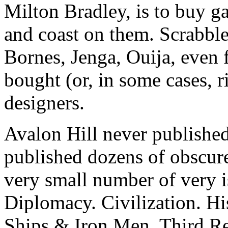
Milton Bradley, is to buy g
and coast on them. Scrabble,
Bornes, Jenga, Ouija, even
bought (or, in some cases, r
designers.
Avalon Hill never published
published dozens of obscure
very small number of very
Diplomacy. Civilization. H
Ships & Iron Men. Third Re