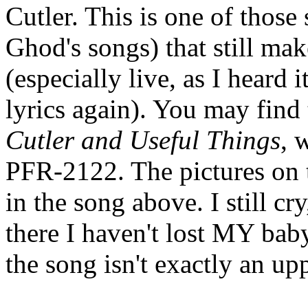
Cutler. This is one of those
Ghod's songs) that still mak
(especially live, as I heard 
lyrics again). You may find
Cutler and Useful Things
, 
PFR-2122. The pictures on t
in the song above. I still c
there I haven't lost MY baby 
the song isn't exactly an upp