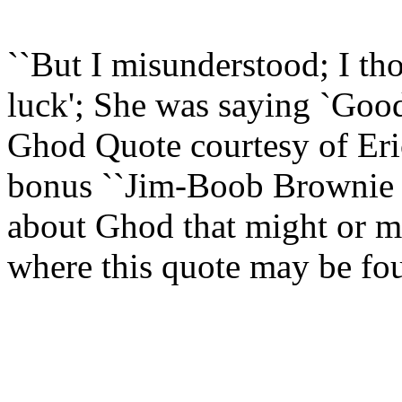
``But I misunderstood; I th
luck'; She was saying `Goo
Ghod Quote courtesy of Eri
bonus ``Jim-Boob Brownie P
about Ghod that might or mi
where this quote may be fo