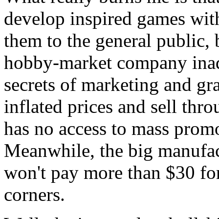
develop inspired games wit
them to the general public
hobby-market company inad
secrets of marketing and gra
inflated prices and sell thro
has no access to mass promo
Meanwhile, the big manufact
won't pay more than $30 fo
corners.