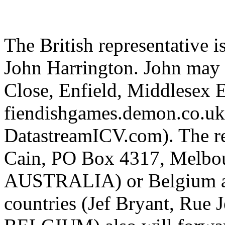
The British representative i
John Harrington. John may 
Close, Enfield, Middlesex
fiendishgames.demon.co.uk 
DatastreamICV.com). The re
Cain, PO Box 4317, Melbou
AUSTRALIA) or Belgium a
countries (Jef Bryant, Rue