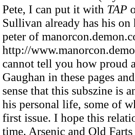
Pete, I can put it with
TAP
o
Sullivan already has his on
peter of manorcon.demon.c
http://www.manorcon.demon
cannot tell you how proud a
Gaughan in these pages and
sense that this subszine is 
his personal life, some of w
first issue. I hope this rel
time. Arsenic and Old Farts