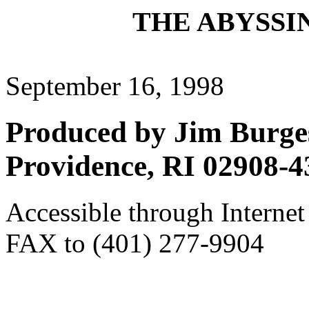
THE ABYSSIN
September 16, 1998
Produced by Jim Burges
Providence, RI 02908-4
Accessible through Internet
FAX to (401) 277-9904