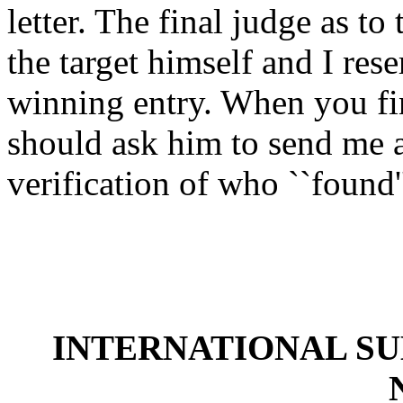
letter. The final judge as to
the target himself and I rese
winning entry. When you fi
should ask him to send me a 
verification of who ``found'
INTERNATIONAL S