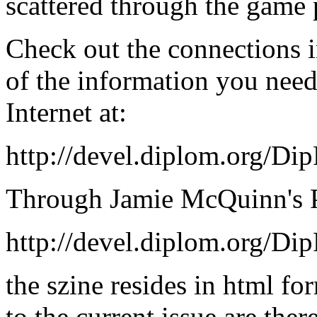
scattered through the game p
Check out the connections i
of the information you nee
Internet at:
http://devel.diplom.org/Di
Through Jamie McQuinn's Po
http://devel.diplom.org/Di
the szine resides in html fo
to the current issue are ther