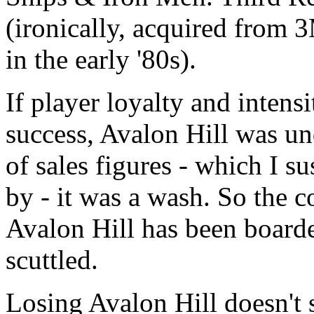
(ironically, acquired from 
in the early '80s).
If player loyalty and inten
success, Avalon Hill was un
of sales figures - which I s
by - it was a wash. So the 
Avalon Hill has been board
scuttled.
Losing Avalon Hill doesn't 