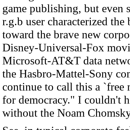
game publishing, but even s
r.g.b user characterized the
toward the brave new corpor
Disney-Universal-Fox movie
Microsoft-AT&T data netwo
the Hasbro-Mattel-Sony com
continue to call this a `free
for democracy." I couldn't h
without the Noam Chomsky 