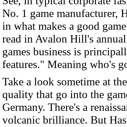
See, in typical corporate fa
No. 1 game manufacturer, Ha
in what makes a good game. 
read in Avalon Hill's annual
games business is principal
features." Meaning who's go
Take a look sometime at the
quality that go into the gam
Germany. There's a renaissa
volcanic brilliance. But Has