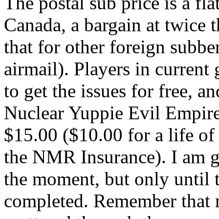
The postal sub price is a fl
Canada, a bargain at twice t
that for other foreign subbe
airmail). Players in curren
to get the issues for free, a
Nuclear Yuppie Evil Empire
$15.00 ($10.00 for a life o
the NMR Insurance). I am go
the moment, but only until t
completed. Remember that 