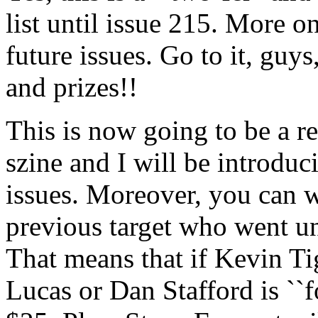
list until issue 215. More o
future issues. Go to it, guy
and prizes!!
This is now going to be a re
szine and I will be introduc
issues. Moreover, you can w
previous target who went un
That means that if Kevin Ti
Lucas or Dan Stafford is ``