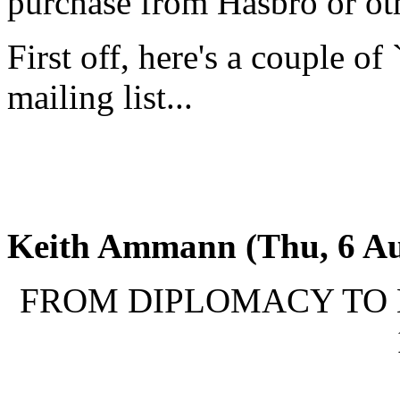
purchase from Hasbro or oth
First off, here's a couple of
mailing list...
Keith Ammann (Thu, 6 Au
FROM DIPLOMACY TO MO