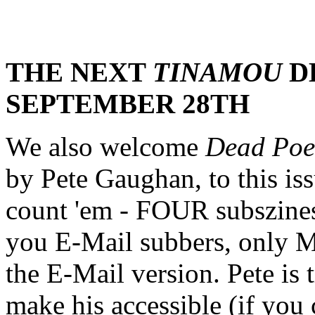
THE NEXT
TINAMOU
D
SEPTEMBER 28TH
We also welcome
Dead Poet
by Pete Gaughan, to this is
count 'em - FOUR subszine
you E-Mail subbers, only 
the E-Mail version. Pete is 
make his accessible (if you 