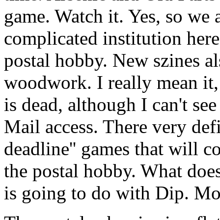
game. Watch it. Yes, so we 
complicated institution here,
postal hobby. New szines als
woodwork. I really mean it,
is dead, although I can't se
Mail access. There very defi
deadline'' games that will c
the postal hobby. What does
is going to do with Dip. Mor