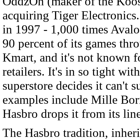
OddzOn (maker of the Koosh 
acquiring Tiger Electronics.
in 1997 - 1,000 times Avalon 
90 percent of its games thr
Kmart, and it's not known f
retailers. It's in so tight w
superstore decides it can't
examples include Mille Bor
Hasbro drops it from its line
The Hasbro tradition, inher