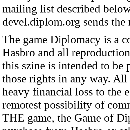
mailing list described belo
devel.diplom.org sends the m
The game Diplomacy is a c
Hasbro and all reproductions
this szine is intended to be
those rights in any way. All
heavy financial loss to the 
remotest possibility of com
THE game, the Game of Dip