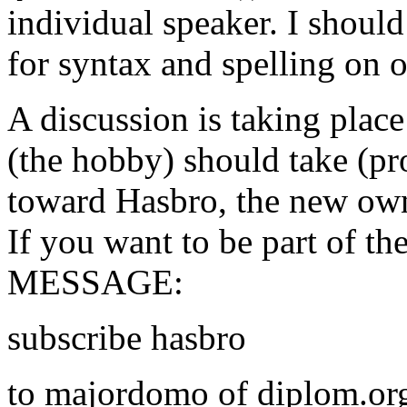
individual speaker. I should
for syntax and spelling on 
A discussion is taking place
(the hobby) should take (pr
toward Hasbro, the new own
If you want to be part of th
MESSAGE:
subscribe hasbro
to majordomo of diplom.org,