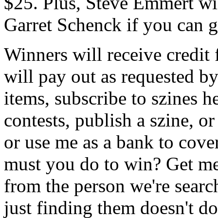
$25. Plus, Steve Emmert wil
Garret Schenck if you can ge
Winners will receive credit 
will pay out as requested 
items, subscribe to szines 
contests, publish a szine, o
or use me as a bank to cove
must you do to win? Get me a
from the person we're search
just finding them doesn't do