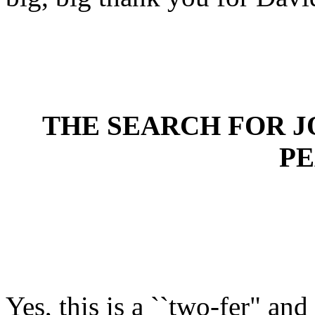
THE SEARCH FOR J
P
Yes, this is a ``two-fer" an