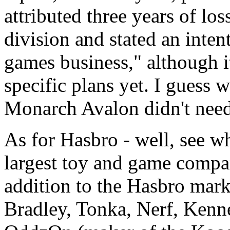
attributed three years of lo
division and stated an inten
games business," although i
specific plans yet. I guess
Monarch Avalon didn't nee
As for Hasbro - well, see wh
largest toy and game compan
addition to the Hasbro mark
Bradley, Tonka, Nerf, Ken