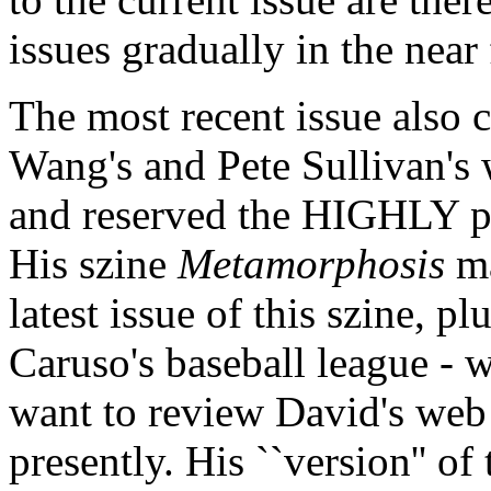
issues gradually in the near 
The most recent issue also 
Wang's and Pete Sullivan's
and reserved the HIGHLY p
His szine
Metamorphosis
ma
latest issue of this szine, 
Caruso's baseball league - wh
want to review David's web 
presently. His ``version'' o