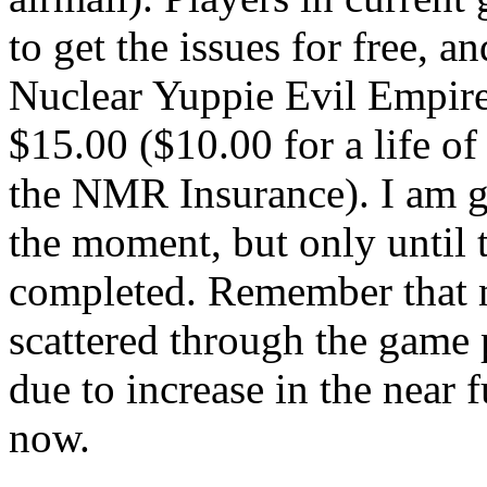
to get the issues for free, a
Nuclear Yuppie Evil Empire
$15.00 ($10.00 for a life o
the NMR Insurance). I am go
the moment, but only until t
completed. Remember that 
scattered through the game p
due to increase in the near 
now.