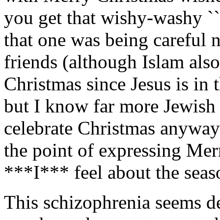
you get that wishy-washy ``
that one was being careful n
friends (although Islam als
Christmas since Jesus is in t
but I know far more Jewish
celebrate Christmas anyway
the point of expressing Mer
***I*** feel about the sea
This schizophrenia seems d