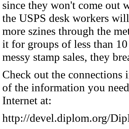
since they won't come out w
the USPS desk workers will
more szines through the met
it for groups of less than 10
messy stamp sales, they bre
Check out the connections i
of the information you nee
Internet at:
http://devel.diplom.org/Di