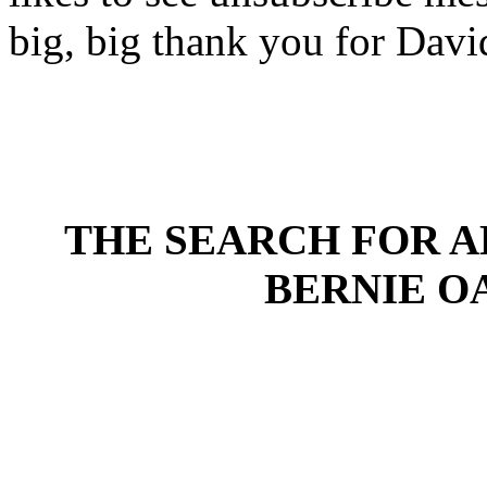
big, big thank you for David
THE SEARCH FOR AL
BERNIE OA