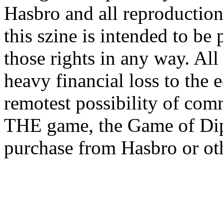
Hasbro and all reproductions
this szine is intended to be
those rights in any way. All
heavy financial loss to the 
remotest possibility of com
THE game, the Game of Dip
purchase from Hasbro or oth