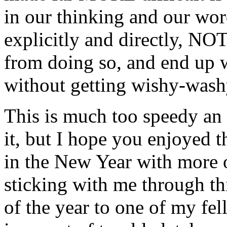
in our thinking and our wor
explicitly and directly, NOT
from doing so, and end up w
without getting wishy-washy
This is much too speedy an e
it, but I hope you enjoyed t
in the New Year with more of
sticking with me through this
of the year to one of my fe