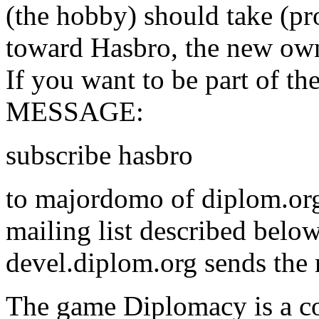
(the hobby) should take (pr
toward Hasbro, the new own
If you want to be part of th
MESSAGE:
subscribe hasbro
to majordomo of diplom.org,
mailing list described belo
devel.diplom.org sends the m
The game Diplomacy is a c