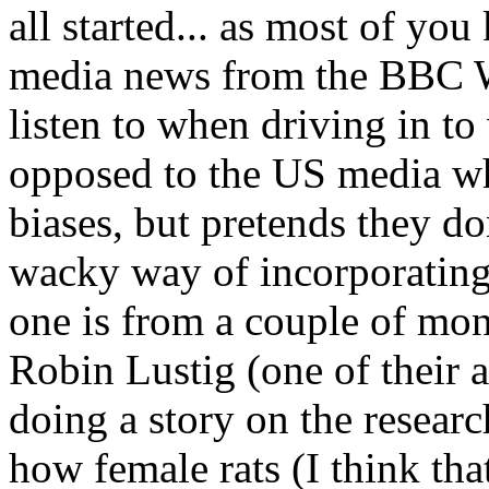
all started... as most of yo
media news from the BBC W
listen to when driving in t
opposed to the US media wh
biases, but pretends they do
wacky way of incorporating 
one is from a couple of mont
Robin Lustig (one of their 
doing a story on the resear
how female rats (I think tha