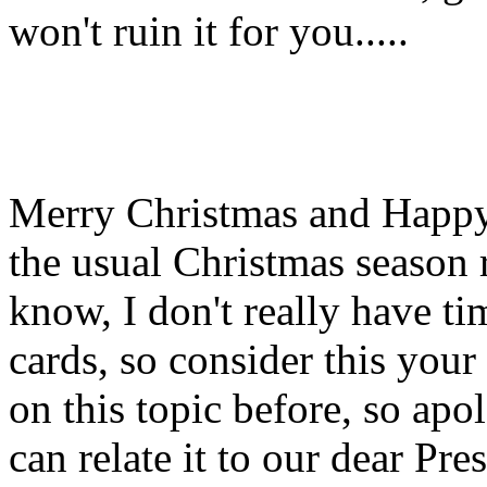
won't ruin it for you.....
Merry Christmas and Happy N
the usual Christmas season r
know, I don't really have ti
cards, so consider this you
on this topic before, so apol
can relate it to our dear Pre