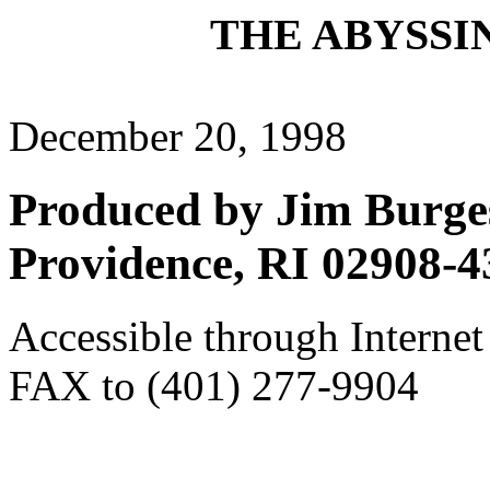
THE ABYSSIN
December 20, 1998
Produced by Jim Burges
Providence, RI 02908-4
Accessible through Internet
FAX to (401) 277-9904