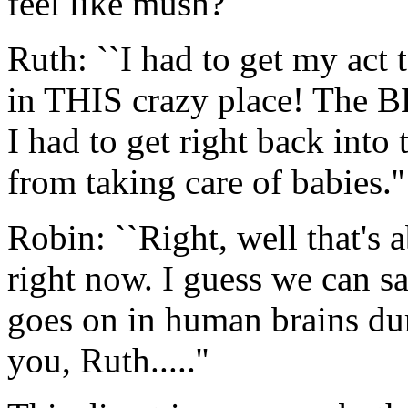
feel like mush?''
Ruth: ``I had to get my act
in THIS crazy place! The B
I had to get right back into 
from taking care of babies.''
Robin: ``Right, well that's 
right now. I guess we can s
goes on in human brains du
you, Ruth.....''