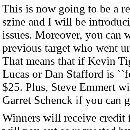
This is now going to be a re
szine and I will be introduc
issues. Moreover, you can w
previous target who went un
That means that if Kevin Ti
Lucas or Dan Stafford is ``
$25. Plus, Steve Emmert wil
Garret Schenck if you can ge
Winners will receive credit 