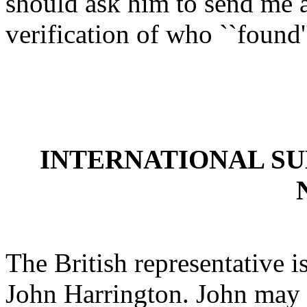
should ask him to send me a 
verification of who ``found'
INTERNATIONAL S
The British representative i
John Harrington. John may 