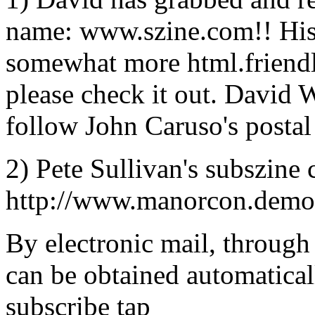
name: www.szine.com!! His ``
somewhat more html.friendly
please check it out. David W
follow John Caruso's postal 
2) Pete Sullivan's subszine 
http://www.manorcon.demon
By electronic mail, through 
can be obtained automatical
subscribe tap