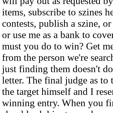
will pay out as requested 
items, subscribe to szines 
contests, publish a szine, o
or use me as a bank to cove
must you do to win? Get me a
from the person we're search
just finding them doesn't do
letter. The final judge as to
the target himself and I rese
winning entry. When you fi