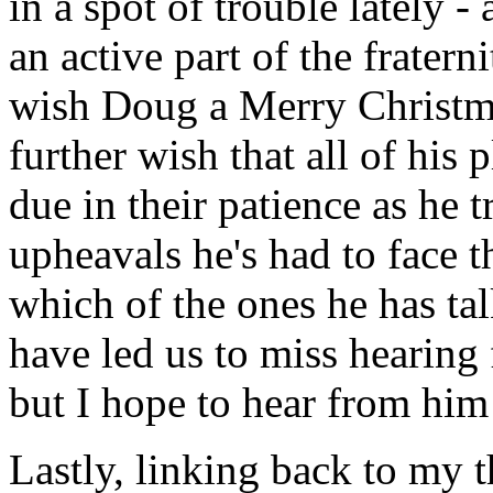
in a spot of trouble lately - 
an active part of the frat
wish Doug a Merry Christm
further wish that all of his 
due in their patience as he t
upheavals he's had to face t
which of the ones he has tal
have led us to miss hearing
but I hope to hear from him
Lastly, linking back to my t