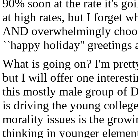
90% soon at the rate it's go
at high rates, but I forget w
AND overwhelmingly choose
``happy holiday'' greetings a
What is going on? I'm pretty
but I will offer one interest
this mostly male group of D
is driving the young colleg
morality issues is the growi
thinking in younger elements