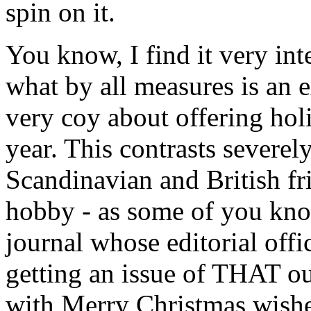
spin on it.
You know, I find it very int
what by all measures is an e
very coy about offering hol
year. This contrasts severel
Scandinavian and British fr
hobby - as some of you know
journal whose editorial offi
getting an issue of THAT ou
with Merry Christmas wishe