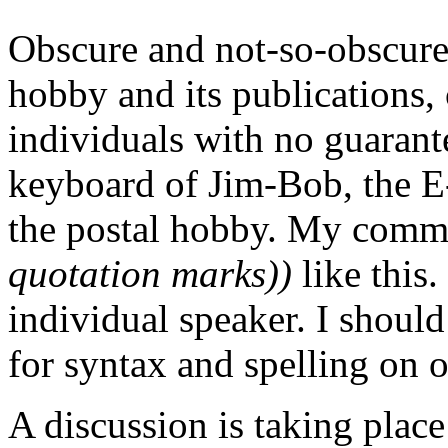
Obscure and not-so-obscure 
hobby and its publications, 
individuals with no guarante
keyboard of Jim-Bob, the E-
the postal hobby. My comm
quotation marks))
like this.
individual speaker. I should
for syntax and spelling on 
A discussion is taking place