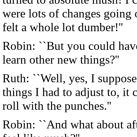
were lots of changes going o
felt a whole lot dumber!''
Robin: ``But you could hav
learn other new things?''
Ruth: ``Well, yes, I suppos
things I had to adjust to, it
roll with the punches.''
Robin: ``And what about afte