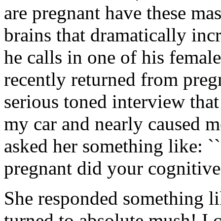
are pregnant have these mas
brains that dramatically incr
he calls in one of his femal
recently returned from preg
serious toned interview that
my car and nearly caused me 
asked her something like: 
pregnant did your cognitive a
She responded something li
turned to absolute mush! I c