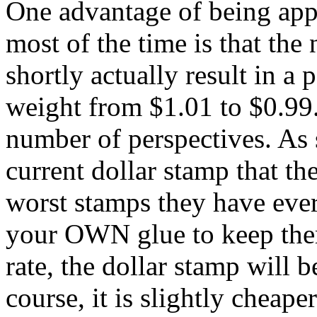
One advantage of being app
most of the time is that the 
shortly actually result in 
weight from $1.01 to $0.99.
number of perspectives. As 
current dollar stamp that th
worst stamps they have eve
your OWN glue to keep the
rate, the dollar stamp will 
course, it is slightly cheaper