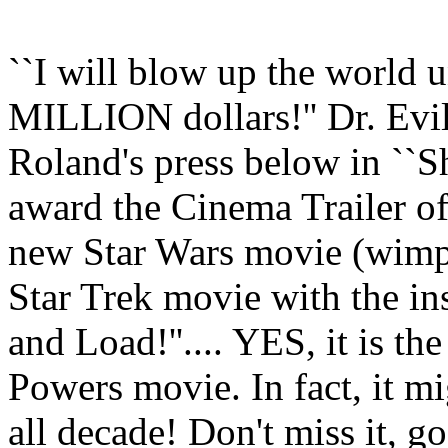
``I will blow up the world u
MILLION dollars!'' Dr. Evi
Roland's press below in ``
award the Cinema Trailer of 
new Star Wars movie (wimpy,
Star Trek movie with the ins
and Load!''.... YES, it is th
Powers movie. In fact, it mi
all decade! Don't miss it, g