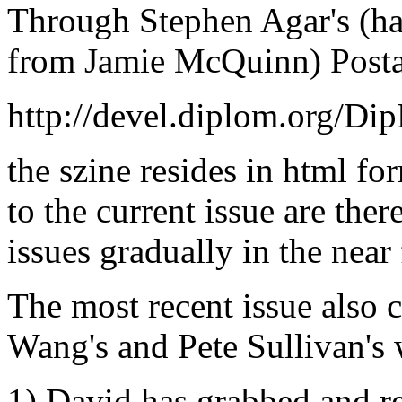
Through Stephen Agar's (hav
from Jamie McQuinn) Postal
http://devel.diplom.org/Di
the szine resides in html fo
to the current issue are ther
issues gradually in the near 
The most recent issue also 
Wang's and Pete Sullivan's
1) David has grabbed and 