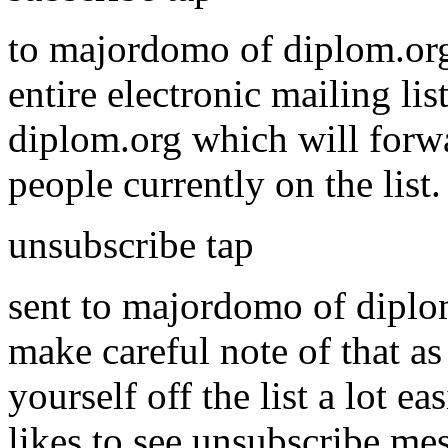
to majordomo of diplom.org
entire electronic mailing li
diplom.org which will forwa
people currently on the list
unsubscribe tap
sent to majordomo of diplom.
make careful note of that as
yourself off the list a lot
likes to see unsubscribe mess