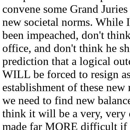
convene some Grand Juries t
new societal norms. While I
been impeached, don't thin
office, and don't think he s
prediction that a logical out
WILL be forced to resign as
establishment of these new 
we need to find new balances
think it will be a very, very
made far MORE difficult if