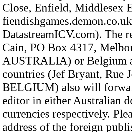
Close, Enfield, Middlesex
fiendishgames.demon.co.uk 
DatastreamICV.com). The re
Cain, PO Box 4317, Melbou
AUSTRALIA) or Belgium a
countries (Jef Bryant, Rue
BELGIUM) also will forward
editor in either Australian 
currencies respectively. Ple
address of the foreign publi