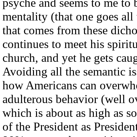
psyche and seems to me to b
mentality (that one goes al
that comes from these dicho
continues to meet his spiritu
church, and yet he gets cau
Avoiding all the semantic i
how Americans can overwhe
adulterous behavior (well o
which is about as high as so
of the President as Preside