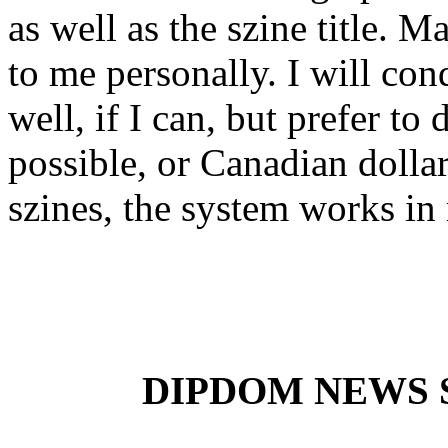
as well as the szine title. 
to me personally. I will co
well, if I can, but prefer to
possible, or Canadian dolla
szines, the system works in 
DIPDOM NEWS SE