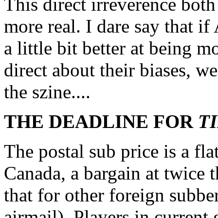
This direct irreverence bot
more real. I dare say that 
a little bit better at being 
direct about their biases, we
the szine....
THE DEADLINE FOR
T
The postal sub price is a fl
Canada, a bargain at twice t
that for other foreign subbe
airmail). Players in curren