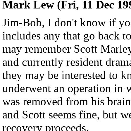
Mark Lew (Fri, 11 Dec 19
Jim-Bob, I don't know if you
includes any that go back to
may remember Scott Marley
and currently resident drama
they may be interested to k
underwent an operation in 
was removed from his brain
and Scott seems fine, but we
recovery proceeds.