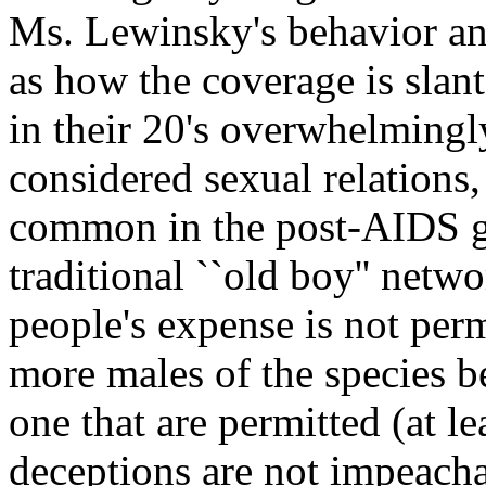
Ms. Lewinsky's behavior an
as how the coverage is slant
in their 20's overwhelmingly
considered sexual relations
common in the post-AIDS g
traditional ``old boy'' netw
people's expense is not perm
more males of the species be
one that are permitted (at 
deceptions are not impeacha