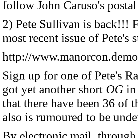
follow John Caruso's postal 
2) Pete Sullivan is back!!! 
most recent issue of Pete's 
http://www.manorcon.demon
Sign up for one of Pete's 
got yet another short
OG
in
that there have been 36 of 
also is rumoured to be unde
By electronic mail, through 