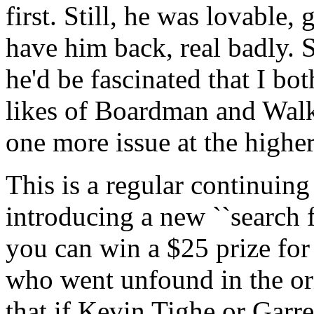
first. Still, he was lovable,
have him back, real badly. 
he'd be fascinated that I bot
likes of Boardman and Walk
one more issue at the higher
This is a regular continuing 
introducing a new ``search f
you can win a $25 prize for
who went unfound in the or
that if Kevin Tighe or Garr