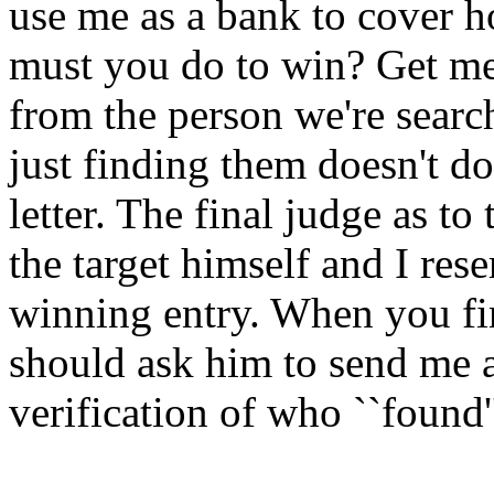
use me as a bank to cover h
must you do to win? Get me a
from the person we're search
just finding them doesn't do
letter. The final judge as to
the target himself and I rese
winning entry. When you fi
should ask him to send me a 
verification of who ``found'