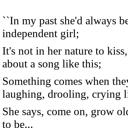
``In my past she'd always be
independent girl;
It's not in her nature to kiss
about a song like this;
Something comes when they'r
laughing, drooling, crying lit
She says, come on, grow old
to be...