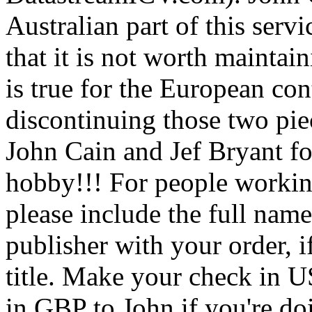
Australian part of this serv
that it is not worth maintai
is true for the European con
discontinuing those two pie
John Cain and Jef Bryant for
hobby!!! For people workin
please include the full name
publisher with your order, if
title. Make your check in U
in GBP to John if you're doi