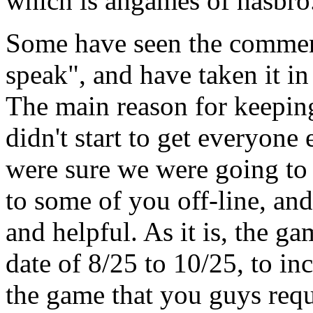
which is ahgames of hasbro.c
Some have seen the comment
speak", and have taken it in
The main reason for keeping
didn't start to get everyone
were sure we were going to m
to some of you off-line, an
and helpful. As it is, the 
date of 8/25 to 10/25, to in
the game that you guys requ