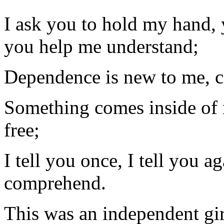
I ask you to hold my hand,
you help me understand;
Dependence is new to me, co
Something comes inside of m
free;
I tell you once, I tell you a
comprehend.
This was an independent gi