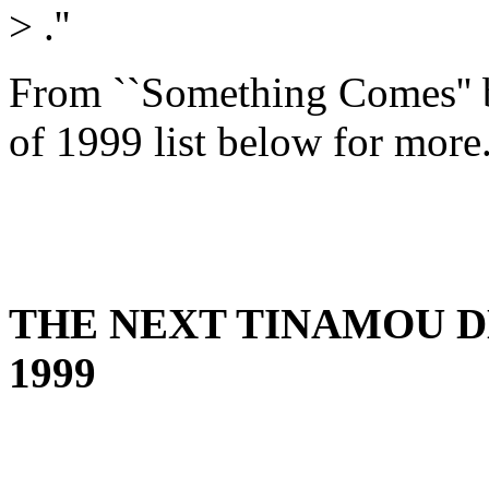
>
.''
From ``Something Comes'' 
of 1999 list below for more.
THE NEXT TINAMOU DE
1999