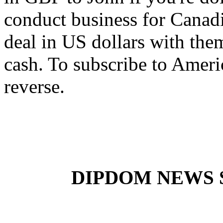
conduct business for Canadia
deal in US dollars with them
cash. To subscribe to Ameri
reverse.
DIPDOM NEWS SE