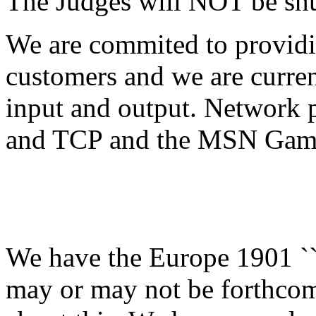
The Judges will NOT be shu
We are commited to provid
customers and we are curre
input and output. Network p
and TCP and the MSN Gam
We have the Europe 1901 ``
may or may not be forthcom