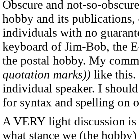
Obscure and not-so-obscure 
hobby and its publications, 
individuals with no guarante
keyboard of Jim-Bob, the E-
the postal hobby. My comm
quotation marks))
like this.
individual speaker. I should
for syntax and spelling on 
A VERY light discussion is 
what stance we (the hobby) 