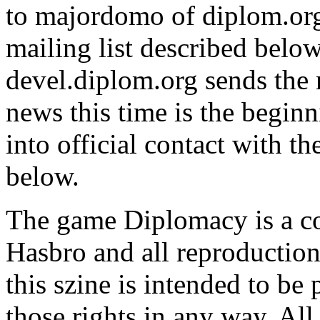
to majordomo of diplom.org,
mailing list described belo
devel.diplom.org sends the m
news this time is the begin
into official contact with t
below.
The game Diplomacy is a c
Hasbro and all reproductions
this szine is intended to be
those rights in any way. All