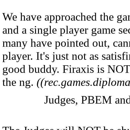
We have approached the gam
and a single player game se
many have pointed out, can
player. It's just not as satis
good buddy. Firaxis is NOT 
the ng.
((rec.games.diploma
Judges, PBEM and