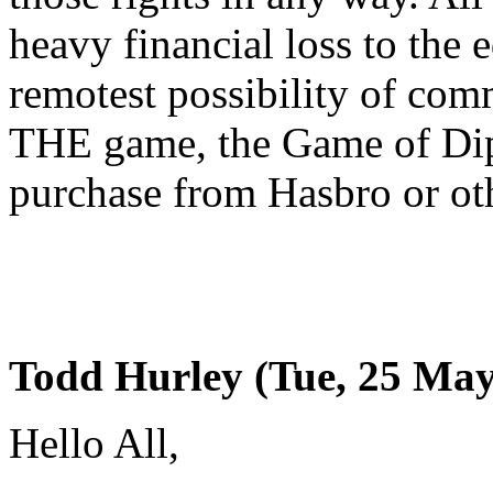
heavy financial loss to the 
remotest possibility of com
THE game, the Game of Dip
purchase from Hasbro or oth
Todd Hurley (Tue, 25 May
Hello All,