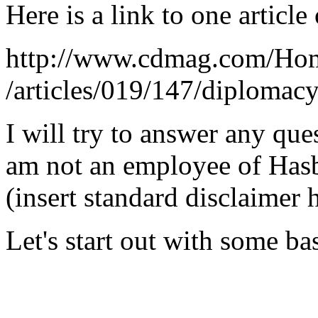
Here is a link to one articl
http://www.cdmag.com/Hom
/articles/019/147/diplomac
I will try to answer any que
am not an employee of Hasb
(insert standard disclaimer h
Let's start out with some ba