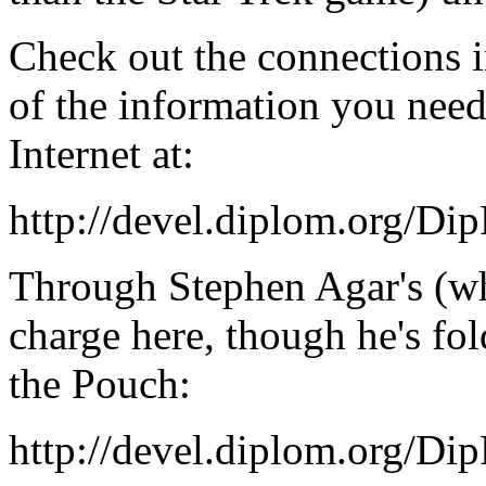
Check out the connections i
of the information you nee
Internet at:
http://devel.diplom.org/Di
Through Stephen Agar's (who 
charge here, though he's fol
the Pouch:
http://devel.diplom.org/Di