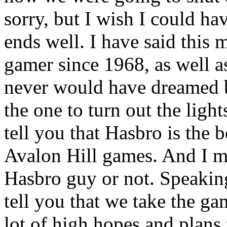
sorry, but I wish I could hav
ends well. I have said this 
gamer since 1968, as well 
never would have dreamed b
the one to turn out the light
tell you that Hasbro is the 
Avalon Hill games. And I me
Hasbro guy or not. Speaking 
tell you that we take the ga
lot of high hopes and plans 