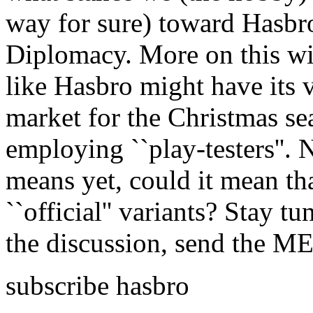
way for sure) toward Hasbro
Diplomacy. More on this wil
like Hasbro might have its 
market for the Christmas se
employing ``play-testers''.
means yet, could it mean that
``official'' variants? Stay tu
the discussion, send the 
subscribe hasbro