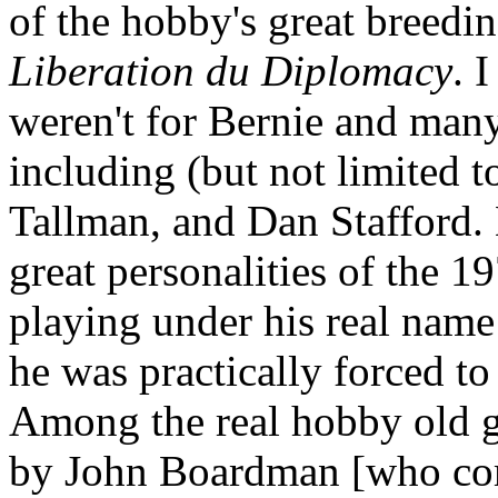
of the hobby's great breedi
Liberation du Diplomacy
. 
weren't for Bernie and many
including (but not limited 
Tallman, and Dan Stafford. 
great personalities of the 1
playing under his real name
he was practically forced to
Among the real hobby old g
by John Boardman [who comm