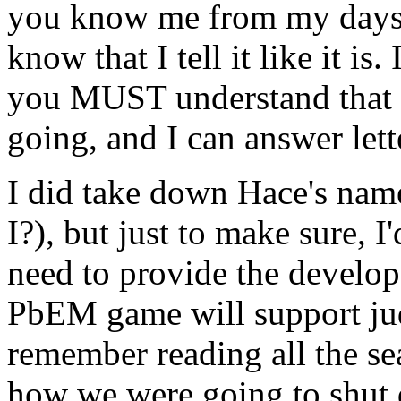
you know me from my days 
know that I tell it like it is.
you MUST understand that I
going, and I can answer let
I did take down Hace's name 
I?), but just to make sure, I'
need to provide the develop
PbEM game will support jud
remember reading all the s
how we were going to shut d