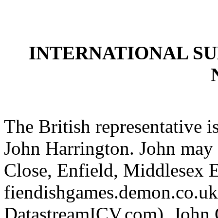
INTERNATIONAL S
The British representative i
John Harrington. John may 
Close, Enfield, Middlesex
fiendishgames.demon.co.uk 
DatastreamICV.com). John C