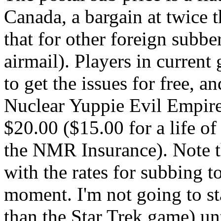
Canada, a bargain at twice t
that for other foreign subbe
airmail). Players in curren
to get the issues for free, a
Nuclear Yuppie Evil Empire
$20.00 ($15.00 for a life o
the NMR Insurance). Note th
with the rates for subbing t
moment. I'm not going to s
than the Star Trek game) un