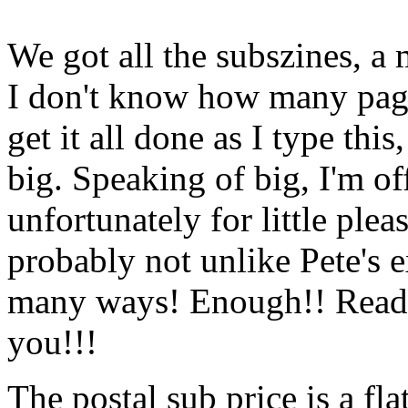
We got all the subszines, a
I don't know how many pages
get it all done as I type this
big. Speaking of big, I'm of
unfortunately for little plea
probably not unlike Pete's 
many ways! Enough!! Read o
you!!!
The postal sub price is a fl