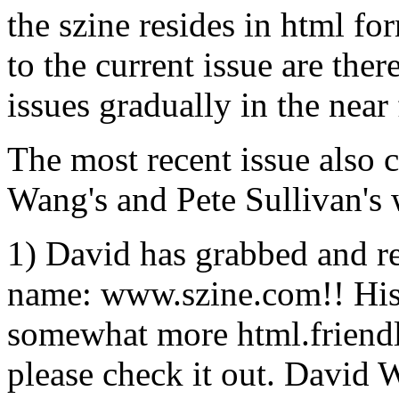
the szine resides in html fo
to the current issue are ther
issues gradually in the near 
The most recent issue also 
Wang's and Pete Sullivan's
1) David has grabbed and 
name: www.szine.com!! His ``
somewhat more html.friendly
please check it out. David W