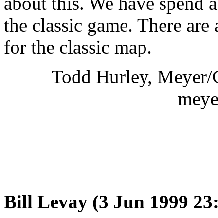
about this. We have spend a 
the classic game. There are 
for the classic map.
Todd Hurley, Meyer/Gl
meye
Bill Levay (3 Jun 1999 2