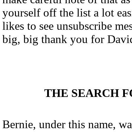
yourself off the list a lot
likes to see unsubscribe mess
big, big thank you for David
THE SEARCH F
Bernie, under this name, w