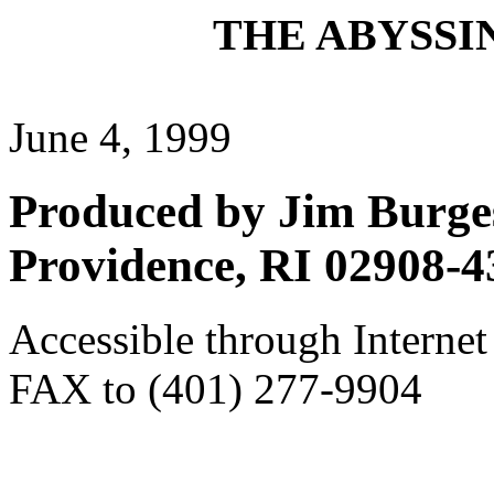
THE ABYSSIN
June 4, 1999
Produced by Jim Burges
Providence, RI 02908-4
Accessible through Internet
FAX to (401) 277-9904