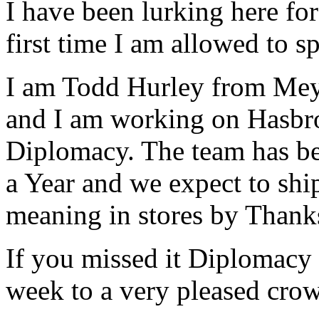
I have been lurking here for
first time I am allowed to s
I am Todd Hurley from Meye
and I am working on Hasbro
Diplomacy. The team has bee
a Year and we expect to ship
meaning in stores by Thank
If you missed it Diplomacy 
week to a very pleased cro