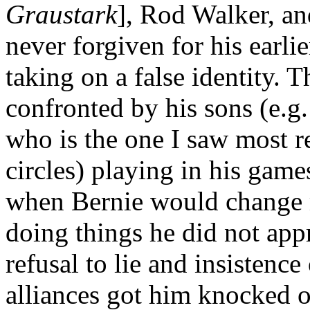
Graustark
], Rod Walker, a
never forgiven for his earli
taking on a false identity. T
confronted by his sons (e.g.
who is the one I saw most r
circles) playing in his gam
when Bernie would change m
doing things he did not appr
refusal to lie and insisten
alliances got him knocked ou