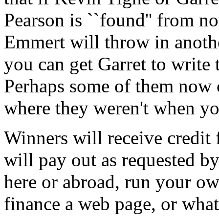
Pearson is ``found'' from no
Emmert will throw in anothe
you can get Garret to write 
Perhaps some of them now ca
where they weren't when yo
Winners will receive credit 
will pay out as requested by
here or abroad, run your own
finance a web page, or whate