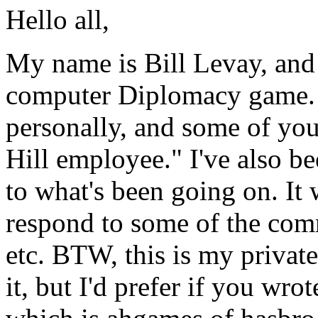
Hello all,
My name is Bill Levay, and 
computer Diplomacy game.
personally, and some of you
Hill employee." I've also be
to what's been going on. It 
respond to some of the comm
etc. BTW, this is my private
it, but I'd prefer if you wro