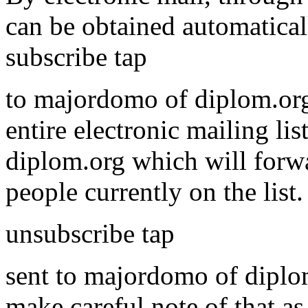
can be obtained automatical
subscribe tap
to majordomo of diplom.org
entire electronic mailing li
diplom.org which will forwa
people currently on the list
unsubscribe tap
sent to majordomo of diplom.
make careful note of that as