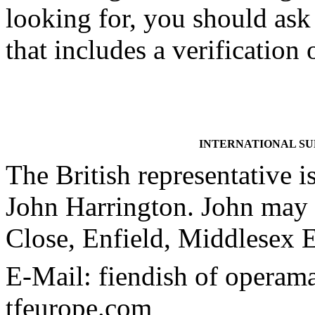
looking for, you should ask 
that includes a verificatio
INTERNATIONAL S
The British representative i
John Harrington. John may 
Close, Enfield, Middlese
E-Mail: fiendish of operam
tfeurope.com