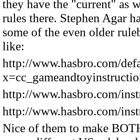
they have the "current" as w
rules there. Stephen Agar h
some of the even older rule
like:
http://www.hasbro.com/defa
x=cc_gameandtoyinstructio
http://www.hasbro.com/ins
http://www.hasbro.com/ins
Nice of them to make BOTH 