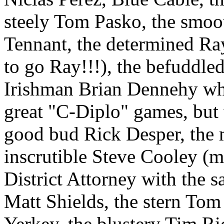
steely Tom Pasko, the smoo
Tennant, the determined Ra
to go Ray!!!), the befuddle
Irishman Brian Dennehy who 
great "C-Diplo" games, but
good bud Rick Desper, the 
inscrutible Steve Cooley (
District Attorney with the s
Matt Shields, the stern Tom
Yerkey, the blustery Tim Ri