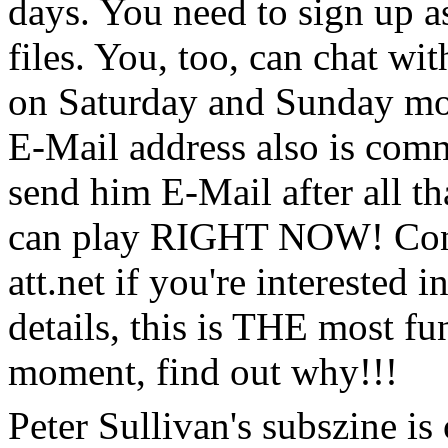
days. You need to sign up as
files. You, too, can chat wi
on Saturday and Sunday mor
E-Mail address also is comm
send him E-Mail after all th
can play RIGHT NOW! Cont
att.net if you're interested 
details, this is THE most fu
moment, find out why!!!
Peter Sullivan's subszine is 