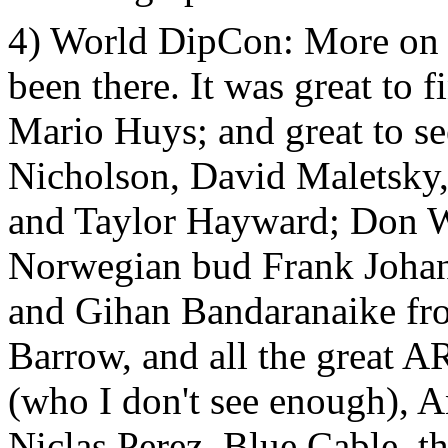
4) World DipCon: More on
been there. It was great to 
Mario Huys; and great to s
Nicholson, David Maletsky,
and Taylor Hayward; Don W
Norwegian bud Frank Johan
and Gihan Bandaranaike fr
Barrow, and all the great
(who I don't see enough), 
Niclas Perez, Blue Cable, t