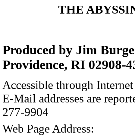
THE ABYSSIN
Produced by Jim Burges
Providence, RI 02908-4
Accessible through Internet 
E-Mail addresses are report
277-9904
Web Page Address: