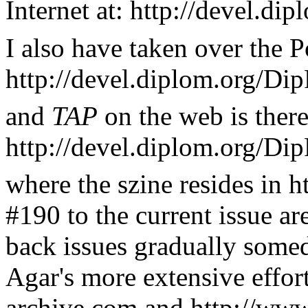
Internet at: http://devel.d
I also have taken over the P
http://devel.diplom.org/Dip
and
TAP
on the web is there
http://devel.diplom.org/Di
where the szine resides in h
#190 to the current issue ar
back issues gradually some
Agar's more extensive effor
archive.com and http://ww