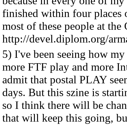
because in every one of my
finished within four places 
most of these people at the O
http://devel.diplom.org/arma
5) I've been seeing how my
more FTF play and more Int
admit that postal PLAY seem
days. But this szine is star
so I think there will be chan
that will keep this going, b