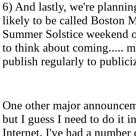
6) And lastly, we're planni
likely to be called Boston 
Summer Solstice weekend o
to think about coming..... m
publish regularly to publiciz
One other major announcemen
but I guess I need to do it 
Internet. I've had a number