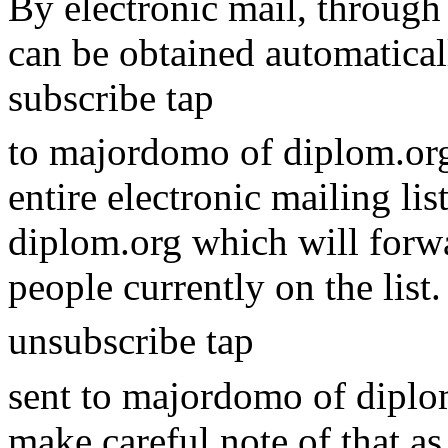
By electronic mail, through 
can be obtained automatical
subscribe tap
to majordomo of diplom.org
entire electronic mailing li
diplom.org which will forwa
people currently on the list
unsubscribe tap
sent to majordomo of diplom.
make careful note of that as