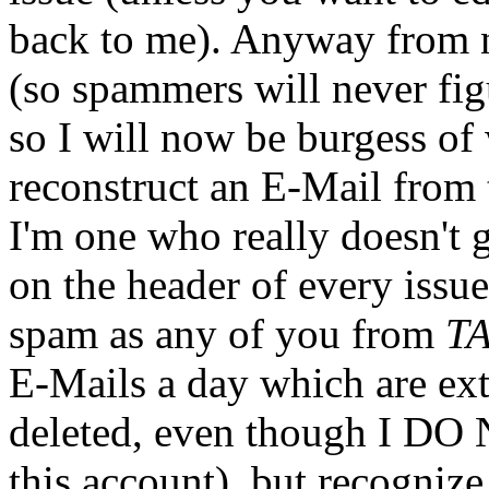
back to me). Anyway from 
(so spammers will never figu
so I will now be burgess of
reconstruct an E-Mail from t
I'm one who really doesn't g
on the header of every issue
spam as any of you from
T
E-Mails a day which are ext
deleted, even though I DO 
this account), but recognize 