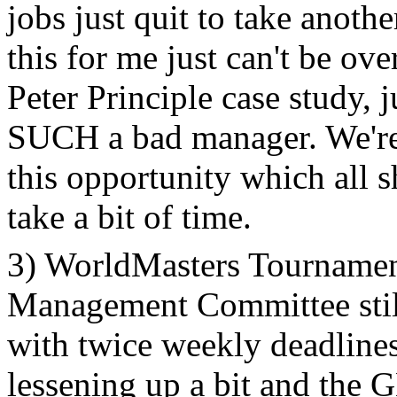
jobs just quit to take anothe
this for me just can't be o
Peter Principle case study,
SUCH a bad manager. We're 
this opportunity which all s
take a bit of time.
3) WorldMasters Tournamen
Management Committee stil
with twice weekly deadlines,
lessening up a bit and the 