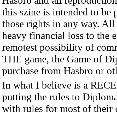
Hasbro and all reproductions
this szine is intended to be
those rights in any way. All
heavy financial loss to the 
remotest possibility of com
THE game, the Game of Dip
purchase from Hasbro or oth
In what I believe is a REC
putting the rules to Diplom
with rules for most of their