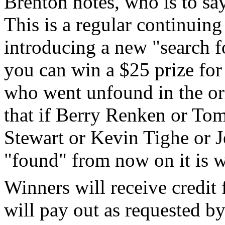
Brenton notes, who is to s
This is a regular continuing 
introducing a new "search f
you can win a $25 prize for
who went unfound in the or
that if Berry Renken or To
Stewart or Kevin Tighe or J
"found" from now on it is 
Winners will receive credit 
will pay out as requested by