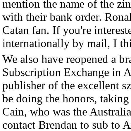
mention the name of the zin
with their bank order. Ronal
Catan fan. If you're interes
internationally by mail, I t
We also have reopened a bra
Subscription Exchange in A
publisher of the excellent s
be doing the honors, taking
Cain, who was the Australi
contact Brendan to sub to A