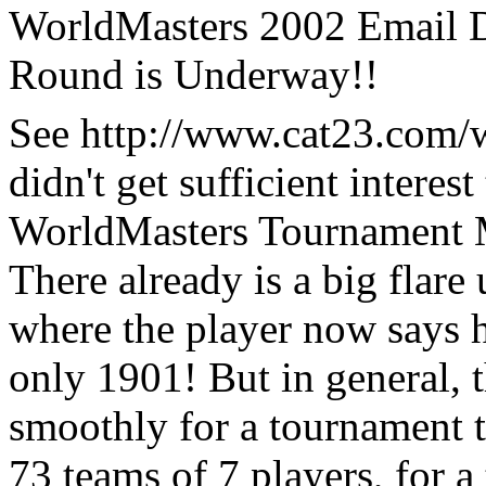
WorldMasters 2002 Email D
Round is Underway!!
See http://www.cat23.com/wm
didn't get sufficient interes
WorldMasters Tournament 
There already is a big flar
where the player now says he
only 1901! But in general,
smoothly for a tournament 
73 teams of 7 players, for a