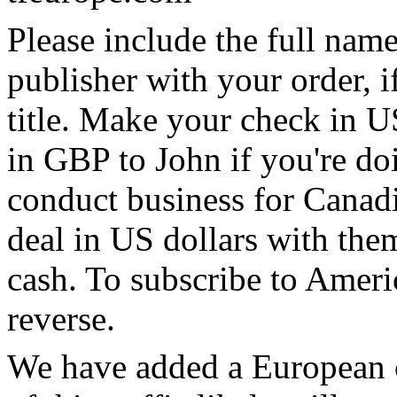
Please include the full name
publisher with your order, if
title. Make your check in U
in GBP to John if you're doi
conduct business for Canadia
deal in US dollars with them
cash. To subscribe to Ameri
reverse.
We have added a European c