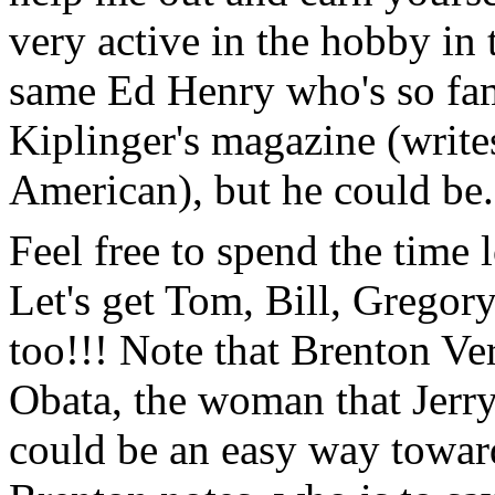
very active in the hobby in t
same Ed Henry who's so fa
Kiplinger's magazine (write
American), but he could be.
Feel free to spend the time
Let's get Tom, Bill, Gregory
too!!! Note that Brenton Ve
Obata, the woman that Jerry
could be an easy way toward