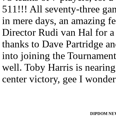
511!!! All seventy-three g
in mere days, an amazing fe
Director Rudi van Hal for a
thanks to Dave Partridge a
into joining the Tourname
well. Toby Harris is nearing
center victory, gee I wond
DIPDOM NEWS