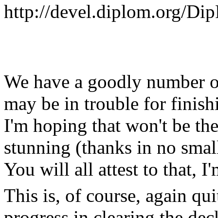
http://devel.diplom.org/Di
We have a goodly number o
may be in trouble for finis
I'm hoping that won't be th
stunning (thanks in no sma
You will all attest to that, I
This is, of course, again qu
progress in clearing the dec