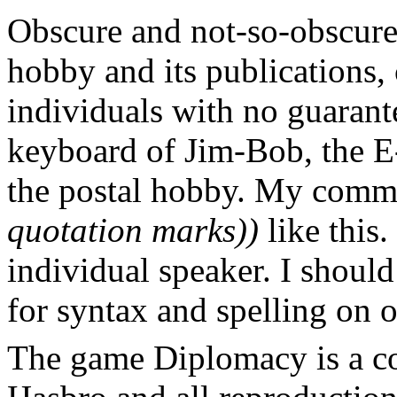
Obscure and not-so-obscure 
hobby and its publications, 
individuals with no guarante
keyboard of Jim-Bob, the E-
the postal hobby. My comm
quotation marks))
like this.
individual speaker. I should
for syntax and spelling on 
The game Diplomacy is a c