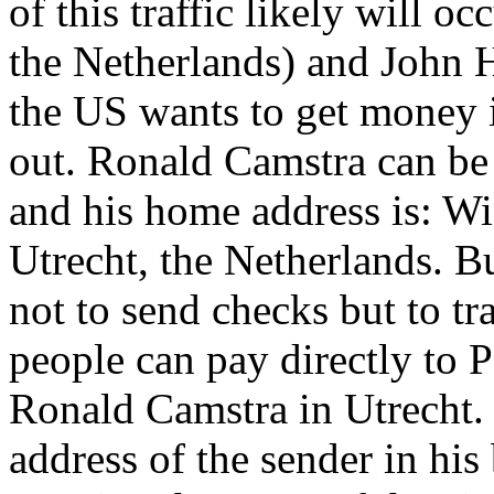
of this traffic likely will 
the Netherlands) and John H
the US wants to get money i
out. Ronald Camstra can be 
and his home address is: W
Utrecht, the Netherlands. B
not to send checks but to t
people can pay directly to
Ronald Camstra in Utrecht.
address of the sender in his