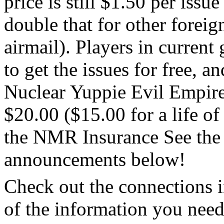
price is still $1.50 per iss
double that for other foreig
airmail). Players in curren
to get the issues for free, a
Nuclear Yuppie Evil Empire
$20.00 ($15.00 for a life o
the NMR Insurance See the 
announcements below!
Check out the connections i
of the information you nee