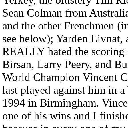
Sean Colman from Australia
and the other Frenchmen (
see below); Yarden Livnat
REALLY hated the scoring s
Birsan, Larry Peery, and B
World Champion Vincent Car
last played against him in
1994 in Birmingham. Vincen
one of his wins and I finishe