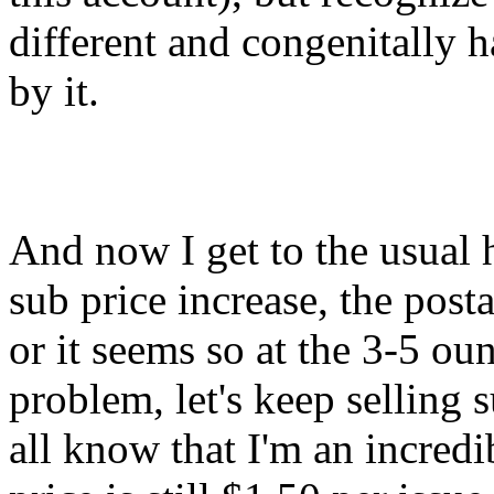
different and congenitally h
by it.
And now I get to the usual h
sub price increase, the posta
or it seems so at the 3-5 ounc
problem, let's keep selling 
all know that I'm an incredi