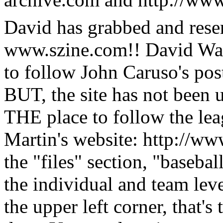
David has grabbed and res
www.szine.com!! David Wang'
to follow John Caruso's post
BUT, the site has not been u
THE place to follow the l
Martin's website: http://
the "files" section, "basebal
the individual and team leve
the upper left corner, that's 