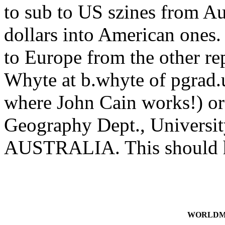
to sub to US szines from Au
dollars into American ones
to Europe from the other re
Whyte at b.whyte of pgrad.
where John Cain works!) or 
Geography Dept., Universit
AUSTRALIA. This should he
WORLDMA