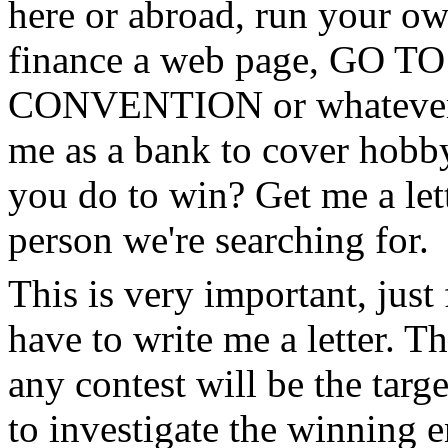
here or abroad, run your own
finance a web page, GO
CONVENTION or whatever. S
me as a bank to cover hobby
you do to win? Get me a lett
person we're searching for.
This is very important, just
have to write me a letter. Th
any contest will be the targe
to investigate the winning