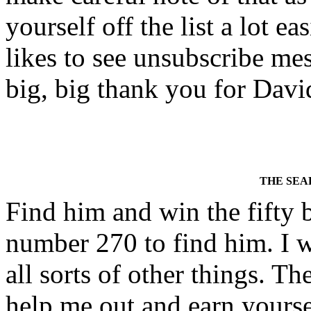
yourself off the list a lot
likes to see unsubscribe mess
big, big thank you for David
THE SEA
Find him and win the fifty 
number 270 to find him. I w
all sorts of other things. Th
help me out and earn yours