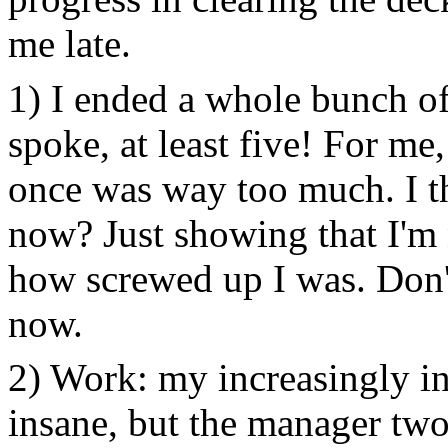
me late.
1) I ended a whole bunch of
spoke, at least five! For me
once was way too much. I th
now? Just showing that I'm n
how screwed up I was. Don'
now.
2) Work: my increasingly ins
insane, but the manager two