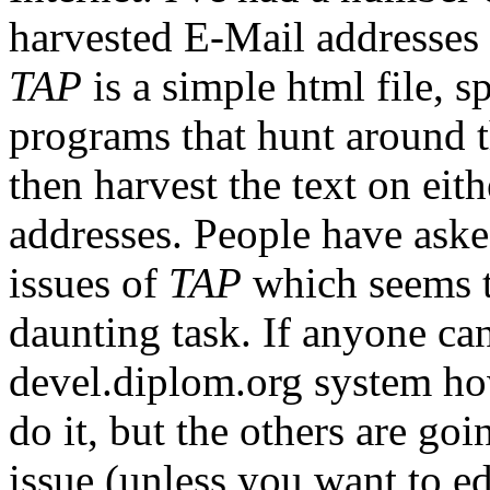
harvested E-Mail addresse
TAP
is a simple html file, 
programs that hunt around t
then harvest the text on eith
addresses. People have asked
issues of
TAP
which seems t
daunting task. If anyone ca
devel.diplom.org system how
do it, but the others are goin
issue (unless you want to ed