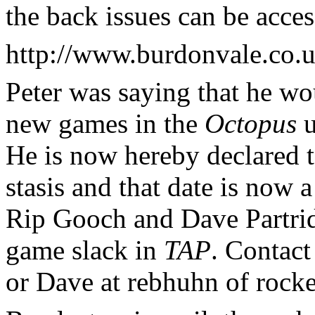
the back issues can be acces
http://www.burdonvale.co.u
Peter was saying that he wou
new games in the
Octopus
u
He is now hereby declared to
stasis and that date is now
Rip Gooch and Dave Partrid
game slack in
TAP
. Contact
or Dave at rebhuhn of rocke