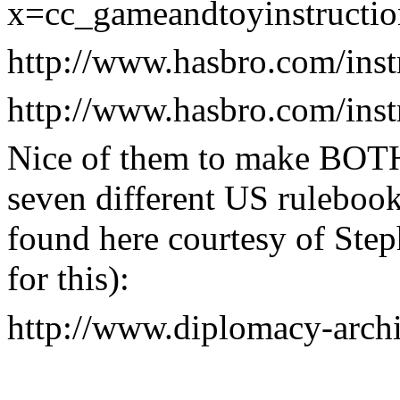
x=cc_gameandtoyinstructio
http://www.hasbro.com/ins
http://www.hasbro.com/ins
Nice of them to make BOTH 
seven different US ruleboo
found here courtesy of Step
for this):
http://www.diplomacy-arch