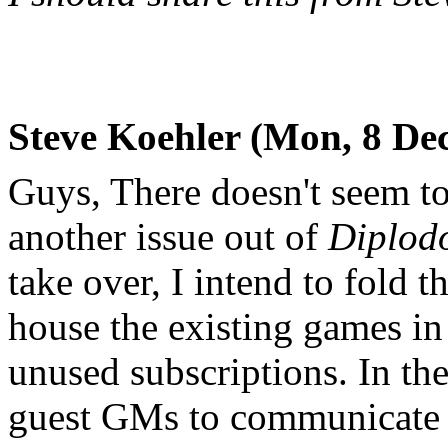
Steve Koehler (Mon, 8 Dec
Guys, There doesn't seem t
another issue out of
Diplod
take over, I intend to fold th
house the existing games in
unused subscriptions. In th
guest GMs to communicate di