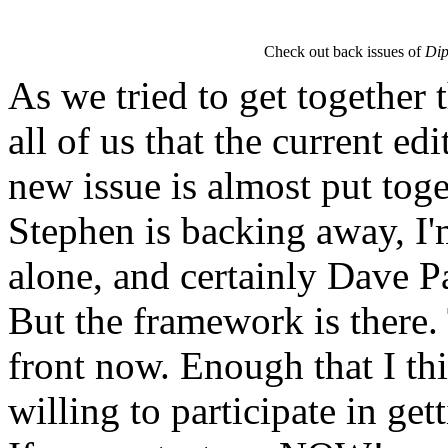
Check out back issues of
Dip
As we tried to get together t
all of us that the current edi
new issue is almost put toge
Stephen is backing away, I'm
alone, and certainly Dave Par
But the framework is there. 
front now. Enough that I thi
willing to participate in get