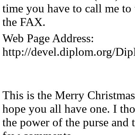
time you have to call me to 
the FAX.
Web Page Address:
http://devel.diplom.org/Di
This is the Merry Christma
hope you all have one. I th
the power of the purse and 