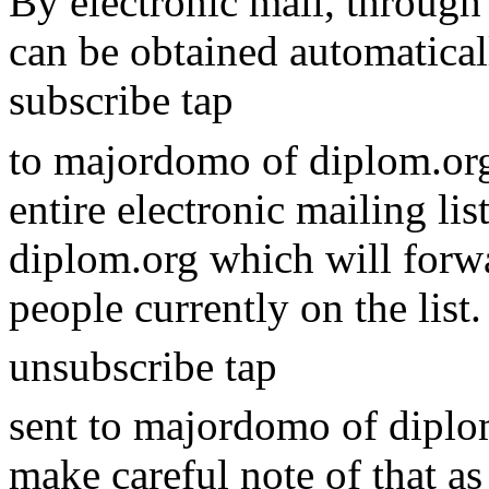
By electronic mail, through 
can be obtained automatical
subscribe tap
to majordomo of diplom.org
entire electronic mailing li
diplom.org which will forwa
people currently on the list
unsubscribe tap
sent to majordomo of diplom.
make careful note of that as