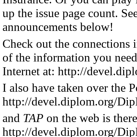
up the issue page count. See
announcements below!
Check out the connections i
of the information you nee
Internet at: http://devel.d
I also have taken over the P
http://devel.diplom.org/Dip
and
TAP
on the web is there
http://devel.diplom.org/Di