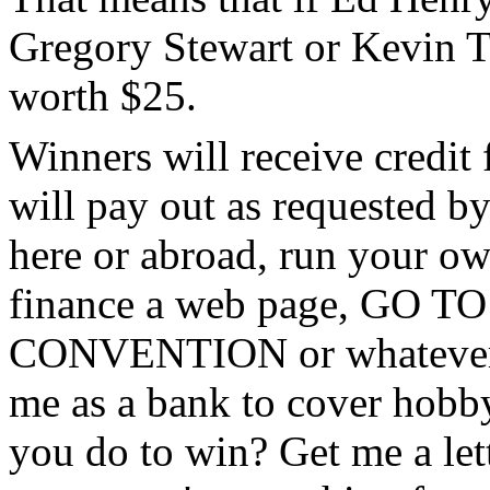
Gregory Stewart or Kevin T
worth $25.
Winners will receive credit 
will pay out as requested by
here or abroad, run your own
finance a web page, GO
CONVENTION or whatever. S
me as a bank to cover hobby
you do to win? Get me a lett