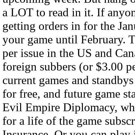
a LOT to read in it. If anyo
getting orders in for the Jan
your game until February. Th
per issue in the US and Can
foreign subbers (or $3.00 pe
current games and standbys 
for free, and future game st
Evil Empire Diplomacy, whi
for a life of the game subs
Insurance. Or you can play i