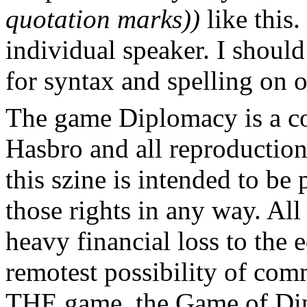
quotation marks))
like this.
individual speaker. I should
for syntax and spelling on 
The game Diplomacy is a c
Hasbro and all reproductions
this szine is intended to be
those rights in any way. All
heavy financial loss to the 
remotest possibility of com
THE game, the Game of Dip