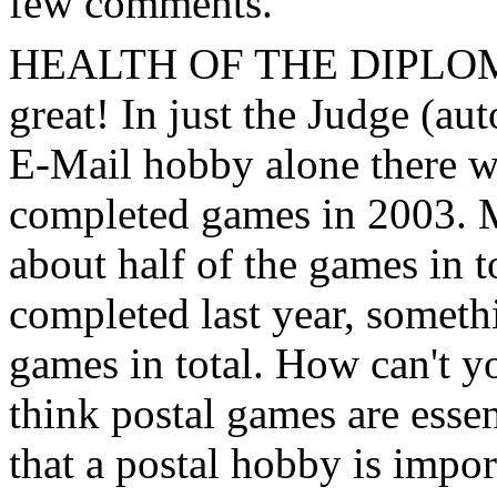
few comments.
HEALTH OF THE DIPLOM
great! In just the Judge (au
E-Mail hobby alone there w
completed games in 2003. M
about half of the games in t
completed last year, someth
games in total. How can't yo
think postal games are essen
that a postal hobby is impor