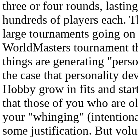
three or four rounds, lastin
hundreds of players each. Th
large tournaments going on a
WorldMasters tournament tha
things are generating "persona
the case that personality d
Hobby grow in fits and start
that those of you who are old
your "whinging" (intentional
some justification. But vol