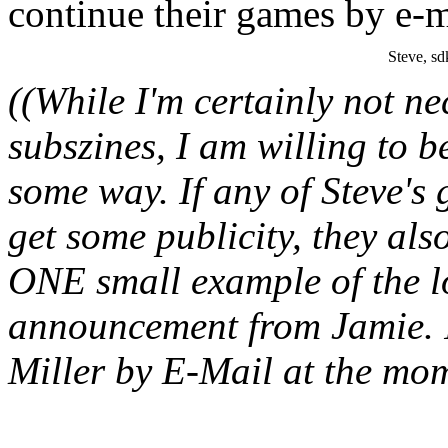
continue their games by e-m
Steve, sd
((While I'm certainly not ne
subszines, I am willing to b
some way. If any of Steve's
get some publicity, they als
ONE small example of the lo
announcement from Jamie. 
Miller by E-Mail at the mom