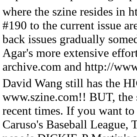
where the szine resides in h
#190 to the current issue ar
back issues gradually some
Agar's more extensive effor
archive.com and http://ww
David Wang still has the 
www.szine.com!! BUT, the s
recent times. If you want t
Caruso's Baseball League, 