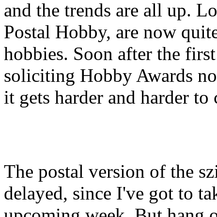
and the trends are all up. L
Postal Hobby, are now quite 
hobbies. Soon after the first
soliciting Hobby Awards no
it gets harder and harder to 
The postal version of the s
delayed, since I've got to t
upcoming week. But hang on 