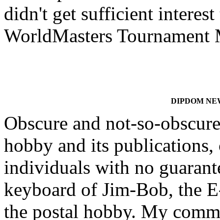
didn't get sufficient interes
WorldMasters Tournament 
DIPDOM NEWS
Obscure and not-so-obscure 
hobby and its publications, 
individuals with no guarante
keyboard of Jim-Bob, the E-
the postal hobby. My comm