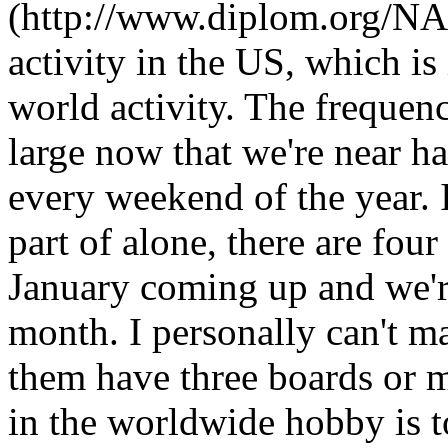
(http://www.diplom.org/NA
activity in the US, which is 
world activity. The frequen
large now that we're near h
every weekend of the year. 
part of alone, there are fou
January coming up and we'r
month. I personally can't ma
them have three boards or 
in the worldwide hobby is 