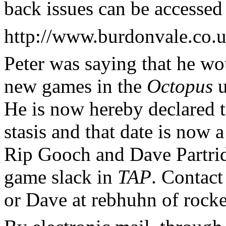
back issues can be accessed 
http://www.burdonvale.co.u
Peter was saying that he wou
new games in the
Octopus
u
He is now hereby declared to
stasis and that date is now
Rip Gooch and Dave Partrid
game slack in
TAP
. Contact
or Dave at rebhuhn of rocke