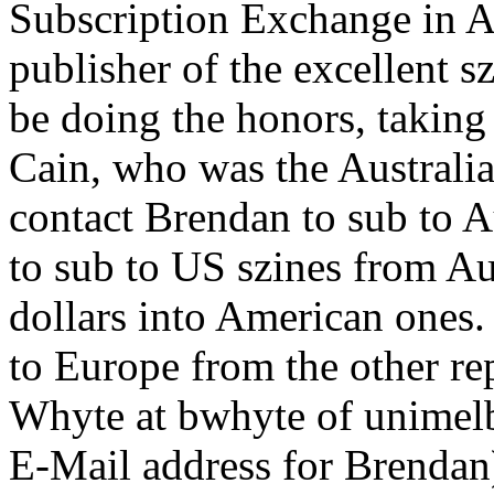
Subscription Exchange in A
publisher of the excellent s
be doing the honors, taking
Cain, who was the Australi
contact Brendan to sub to A
to sub to US szines from Au
dollars into American ones
to Europe from the other re
Whyte at bwhyte of unimelb.
E-Mail address for Brendan)