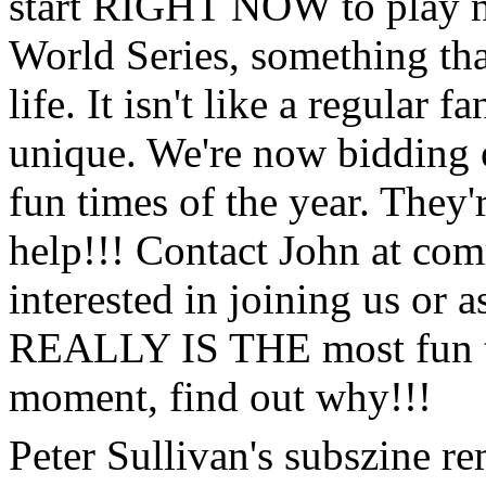
start RIGHT NOW to play n
World Series, something th
life. It isn't like a regular 
unique. We're now bidding o
fun times of the year. They'r
help!!! Contact John at comm
interested in joining us or a
REALLY IS THE most fun th
moment, find out why!!!
Peter Sullivan's subszine rem