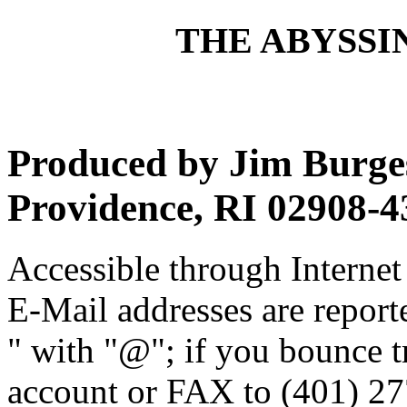
THE ABYSSIN
Produced by Jim Burges
Providence, RI 02908-4
Accessible through Internet 
E-Mail addresses are reporte
" with "@"; if you bounce t
account or FAX to (401) 27