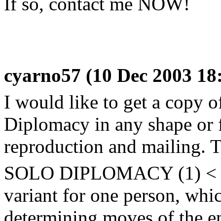
If so, contact me NOW!
cyarno57 (10 Dec 2003 18
I would like to get a copy 
Diplomacy in any shape or f
reproduction and mailing. Th
SOLO DIPLOMACY (1) < M
variant for one person, whi
determining moves of the e