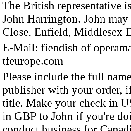
The British representative i
John Harrington. John may 
Close, Enfield, Middlese
E-Mail: fiendish of operam
tfeurope.com
Please include the full name
publisher with your order, if
title. Make your check in U
in GBP to John if you're doi
conduct business for Canadia