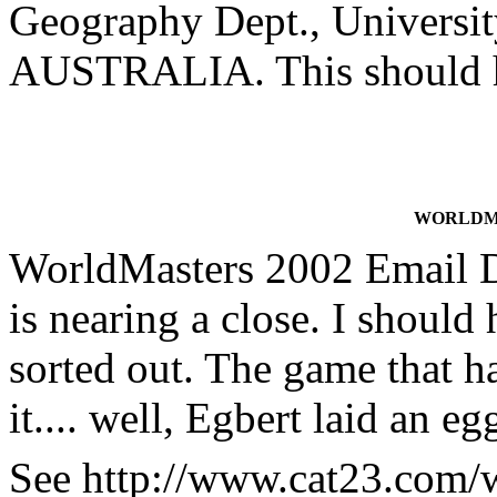
Geography Dept., Universit
AUSTRALIA. This should he
WORLDMA
WorldMasters 2002 Email 
is nearing a close. I should
sorted out. The game that h
it.... well, Egbert laid an e
See http://www.cat23.com/wm