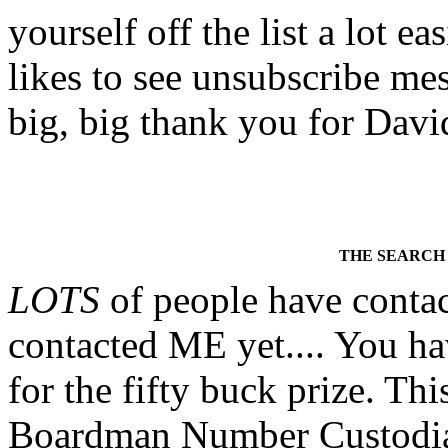
yourself off the list a lot
likes to see unsubscribe mess
big, big thank you for David
THE SEARCH
LOTS
of people have contac
contacted ME yet.... You ha
for the fifty buck prize. T
Boardman Number Custodians