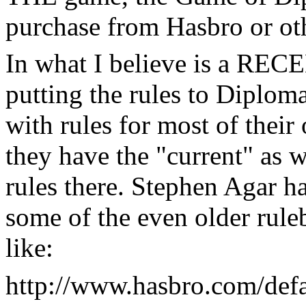
purchase from Hasbro or oth
In what I believe is a REC
putting the rules to Diplom
with rules for most of their
they have the "current" as w
rules there. Stephen Agar h
some of the even older rule
like:
http://www.hasbro.com/defa