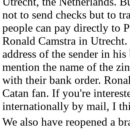
Utrecht, the Netherlands. B
not to send checks but to t
people can pay directly to
Ronald Camstra in Utrecht.
address of the sender in his
mention the name of the zin
with their bank order. Ronal
Catan fan. If you're interes
internationally by mail, I t
We also have reopened a bra