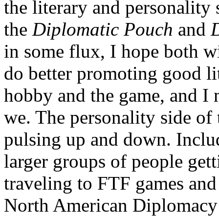
the literary and personality
the
Diplomatic Pouch
and
in some flux, I hope both w
do better promoting good li
hobby and the game, and I m
we. The personality side of
pulsing up and down. Includ
larger groups of people get
traveling to FTF games and
North American Diplomacy 