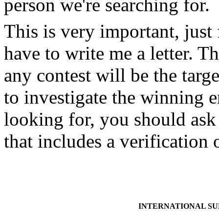
person we're searching for.
This is very important, just
have to write me a letter. Th
any contest will be the targe
to investigate the winning
looking for, you should ask 
that includes a verificatio
INTERNATIONAL S