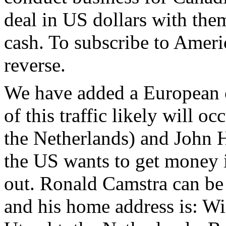
deal in US dollars with them
cash. To subscribe to Ameri
reverse.
We have added a European c
of this traffic likely will 
the Netherlands) and John H
the US wants to get money i
out. Ronald Camstra can be 
and his home address is: W