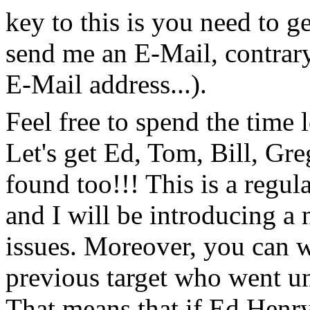
key to this is you need to ge
send me an E-Mail, contrary
E-Mail address...).
Feel free to spend the time
Let's get Ed, Tom, Bill, 
found too!!! This is a regul
and I will be introducing a 
issues. Moreover, you can w
previous target who went un
That means that if Ed Henr