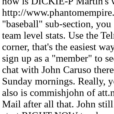
now is DICKIE-P Martin's 
http://www.phantomempire.c
"baseball" sub-section, you 
team level stats. Use the Tel
corner, that's the easiest wa
sign up as a "member" to see 
chat with John Caruso there
Sunday mornings. Really, y
also is commishjohn of att.
Mail after all that. John sti