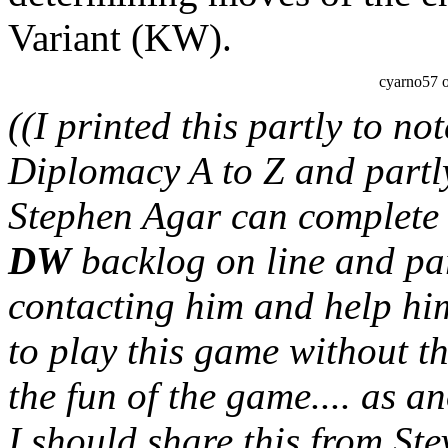
Variant (KW).
cyarno57 
((I printed this partly to no
Diplomacy A to Z and partly 
Stephen Agar can complete th
DW
backlog on line and part
contacting him and help h
to play this game without t
the fun of the game.... as a
I should share this from Stev