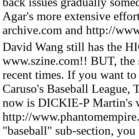
back issues gradually some
Agar's more extensive effor
archive.com and http://ww
David Wang still has the 
www.szine.com!! BUT, the s
recent times. If you want t
Caruso's Baseball League, 
now is DICKIE-P Martin's 
http://www.phantomempire.c
"baseball" sub-section, you 