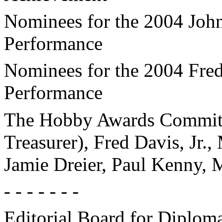
Nominees for the 2004 Joh
Performance
Nominees for the 2004 Fre
Performance
The Hobby Awards Committe
Treasurer), Fred Davis, Jr.
Jamie Dreier, Paul Kenny, 
- - - - - - -
Editorial Board for Diplom