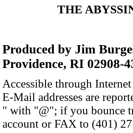
THE ABYSSIN
Produced by Jim Burges
Providence, RI 02908-4
Accessible through Internet 
E-Mail addresses are reporte
" with "@"; if you bounce t
account or FAX to (401) 27