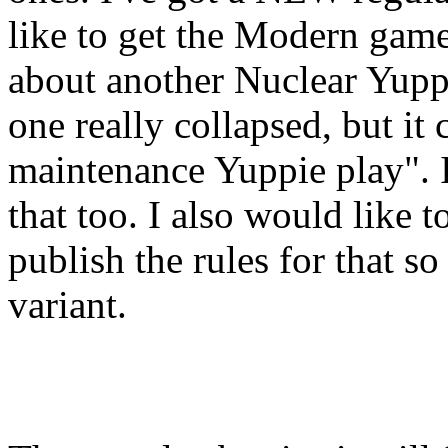
like to get the Modern gam
about another Nuclear Yupp
one really collapsed, but it
maintenance Yuppie play". If 
that too. I also would like 
publish the rules for that s
variant.