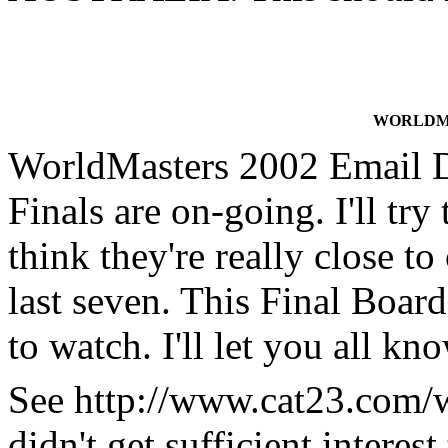
WORLDMA
WorldMasters 2002 Email 
Finals are on-going. I'll try 
think they're really close t
last seven. This Final Boa
to watch. I'll let you all kn
See http://www.cat23.com/wm
didn't get sufficient interes