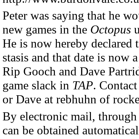
Peter was saying that he wou
new games in the
Octopus
u
He is now hereby declared to
stasis and that date is now
Rip Gooch and Dave Partrid
game slack in
TAP
. Contact
or Dave at rebhuhn of rocke
By electronic mail, through 
can be obtained automatical