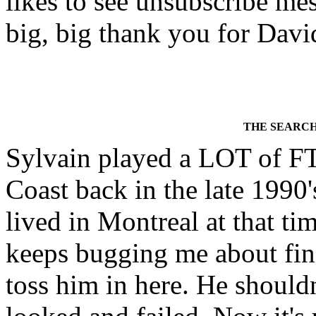
likes to see unsubscribe mess
big, big thank you for David
THE SEARCH
Sylvain played a LOT of FT
Coast back in the late 1990'
lived in Montreal at that ti
keeps bugging me about find
toss him in here. He shouldn