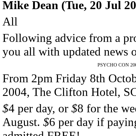
Mike Dean (Tue, 20 Jul 20
All
Following advice from a pr
you all with updated new
PSYCHO CON 20
From 2pm Friday 8th Octob
2004, The Clifton Hote
$
4 per day, or
$
8 for the w
August.
$
6 per day if payin
admitted FREE!