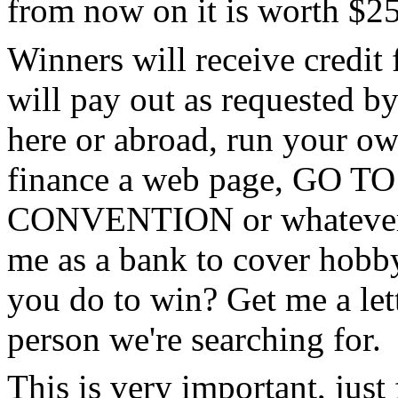
from now on it is worth $25
Winners will receive credit 
will pay out as requested by
here or abroad, run your own
finance a web page, GO
CONVENTION or whatever. S
me as a bank to cover hobby
you do to win? Get me a lett
person we're searching for.
This is very important, just