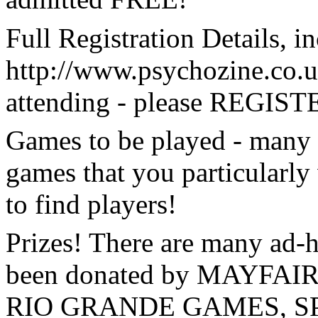
Full Registration Details, 
http://www.psychozine.co.u
attending - please REGISTE
Games to be played - many 
games that you particularly 
to find players!
Prizes! There are many ad-
been donated by MAYFA
RIO GRANDE GAMES, SP