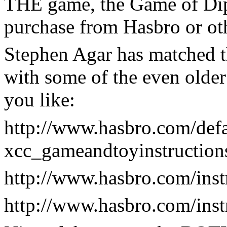
THE game, the Game of Dip
purchase from Hasbro or oth
Stephen Agar has matched t
with some of the even older
you like:
http://www.hasbro.com/defa
xcc_gameandtoyinstruction
http://www.hasbro.com/ins
http://www.hasbro.com/ins