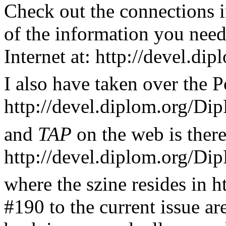
Check out the connections i
of the information you nee
Internet at: http://devel.d
I also have taken over the P
http://devel.diplom.org/Dip
and
TAP
on the web is there
http://devel.diplom.org/Di
where the szine resides in h
#190 to the current issue ar