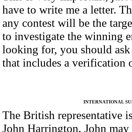
have to write me a letter. Th
any contest will be the targe
to investigate the winning
looking for, you should ask 
that includes a verificatio
INTERNATIONAL S
The British representative i
John Harrington. John may 