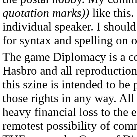
quotation marks))
like this.
individual speaker. I should
for syntax and spelling on 
The game Diplomacy is a c
Hasbro and all reproductions
this szine is intended to be
those rights in any way. All
heavy financial loss to the 
remotest possibility of com