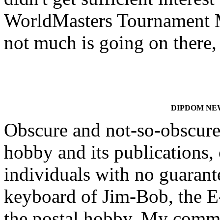
WorldMasters Tournament 
not much is going on there, 
DIPDOM NEWS
Obscure and not-so-obscure 
hobby and its publications, 
individuals with no guarante
keyboard of Jim-Bob, the E-
the postal hobby. My comm