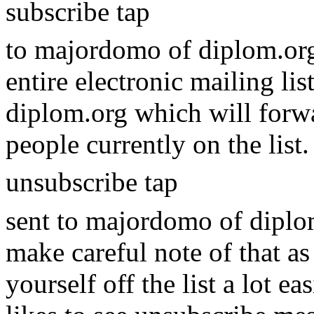
subscribe tap
to majordomo of diplom.org
entire electronic mailing li
diplom.org which will forwa
people currently on the list
unsubscribe tap
sent to majordomo of diplom.
make careful note of that as
yourself off the list a lot