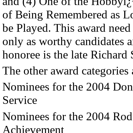
and (4) One of the Hobbyï¿
of Being Remembered as L
be Played. This award need 
only as worthy candidates ar
honoree is the late Richard 
The other award categories 
Nominees for the 2004 Don 
Service
Nominees for the 2004 Rod 
Achievement