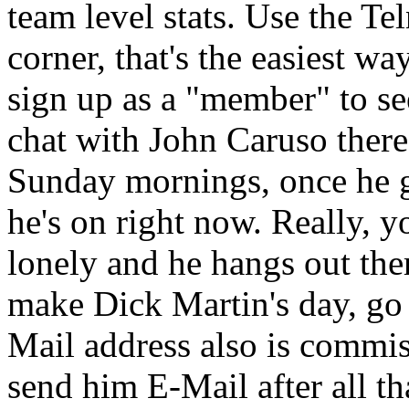
team level stats. Use the Tel
corner, that's the easiest wa
sign up as a "member" to see 
chat with John Caruso there
Sunday mornings, once he g
he's on right now. Really, 
lonely and he hangs out the
make Dick Martin's day, go
Mail address also is commis
send him E-Mail after all th