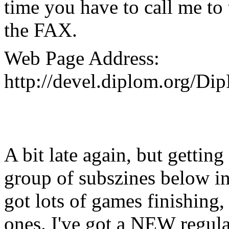
time you have to call me to 
the FAX.
Web Page Address:
http://devel.diplom.org/Di
A bit late again, but getting
group of subszines below in 
got lots of games finishing, 
ones. I've got a NEW regul