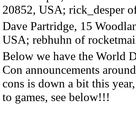
20852, USA; rick_desper 
Dave Partridge, 15 Woodla
USA; rebhuhn of rocketmai
Below we have the World D
Con announcements around th
cons is down a bit this year
to games, see below!!!