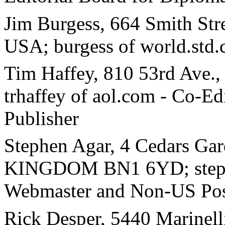
Jim Burgess, 664 Smith Str
USA; burgess of world.std.
Tim Haffey, 810 53rd Ave.
trhaffey of aol.com - Co-
Publisher
Stephen Agar, 4 Cedars Ga
KINGDOM BN1 6YD; stephe
Webmaster and Non-US Pos
Rick Desper, 5440 Marinel