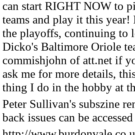
can start RIGHT NOW to pi
teams and play it this year!
the playoffs, continuing to 
Dicko's Baltimore Oriole te
commishjohn of att.net if yo
ask me for more details, 
thing I do in the hobby at 
Peter Sullivan's subszine rem
back issues can be accessed 
http://www.burdonvale.co.u