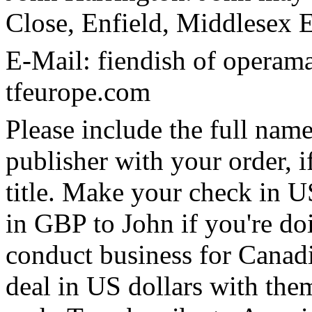
Close, Enfield, Middlese
E-Mail: fiendish of operam
tfeurope.com
Please include the full name
publisher with your order, if
title. Make your check in U
in GBP to John if you're doi
conduct business for Canadia
deal in US dollars with them