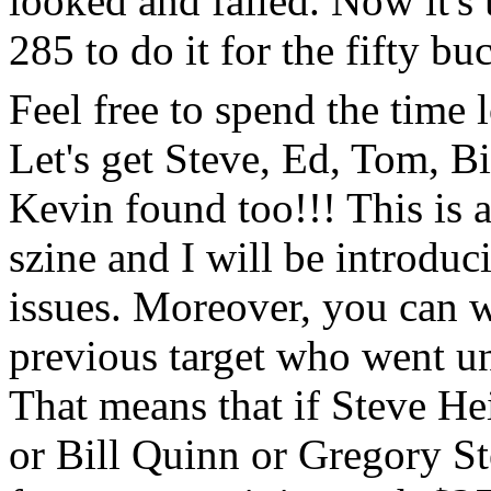
looked and failed. Now it's 
285 to do it for the fifty bu
Feel free to spend the time
Let's get Steve, Ed, Tom, 
Kevin found too!!! This is a
szine and I will be introduc
issues. Moreover, you can w
previous target who went un
That means that if Steve H
or Bill Quinn or Gregory St