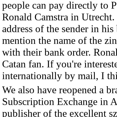
people can pay directly to
Ronald Camstra in Utrecht.
address of the sender in his
mention the name of the zin
with their bank order. Ronal
Catan fan. If you're interes
internationally by mail, I t
We also have reopened a bra
Subscription Exchange in A
publisher of the excellent s