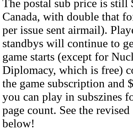
The postal sub price is stil
Canada, with double that fo
per issue sent airmail). Pla
standbys will continue to get
game starts (except for Nuc
Diplomacy, which is free) co
the game subscription and 
you can play in subszines fo
page count. See the revise
below!