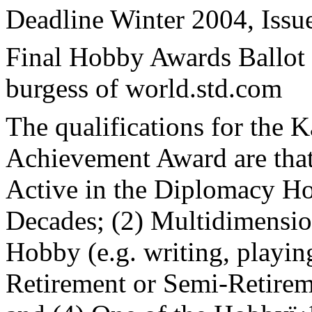
Deadline Winter 2004, Issu
Final Hobby Awards Ballot 
burgess of world.std.com
The qualifications for the 
Achievement Award are that
Active in the Diplomacy Hob
Decades; (2) Multidimension
Hobby (e.g. writing, playin
Retirement or Semi-Retire