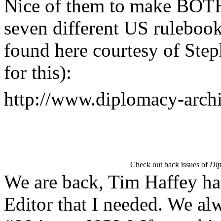
Nice of them to make BOTH 
seven different US ruleboo
found here courtesy of Step
for this):
http://www.diplomacy-arch
Check out back issues of
Dip
We are back, Tim Haffey ha
Editor that I needed. We al