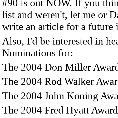
#90 is out NOW. If you thi
list and weren't, let me or 
write an article for a future 
Also, I'd be interested in 
Nominations for:
The 2004 Don Miller Award 
The 2004 Rod Walker Award 
The 2004 John Koning Awar
The 2004 Fred Hyatt Award