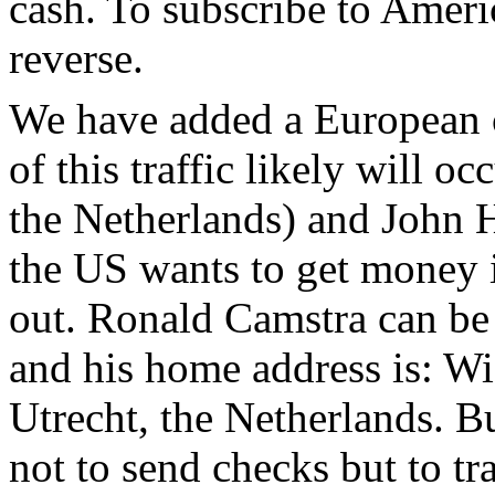
cash. To subscribe to Ameri
reverse.
We have added a European c
of this traffic likely will 
the Netherlands) and John H
the US wants to get money i
out. Ronald Camstra can be 
and his home address is: W
Utrecht, the Netherlands. B
not to send checks but to t