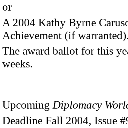
or
A 2004 Kathy Byrne Caruso
Achievement (if warranted)
The award ballot for this ye
weeks.
Upcoming
Diplomacy Worl
Deadline Fall 2004, Issue 