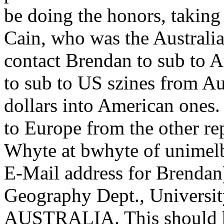
be doing the honors, taking
Cain, who was the Australi
contact Brendan to sub to A
to sub to US szines from Au
dollars into American ones
to Europe from the other re
Whyte at bwhyte of unimelb.
E-Mail address for Brendan)
Geography Dept., Universit
AUSTRALIA. This should he