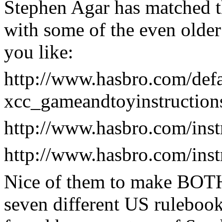
Stephen Agar has matched t
with some of the even older
you like:
http://www.hasbro.com/defa
xcc_gameandtoyinstruction
http://www.hasbro.com/ins
http://www.hasbro.com/ins
Nice of them to make BOTH 
seven different US ruleboo