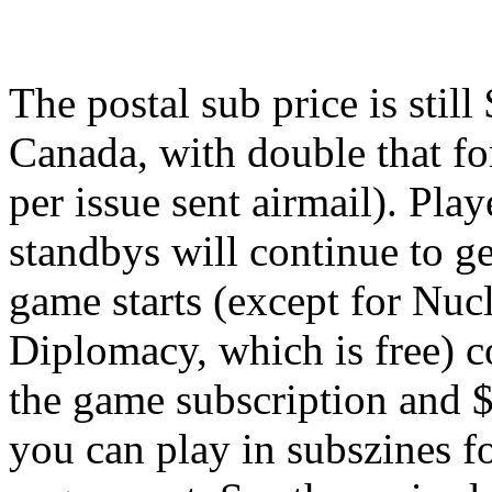
The postal sub price is stil
Canada, with double that fo
per issue sent airmail). Pla
standbys will continue to get
game starts (except for Nuc
Diplomacy, which is free) co
the game subscription and 
you can play in subszines fo