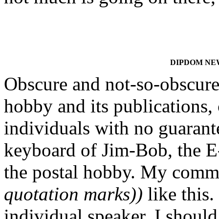
DIPDOM NEWS
Obscure and not-so-obscure 
hobby and its publications, 
individuals with no guarante
keyboard of Jim-Bob, the E-
the postal hobby. My comm
quotation marks))
like this.
individual speaker. I should