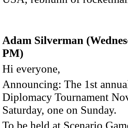
Adam Silverman (Wednesd
PM)
Hi everyone,
Announcing: The 1st annua
Diplomacy Tournament Nov
Saturday, one on Sunday.
To be held at Scenario G