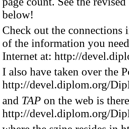
page count. See the revise
below!
Check out the connections i
of the information you nee
Internet at: http://devel.d
I also have taken over the P
http://devel.diplom.org/Dip
and
TAP
on the web is there
http://devel.diplom.org/Di
where the szine resides in h