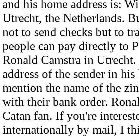
and his home address is: W
Utrecht, the Netherlands. B
not to send checks but to t
people can pay directly to
Ronald Camstra in Utrecht.
address of the sender in his
mention the name of the zin
with their bank order. Ronal
Catan fan. If you're interes
internationally by mail, I t