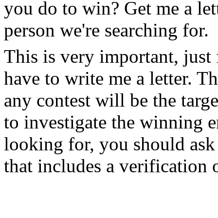
you do to win? Get me a lett
person we're searching for.
This is very important, just
have to write me a letter. Th
any contest will be the targe
to investigate the winning
looking for, you should ask 
that includes a verificatio