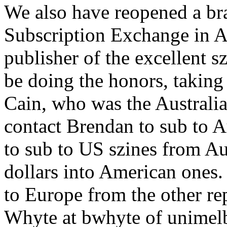
We also have reopened a bra
Subscription Exchange in A
publisher of the excellent s
be doing the honors, taking
Cain, who was the Australi
contact Brendan to sub to A
to sub to US szines from Au
dollars into American ones
to Europe from the other re
Whyte at bwhyte of unimelb.