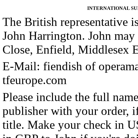
INTERNATIONAL S
The British representative i
John Harrington. John may 
Close, Enfield, Middlese
E-Mail: fiendish of operam
tfeurope.com
Please include the full name
publisher with your order, if
title. Make your check in U