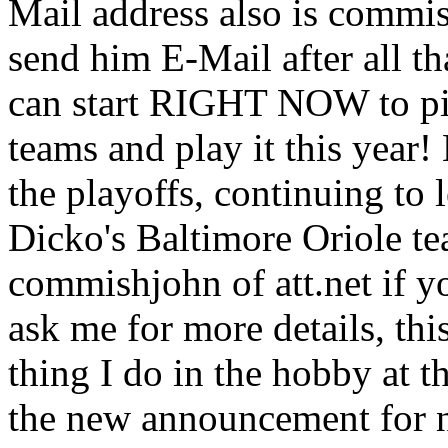
Mail address also is commis
send him E-Mail after all th
can start RIGHT NOW to pi
teams and play it this year!
the playoffs, continuing to 
Dicko's Baltimore Oriole te
commishjohn of att.net if yo
ask me for more details, 
thing I do in the hobby at 
the new announcement for n