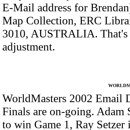
E-Mail address for Brendan)
Map Collection, ERC Librar
3010, AUSTRALIA. That's a
adjustment.
WORLDMA
WorldMasters 2002 Email 
Finals are on-going. Adam S
to win Game 1, Ray Setzer i