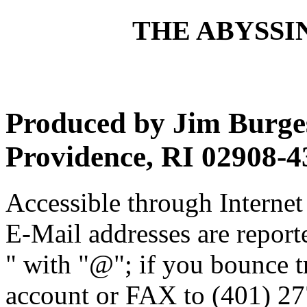
THE ABYSSIN
Produced by Jim Burges
Providence, RI 02908-4
Accessible through Internet 
E-Mail addresses are reporte
" with "@"; if you bounce t
account or FAX to (401) 27