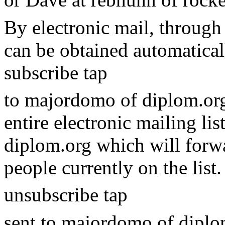
By electronic mail, through 
can be obtained automatical
subscribe tap
to majordomo of diplom.org
entire electronic mailing li
diplom.org which will forwa
people currently on the list
unsubscribe tap
sent to majordomo of diplom.