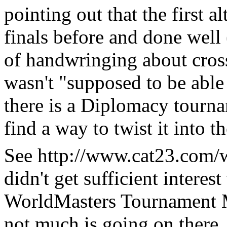
pointing out that the first 
finals before and done well 
of handwringing about cros
wasn't "supposed to be able
there is a Diplomacy tour
find a way to twist it into t
See http://www.cat23.com/wm
didn't get sufficient interes
WorldMasters Tournament 
not much is going on there, 