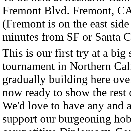
Fremont Blvd. Fremont, CA
(Fremont is on the east side
minutes from SF or Santa C
This is our first try at a b
tournament in Northern Cal
gradually building here over
now ready to show the rest 
We'd love to have any and a
support our burgeoning ho