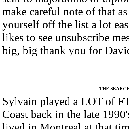
make careful note of that as
yourself off the list a lot
likes to see unsubscribe mess
big, big thank you for David
THE SEARCH
Sylvain played a LOT of FT
Coast back in the late 1990'
lived in Montreal at that ti