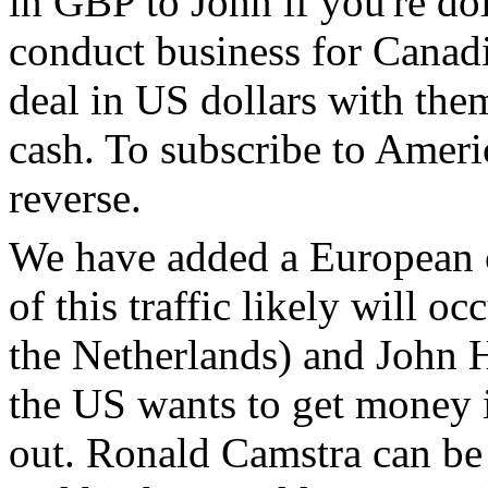
in GBP to John if you're doi
conduct business for Canadia
deal in US dollars with them
cash. To subscribe to Ameri
reverse.
We have added a European c
of this traffic likely will 
the Netherlands) and John H
the US wants to get money i
out. Ronald Camstra can be 