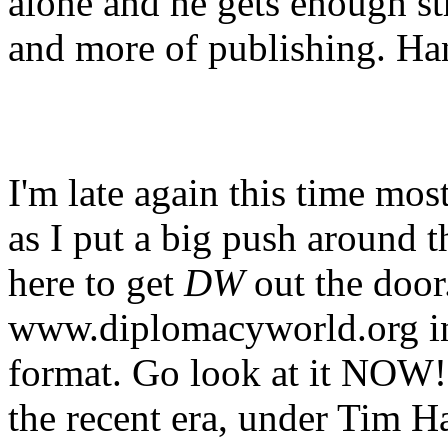
alone and he gets enough str
and more of publishing. Hang
I'm late again this time mos
as I put a big push around t
here to get
DW
out the door.
www.diplomacyworld.org i
format. Go look at it NOW!!!
the recent era, under Tim Ha