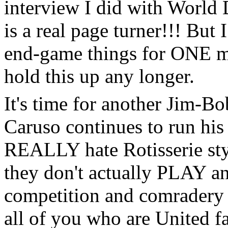
interview I did with Worl
is a real page turner!!! But 
end-game things for ONE mor
hold this up any longer.
It's time for another Jim-Bo
Caruso continues to run his 
REALLY hate Rotisserie sty
they don't actually PLAY an
competition and comradery o
all of you who are United fa