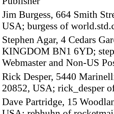
Publisher
Jim Burgess, 664 Smith Str
USA; burgess of world.std.
Stephen Agar, 4 Cedars Ga
KINGDOM BN1 6YD; stephe
Webmaster and Non-US Pos
Rick Desper, 5440 Marinel
20852, USA; rick_desper 
Dave Partridge, 15 Woodla
USA; rebhuhn of rocketmai