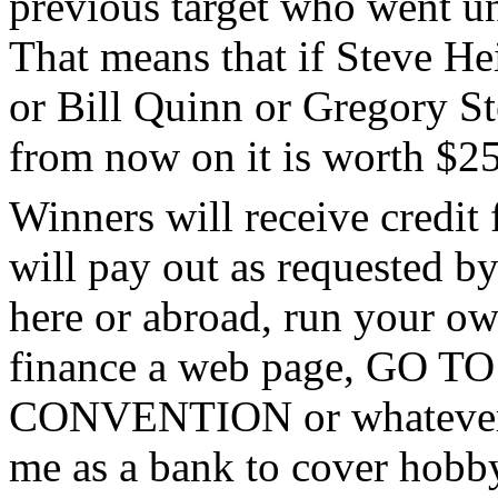
previous target who went un
That means that if Steve H
or Bill Quinn or Gregory St
from now on it is worth $25
Winners will receive credit 
will pay out as requested by
here or abroad, run your own
finance a web page, GO
CONVENTION or whatever. S
me as a bank to cover hobby