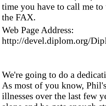
time you have to call me to 
the FAX.
Web Page Address:
http://devel.diplom.org/Di
We're going to do a dedicati
As most of you know, Phil'
illnesses over the last few y