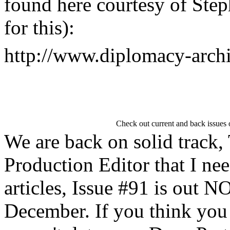
found here courtesy of Step
for this):
http://www.diplomacy-arch
Check out current and back issues
We are back on solid track,
Production Editor that I n
articles, Issue #91 is out 
December. If you think you 