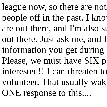
league now, so there are not
people off in the past. I 
are out there, and I'm also
out there. Just ask me, and 
information you get during 
Please, we must have SIX p
interested!! I can threaten 
volunteer. That usually wake
ONE response to this....