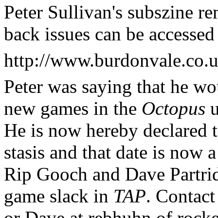
Peter Sullivan's subszine rem
back issues can be accessed 
http://www.burdonvale.co.u
Peter was saying that he wou
new games in the
Octopus
u
He is now hereby declared to
stasis and that date is now
Rip Gooch and Dave Partrid
game slack in
TAP
. Contact
or Dave at rebhuhn of rocke