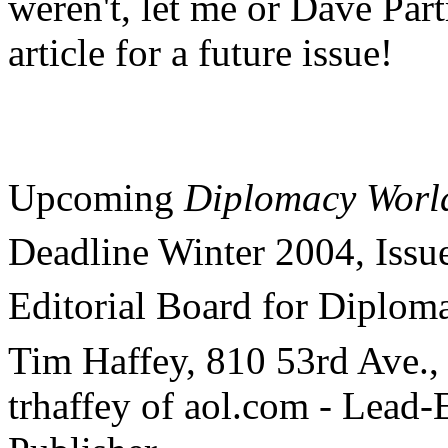
weren't, let me or Dave Par
article for a future issue!
Upcoming
Diplomacy Worl
Deadline Winter 2004, Issu
Editorial Board for Diplom
Tim Haffey, 810 53rd Ave.
trhaffey of aol.com - Lea