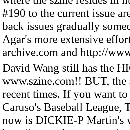
#190 to the current issue ar
back issues gradually some
Agar's more extensive effor
archive.com and http://ww
David Wang still has the 
www.szine.com!! BUT, the s
recent times. If you want t
Caruso's Baseball League, 
now is DICKIE-P Martin's 