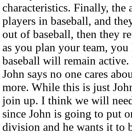
characteristics. Finally, th
players in baseball, and they
out of baseball, then they re
as you plan your team, you 
baseball will remain active
John says no one cares abou
more. While this is just Jo
join up. I think we will nee
since John is going to put
division and he wants it to 