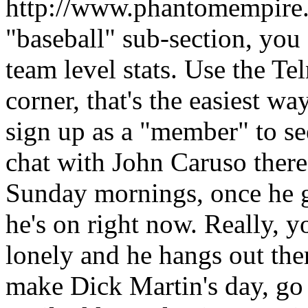
http://www.phantomempire.c
"baseball" sub-section, you 
team level stats. Use the Tel
corner, that's the easiest wa
sign up as a "member" to see 
chat with John Caruso there
Sunday mornings, once he g
he's on right now. Really, 
lonely and he hangs out the
make Dick Martin's day, go