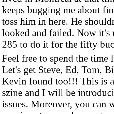
keeps bugging me about find
toss him in here. He shouldn
looked and failed. Now it's 
285 to do it for the fifty bu
Feel free to spend the time
Let's get Steve, Ed, Tom, 
Kevin found too!!! This is a
szine and I will be introduc
issues. Moreover, you can w