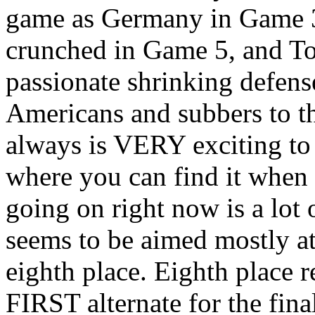
game as Germany in Game 3
crunched in Game 5, and Tob
passionate shrinking defen
Americans and subbers to th
always is VERY exciting to 
where you can find it when t
going on right now is a lot 
seems to be aimed mostly at
eighth place. Eighth place r
FIRST alternate for the fina