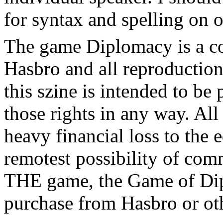
for syntax and spelling on 
The game Diplomacy is a c
Hasbro and all reproductions
this szine is intended to be
those rights in any way. All
heavy financial loss to the 
remotest possibility of com
THE game, the Game of Dip
purchase from Hasbro or oth