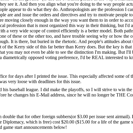
hey see it. And then you align what you're doing to the way people actua
le appear to do what they do. Anthropologists are the profession I can 
le are and issue the orders and directives and try to motivate people to
e moving closely enough in the way you want them to in order to accom
al profession that is most organized this way in their thinking, but I'd 
ith a very wide scope of control efficiently is a better model. Both pat
 one of these or the other too, and have trouble seeing why or how the ot
. It is there, but buried in the rhetoric. And people's attitudes about t
 of the Kerry side of this far better than Kerry does. But the key is that
 that you may not even be able to see the distinction I'm making. But I'l
th a diametrically opposed voting preference, I'd be REAL interested t
office for days after I printed the issue. This especially affected some of
 was very loose with deadlines for this issue.
 his baseball league. I did make the playoffs, so I will strive to win th
before he changes his E-Mail address, since he will no longer be THE C
h double that for other foreign subbers(or $3.00 per issue sent airmail).
re Diplomacy, which is free) cost $20.00 ($15.00 for a life of the gam
ised game start announcements below!