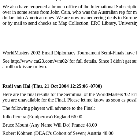
We also have reopened a branch office of the International Subscripti
over in some sense from John Cain, who was the Australian rep for ma
dollars into American ones. We are now maneuvering deals to Europe 
or by mail to send checks at: Map Collection, ERC Library, Univers
WorldMasters 2002 Email Diplomacy Tournament Semi-Finals have bee
See http://www.cat23.com/wm02/ for full details. Since I didn't get 
a rollback issue or two.
Rudi van Hal (Thu, 21 Oct 2004 12:25:06 -0700)
Here are the final results for the Semifinal of the WorldMasters '02 E
you are unavailable for the Final. Please let me know as soon as possib
The following players will advance to the Final:
Julio Pereira (Equiperoca) England 66.00
Bruce Mount (Any Name Will Do) France 48.00
Robert Köhnen (DEAC's Cohort of Seven) Austria 48.00