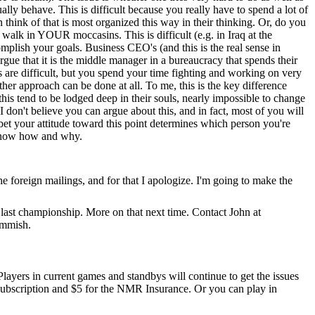
lly behave. This is difficult because you really have to spend a lot of
think of that is most organized this way in their thinking. Or, do you
 walk in YOUR moccasins. This is difficult (e.g. in Iraq at the
plish your goals. Business CEO's (and this is the real sense in
argue that it is the middle manager in a bureaucracy that spends their
hs are difficult, but you spend your time fighting and working on very
her approach can be done at all. To me, this is the key difference
his tend to be lodged deep in their souls, nearly impossible to change
 I don't believe you can argue about this, and in fact, most of you will
l bet your attitude toward this point determines which person you're
o know how and why.
 the foreign mailings, and for that I apologize. I'm going to make the
e last championship. More on that next time. Contact John at
ommish.
 Players in current games and standbys will continue to get the issues
e subscription and $5 for the NMR Insurance. Or you can play in