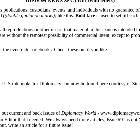
DIPDOM NEWS SECTION (with letters)
s publications, custodians, events, and individuals with no guarantee o
d
((double quotation marks))
like this.
Bold face
is used to set off each
eproductions or other use of that material in this szine is intended to 
us are without the remotest possibility of commercial intent, except t
 the even older rulebooks. Check these out if you like:
nt US rulebooks for Diplomacy can now be found here courtesy of Steph
out current and back issues of
Diplomacy World
- www.diplomacywor
on Editor that I needed. We always need more articles, Issue #91 is o
t, write an article for a future issue!