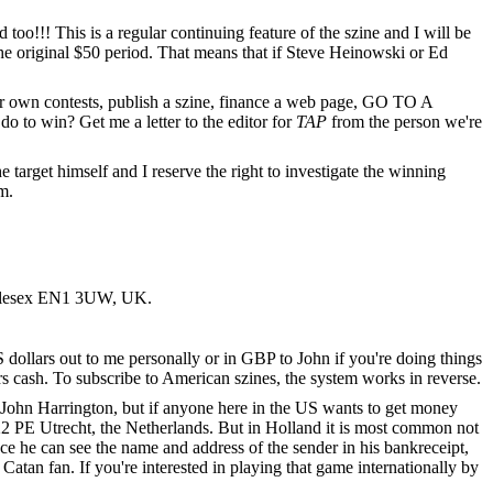
o!!! This is a regular continuing feature of the szine and I will be
he original $50 period. That means that if Steve Heinowski or Ed
your own contests, publish a szine, finance a web page, GO TO A
to win? Get me a letter to the editor for
TAP
from the person we're
he target himself and I reserve the right to investigate the winning
m.
iddlesex EN1 3UW, UK.
US dollars out to me personally or in GBP to John if you're doing things
ars cash. To subscribe to American szines, the system works in reverse.
d John Harrington, but if anyone here in the US wants to get money
522 PE Utrecht, the Netherlands. But in Holland it is most common not
e he can see the name and address of the sender in his bankreceipt,
Catan fan. If you're interested in playing that game internationally by