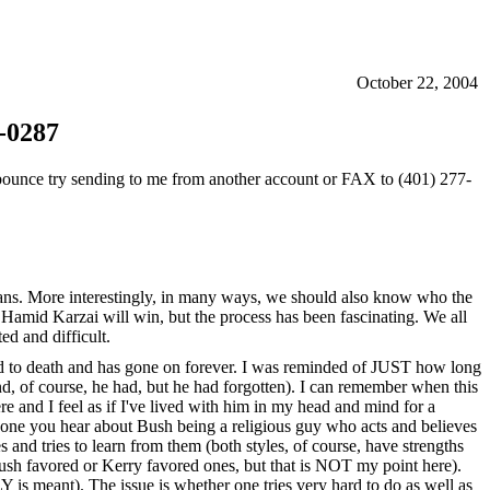
October 22, 2004
-0287
ou bounce try sending to me from another account or FAX to (401) 277-
ticians. More interestingly, in many ways, we should also know who the
 Hamid Karzai will win, but the process has been fascinating. We all
d and difficult.
ered to death and has gone on forever. I was reminded of JUST how long
d, of course, he had, but he had forgotten). I can remember when this
 and I feel as if I've lived with him in my head and mind for a
the one you hear about Bush being a religious guy who acts and believes
 and tries to learn from them (both styles, of course, have strengths
Bush favored or Kerry favored ones, but that is NOT my point here).
 is meant). The issue is whether one tries very hard to do as well as