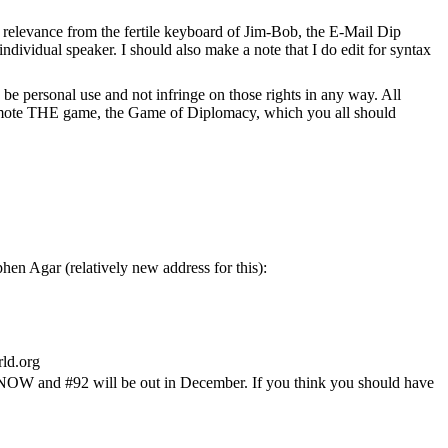
f relevance from the fertile keyboard of Jim-Bob, the E-Mail Dip
 individual speaker. I should also make a note that I do edit for syntax
be personal use and not infringe on those rights in any way. All
o promote THE game, the Game of Diplomacy, which you all should
en Agar (relatively new address for this):
ld.org
ut NOW and #92 will be out in December. If you think you should have