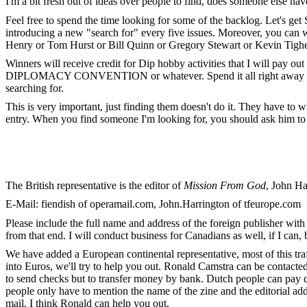
I'm a bit fresh out of ideas over people to find, does someone else h
Feel free to spend the time looking for some of the backlog. Let's ge
introducing a new "search for" every five issues. Moreover, you can 
Henry or Tom Hurst or Bill Quinn or Gregory Stewart or Kevin Tighe
Winners will receive credit for Dip hobby activities that I will pay o
DIPLOMACY CONVENTION or whatever. Spend it all right away or use 
searching for.
This is very important, just finding them doesn't do it. They have to wr
entry. When you find someone I'm looking for, you should ask him to s
The British representative is the editor of
Mission From God
, John H
E-Mail: fiendish of operamail.com, John.Harrington of tfeurope.com
Please include the full name and address of the foreign publisher with 
from that end. I will conduct business for Canadians as well, if I can,
We have added a European continental representative, most of this tr
into Euros, we'll try to help you out. Ronald Camstra can be contacte
to send checks but to transfer money by bank. Dutch people can pay d
people only have to mention the name of the zine and the editorial addr
mail, I think Ronald can help you out.