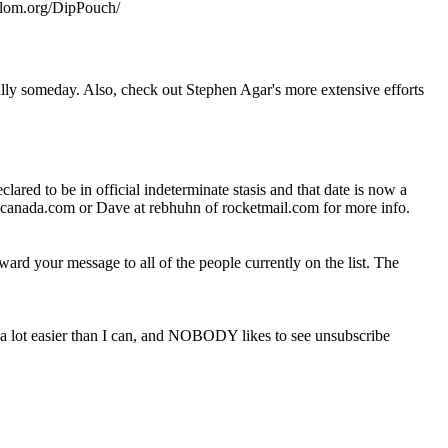
iplom.org/DipPouch/
dually someday. Also, check out Stephen Agar's more extensive efforts
clared to be in official indeterminate stasis and that date is now a
 canada.com or Dave at rebhuhn of rocketmail.com for more info.
ard your message to all of the people currently on the list. The
st a lot easier than I can, and NOBODY likes to see unsubscribe