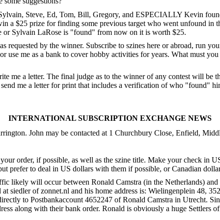
ave some suggestions?
t Sylvain, Steve, Ed, Tom, Bill, Gregory, and ESPECIALLY Kevin found to
win a $25 prize for finding some previous target who went unfound in t
 or Sylvain LaRose is "found" from now on it is worth $25.
ut as requested by the winner. Subscribe to szines here or abroad, run 
me as a bank to cover hobby activities for years. What must you do 
ite me a letter. The final judge as to the winner of any contest will be t
end me a letter for print that includes a verification of who "found" hi
INTERNATIONAL SUBSCRIPTION EXCHANGE NEWS
arrington. John may be contacted at 1 Churchbury Close, Enfield, M
your order, if possible, as well as the szine title. Make your check in 
 but prefer to deal in US dollars with them if possible, or Canadian doll
affic likely will occur between Ronald Camstra (in the Netherlands) an
d at siedler of zonnet.nl and his home address is: Wielingenplein 48, 3
irectly to Postbankaccount 4652247 of Ronald Camstra in Utrecht. Sinc
ess along with their bank order. Ronald is obviously a huge Settlers of 