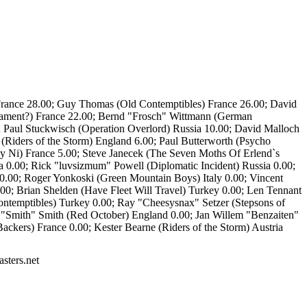
) France 28.00; Guy Thomas (Old Contemptibles) France 26.00; David
rnament?) France 22.00; Bernd "Frosch" Wittmann (German
aul Stuckwisch (Operation Overlord) Russia 10.00; David Malloch
(Riders of the Storm) England 6.00; Paul Butterworth (Psycho
y Ni) France 5.00; Steve Janecek (The Seven Moths Of Erlend`s
a 0.00; Rick "luvsizmum" Powell (Diplomatic Incident) Russia 0.00;
 0.00; Roger Yonkoski (Green Mountain Boys) Italy 0.00; Vincent
.00; Brian Shelden (Have Fleet Will Travel) Turkey 0.00; Len Tennant
ntemptibles) Turkey 0.00; Ray "Cheesysnax" Setzer (Stepsons of
Smith" Smith (Red October) England 0.00; Jan Willem "Benzaiten"
kers) France 0.00; Kester Bearne (Riders of the Storm) Austria
sters.net