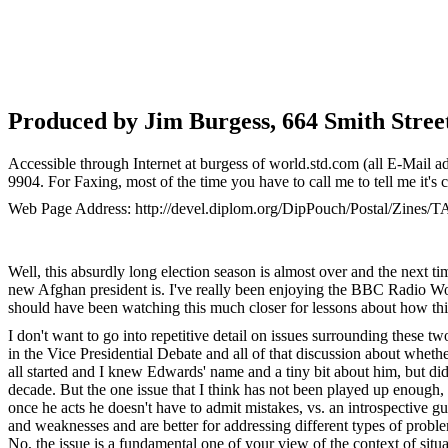
Produced by Jim Burgess, 664 Smith Stree
Accessible through Internet at burgess of world.std.com (all E-Mail a
9904. For Faxing, most of the time you have to call me to tell me it's
Web Page Address: http://devel.diplom.org/DipPouch/Postal/Zines/T
Well, this absurdly long election season is almost over and the next ti
new Afghan president is. I've really been enjoying the BBC Radio Worl
should have been watching this much closer for lessons about how thi
I don't want to go into repetitive detail on issues surrounding these
in the Vice Presidential Debate and all of that discussion about whet
all started and I knew Edwards' name and a tiny bit about him, but di
decade. But the one issue that I think has not been played up enough, b
once he acts he doesn't have to admit mistakes, vs. an introspective g
and weaknesses and are better for addressing different types of probl
No, the issue is a fundamental one of your view of the context of situ