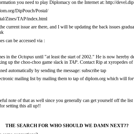
formation you need to play Diplomacy on the Internet at: http://devel.d
iplom.org/DipPouch/Postal/
stal/Zines/TAP/index.html
 the current issue are there, and I will be updating the back issues gra
uk
ues can be accessed via :
mes in the
Octopus
until "at least the start of 2002." He is now hereby de
king up the choo-choo game slack in
TAP
. Contact Rip at xyropedes of
ained automatically by sending the message: subscribe tap
tronic mailing list by mailing them to tap of diplom.org which will forw
eful note of that as well since you generally can get yourself off the li
r setting this all up!!
THE SEARCH FOR WHO SHOULD WE DAMN NEXT??