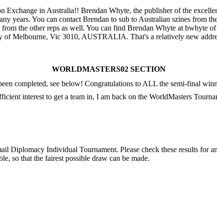
on Exchange in Australia!! Brendan Whyte, the publisher of the excelle
ny years. You can contact Brendan to sub to Australian szines from the
from the other reps as well. You can find Brendan Whyte at bwhyte of 
ity of Melbourne, Vic 3010, AUSTRALIA. That's a relatively new addre
WORLDMASTERS02 SECTION
n completed, see below! Congratulations to ALL the semi-final winne
sufficient interest to get a team in, I am back on the WorldMasters To
mail Diplomacy Individual Tournament. Please check these results for an
le, so that the fairest possible draw can be made.