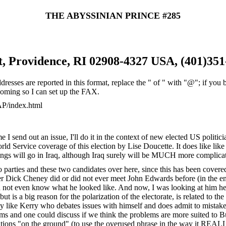
THE ABYSSINIAN PRINCE #285
t, Providence, RI 02908-4327 USA, (401)351
ddresses are reported in this format, replace the " of " with "@"; if y
 coming so I can set up the FAX.
AP/index.html
me I send out an issue, I'll do it in the context of new elected US poli
d Service coverage of this election by Lise Doucette. It does like like
ngs will go in Iraq, although Iraq surely will be MUCH more complicate
 two parties and these two candidates over here, since this has been cov
her Dick Cheney did or did not ever meet John Edwards before (in the en
d not even know what he looked like. And now, I was looking at him here
ut is a big reason for the polarization of the electorate, is related to 
uy like Kerry who debates issues with himself and does admit to mistakes
ems and one could discuss if we think the problems are more suited to 
ations "on the ground" (to use the overused phrase in the way it REALLY