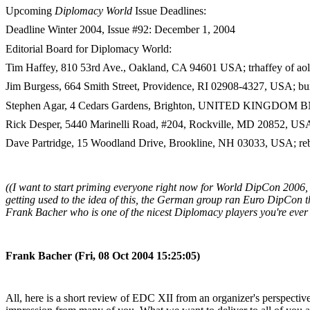
Upcoming
Diplomacy World
Issue Deadlines:
Deadline Winter 2004, Issue #92: December 1, 2004
Editorial Board for Diplomacy World:
Tim Haffey, 810 53rd Ave., Oakland, CA 94601 USA; trhaffey of a
Jim Burgess, 664 Smith Street, Providence, RI 02908-4327, USA; bur
Stephen Agar, 4 Cedars Gardens, Brighton, UNITED KINGDOM BN1
Rick Desper, 5440 Marinelli Road, #204, Rockville, MD 20852, US
Dave Partridge, 15 Woodland Drive, Brookline, NH 03033, USA; reb
((I want to start priming everyone right now for World DipCon 2006, 
getting used to the idea of this, the German group ran Euro DipCon this
Frank Bacher who is one of the nicest Diplomacy players you're ever l
Frank Bacher (Fri, 08 Oct 2004 15:25:05)
All, here is a short review of EDC XII from an organizer's perspectiv