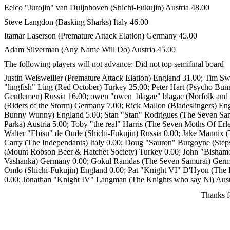
Eelco "Jurojin" van Duijnhoven (Shichi-Fukujin) Austria 48.00
Steve Langdon (Basking Sharks) Italy 46.00
Itamar Laserson (Premature Attack Elation) Germany 45.00
Adam Silverman (Any Name Will Do) Austria 45.00
The following players will not advance: Did not top semifinal board
Justin Weisweiller (Premature Attack Elation) England 31.00; Tim S
"lingfish" Ling (Red October) Turkey 25.00; Peter Hart (Psycho B
Gentlemen) Russia 16.00; owen "owen_blagae" blagae (Norfolk and
(Riders of the Storm) Germany 7.00; Rick Mallon (Bladeslingers) En
Bunny Wunny) England 5.00; Stan "Stan" Rodrigues (The Seven Samu
Parka) Austria 5.00; Toby "the real" Harris (The Seven Moths Of Er
Walter "Ebisu" de Oude (Shichi-Fukujin) Russia 0.00; Jake Mannix (
Carry (The Independants) Italy 0.00; Doug "Sauron" Burgoyne (Stepso
(Mount Robson Beer & Hatchet Society) Turkey 0.00; John "Bishamon
Vashanka) Germany 0.00; Gokul Ramdas (The Seven Samurai) German
Omlo (Shichi-Fukujin) England 0.00; Pat "Knight VI" D'Hyon (The K
0.00; Jonathan "Knight IV" Langman (The Knights who say Ni) Austr
Thanks f