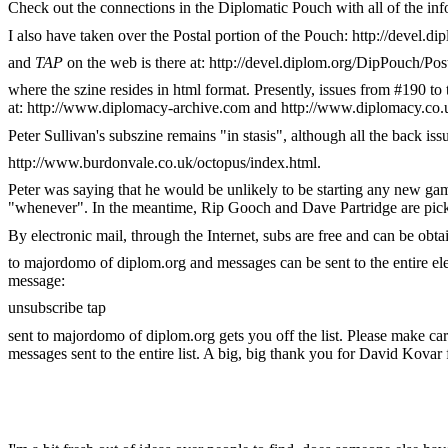
Check out the connections in the Diplomatic Pouch with all of the in
I also have taken over the Postal portion of the Pouch: http://devel.d
and
TAP
on the web is there at: http://devel.diplom.org/DipPouch/Po
where the szine resides in html format. Presently, issues from #190 to
at: http://www.diplomacy-archive.com and http://www.diplomacy.co.
Peter Sullivan's subszine remains "in stasis", although all the back iss
http://www.burdonvale.co.uk/octopus/index.html.
Peter was saying that he would be unlikely to be starting any new ga
"whenever". In the meantime, Rip Gooch and Dave Partridge are pic
By electronic mail, through the Internet, subs are free and can be obt
to majordomo of diplom.org and messages can be sent to the entire elec
message:
unsubscribe tap
sent to majordomo of diplom.org gets you off the list. Please make car
messages sent to the entire list. A big, big thank you for David Kovar fo