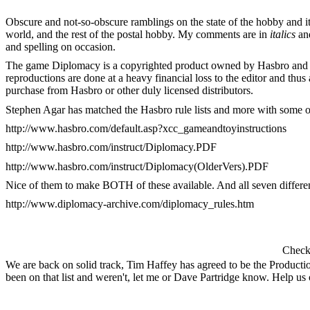
Obscure and not-so-obscure ramblings on the state of the hobby and it
world, and the rest of the postal hobby. My comments are in
italics
an
and spelling on occasion.
The game Diplomacy is a copyrighted product owned by Hasbro and all r
reproductions are done at a heavy financial loss to the editor and th
purchase from Hasbro or other duly licensed distributors.
Stephen Agar has matched the Hasbro rule lists and more with some of
http://www.hasbro.com/default.asp?xcc_gameandtoyinstructions
http://www.hasbro.com/instruct/Diplomacy.PDF
http://www.hasbro.com/instruct/Diplomacy(OlderVers).PDF
Nice of them to make BOTH of these available. And all seven differe
http://www.diplomacy-archive.com/diplomacy_rules.htm
Check 
We are back on solid track, Tim Haffey has agreed to be the Producti
been on that list and weren't, let me or Dave Partridge know. Help us ou