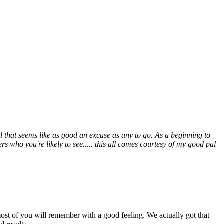
 that seems like as good an excuse as any to go. As a beginning to
s who you're likely to see..... this all comes courtesy of my good pal
ost of you will remember with a good feeling. We actually got that