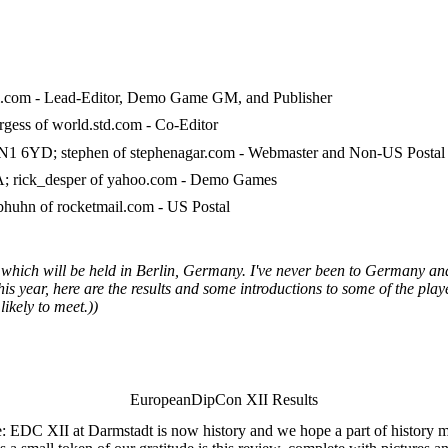
ol.com - Lead-Editor, Demo Game GM, and Publisher
gess of world.std.com - Co-Editor
 6YD; stephen of stephenagar.com - Webmaster and Non-US Postal
A; rick_desper of yahoo.com - Demo Games
huhn of rocketmail.com - US Postal
which will be held in Berlin, Germany. I've never been to Germany and
 year, here are the results and some introductions to some of the player
ikely to meet.))
EuropeanDipCon XII Results
e: EDC XII at Darmstadt is now history and we hope a part of history m