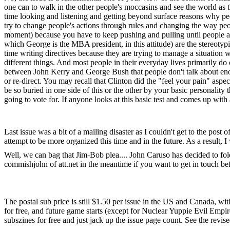
one can to walk in the other people's moccasins and see the world as t
time looking and listening and getting beyond surface reasons why peop
try to change people's actions through rules and changing the way peop
moment) because you have to keep pushing and pulling until people ar
which George is the MBA president, in this attitude) are the stereotypic
time writing directives because they are trying to manage a situation w
different things. And most people in their everyday lives primarily do
between John Kerry and George Bush that people don't talk about enough
or re-direct. You may recall that Clinton did the "feel your pain" aspect
be so buried in one side of this or the other by your basic personality
going to vote for. If anyone looks at this basic test and comes up wi
Last issue was a bit of a mailing disaster as I couldn't get to the post 
attempt to be more organized this time and in the future. As a result, I
Well, we can bag that Jim-Bob plea.... John Caruso has decided to fold
commishjohn of att.net in the meantime if you want to get in touch 
The postal sub price is still $1.50 per issue in the US and Canada, wit
for free, and future game starts (except for Nuclear Yuppie Evil Empi
subszines for free and just jack up the issue page count. See the rev