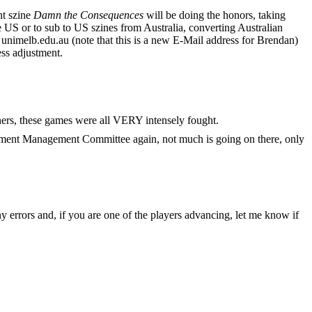
nt szine
Damn the Consequences
will be doing the honors, taking
 US or to sub to US szines from Australia, converting Australian
unimelb.edu.au (note that this is a new E-Mail address for Brendan)
ss adjustment.
rs, these games were all VERY intensely fought.
urnament Management Committee again, not much is going on there, only
y errors and, if you are one of the players advancing, let me know if