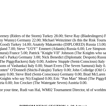
weeney (Riders of the Storm) Turkey 28.00; Steve Ray (Bladeslingers
unny Wunny) Germany 22.00; Michael Weinzimer (Is this the Risk Tou
 Good) Turkey 14.00; Anatoly Makarenko (DIPLORED) Russia 13.00; P
gland 7.00; Steve "UOY" Emmert (Atlantis) Russia 6.00; Lee Simpson 
rai) France 5.00; Patrick "Knight VII" Johnson (The Knights who sa
lend`s Parka) Germany 3.00; Nick Benedict (Diplomatic Despots) Russi
The PiggyBackers) Italy 0.00; Andrew Stupple (Semi-Conscious) Italy
ns of Vashanka) Italy 0.00; Stuart Evers (The Seven Samurai) Italy 0
ten" O'Donnell (Shichi-Fukujin) Turkey 0.00; John Colledge (Old Co
y 0.00; Steve Bird (Semi-Conscious) Germany 0.00; Brad McLaren "
nights who say Ni) England 0.00; Eric "Pan Man" Mead (The PiggyBac
ia 0.00; Jon Crocker (The Watergate Seven) Austria 0.00.
or your time, Rudi van Hal, WM02 Tournament Director, td of worldma