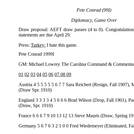
Pete Conrad (99I)
Diplomacy, Game Over
Draw proposal: AEFT draw passes (4 to 0). Congratulation
statements are due April 29.
Press:
Turkey:
I hate this game.
Pete Conrad 1999I
GM: Michael Lowrey The Carolina Command & Commentar
01
02
03
04
05
06
07 08 09
Austria 4 5 5 5 5 5 6 7 7 Sara Reichert (Resign, Fall 1907),
(Draw Spr. 1910)
England 3 3 3 3 4 5 6 6 6 Brad Wilson (Drop, Fall 1901), P
(Draw, Spr. 1910)
France 6 6 6 7 9 10 13 12 13 Steve Mauris (Draw, Spring 19
Germany 5 6 7 6 3 2 1 0 0 Fred Wiedemeyer (Eliminated, Fa