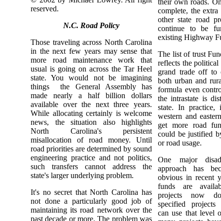
their own roads. On
reserved.
complete, the extra 
other state road pr
N.C. Road Policy
continue to be fu
existing Highway F
Those traveling across North Carolina
in the next few years may sense that
The list of trust Fun
more road maintenance work that
reflects the political
usual is going on across the Tar Heel
grand trade off to
state. You would not be imagining
both urban and rura
things ­ the General Assembly has
formula even contr
made nearly a half billion dollars
the intrastate is di
available over the next three years.
state. In practice, 
While allocating certainly is welcome
western and eastern
news, the situation also highlights
get more road fun
North Carolina's persistent
could be justified b
misallocation of road money. Until
or road usage.
road priorities are determined by sound
engineering practice and not politics,
One major disad
such transfers cannot address the
approach has bec
state's larger underlying problem.
obvious in recent y
funds are availab
It's no secret that North Carolina has
projects now do
not done a particularly good job of
specified projects 
maintaining its road network over the
can use that level o
past decade or more. The problem was