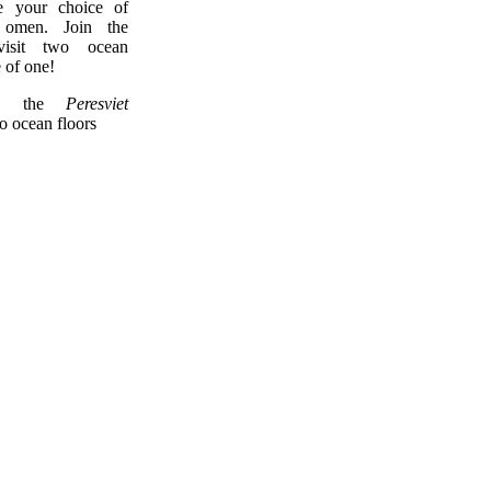
 your choice of
omen. Join the
 visit two ocean
e of one!
, the
Peresviet
wo ocean floors