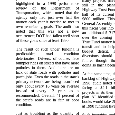
many projects have
highlighted in a 1998 performance
still in the plan
review of the Department of
Highway Trust Fund
Transportation, which noted that the
half of its curren
agency only had just over half the
$800 million. Thi
money each year it needed to met its
General Assembly t
own resurfacing goals. The audit also
this fiscal year int
noted that this was not a new
an additional $ 317
occurrence; DOT had fallen well short
over the coming 
of these goals since at least 1990.
Trust Fund money ha
transit and to help
The result of such under funding is
budget deficit. 
predictable; road condition
diversions should
deteriorates. Drivers, of course, face
future, though t
bumpier rides on streets that have more
doing so hasn't been 
potholes in them. And there are no
lack of state roads with potholes and
At the same time, t
patch jobs. Even the roads in the state's
backlog of Highway
primary network are being resurfaced
1998 audit noted t
only about every 16 years on average
facing a $2.1 bill
instead of every 12 years as is
projects in its then
recommended. Overall, 41 percent of
plan. All identifie
the state's roads are in fair or poor
books would take 26
condition.
at 1998 funding leve
Just as troubling as the quantity of
Such inequities and