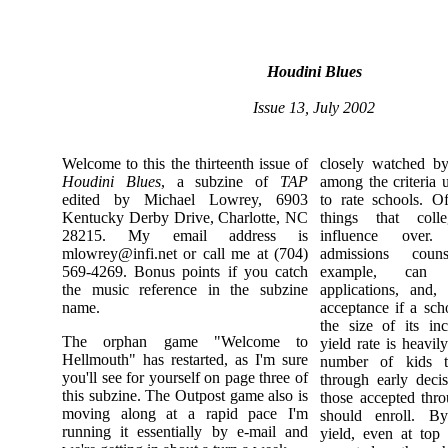
Houdini Blues
Issue 13, July 2002
Welcome to this the thirteenth issue of
closely watched by
Houdini Blues
, a subzine of
TAP
among the criteria
edited by Michael Lowrey, 6903
to rate schools. O
Kentucky Derby Drive, Charlotte, NC
things that col
28215. My email address is
influence over
mlowrey@infi.net
or call me at (704)
admissions coun
569-4269. Bonus points if you catch
example, can g
the music reference in the subzine
applications, and,
name.
acceptance if a sch
the size of its in
The orphan game "Welcome to
yield rate is heavi
Hellmouth" has restarted, as I'm sure
number of kids t
you'll see for yourself on page three of
through early decis
this subzine. The Outpost game also is
those accepted thro
moving along at a rapid pace I'm
should enroll. B
running it essentially by e-mail and
yield, even at top 