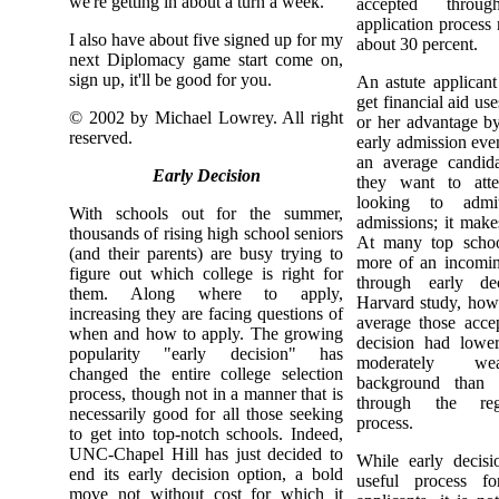
we're getting in about a turn a week.
accepted throu
application process
I also have about five signed up for my
about 30 percent.
next Diplomacy game start come on,
sign up, it'll be good for you.
An astute applicant 
get financial aid use
© 2002 by Michael Lowrey. All right
or her advantage b
reserved.
early admission even
an average candida
Early Decision
they want to atte
looking to admi
With schools out for the summer,
admissions; it mak
thousands of rising high school seniors
At many top schoo
(and their parents) are busy trying to
more of an incoming
figure out which college is right for
through early de
them. Along where to apply,
Harvard study, howe
increasing they are facing questions of
average those acce
when and how to apply. The growing
decision had lowe
popularity "early decision" has
moderately we
changed the entire college selection
background than s
process, though not in a manner that is
through the regu
necessarily good for all those seeking
process.
to get into top-notch schools. Indeed,
UNC-Chapel Hill has just decided to
While early decis
end its early decision option, a bold
useful process fo
move not without cost for which it