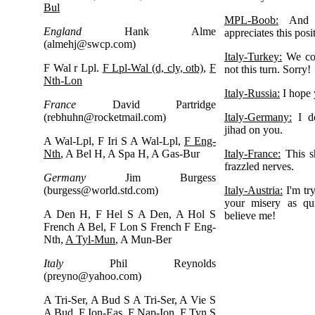
Bul
MPL-Boob:
And I
England
Hank Alme
appreciates this posi
(
almehj@swcp.com
)
Italy-Turkey:
We cou
F Wal r Lpl.
F Lpl-Wal (d, cly, otb)
,
F
not this turn. Sorry!
Nth-Lon
Italy-Russia:
I hope 
France
David Partridge
(
rebhuhn@rocketmail.com
)
Italy-Germany:
I do
jihad on you.
A Wal-Lpl, F Iri S A Wal-Lpl,
F Eng-
Nth
, A Bel H, A Spa H, A Gas-Bur
Italy-France:
This s
frazzled nerves.
Germany
Jim Burgess
(
burgess@world.std.com
)
Italy-Austria:
I'm try
your misery as qui
A Den H, F Hel S A Den, A Hol S
believe me!
French A Bel, F Lon S French F Eng-
Nth,
A Tyl-Mun
, A Mun-Ber
Italy
Phil Reynolds
(
preyno@yahoo.com
)
A Tri-Ser, A Bud S A Tri-Ser, A Vie S
A Bud, F Ion-Eas, F Nap-Ion, F Tyn S