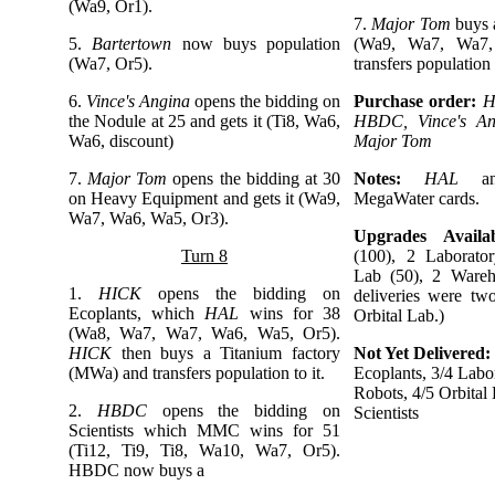
(Wa9, Or1).
7.
Major Tom
buys
5.
Bartertown
now buys population
(Wa9, Wa7, Wa7,
(Wa7, Or5).
transfers population t
6.
Vince's Angina
opens the bidding on
Purchase order:
H
the Nodule at 25 and gets it (Ti8, Wa6,
HBDC, Vince's An
Wa6, discount)
Major Tom
7.
Major Tom
opens the bidding at 30
Notes:
HAL
a
on Heavy Equipment and gets it (Wa9,
MegaWater cards.
Wa7, Wa6, Wa5, Or3).
Upgrades Availab
Turn 8
(100), 2 Laborator
Lab (50), 2 Wareh
1.
HICK
opens the bidding on
deliveries were tw
Ecoplants, which
HAL
wins for 38
Orbital Lab.)
(Wa8, Wa7, Wa7, Wa6, Wa5, Or5).
HICK
then buys a Titanium factory
Not Yet Delivered:
(MWa) and transfers population to it.
Ecoplants, 3/4 Labor
Robots, 4/5 Orbital 
2.
HBDC
opens the bidding on
Scientists
Scientists which MMC wins for 51
(Ti12, Ti9, Ti8, Wa10, Wa7, Or5).
HBDC now buys a