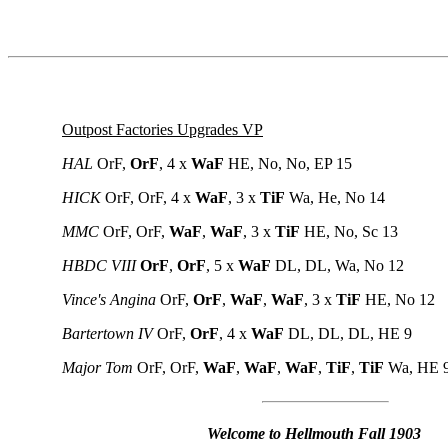
Outpost Factories Upgrades VP
HAL
OrF,
OrF
, 4 x
WaF
HE, No, No, EP 15
HICK
OrF, OrF, 4 x
WaF
, 3 x
TiF
Wa, He, No 14
MMC
OrF, OrF,
WaF
,
WaF
,
3 x
TiF
HE, No, Sc 13
HBDC VIII
OrF
,
OrF
, 5 x
WaF
DL, DL, Wa, No 12
Vince's Angina
OrF,
OrF
,
WaF
,
WaF
, 3 x
TiF
HE, No 12
Bartertown IV
OrF,
OrF
, 4 x
WaF
DL, DL, DL, HE 9
Major Tom
OrF, OrF,
WaF
,
WaF
,
WaF
,
TiF
,
TiF
Wa, HE 
Welcome to Hellmouth Fall 1903