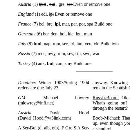
Austria
(1)
bud
,
bul
, gre,
ser
Even or remove one
England
(1) edi,
lpl
Even or remove one
France
(7) bel, bre,
lpl
, mar, par, por, spa Build one
Germany
(6) ber, den, hol, kie, lon, mun
Italy
(8)
bud
, nap, rom,
ser
, tri, tun, ven, vie Build two
Russia
(7) mos, nwy, rum, sev, stp, swe, war
Turkey
(4) ank,
bul
, con, smy Build one
Deadline
: Winter 1903/Spring 1904
anyway. Knowing 
orders are due July 23.
remain the Scottish 
GM
: Michael Lowrey
Russia-Board:
Ok, 
(
mlowrey@infi.net
)
What's going on? 
through the restart?
Austria
David Hood
(
David_Hood@w3link.com
)
Boob-Michael:
Than
up, even though yo
A Ser-Bul (d, alb, otb)
,
F Gre S A Ser-
a standby!