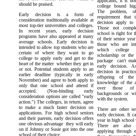
applicants, it is no
should be praised.
college bound hig
The problem, ob
Early decision is a form of
requirement that 
consideration traditionally available at
decision apply to
most top-tier universities and colleges.
Those not comple
In recent years, early decision
school is right fo
programs have also appeared at many
of their senior yea
average schools. Early decision is
those who are int
intended to allow top students who are
which college 
certain of where they want to go
scholarship or the 
college to apply early and get to the
package ­ can't mak
heart of the matter ­ whether they get in
early decision. A
or not. Potential students apply to an
decision in practic
earlier deadline (typically in early
offspring of the
November) and agree to both apply to
knowledge of the a
only that one school and attend if
over those of
accepted. (Non-binding early
backgrounds or wit
consideration options are called "early
with the system.
action.") The colleges, in return, agree
to make a much faster decision on
There are other ser
applications. For high school seniors
early decision. It 
and their parents, early decision offers
year in high school v
one obvious advantage ­ they will early
There are also 
on if Johnny or Susie got into the one
applying through e
school of their choice.