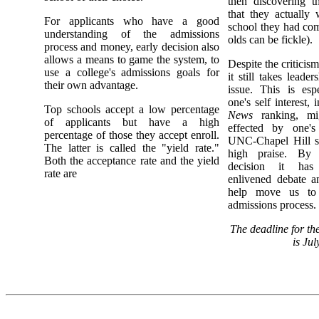
then discovering t
that they actually 
For applicants who have a good
school they had com
understanding of the admissions
olds can be fickle).
process and money, early decision also
allows a means to game the system, to
Despite the criticism
use a college's admissions goals for
it still takes leade
their own advantage.
issue. This is esp
one's self interest,
Top schools accept a low percentage
News
ranking, mi
of applicants but have a high
effected by one's
percentage of those they accept enroll.
UNC-Chapel Hill s
The latter is called the "yield rate."
high praise. By e
Both the acceptance rate and the yield
decision it has 
rate are
enlivened debate an
help move us to 
admissions process.
The deadline for t
is Jul