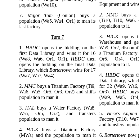
Equipment and wins
population (Wa10).
2. MMC
buys a 
7.
Major Tom
(Conlon)
buys a
(Ti10, Ti10, Wa6, 
population (Wa5, Wa4, Or1) to man its
population to it.
last factory.
3.
HICK
opens 
Turn 7
Warehouse and get
1.
HBDC
opens the bidding on the
Wa9, Or2, discount
first Data Library and wins it for 16
a Titanium Factor
(Wa8, Wa6, Or1, Or1).
HBDC
then
Or5, Or4, Or1)
opens the bidding on the final Data
population to it.
Library, which
Bartertown
wins for 17
4.
HBDC
opens t
(Wa7, Wa7, Wa4).
Data Library, whi
2.
MMC
buys a Titanium Factory (Ti9,
for 32 (Wa9, Wa6
Wa6, Wa5, Or5, Or3, Or2) and shifts
Or3).
HBDC
buys 
population to man it.
(Wa9, Wa5, Or4
population to man i
3.
HAL
buys a Water Factory (Wa8,
Wa5, Or5, Or2), and transfers
5.
Vince's Angina
population to man it
Factory (Ti10, Wa
and transfers populat
4.
HICK
buys a Titanium Factory
(MWa) and the population to man it
6.
Bartertown
now p