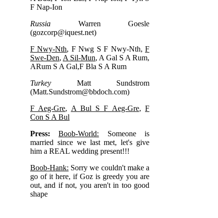
F Nap-Ion
Russia
Warren Goesle
(
gozcorp@iquest.net
)
F Nwy-Nth
, F Nwg S F Nwy-Nth,
F
Swe-Den
,
A Sil-Mun
, A Gal S A Rum,
ARum S A Gal,F Bla S A Rum
Turkey
Matt Sundstrom
(
Matt.Sundstrom@bbdoch.com
)
F Aeg-Gre
,
A Bul S F Aeg-Gre
,
F
Con S A Bul
Press:
Boob-World:
Someone is
married since we last met, let's give
him a REAL wedding present!!!
Boob-Hank:
Sorry we couldn't make a
go of it here, if Goz is greedy you are
out, and if not, you aren't in too good
shape