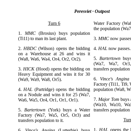
Peresviet · Outpost
Turn 6
Water Factory (Wa
the population (Wa7,
1.
MMC
(Brosius)
buys population
(Ti11) to man its last plant.
3.
MMC
now passes
2.
HBDC
(Wilson)
opens the bidding
4.
HAL
now passes.
on a Warehouse at 26 and wins it
5.
Bartertown
buy
(Wa8, Wa6, Wa4, Or4, Or2, Or2)
.
(Wa7, Wa7, Or3
3.
HICK
(Hood) opens the bidding on
transfers population t
Heavy Equipment and wins it for 30
6.
Vince's Angina
(Wa9, Wa9, Wa8, Or5).
Factory (Ti11, Ti9,
4.
HAL
(Partridge)
opens the bidding
population (Wa8, W
on a Nodule and wins it for 25 (Wa7,
7.
Major Tom
buys 
Wa6, Wa5, Or4, Or1, Or1, Or1).
(Wa10, Wa10, Wa5
5.
Bartertown
(York) buys a Water
transfers population t
Factory (Wa7, Wa5, Or5, Or3) and
Tur
transfers population to it.
1.
HAL
opens the
6.
Vince's Angina
(Lutterbie) buys