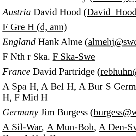
Austria
David Hood (
David_Hoo
F Gre H (d, ann)
England
Hank Alme (
almehj@sw
F Nth r Ska.
F Ska-Swe
France
David Partridge (
rebhuhn
A Spa H, A Bel H, A Bur S Germa
H, F Mid H
Germany
Jim Burgess (
burgess@w
A Sil-War
,
A Mun-Boh
,
A Den-S