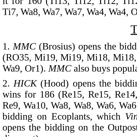
it for 160 (Ti13, Ti12, Ti12, Ti1
Ti7, Wa8, Wa7, Wa7, Wa4, Wa4, Or3
T
1.
MMC
(Brosius) opens the bid
(RO35, Mi19, Mi19, Mi18, Mi18, 
Wa9, Or1).
MMC
also buys popula
2.
HICK
(Hood) opens the biddi
wins for 186 (Re15, Re15, Re14
Re9, Wa10, Wa8, Wa8, Wa6, Wa6
bidding on Ecoplants, which
Vi
opens the bidding on the Outpos