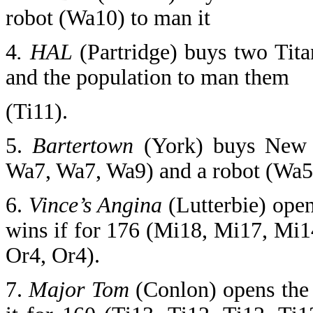
robot (Wa10) to man it
4
. HAL
(Partridge) buys two Tit
and the population to man them
(Ti11).
5.
Bartertown
(York) buys New 
Wa7, Wa7, Wa9) and a robot (Wa5,
6.
Vince’s Angina
(Lutterbie) open
wins if for 176 (Mi18, Mi17, Mi
Or4, Or4).
7.
Major Tom
(Conlon) opens the 