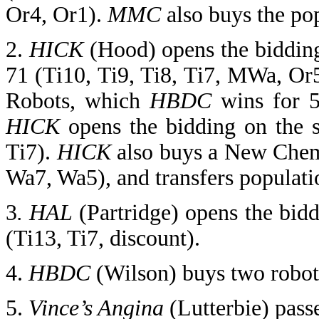
Or4, Or1).
MMC
also buys the po
2.
HICK
(Hood) opens the bidding
71 (Ti10, Ti9, Ti8, Ti7, MWa, Or
Robots, which
HBDC
wins for 5
HICK
opens the bidding on the 
Ti7).
HICK
also buys a New Chemi
Wa7, Wa5), and transfers populatio
3
. HAL
(Partridge) opens the bid
(Ti13, Ti7, discount).
4.
HBDC
(Wilson)
buys two robots
5.
Vince’s Angina
(Lutterbie) pass