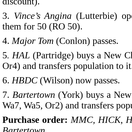
discount).
3.
Vince’s Angina
(Lutterbie) op
them for 50 (RO 50).
4.
Major Tom
(Conlon) passes.
5
. HAL
(Partridge) buys a New C
Or4) and transfers population to it
6.
HBDC
(Wilson)
now passes.
7.
Bartertown
(York) buys a New
Wa7, Wa5, Or2) and transfers popul
Purchase order:
MMC, HICK
,
H
Bartertown,