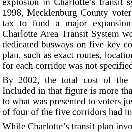
explosion in Charlotte’s transit 
1998, Mecklenburg County voters
tax to fund a major expansion
Charlotte Area Transit System wou
dedicated busways on five key cor
plan, such as exact routes, locatio
for each corridor was not specifie
By 2002, the total cost of the 
Included in that figure is more tha
to what was presented to voters just
of four of the five corridors had i
While Charlotte’s transit plan invo