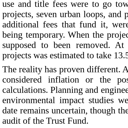
use and title fees were to go to
projects, seven urban loops, and p
additional fees that fund it, wer
being temporary. When the projec
supposed to been removed. At t
projects was estimated to take 13.
The reality has proven different. 
considered inflation or the pos
calculations. Planning and engine
environmental impact studies we
date remains uncertain, though the
audit of the Trust Fund.