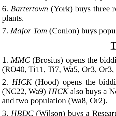
6.
Bartertown
(York) buys three 
plants.
7.
Major Tom
(Conlon) buys popula
T
1.
MMC
(Brosius) opens the bidd
(RO40, Ti11, Ti7, Wa5, Or3, Or3,
2.
HICK
(Hood) opens the biddi
(NC22, Wa9)
HICK
also buys a N
and two population (Wa8, Or2).
3.
HBDC
(Wilson)
buys a Resear