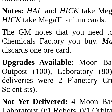
Notes:
HAL
and
HICK
take Meg
HICK
take MegaTitanium cards.
The GM notes that you need to
Chemicals Factory you buy.
Ma
discards one ore card.
Upgrades Available:
Moon Base
Outpost (100), Laboratory (80)
deliveries were 2 Planetary Cr
Scientists).
Not Yet Delivered:
4 Moon Bases
Laboratory, 0/1 Robots, 0/1 Orbita