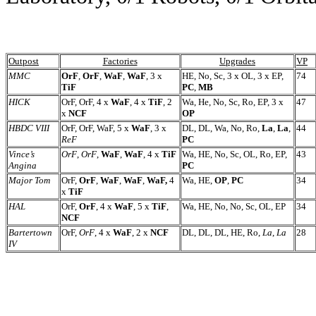
Outpost
Factories
Upgrades
VP
MMC
OrF
,
OrF
,
WaF
,
WaF
,
3 x
HE, No, Sc, 3 x OL, 3 x EP,
74
TiF
PC
,
MB
HICK
OrF, OrF, 4 x
WaF
, 4 x
TiF
, 2
Wa, He, No, Sc, Ro, EP, 3 x
47
x
NCF
OP
HBDC VIII
OrF, OrF, WaF, 5 x
WaF
, 3 x
DL, DL, Wa, No, Ro,
La
,
La
,
44
ReF
PC
Vince’s
OrF
,
OrF
,
WaF
,
WaF
, 4 x
TiF
Wa, HE, No, Sc, OL, Ro, EP,
43
Angina
PC
Major Tom
OrF,
OrF
,
WaF
,
WaF
,
WaF,
4
Wa, HE,
OP
,
PC
34
x
TiF
HAL
OrF,
OrF
, 4 x
WaF
, 5 x
TiF
,
Wa, HE, No, No, Sc, OL, EP
34
NCF
Bartertown
OrF,
OrF
, 4 x
WaF
, 2 x
NCF
DL, DL, DL, HE, Ro,
La
,
La
28
IV