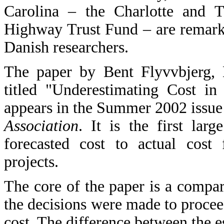
Carolina – the Charlotte and Tr
Highway Trust Fund – are remark
Danish researchers.
The paper by Bent Flyvvbjerg,
titled "Underestimating Cost in
appears in the Summer 2002 issue
Association
. It is the first larg
forecasted cost to actual cost f
projects.
The core of the paper is a compar
the decisions were made to proceed
cost. The difference between the e