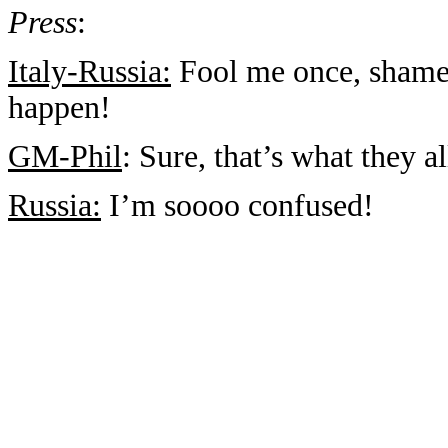
Press
:
Italy-Russia:
Fool me once, shame
happen!
GM-Phil
: Sure, that’s what they 
Russia:
I’m soooo confused!