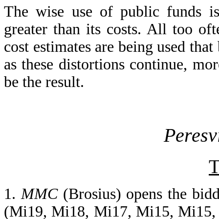
The wise use of public funds is
greater than its costs. All too o
cost estimates are being used that 
as these distortions continue, mo
be the result.
Peresv
T
1.
MMC
(Brosius) opens the bid
(Mi19, Mi18, Mi17, Mi15, Mi15, 