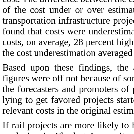
of the cost under or over estima
transportation infrastructure proj
found that costs were underestima
costs, on average, 28 percent highe
the cost underestimation averaged
Based upon these findings, the 
figures were off not because of so
the forecasters and promoters of
lying to get favored projects star
relevant costs in the original estim
If rail projects are more likely to 