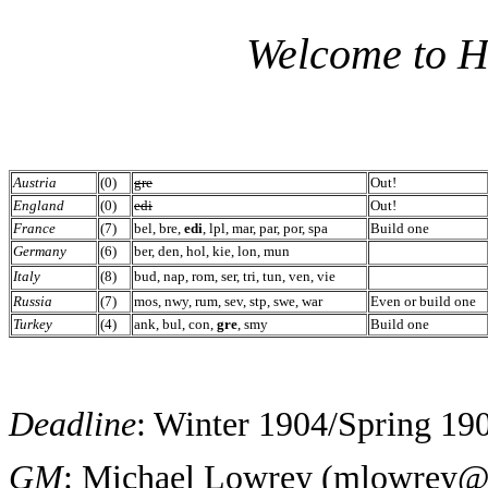
Welcome to H
Austria
(0)
gre
Out!
England
(0)
edi
Out!
France
(7)
bel, bre,
edi
, lpl, mar, par, por, spa
Build one
Germany
(6)
ber, den, hol, kie, lon, mun
Italy
(8)
bud, nap, rom, ser, tri, tun, ven, vie
Russia
(7)
mos, nwy, rum, sev, stp, swe, war
Even or build one
Turkey
(4)
ank, bul, con,
gre
, smy
Build one
Deadline
: Winter 1904/Spring 190
GM
: Michael Lowrey (
mlowrey@i