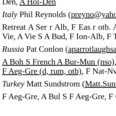
Den,
A Hol-Den
Italy
Phil Reynolds (
preyno@yah
Retreat A Ser r Alb, F Eas r otb.
Vie, A Vie S A Bud, F Ion-Alb, F
Russia
Pat Conlon (
aparrotlaugh
A Boh S French A Bur-Mun (nso)
F Aeg-Gre (d, rum, otb)
, F Nat-N
Turkey
Matt Sundstrom (
Matt.Su
F Aeg-Gre, A Bul S F Aeg-Gre, F