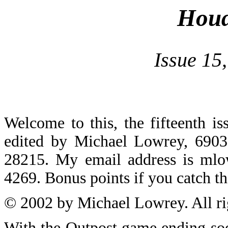
Houd
Issue 15
Welcome to this, the fifteenth i
edited by Michael Lowrey, 6903
28215. My email address is
mlo
4269. Bonus points if you catch t
© 2002 by Michael Lowrey. All ri
With the Outpost game ending soo