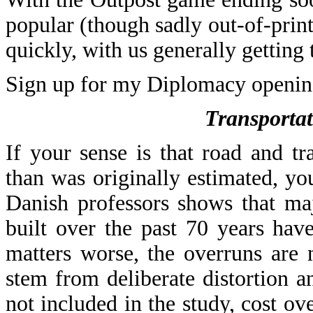
popular (though sadly out-of-prin
quickly, with us generally getting 
Sign up for my Diplomacy openin
Transportat
If your sense is that road and t
than was originally estimated, yo
Danish professors shows that majo
built over the past 70 years ha
matters worse, the overruns are 
stem from deliberate distortion a
not included in the study, cost ov