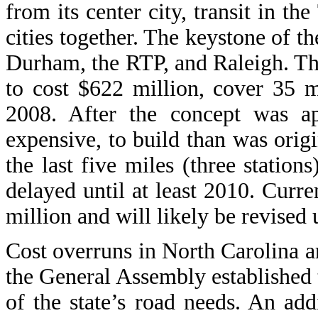
from its center city, transit in t
cities together. The keystone of th
Durham, the RTP, and Raleigh. The
to cost $622 million, cover 35 m
2008. After the concept was ap
expensive, to build than was origi
the last five miles (three station
delayed until at least 2010. Curren
million and will likely be revised 
Cost overruns in North Carolina are
the General Assembly established
of the state’s road needs. An ad