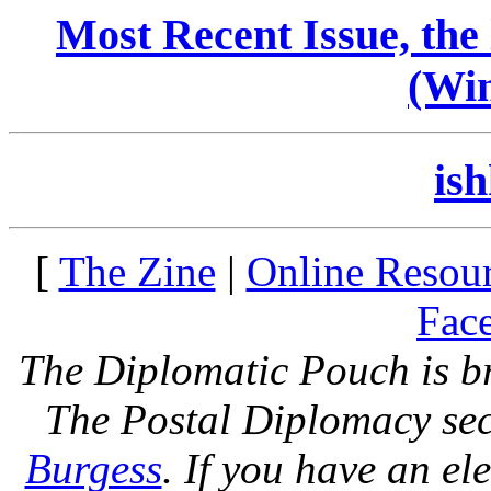
Most Recent Issue, the
(Win
ish
[
The Zine
|
Online Resou
Face
The Diplomatic Pouch is b
The Postal Diplomacy sec
Burgess
. If you have an el