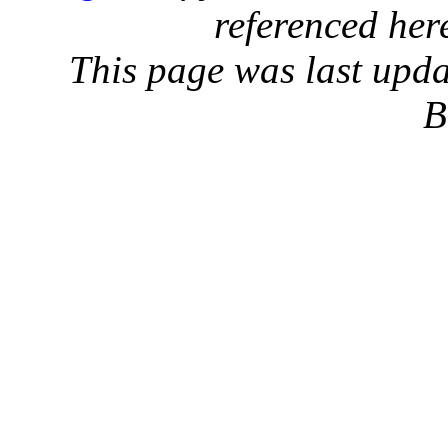
referenced her
This page was last upd
B