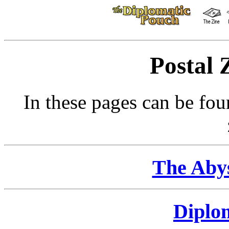
Postal 
In these pages can be fou
The Abys
Diplo