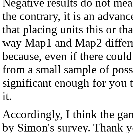
Negative results do not mea
the contrary, it is an adv
that placing units this or tha
way Map1 and Map2 differred
because, even if there coul
from a small sample of possib
significant enough for you t
it.
Accordingly, I think the g
by Simon's survey. Thank y