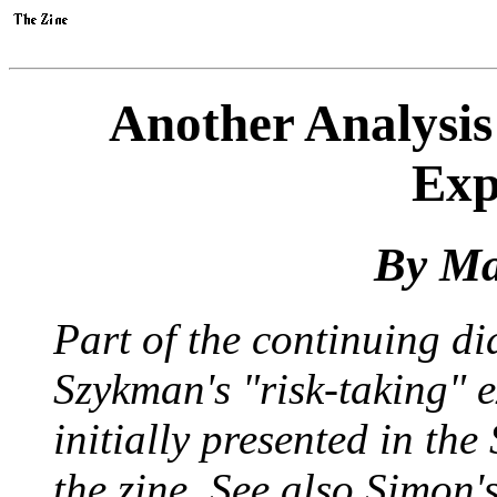
Another Analysis
Exp
By Ma
Part of the continuing d
Szykman's "risk-taking"
initially presented in the
the zine. See also Simon'