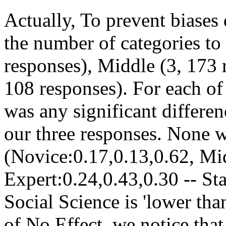
Actually, To prevent biases 
the number of categories to
responses), Middle (3, 173 
108 responses). For each of 
was any significant differ
our three responses. None w
(Novice:0.17,0.13,0.62, Mi
Expert:0.24,0.43,0.30 -- Sta
Social Science is 'lower than
of No Effect, we notice that