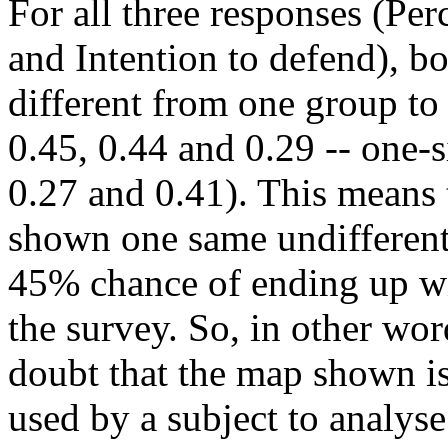
For all three responses (Per
and Intention to defend), bo
different from one group to 
0.45, 0.44 and 0.29 -- one-
0.27 and 0.41). This means
shown one same undifferen
45% chance of ending up wit
the survey. So, in other wo
doubt that the map shown is
used by a subject to analys