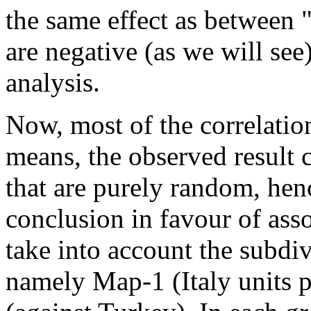
the same effect as between "3
are negative (as we will see)
analysis.
Now, most of the correlation
means, the observed result c
that are purely random, he
conclusion in favour of ass
take into account the subdi
namely Map-1 (Italy units 