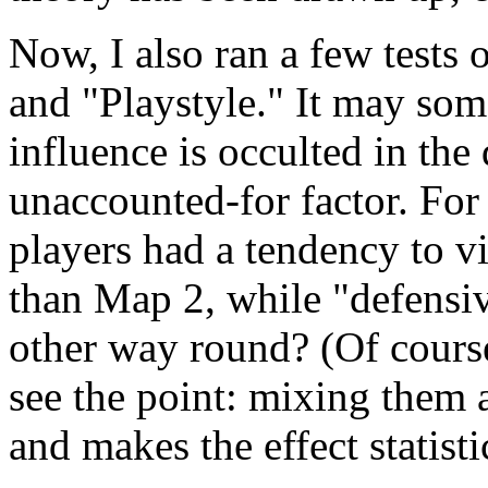
Now, I also ran a few tests 
and "Playstyle." It may som
influence is occulted in the
unaccounted-for factor. For
players had a tendency to 
than Map 2, while "defensiv
other way round? (Of cours
see the point: mixing them 
and makes the effect statisti