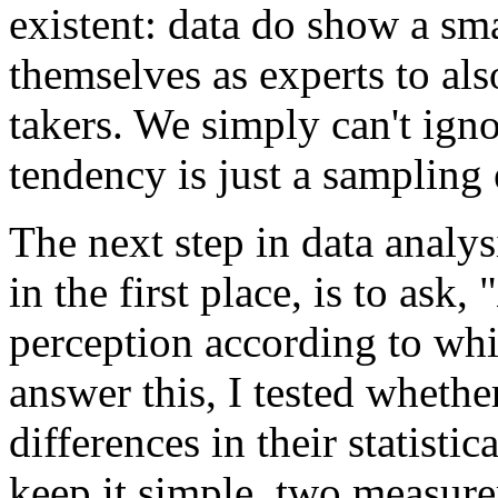
existent: data do show a sm
themselves as experts to als
takers. We simply can't ignor
tendency is just a sampling 
The next step in data analys
in the first place, is to ask, "
perception according to w
answer this, I tested whethe
differences in their statisti
keep it simple, two measure