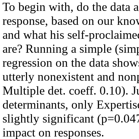
To begin with, do the data a
response, based on our kn
and what his self-proclaimed
are? Running a simple (simpl
regression on the data shows
utterly nonexistent and non
Multiple det. coeff. 0.10). J
determinants, only Expertis
slightly significant (p=0.047
impact on responses.