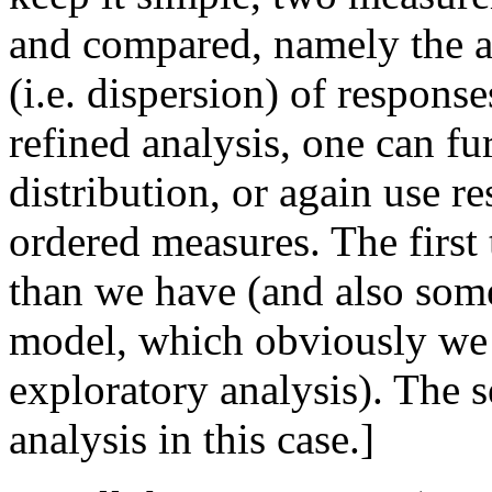
and compared, namely the a
(i.e. dispersion) of response
refined analysis, one can f
distribution, or again use r
ordered measures. The first
than we have (and also some 
model, which obviously we h
exploratory analysis). The s
analysis in this case.]