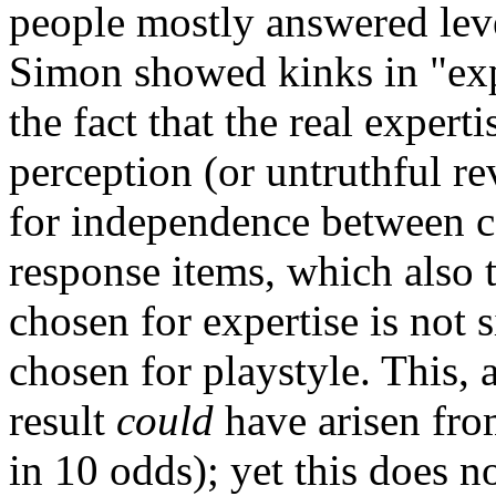
people mostly answered leve
Simon showed kinks in "exp
the fact that the real expert
perception (or untruthful reve
for independence between ca
response items, which also 
chosen for expertise is not 
chosen for playstyle. This, 
result
could
have arisen fro
in 10 odds); yet this does n