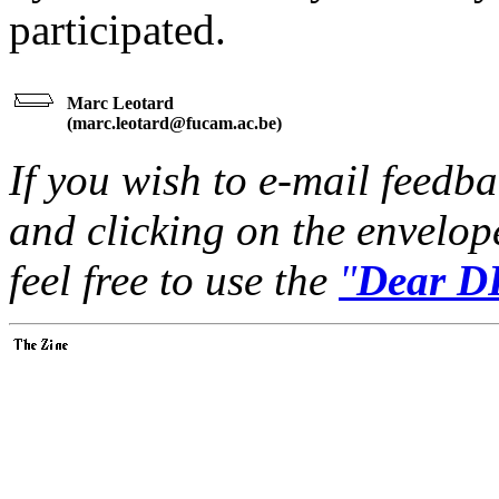
participated.
Marc Leotard
(
marc.leotard@fucam.ac.be
)
If you wish to e-mail feedbac
and clicking on the envelop
feel free to use the
"
Dear DP