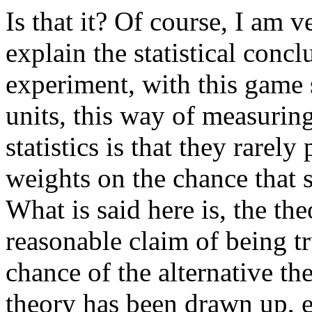
Is that it? Of course, I am v
explain the statistical conc
experiment, with this game s
units, this way of measurin
statistics is that they rarel
weights on the chance that 
What is said here is, the the
reasonable claim of being tr
chance of the alternative th
theory has been drawn up, e