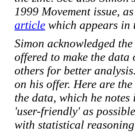
1999 Movement issue, as
article
which appears in t
Simon acknowledged the l
offered to make the data 
others for better analys
on his offer. Here are the
the data, which he notes 
'user-friendly' as possib
with statistical reasoning