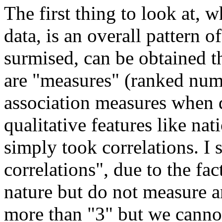
The first thing to look at,
data, is an overall pattern 
surmised, can be obtained t
are "measures" (ranked num
association measures when da
qualitative features like nati
simply took correlations. I
correlations", due to the fac
nature but do not measure an
more than "3" but we cannot 