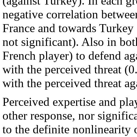
(against Turkey). In each g
negative correlation betwee
France and towards Turkey (
not significant). Also in bot
French player) to defend agai
with the perceived threat (
with the perceived threat a
Perceived expertise and play
other response, nor signifi
to the definite nonlinearity