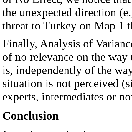
the unexpected direction (e
threat to Turkey on Map 1 
Finally, Analysis of Varianc
of no relevance on the way t
is, independently of the wa
situation is not perceived (s
experts, intermediates or no
Conclusion