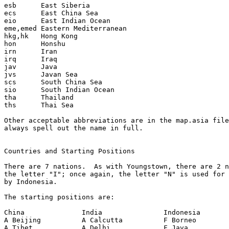
esb      East Siberia

ecs      East China Sea

eio      East Indian Ocean

eme,emed Eastern Mediterranean

hkg,hk   Hong Kong

hon      Honshu

irn      Iran

irq      Iraq

jav      Java

jvs      Javan Sea

scs      South China Sea

sio      South Indian Ocean

tha      Thailand

ths      Thai Sea

Other acceptable abbreviations are in the map.asia file
always spell out the name in full.

Countries and Starting Positions

There are 7 nations.  As with Youngstown, there are 2 n
the letter "I"; once again, the letter "N" is used for 
by Indonesia.

The starting positions are:

China              India               Indonesia       
A Beijing          A Calcutta          F Borneo        
A Tibet            A Delhi             F Java          