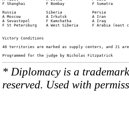
F Shanghai         F Bombay            F Sumatra       
                                                       
Russia             Siberia             Persia

A Moscow           A Irkutsk           A Iran

A Sevastopol       F Kamchatka         A Iraq

F St Petersburg    A West Siberia      F Arabia (east c
Victory Conditions

40 territories are marked as supply centers, and 21 are
* Diplomacy is a trademark 
reserved. Used with permiss