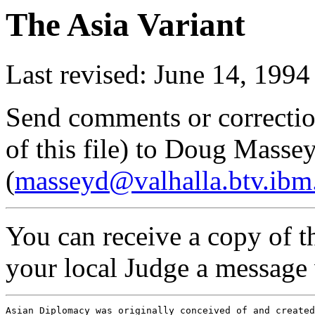
The Asia Variant
Last revised: June 14, 1994
Send comments or correctio
of this file) to Doug Masse
(
masseyd@valhalla.btv.ib
You can receive a copy of th
your local Judge a message w
Asian Diplomacy was originally conceived of and created