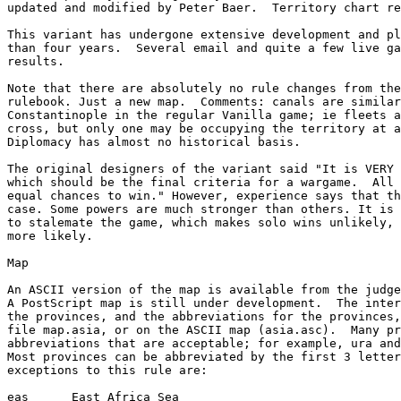
updated and modified by Peter Baer.  Territory chart re
This variant has undergone extensive development and pl
than four years.  Several email and quite a few live ga
results.

Note that there are absolutely no rule changes from the
rulebook. Just a new map.  Comments: canals are similar
Constantinople in the regular Vanilla game; ie fleets a
cross, but only one may be occupying the territory at a
Diplomacy has almost no historical basis.

The original designers of the variant said "It is VERY 
which should be the final criteria for a wargame.  All 
equal chances to win." However, experience says that th
case. Some powers are much stronger than others. It is 
to stalemate the game, which makes solo wins unlikely, 
more likely.

Map

An ASCII version of the map is available from the judge
A PostScript map is still under development.  The inter
the provinces, and the abbreviations for the provinces,
file map.asia, or on the ASCII map (asia.asc).  Many pr
abbreviations that are acceptable; for example, ura and
Most provinces can be abbreviated by the first 3 letter
exceptions to this rule are:

eas      East Africa Sea
