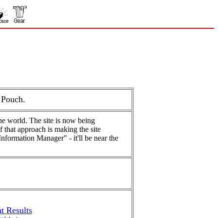
 Pouch.
he world. The site is now being
f that approach is making the site
Information Manager" - it'll be near the
t Results