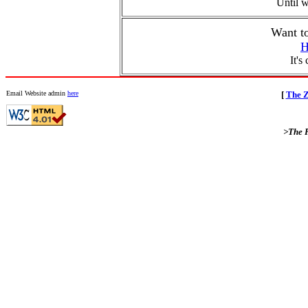
Until w
Want t
H
It's
Email Website admin
here
[
The Z
>The F