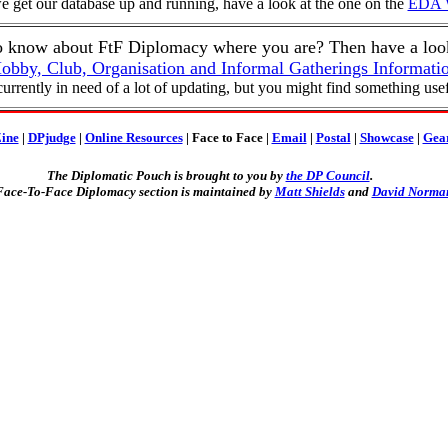
e get our database up and running, have a look at the one on the
EDA W
o know about FtF Diplomacy where you are? Then have a look
obby, Club, Organisation and Informal Gatherings Informati
 currently in need of a lot of updating, but you might find something usef
ine
|
DPjudge
|
Online Resources
| Face to Face |
Email
|
Postal
|
Showcase
|
Gea
The Diplomatic Pouch is brought to you by
the DP Council
.
ace-To-Face Diplomacy section is maintained by
Matt Shields
and
David Norma