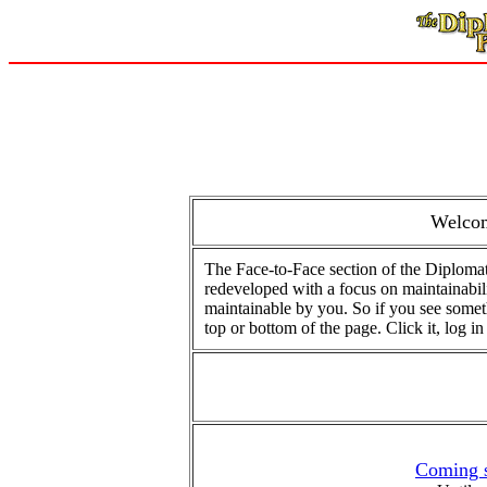
Welcom
The Face-to-Face section of the Diplomat
redeveloped with a focus on maintainabilit
maintainable by you. So if you see somethi
top or bottom of the page. Click it, log in (
Coming s