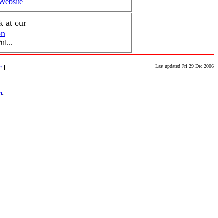
ebsite
 at our
on
ul...
r
]
Last updated Fri 29 Dec 2006
n
.