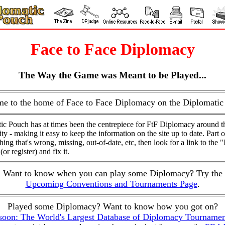
Face to Face Diplomacy
The Way the Game was Meant to be Played...
e to the home of Face to Face Diplomacy on the Diplomatic
ic Pouch has at times been the centrepiece for FtF Diplomacy around t
y - making it easy to keep the information on the site up to date. Part o
ng that's wrong, missing, out-of-date, etc, then look for a link to the "
or register) and fix it.
Want to know when you can play some Diplomacy? Try the
Upcoming Conventions and Tournaments Page
.
Played some Diplomacy? Want to know how you got on?
oon: The World's Largest Database of Diplomacy Tournamen