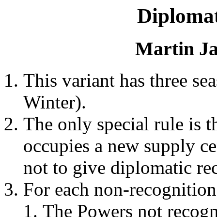
Diploma
Martin Ja
This variant has three sea
Winter).
The only special rule is t
occupies a new supply ce
not to give diplomatic rec
For each non-recognition 
The Powers not recogn