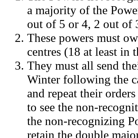
a majority of the Power
out of 5 or 4, 2 out of 
These powers must own
centres (18 at least in
They must all send thei
Winter following the ca
and repeat their orders
to see the non-recognit
the non-recognizing P
retain the double major