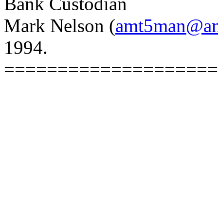
Bank Custodian
Mark Nelson (
amt5man@ams
1994.
====================