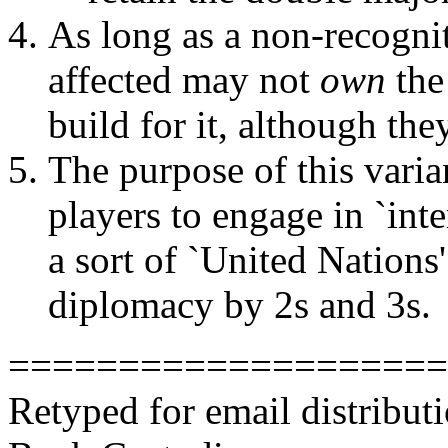
As long as a non-recognit
affected may not
own
the
build for it, although th
The purpose of this varian
players to engage in `int
a sort of `United Nations'
diplomacy by 2s and 3s.
====================
Retyped for email distribu