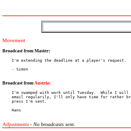
Movement
Broadcast from
Master:
    I'm extending the deadline at a player's request.

    - Simon

Broadcast from
Austria:
    I'm swamped with work until Tuesday.  While I will 
    email regularily, I'll only have time for rather br
    press I'm sent.

    Hans

Adjustments
- No broadcasts sent.