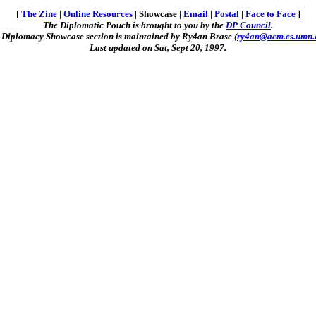
[
The Zine
|
Online Resources
| Showcase |
Email
|
Postal
|
Face to Face
]
The Diplomatic Pouch is brought to you by the
DP Council
.
 Diplomacy Showcase section is maintained by Ry4an Brase (
ry4an@acm.cs.umn.
Last updated on Sat, Sept 20, 1997.