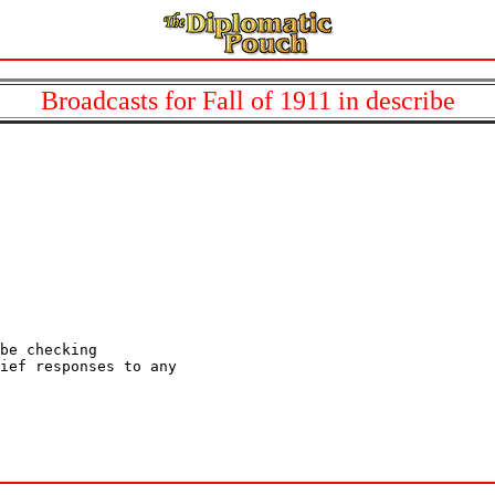
Broadcasts for Fall of 1911 in describe
be checking

ief responses to any
