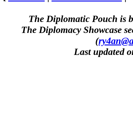
The Diplomatic Pouch is b
The Diplomacy Showcase sec
(
ry4an@a
Last updated o