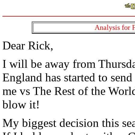
Analysis for F
Dear Rick,
I will be away from Thursd
England has started to send 
me vs The Rest of the World 
blow it!
My biggest decision this se