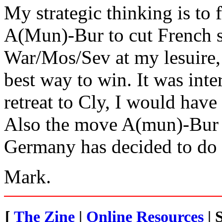
My strategic thinking is to
A(Mun)-Bur to cut French s
War/Mos/Sev at my lesuire,
best way to win. It was inte
retreat to Cly, I would have
Also the move A(mun)-Bur w
Germany has decided to do 
Mark.
[
The Zine
|
Online Resources
| 