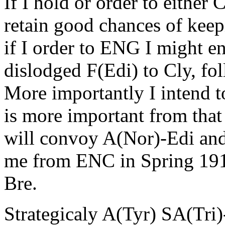
If I hold or order to either
retain good chances of keep
if I order to ENG I might en
dislodged F(Edi) to Cly, f
More importantly I intend 
is more important from that
will convoy A(Nor)-Edi and
me from ENC in Spring 1910 
Bre.
Strategicaly A(Tyr) SA(Tri)-