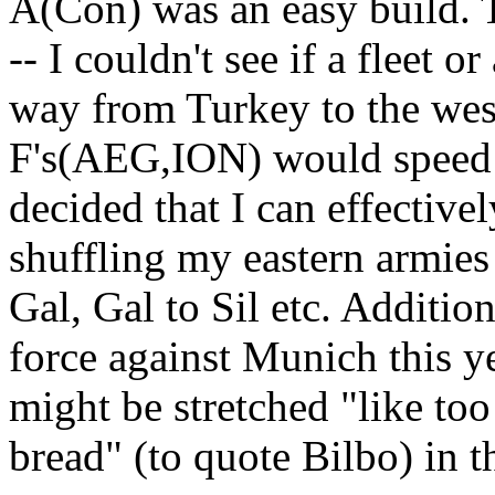
A(Con) was an easy build. T
-- I couldn't see if a fleet o
way from Turkey to the wes
F's(AEG,ION) would speed 
decided that I can effective
shuffling my eastern armie
Gal, Gal to Sil etc. Additio
force against Munich this ye
might be stretched "like too
bread" (to quote Bilbo) in th