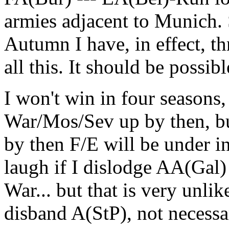
armies adjacent to Munich. S
Autumn I have, in effect, t
all this. It should be possibl
I won't win in four seasons
War/Mos/Sev up by then, but 
by then F/E will be under in
laugh if I dislodge AA(Gal) t
War... but that is very unli
disband A(StP), not necessar