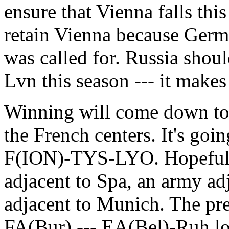
ensure that Vienna falls this
retain Vienna because Ger
was called for. Russia shoul
Lvn this season --- it make
Winning will come down to 
the French centers. It's goi
F(ION)-TYS-LYO. Hopefully 
adjacent to Spa, an army ad
adjacent to Munich. The pr
FA(Bur) --- EA(Bel)-Ruh lo