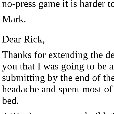
no-press game it is harder t
Mark.
Dear Rick,
Thanks for extending the dea
you that I was going to be 
submitting by the end of the
headache and spent most of
bed.