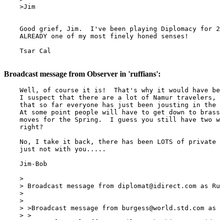
    >Jim

    Good grief, Jim.  I've been playing Diplomacy for 2
    ALREADY one of my most finely honed senses!

    Tsar Cal

Broadcast message from Observer in 'ruffians':
    Well, of course it is!  That's why it would have be
    I suspect that there are a lot of Namur travelers, 
    that so far everyone has just been jousting in the 
    At some point people will have to get down to brass
    moves for the Spring.  I guess you still have two w
    right?

    No, I take it back, there has been LOTS of private 
    just not with you.....

    Jim-Bob

    >

    > Broadcast message from 
diplomat@idirect.com
 as Ru
    >

    >

    > >Broadcast message from 
burgess@world.std.com
 as 
    > >
