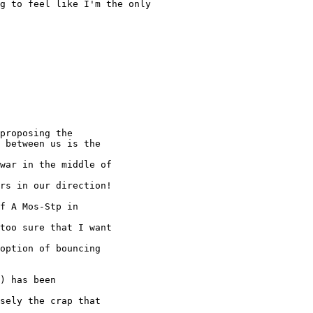
g to feel like I'm the only

proposing the

 between us is the

war in the middle of

rs in our direction!

f A Mos-Stp in

too sure that I want

option of bouncing

) has been

sely the crap that
