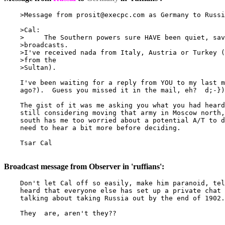
    >Message from 
prosit@execpc.com
 as Germany to Russi
    >Cal:

    >     The Southern powers sure HAVE been quiet, sav
    >broadcasts.

    >I've received nada from Italy, Austria or Turkey (
    >from the

    >Sultan).

    I've been waiting for a reply from YOU to my last m
    ago?).  Guess you missed it in the mail, eh?  d;-})

    The gist of it was me asking you what you had heard
    still considering moving that army in Moscow north,
    south has me too worried about a potential A/T to d
    need to hear a bit more before deciding.

    Tsar Cal

Broadcast message from Observer in 'ruffians':
    Don't let Cal off so easily, make him paranoid, tel
    heard that everyone else has set up a private chat 
    talking about taking Russia out by the end of 1902.

    They  are, aren't they??
