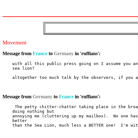
Movement
Message from
France
to
Germany
in 'ruffians':
    with all this public press going on I assume you an
    sea lion?

    altogether too much talk by the observers, if you a
Message from
Germany
to
France
in 'ruffians':
     The petty chitter-chatter taking place in the broa
    doing nothing but

    annoying me (cluttering up my mailbox).  No one has
    better

    than the Sea Lion, much less a BETTER one!  I'm wit