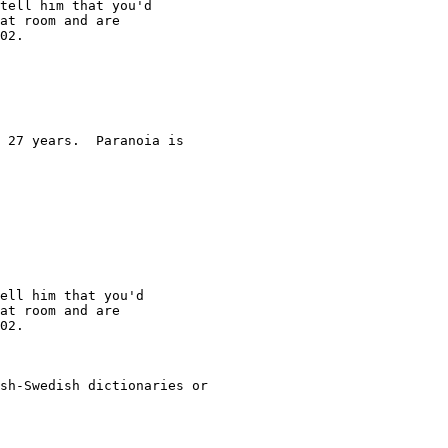
tell him that you'd

at room and are

02.

 27 years.  Paranoia is

ell him that you'd

at room and are

02.

sh-Swedish dictionaries or
