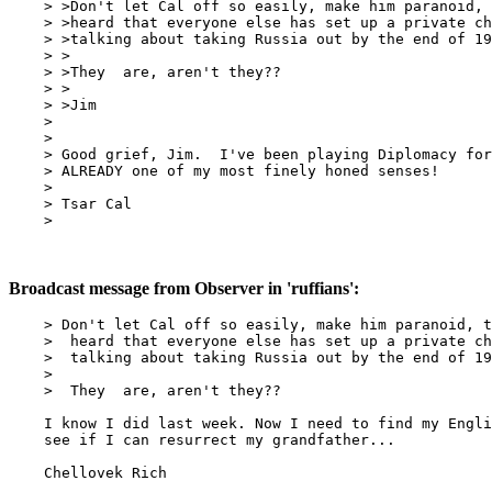
    > >Don't let Cal off so easily, make him paranoid, 
    > >heard that everyone else has set up a private ch
    > >talking about taking Russia out by the end of 19
    > >

    > >They  are, aren't they??

    > >

    > >Jim

    >

    >

    > Good grief, Jim.  I've been playing Diplomacy for
    > ALREADY one of my most finely honed senses!

    >

    > Tsar Cal

    >

Broadcast message from Observer in 'ruffians':
    > Don't let Cal off so easily, make him paranoid, t
    >  heard that everyone else has set up a private ch
    >  talking about taking Russia out by the end of 19
    >

    >  They  are, aren't they??

    I know I did last week. Now I need to find my Engli
    see if I can resurrect my grandfather...

    Chellovek Rich
