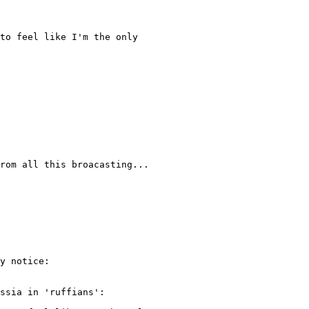
to feel like I'm the only

rom all this broacasting...

y notice:

ssia in 'ruffians':
