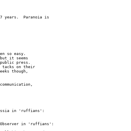
7 years.  Paranoia is

en so easy.

but it seems

public press.

 tacks on their

eeks though,

communication,

ssia in 'ruffians':

Observer in 'ruffians':
