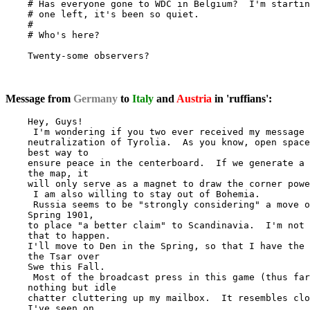
    # Has everyone gone to WDC in Belgium?  I'm startin
    # one left, it's been so quiet.

    #

    # Who's here?

    Twenty-some observers?

Message from
Germany
to
Italy
and
Austria
in 'ruffians':
    Hey, Guys!

     I'm wondering if you two ever received my message 
    neutralization of Tyrolia.  As you know, open space
    best way to

    ensure peace in the centerboard.  If we generate a 
    the map, it

    will only serve as a magnet to draw the corner powe
     I am also willing to stay out of Bohemia.

     Russia seems to be "strongly considering" a move o
    Spring 1901,

    to place "a better claim" to Scandinavia.  I'm not 
    that to happen.

    I'll move to Den in the Spring, so that I have the 
    the Tsar over

    Swe this Fall.

     Most of the broadcast press in this game (thus far
    nothing but idle

    chatter cluttering up my mailbox.  It resembles clo
    I've seen on
