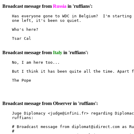
Broadcast message from
Russia
in 'ruffians':
    Has everyone gone to WDC in Belgium?  I'm starting 
    one left, it's been so quiet.

    Who's here?

    Tsar Cal

Broadcast message from
Italy
in 'ruffians':
    No, I am here too...

    But I think it has been quite all the time. Apart f
    The Pope

Broadcast message from Observer in 'ruffians':
    Juge Diplomacy <
judge@infini.fr
> regarding Diplomac
    ruffians:

    # Broadcast message from 
diplomat@idirect.com
 as Ru
    #
