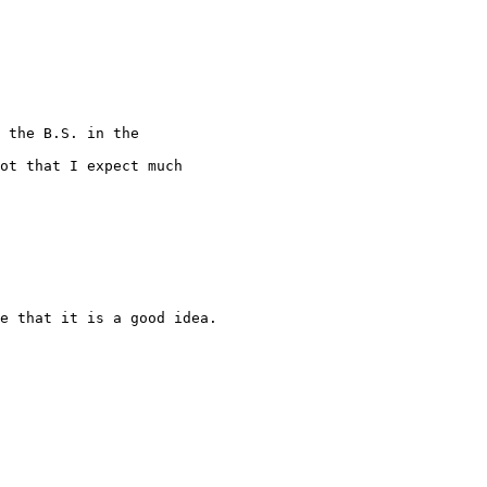
 the B.S. in the

ot that I expect much

e that it is a good idea.
