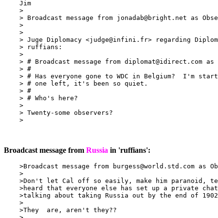
    Jim

    >

    > Broadcast message from 
jonadab@bright.net
 as Obse
    >

    >

    > Juge Diplomacy <
judge@infini.fr
> regarding Diplom
    > ruffians:

    >

    > # Broadcast message from 
diplomat@idirect.com
 as 
    > #

    > # Has everyone gone to WDC in Belgium?  I'm start
    > # one left, it's been so quiet.

    > #

    > # Who's here?

    >

    > Twenty-some observers?

    >

Broadcast message from
Russia
in 'ruffians':
    >Broadcast message from 
burgess@world.std.com
 as Ob
    >

    >Don't let Cal off so easily, make him paranoid, te
    >heard that everyone else has set up a private chat
    >talking about taking Russia out by the end of 1902
    >

    >They  are, aren't they??

    >
