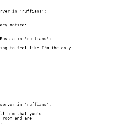
rver in 'ruffians':

acy notice:

Russia in 'ruffians':

ing to feel like I'm the only

server in 'ruffians':

ll him that you'd

 room and are

.
