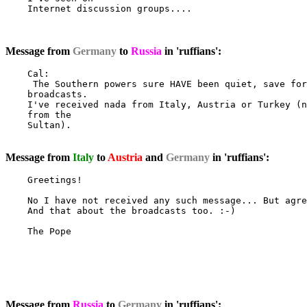
    Internet discussion groups....

Message from
Germany
to
Russia
in 'ruffians':
    Cal:

     The Southern powers sure HAVE been quiet, save for
    broadcasts.

    I've received nada from Italy, Austria or Turkey (n
    from the

    Sultan).

Message from
Italy
to
Austria
and
Germany
in 'ruffians':
    Greetings!

    No I have not received any such message... But agre
    And that about the broadcasts too. :-)

    The Pope

Message from
Russia
to
Germany
in 'ruffians':