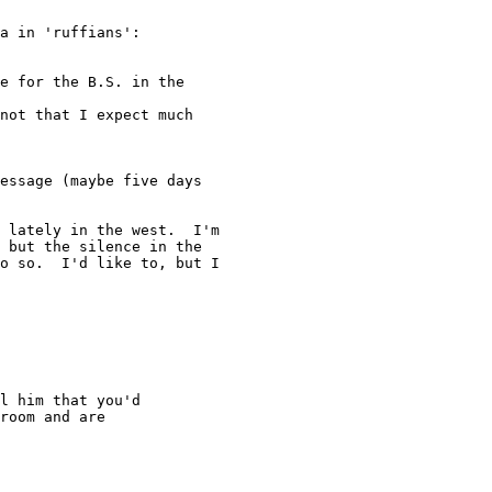
a in 'ruffians':

e for the B.S. in the

not that I expect much

essage (maybe five days

 lately in the west.  I'm

 but the silence in the

o so.  I'd like to, but I

l him that you'd

room and are
