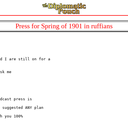
Press for Spring of 1901 in ruffians
d I are still on for a

sk me

dcast press is

 suggested ANY plan

h you 100%
