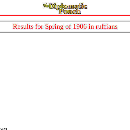
Results for Spring of 1906 in ruffians
.
ce*)