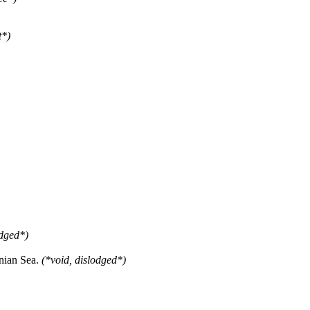
t*)
odged*)
nian Sea.
(*void, dislodged*)