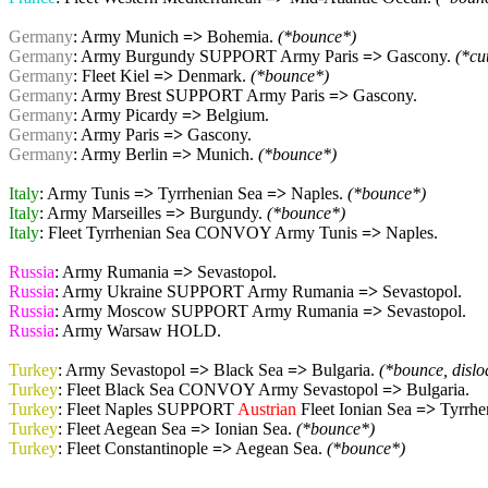
Germany
: Army Munich
=>
Bohemia.
(*bounce*)
Germany
: Army Burgundy SUPPORT Army Paris
=>
Gascony.
(*cu
Germany
: Fleet Kiel
=>
Denmark.
(*bounce*)
Germany
: Army Brest SUPPORT Army Paris
=>
Gascony.
Germany
: Army Picardy
=>
Belgium.
Germany
: Army Paris
=>
Gascony.
Germany
: Army Berlin
=>
Munich.
(*bounce*)
Italy
: Army Tunis
=>
Tyrrhenian Sea
=>
Naples.
(*bounce*)
Italy
: Army Marseilles
=>
Burgundy.
(*bounce*)
Italy
: Fleet Tyrrhenian Sea CONVOY Army Tunis
=>
Naples.
Russia
: Army Rumania
=>
Sevastopol.
Russia
: Army Ukraine SUPPORT Army Rumania
=>
Sevastopol.
Russia
: Army Moscow SUPPORT Army Rumania
=>
Sevastopol.
Russia
: Army Warsaw HOLD.
Turkey
: Army Sevastopol
=>
Black Sea
=>
Bulgaria.
(*bounce, disl
Turkey
: Fleet Black Sea CONVOY Army Sevastopol
=>
Bulgaria.
Turkey
: Fleet Naples SUPPORT
Austrian
Fleet Ionian Sea
=>
Tyrrhe
Turkey
: Fleet Aegean Sea
=>
Ionian Sea.
(*bounce*)
Turkey
: Fleet Constantinople
=>
Aegean Sea.
(*bounce*)