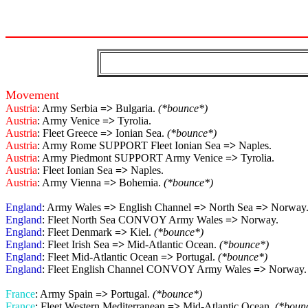
Movement
Austria
: Army Serbia
=>
Bulgaria.
(*bounce*)
Austria
: Army Venice
=>
Tyrolia.
Austria
: Fleet Greece
=>
Ionian Sea.
(*bounce*)
Austria
: Army Rome SUPPORT Fleet Ionian Sea
=>
Naples.
Austria
: Army Piedmont SUPPORT Army Venice
=>
Tyrolia.
Austria
: Fleet Ionian Sea
=>
Naples.
Austria
: Army Vienna
=>
Bohemia.
(*bounce*)
England
: Army Wales
=>
English Channel
=>
North Sea
=>
Norway
England
: Fleet North Sea CONVOY Army Wales
=>
Norway.
England
: Fleet Denmark
=>
Kiel.
(*bounce*)
England
: Fleet Irish Sea
=>
Mid-Atlantic Ocean.
(*bounce*)
England
: Fleet Mid-Atlantic Ocean
=>
Portugal.
(*bounce*)
England
: Fleet English Channel CONVOY Army Wales
=>
Norway.
France
: Army Spain
=>
Portugal.
(*bounce*)
France
: Fleet Western Mediterranean
=>
Mid-Atlantic Ocean.
(*boun