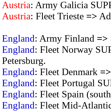
Austria
: Army Galicia S
Austria
: Fleet Trieste
=>
Adr
England
: Army Finland
=>
England
: Fleet Norway S
Petersburg.
England
: Fleet Denmark
=>
England
: Fleet Portugal S
England
: Fleet Spain (sou
England
: Fleet Mid-Atlant