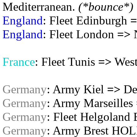
Mediterranean.
(*bounce*)
England
: Fleet Edinburgh
=
England
: Fleet London
=>
N
France
: Fleet Tunis
=>
West
Germany
: Army Kiel
=>
De
Germany
: Army Marseilles
Germany
: Fleet Helgoland
Germany
: Army Brest HOL