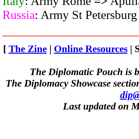
Italy
: Army Rome
=>
Apuli
Russia
: Army St Petersbur
[
The Zine
|
Online Resources
| 
The Diplomatic Pouch is b
The Diplomacy Showcase section
dip@
Last updated on M