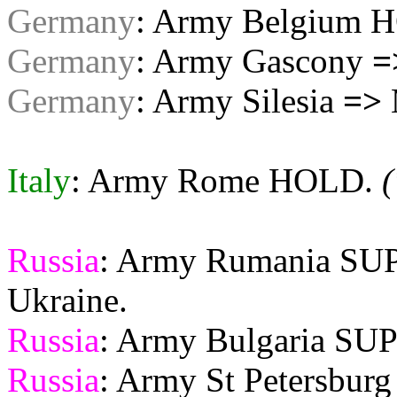
Germany
: Army Belgium 
Germany
: Army Gascony
=
Germany
: Army Silesia
=>
Italy
: Army Rome HOLD.
(
Russia
: Army Rumania S
Ukraine.
Russia
: Army Bulgaria S
Russia
: Army St Petersbu