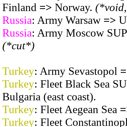
Finland
=>
Norway.
(*void
Russia
: Army Warsaw
=>
Uk
Russia
: Army Moscow SUPP
(*cut*)
Turkey
: Army Sevastopol
=
Turkey
: Fleet Black Sea 
Bulgaria (east coast).
Turkey
: Fleet Aegean Sea
=
Turkey
: Fleet Constantinop