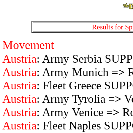
Results for Sp
Movement
Austria
: Army Serbia SU
Austria
: Army Munich
=>
R
Austria
: Fleet Greece SU
Austria
: Army Tyrolia
=>
Ve
Austria
: Army Venice
=>
Ro
Austria
: Fleet Naples SU