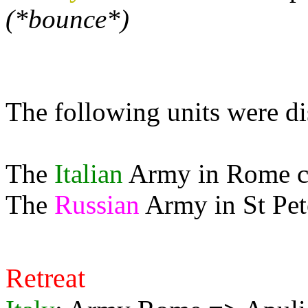
(*bounce*)
The following units were d
The
Italian
Army in Rome can
The
Russian
Army in St Pete
Retreat