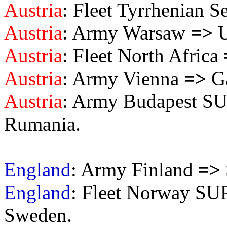
Austria
: Fleet Tyrrhenian S
Austria
: Army Warsaw
=>
U
Austria
: Fleet North Africa
Austria
: Army Vienna
=>
Ga
Austria
: Army Budapest S
Rumania.
England
: Army Finland
=>
England
: Fleet Norway S
Sweden.