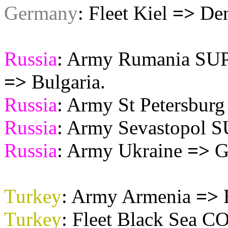
Germany
: Fleet Kiel
=>
Den
Russia
: Army Rumania S
=>
Bulgaria.
Russia
: Army St Petersbur
Russia
: Army Sevastopol
Russia
: Army Ukraine
=>
Ga
Turkey
: Army Armenia
=>
Turkey
: Fleet Black Sea