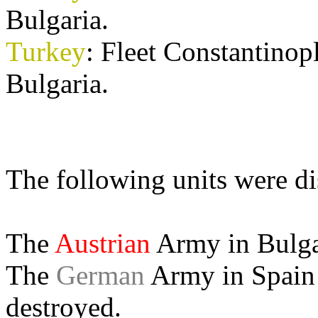
Bulgaria.
Turkey
: Fleet Constantin
Bulgaria.
The following units were d
The
Austrian
Army in Bulgar
The
German
Army in Spain 
destroyed.