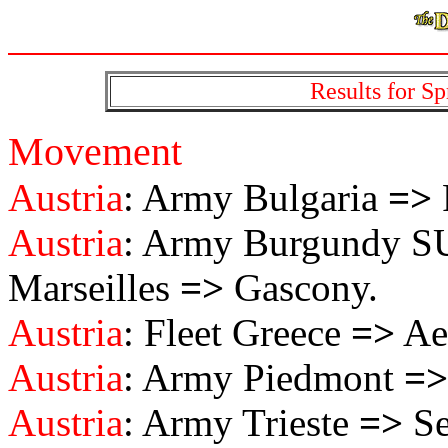
Results for Sp
Movement
Austria
: Army Bulgaria
=>
Austria
: Army Burgundy 
Marseilles
=>
Gascony.
Austria
: Fleet Greece
=>
Ae
Austria
: Army Piedmont
=>
Austria
: Army Trieste
=>
Se