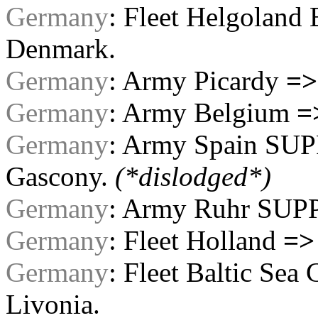
Germany
: Fleet Helgoland
Denmark.
Germany
: Army Picardy
=>
Germany
: Army Belgium
=
Germany
: Army Spain SU
Gascony.
(*dislodged*)
Germany
: Army Ruhr SUP
Germany
: Fleet Holland
=>
Germany
: Fleet Baltic 
Livonia.