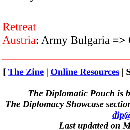
Retreat
Austria
: Army Bulgaria
=>
[
The Zine
|
Online Resources
| 
The Diplomatic Pouch is b
The Diplomacy Showcase section
dip@
Last updated on M