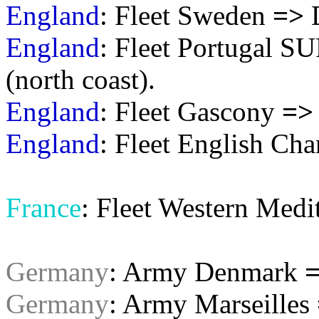
England
: Fleet Sweden
=>
England
: Fleet Portugal 
(north coast).
England
: Fleet Gascony
=>
England
: Fleet English Ch
France
: Fleet Western Medi
Germany
: Army Denmark
Germany
: Army Marseilles