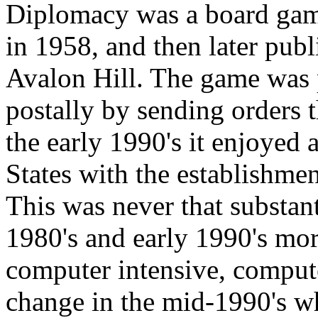
Diplomacy was a board game
in 1958, and then later publ
Avalon Hill. The game was 
postally by sending orders 
the early 1990's it enjoyed 
States with the establishme
This was never that substant
1980's and early 1990's more
computer intensive, compute
change in the mid-1990's w