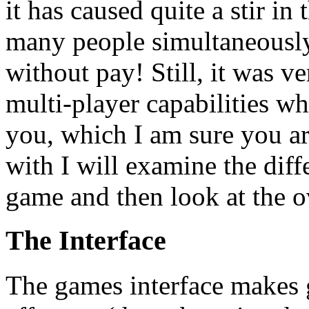
it has caused quite a stir in
many people simultaneously
without pay! Still, it was v
multi-player capabilities w
you, which I am sure you are
with I will examine the dif
game and then look at the o
The Interface
The games interface makes 