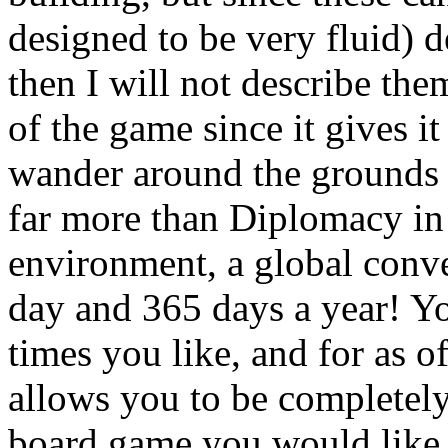
designed to be very fluid) d
then I will not describe the
of the game since it gives it
wander around the grounds 
far more than Diplomacy in
environment, a global conve
day and 365 days a year! Yo
times you like, and for as of
allows you to be completely
board game you would like t