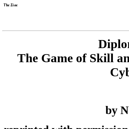
Diplo
The Game of Skill a
Cyb
by N