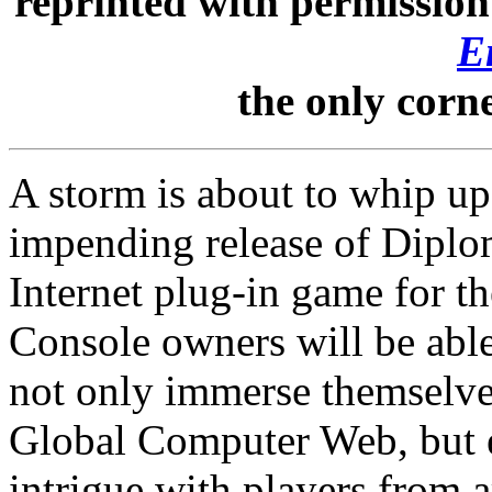
reprinted with permissio
E
the only corn
A storm is about to whip up
impending release of Diplo
Internet plug-in game for 
Console owners will be able
not only immerse themselve
Global Computer Web, but e
intrigue with players from