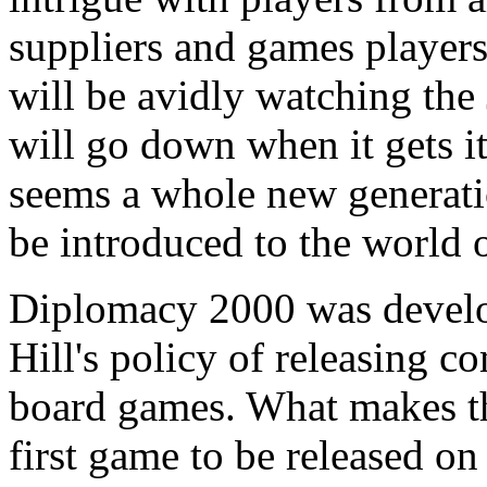
suppliers and games players
will be avidly watching the 
will go down when it gets it
seems a whole new generati
be introduced to the world 
Diplomacy 2000 was develop
Hill's policy of releasing c
board games. What makes this
first game to be released o