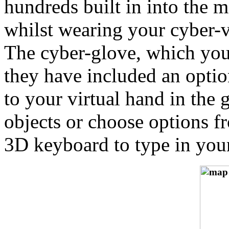
hundreds built in into the 
whilst wearing your cyber-vi
The cyber-glove, which you
they have included an optio
to your virtual hand in the
objects or choose options f
3D keyboard to type in you