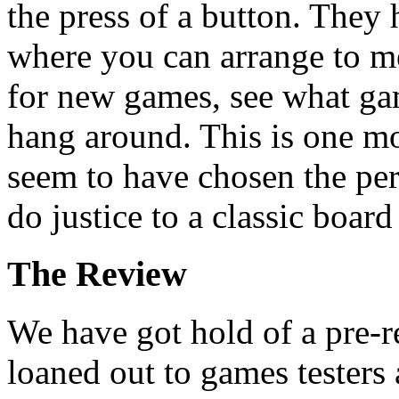
the press of a button. They 
where you can arrange to m
for new games, see what game
hang around. This is one mo
seem to have chosen the pe
do justice to a classic boar
The Review
We have got hold of a pre-r
loaned out to games testers 