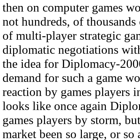
then on computer games wou
not hundreds, of thousands 
of multi-player strategic 
diplomatic negotiations wit
the idea for Diplomacy-200
demand for such a game wo
reaction by games players in
looks like once again Diplo
games players by storm, but
market been so large, or so 