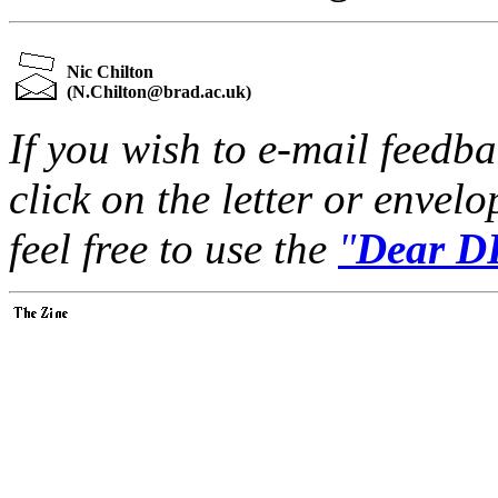
Nic Chilton
(
N.Chilton@brad.ac.uk
)
If you wish to e-mail feedbac
click on the letter or envel
feel free to use the
"
Dear DP