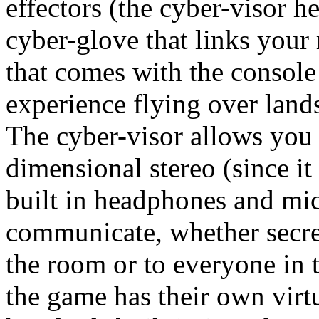
effectors (the cyber-visor 
cyber-glove that links your 
that comes with the console 
experience flying over lands
The cyber-visor allows you 
dimensional stereo (since it
built in headphones and mi
communicate, whether secret
the room or to everyone in 
the game has their own virt