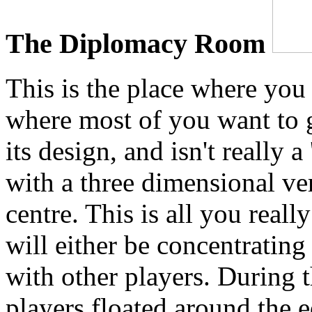
The Diplomacy Room
This is the place where yo
where most of you want to g
its design, and isn't really a
with a three dimensional ve
centre. This is all you real
will either be concentrating
with other players. During 
players floated around the e