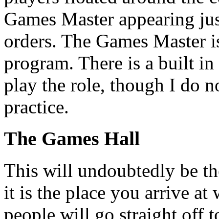
Games Master appearing just
orders. The Games Master is 
program. There is a built in
play the role, though I do n
practice.
The Games Hall
This will undoubtedly be th
it is the place you arrive a
people will go straight off 