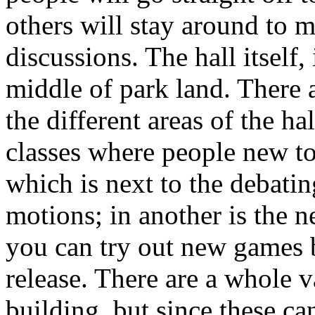
others will stay around to 
discussions. The hall itself, 
middle of park land. There a
the different areas of the ha
classes where people new to
which is next to the debatin
motions; in another is the 
you can try out new games b
release. There are a whole va
building, but since these c