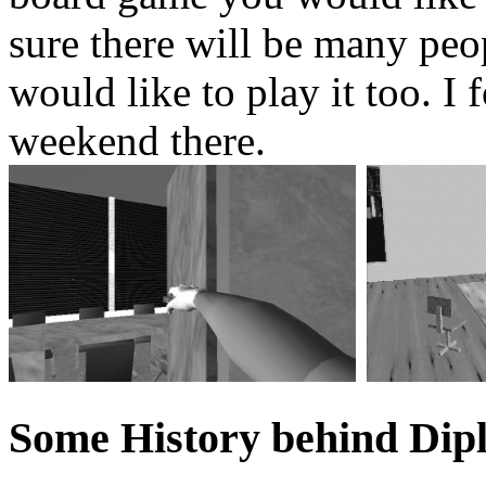
sure there will be many pe
would like to play it too. I
weekend there.
Some History behind Dip