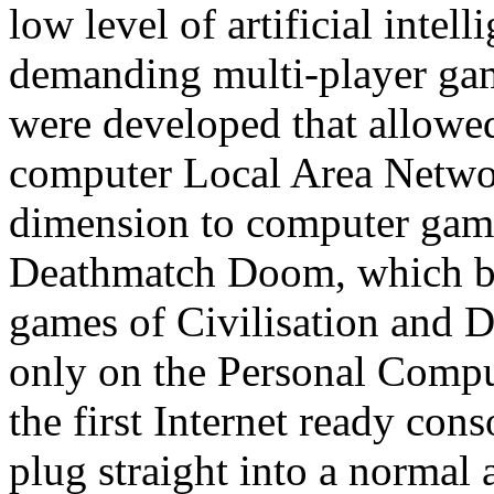
low level of artificial inte
demanding multi-player ga
were developed that allowe
computer Local Area Networ
dimension to computer gam
Deathmatch Doom, which bu
games of Civilisation and 
only on the Personal Comput
the first Internet ready con
plug straight into a normal