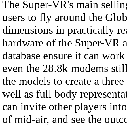
The Super-VR's main selling
users to fly around the Glo
dimensions in practically re
hardware of the Super-VR a
database ensure it can work
even the 28.8k modems still
the models to create a three
well as full body representa
can invite other players int
of mid-air, and see the outc