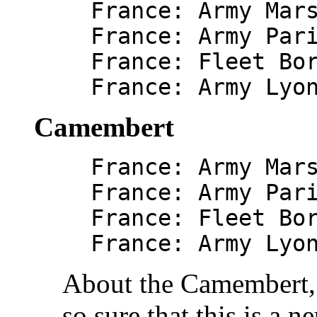
France: Army Mar
France: Army Par
France: Fleet Bo
France: Army Lyo
Camembert
France: Army Mar
France: Army Par
France: Fleet Bo
France: Army Lyo
About the Camembert, 
so sure that this is a n