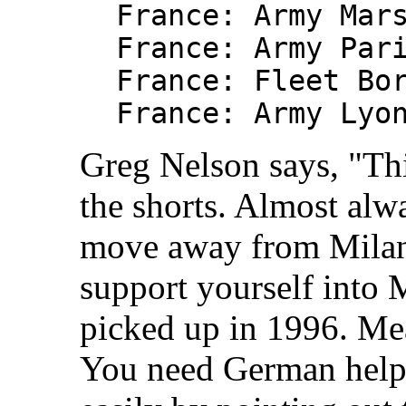
France: Army Mar
France: Army Par
France: Fleet Bo
France: Army Lyo
Greg Nelson says, "Thi
the shorts. Almost alwa
move away from Milan.
support yourself into 
picked up in 1996. Mea
You need German help 