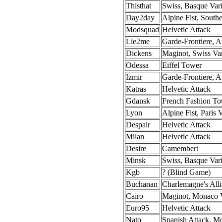
Thisthat
Swiss, Basque Vari
Day2day
Alpine Fist, Southe
Modsquad
Helvetic Attack
Lie2me
Garde-Frontiere, At
Dickens
Maginot, Swiss Var
Odessa
Eiffel Tower
Izmir
Garde-Frontiere, At
Katras
Helvetic Attack
Gdansk
French Fashion To
Lyon
Alpine Fist, Paris 
Despair
Helvetic Attack
Milan
Helvetic Attack
Desire
Camembert
Minsk
Swiss, Basque Vari
Kgb
? (Blind Game)
Buchanan
Charlemagne's All
Cairo
Maginot, Monaco V
Euro95
Helvetic Attack
Nato
Spanish Attack, M