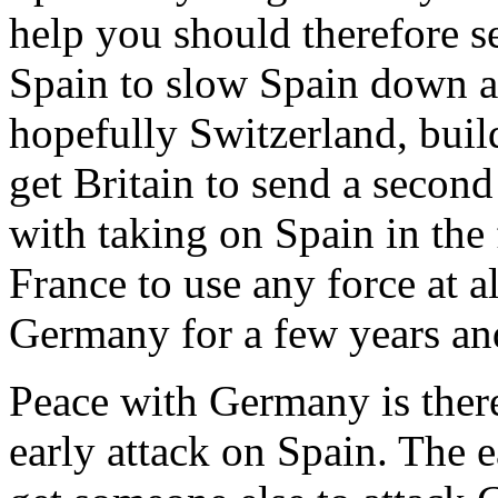
help you should therefore s
Spain to slow Spain down 
hopefully Switzerland, build
get Britain to send a secon
with taking on Spain in the f
France to use any force at a
Germany for a few years and
Peace with Germany is there
early attack on Spain. The e