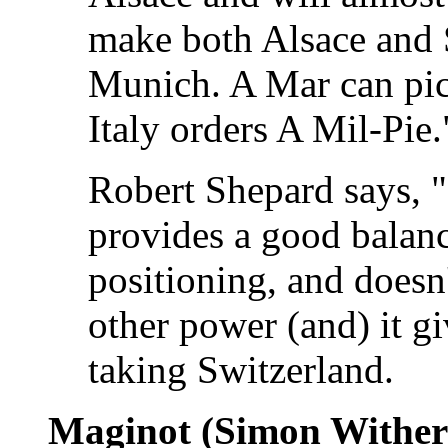
make both Alsace and 
Munich. A Mar can pic
Italy orders A Mil-Pie.
Robert Shepard says, "I
provides a good balanc
positioning, and doesn
other power (and) it gi
taking Switzerland.
Maginot (Simon Wither