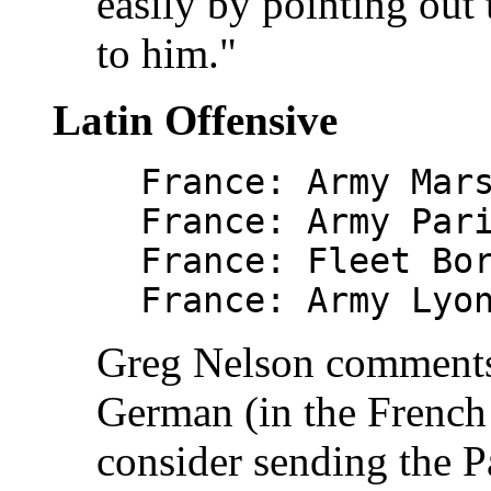
easily by pointing out t
to him."
Latin Offensive
France: Army Mar
France: Army Par
France: Fleet Bo
France: Army Lyo
Greg Nelson comments 
German (in the French
consider sending the P