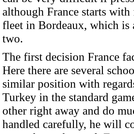
although France starts with f
fleet in Bordeaux, which is a
two.
The first decision France face
Here there are several schoo
similar position with regard
Turkey in the standard game.
other right away and do mu
handled carefully, he will 