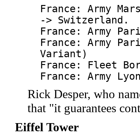
France: Army Mar
-> Switzerland.
France: Army Par
France: Army Par
Variant)
France: Fleet Bo
France: Army Lyo
Rick Desper, who name
that "it guarantees con
Eiffel Tower