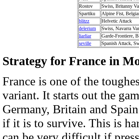
Rostov
Swiss, Britanny Va
Spartiku
Alpine Fist, Belgia
blitzz
Helvetic Attack
delerium
Swiss, Navarra Var
liarliar
Garde-Frontiere, B
seville
Spanish Attack, Sw
Strategy for France in 
France is one of the toughe
variant. It starts out the ga
Germany, Britain and Spain
if it is to survive. This is 
can be very difficult if pre