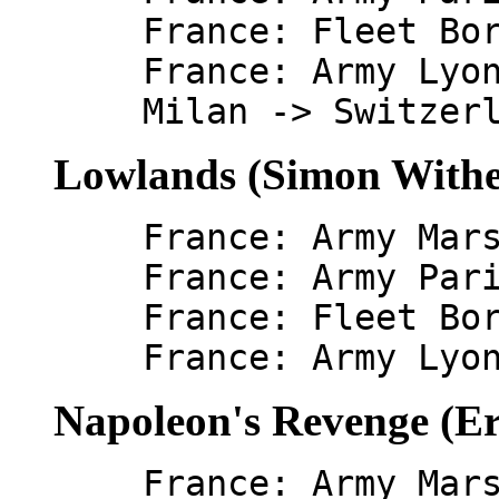
France: Fleet Bo
France: Army Lyo
Milan -> Switzer
Lowlands (Simon Withe
France: Army Mar
France: Army Par
France: Fleet Bo
France: Army Lyo
Napoleon's Revenge (Er
France: Army Mar