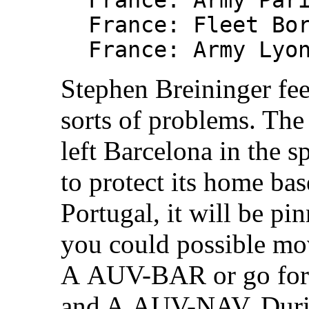
France: Army Par
France: Fleet Bo
France: Army Lyo
Stephen Breininger feel
sorts of problems. The
left Barcelona in the s
to protect its home ba
Portugal, it will be pi
you could possible m
A AUV-BAR or go for
and A AUV-NAV. Durin