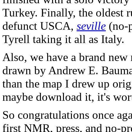
Turkey. Finally, the oldest
defunct USCA,
seville
(no-p
Tyrell taking it all as Italy.
Also, we have a brand new 
drawn by Andrew E. Baumann
than the map I drew up origi
maybe download it, it's wort
So congratulations once aga
first NMR, press, and no-pr