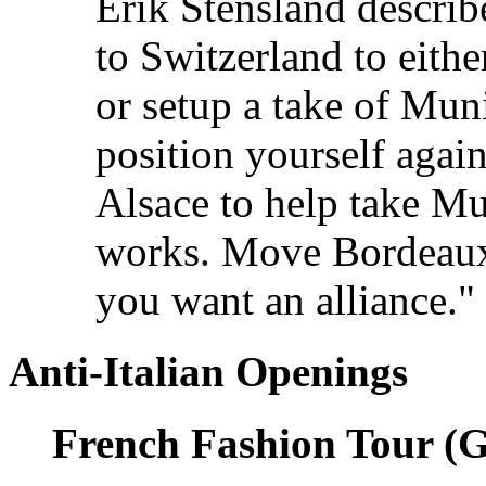
Erik Stensland describ
to Switzerland to eith
or setup a take of Mun
position yourself aga
Alsace to help take M
works. Move Bordeaux 
you want an alliance."
Anti-Italian Openings
French Fashion Tour (G