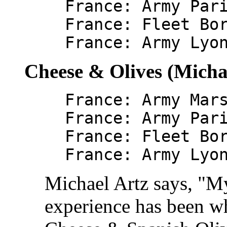
France: Army Par
France: Fleet Bo
France: Army Lyo
Cheese & Olives (Micha
France: Army Mar
France: Army Par
France: Fleet Bo
France: Army Lyo
Michael Artz says, "M
experience has been wh