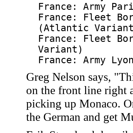
France: Army Par
France: Fleet Bo
(Atlantic Varian
France: Fleet Bo
Variant)
France: Army Lyo
Greg Nelson says, "Thi
on the front line righ
picking up Monaco. Onl
the German and get M