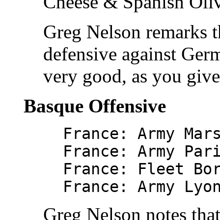
Cheese & Spanish Oliv
Greg Nelson remarks th
defensive against Germa
very good, as you giv
Basque Offensive
France: Army Mar
France: Army Par
France: Fleet Bo
France: Army Lyo
Greg Nelson notes that 