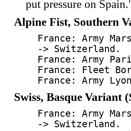
put pressure on Spain.
Alpine Fist, Southern V
France: Army Mar
-> Switzerland.
France: Army Par
France: Fleet Bo
France: Army Lyo
Swiss, Basque Variant 
France: Army Mar
-> Switzerland.