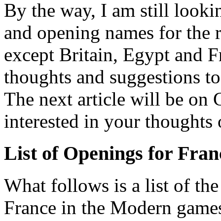
By the way, I am still look
and opening names for the 
except Britain, Egypt and Fr
thoughts and suggestions t
The next article will be on
interested in your thoughts o
List of Openings for Fran
What follows is a list of th
France in the Modern games