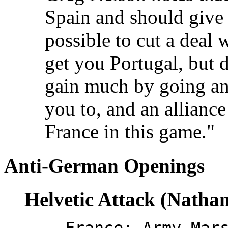
Spain and should give y
possible to cut a deal 
get you Portugal, but d
gain much by going ant
you to, and an alliance
France in this game."
Anti-German Openings
Helvetic Attack (Natha
France: Army Mar