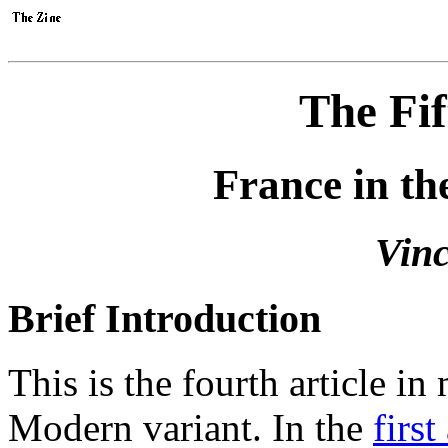
The Fif
France in t
Vin
Brief Introduction
This is the fourth article i
Modern variant. In the
first