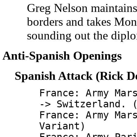
Greg Nelson maintains 
borders and takes Monac
sounding out the diplo
Anti-Spanish Openings
Spanish Attack (Rick D
France: Army Mar
-> Switzerland. 
France: Army Mar
Variant)