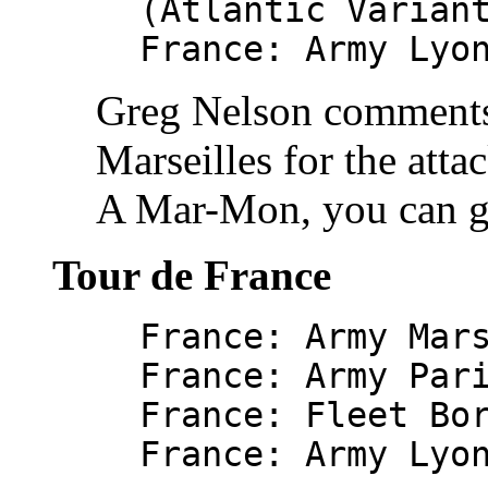
(Atlantic Varian
France: Army Lyo
Greg Nelson comments 
Marseilles for the atta
A Mar-Mon, you can g
Tour de France
France: Army Mar
France: Army Par
France: Fleet Bo
France: Army Lyo