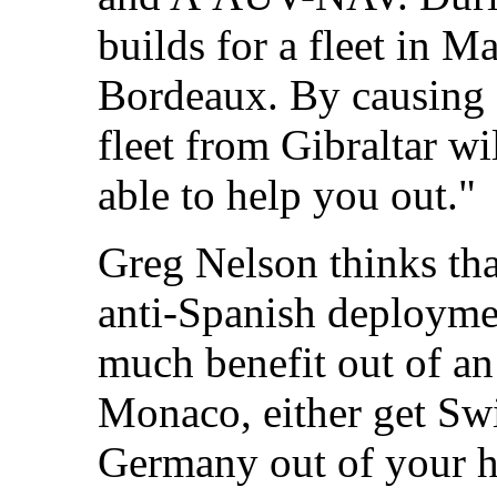
builds for a fleet in M
Bordeaux. By causing S
fleet from Gibraltar w
able to help you out."
Greg Nelson thinks tha
anti-Spanish deployme
much benefit out of an
Monaco, either get Swi
Germany out of your ha