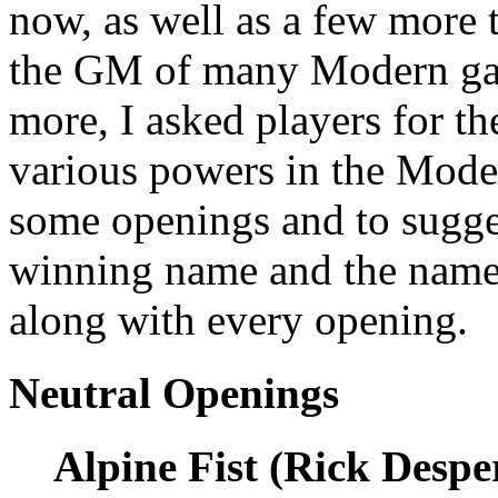
now, as well as a few more t
the GM of many Modern gam
more, I asked players for th
various powers in the Moder
some openings and to sugges
winning name and the name 
along with every opening.
Neutral Openings
Alpine Fist (Rick Despe