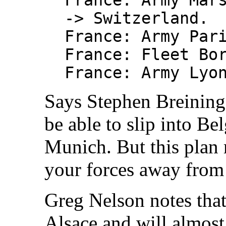
-> Switzerland.
France: Army Par
France: Fleet Bo
France: Army Lyo
Says Stephen Breining
be able to slip into Be
Munich. But this plan
your forces away from
Greg Nelson notes tha
Alsace and will almost