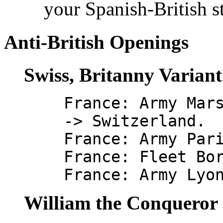
your Spanish-British s
Anti-British Openings
Swiss, Britanny Varian
France: Army Mar
-> Switzerland.
France: Army Par
France: Fleet Bo
France: Army Lyo
William the Conqueror