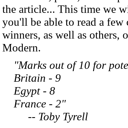
the article... This time we w
you'll be able to read a fe
winners, as well as others, 
Modern.
"Marks out of 10 for pote
Britain - 9
Egypt - 8
France - 2"
-- Toby Tyrell