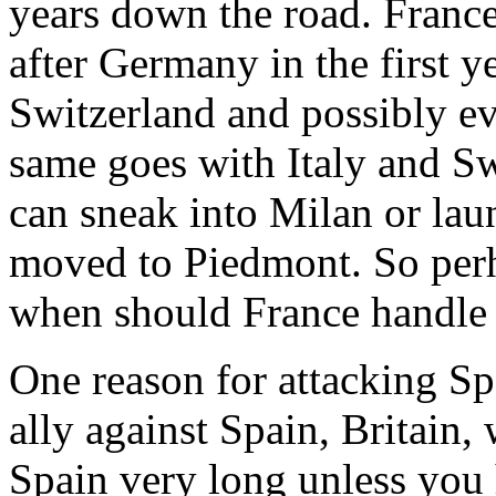
years down the road. France
after Germany in the first 
Switzerland and possibly 
same goes with Italy and S
can sneak into Milan or laun
moved to Piedmont. So perh
when should France handle
One reason for attacking Sp
ally against Spain, Britain,
Spain very long unless you 