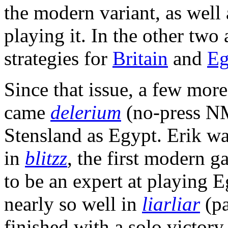
the modern variant, as well 
playing it. In the other two 
strategies for
Britain
and
Eg
Since that issue, a few mo
came
delerium
(no-press NM
Stensland as Egypt. Erik w
in
blitzz
, the first modern g
to be an expert at playing E
nearly so well in
liarliar
(pa
finished with a solo victor