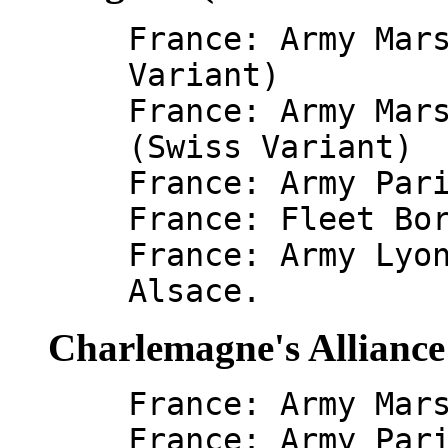
France: Army Mar
Variant)
France: Army Mar
(Swiss Variant)
France: Army Par
France: Fleet Bo
France: Army Lyo
Alsace.
Charlemagne's Alliance
France: Army Mar
France: Army Par