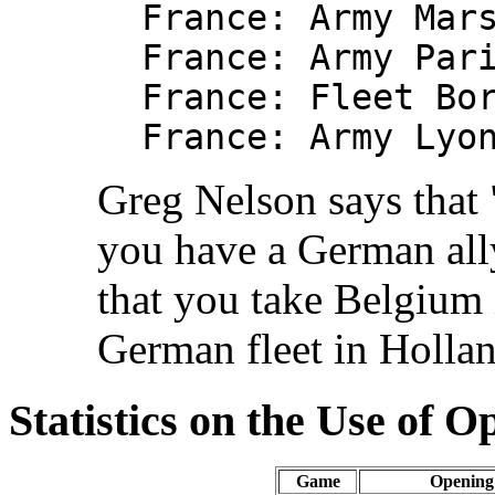
France: Army Mar
France: Army Par
France: Fleet Bo
France: Army Lyo
Greg Nelson says that 
you have a German ally
that you take Belgium i
German fleet in Hollan
Statistics on the Use of 
Game
Opening