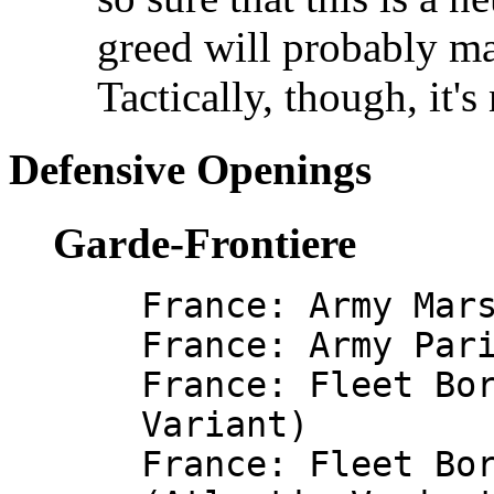
greed will probably m
Tactically, though, it's
Defensive Openings
Garde-Frontiere
France: Army Mar
France: Army Par
France: Fleet Bo
Variant)
France: Fleet Bo