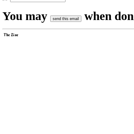
You may
when don