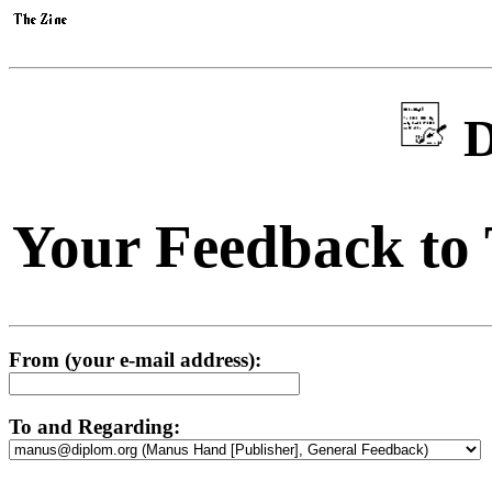
D
Your Feedback to
From (your e-mail address):
To and Regarding: