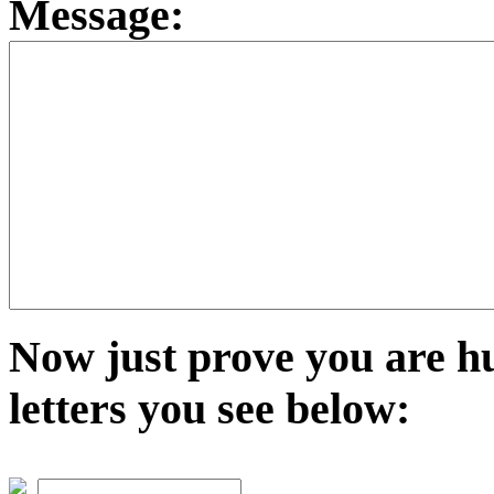
Message:
Now just prove you are h
letters you see below: