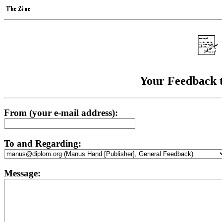
Your Feedback 
From (your e-mail address):
To and Regarding:
Message: