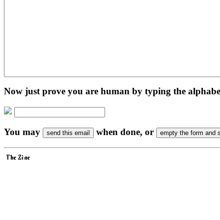
Now just prove you are human by typing the alphabet 
You may
when done, or