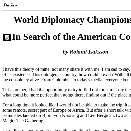
World Diplomacy Champions
In Search of the American Co
by Roland Isaksson
I have this theory of mine, not many share it with me, I am sad to sa
of its existence. This outrageous country, how could it exist? With all
the conspiracy alive. From Columbus to today's media, everyone ben
This summer, I had the opportunity to try to find out for sure if m
what could be more perfect than going there, finding out if the plac
For a long time it looked like I would not be able to make the trip. It 
some remote, secret part of Europe or Africa. But after a short talk
teammates landed on Björn von Knorring and Leif Bergman, two active 
Magic: The Gathering.
Larry Peery kept us up to date with everything happening around the t