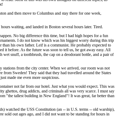
t!
ston and then move to Columbus and stay there for one week,
hours waiting, and landed in Boston several hours later. Tired.
appen. No big difference this time, but I had high hopes for a fun
urnaments. I do not know which was his biggest worry during this trip
er than his own father. Leif is a communist. He probably expected to
d it before. As the future was soon to tell us, he got away easy. All
 wet snuff, a toothbrush, the cap on a deodorant bottle, and a pair of
way stations from the city center. When we arrived, our room was not
re from Sweden! They said that they had travelled around the States
t just made me even more suspicious.
container not far from our hotel. Just what you would expect. This was
y ghettos, drug addicts, and criminals all was very scarce. I must say
rom "the tallest building in New England"! It was great, far better than
s) watched the USS Constitution (an -- in U.S. terms -- old warship),
re sold out ages ago, and I did not want to be standing for hours in