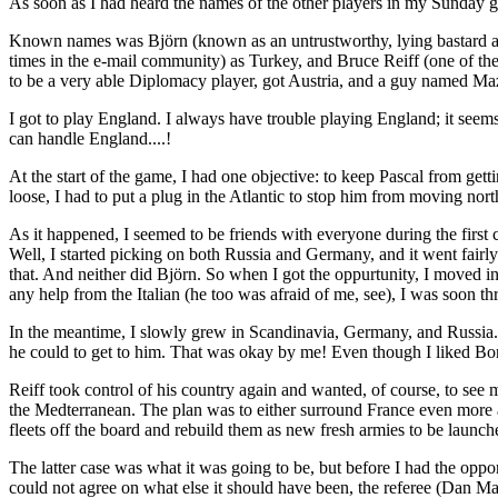
As soon as I had heard the names of the other players in my Sunday g
Known names was Björn (known as an untrustworthy, lying bastard and
times in the e-mail community) as Turkey, and Bruce Reiff (one of t
to be a very able Diplomacy player, got Austria, and a guy named M
I got to play England. I always have trouble playing England; it seems
can handle England....!
At the start of the game, I had one objective: to keep Pascal from gett
loose, I had to put a plug in the Atlantic to stop him from moving nort
As it happened, I seemed to be friends with everyone during the first
Well, I started picking on both Russia and Germany, and it went fairl
that. And neither did Björn. So when I got the oppurtunity, I moved in
any help from the Italian (he too was afraid of me, see), I was soon t
In the meantime, I slowly grew in Scandinavia, Germany, and Russia. 
he could to get to him. That was okay by me! Even though I liked Bore
Reiff took control of his country again and wanted, of course, to see my
the Medterranean. The plan was to either surround France even more and
fleets off the board and rebuild them as new fresh armies to be launc
The latter case was what it was going to be, but before I had the opp
could not agree on what else it should have been, the referee (Dan Math