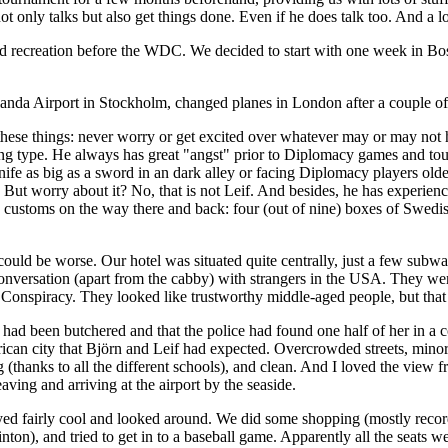
ot only talks but also get things done. Even if he does talk too. And a lo
nd recreation before the WDC. We decided to start with one week in Bo
landa Airport in Stockholm, changed planes in London after a couple of 
these things: never worry or get excited over whatever may or may not h
ying type. He always has great "angst" prior to Diplomacy games and to
nife as big as a sword in an dark alley or facing Diplomacy players old
But worry about it? No, that is not Leif. And besides, he has experience
 customs on the way there and back: four (out of nine) boxes of Swedish
t could be worse. Our hotel was situated quite centrally, just a few sub
onversation (apart from the cabby) with strangers in the USA. They we
 Conspiracy. They looked like trustworthy middle-aged people, but tha
had been butchered and that the police had found one half of her in a 
an city that Björn and Leif had expected. Overcrowded streets, minorit
 (thanks to all the different schools), and clean. And I loved the view f
eaving and arriving at the airport by the seaside.
ed fairly cool and looked around. We did some shopping (mostly record
on), and tried to get in to a baseball game. Apparently all the seats we