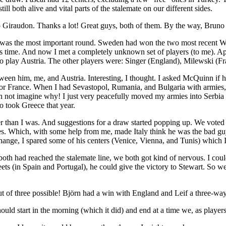
l both alive and vital parts of the stalemate on our different sides.
Bruno Giraudon. Thanks a lot! Great guys, both of them. By the way, B
This was the most important round. Sweden had won the two most recen
his time. And now I met a completely unknown set of players (to me). 
o play Austria. The other players were: Singer (England), Milewski (Fra
 between him, me, and Austria. Interesting, I thought. I asked McQuinn 
for France. When I had Sevastopol, Rumania, and Bulgaria with armies,
an not imagine why! I just very peacefully moved my armies into Serb
so took Greece that year.
than I was. And suggestions for a draw started popping up. We voted on 
yes. Which, with some help from me, made Italy think he was the bad guy
change, I spared some of his centers (Venice, Vienna, and Tunis) which 
 had reached the stalemate line, we both got kind of nervous. I could 
fleets (in Spain and Portugal), he could give the victory to Stewart. So
of three possible! Björn had a win with England and Leif a three-wa
hould start in the morning (which it did) and end at a time we, as playe