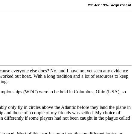
because everyone else does? No, and I have not yet seen any evidence
l worked out hoax. With a long tradition and a lot of resources to keep
ing.
y Championships (WDC) were to be held in Columbus, Ohio (USA), so
bly only fly in circles above the Atlantic before they land the plane in
p and those of a couple of my friends was settled. My choice of
differently if some players had not been caught in the plague called
to read. Most of this was his own thoughts on different topics, as