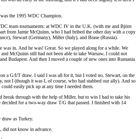
runo was the 1995 WDC Champion.
t WDC team tournaments: at WDC IV in the U.K. (with me and Björn
Apart from Jamie McQuinn, who I had bribed the other day with a copy
nce), Stewart (Germany), Miller (Italy), and Brase (Russia).
if he was in. And he was! Great. So we played along for a while. We
 and McQuinn still had not been able to take Warsaw, I could not
ia and Budapest. And then I moved a couple of new ones into Rumania
a G/I/T draw. I said I was all for it, but I voted no. Stewart, on the
, not I (though it was I, of course, who had stabbed our ally). And so
I could easily pick up at any time I needed them.
break through with the help of Miller, but to win I had to take his
 we decided for a two-way draw T/G that passed. I finished with 14
y draw as Turkey.
rs, did not know in advance.