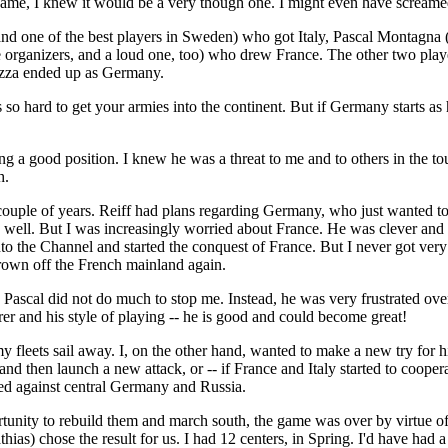
ame, I knew it would be a very though one. I might even have screamed
 one of the best players in Sweden) who got Italy, Pascal Montagna (
he organizers, and a loud one, too) who drew France. The other two pl
azza ended up as Germany.
 so hard to get your armies into the continent. But if Germany starts as
ing a good position. I knew he was a threat to me and to others in the t
h.
 couple of years. Reiff had plans regarding Germany, who just wanted to
y well. But I was increasingly worried about France. He was clever and 
to the Channel and started the conquest of France. But I never got very 
hrown off the French mainland again.
Pascal did not do much to stop me. Instead, he was very frustrated ove
r and his style of playing -- he is good and could become great!
 fleets sail away. I, on the other hand, wanted to make a new try for his
 then launch a new attack, or -- if France and Italy started to cooperat
hed against central Germany and Russia.
ortunity to rebuild them and march south, the game was over by virtue o
ias) chose the result for us. I had 12 centers, in Spring. I'd have had 