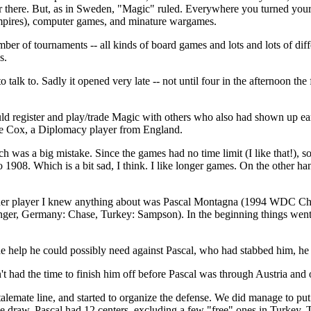
 there. But, as in Sweden, "Magic" ruled. Everywhere you turned your 
vampires), computer games, and minature wargames.
umber of tournaments -- all kinds of board games and lots and lots of d
s.
to talk to. Sadly it opened very late -- not until four in the afternoon the
 could register and play/trade Magic with others who also had shown up
eve Cox, a Diplomacy player from England.
h was a big mistake. Since the games had no time limit (I like that!), s
o 1908. Which is a bit sad, I think. I like longer games. On the other 
 other player I knew anything about was Pascal Montagna (1994 WDC Ch
nger, Germany: Chase, Turkey: Sampson). In the beginning things went a
 help he could possibly need against Pascal, who had stabbed him, he d
t had the time to finish him off before Pascal was through Austria and
alemate line, and started to organize the defense. We did manage to put 
raw. Pascal had 12 centers, excluding a few "free" ones in Turkey. This