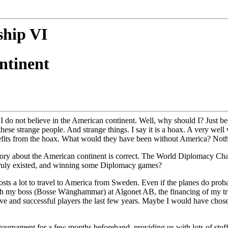
hip VI
ntinent
y. I do not believe in the American continent. Well, why should I? Just 
 these strange people. And strange things. I say it is a hoax. A very wel
efits from the hoax. What would they have been without America? Noth
y theory about the American continent is correct. The World Diplomac
e truly existed, and winning some Diplomacy games?
costs a lot to travel to America from Sweden. Even if the planes do proba
 with my boss (Bosse Wänghammar) at Algonet AB, the financing of my tri
and successful players the last few years. Maybe I would have chosen 
ournament for a few months beforehand, providing us with lots of stuff 