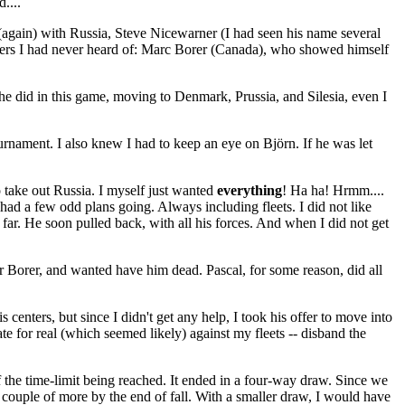
....
again) with Russia, Steve Nicewarner (I had seen his name several
ayers I had never heard of: Marc Borer (Canada), who showed himself
 he did in this game, moving to Denmark, Prussia, and Silesia, even I
ournament. I also knew I had to keep an eye on Björn. If he was let
 take out Russia. I myself just wanted
everything
! Ha ha! Hrmm....
had a few odd plans going. Always including fleets. I did not like
far. He soon pulled back, with all his forces. And when I did not get
r Borer, and wanted have him dead. Pascal, for some reason, did all
 centers, but since I didn't get any help, I took his offer to move into
e for real (which seemed likely) against my fleets -- disband the
f the time-limit being reached. It ended in a four-way draw. Since we
a couple of more by the end of fall. With a smaller draw, I would have