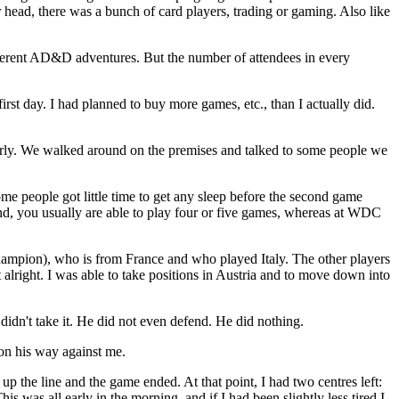
head, there was a bunch of card players, trading or gaming. Also like
ifferent AD&D adventures. But the number of attendees in every
 first day. I had planned to buy more games, etc., than I actually did.
 early. We walked around on the premises and talked to some people we
ome people got little time to get any sleep before the second game
hand, you usually are able to play four or five games, whereas at WDC
ampion), who is from France and who played Italy. The other players
lright. I was able to take positions in Austria and to move down into
idn't take it. He did not even defend. He did nothing.
 on his way against me.
up the line and the game ended. At that point, I had two centres left:
 was all early in the morning, and if I had been slightly less tired I