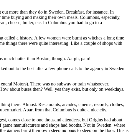
t out more than they do in Sweden. Breakfast, for instance. In
der time buying and making their own meals. Columbus, especially,
ad, cheese, butter, etc. In Columbus you had to go to a
ing called a history. A few women were burnt as witches a long time
e things there were quite interesting. Like a couple of shops with
 much hotter than Boston, though. Aargh, pain!
rked out to the best after a few phone calls to the agency in Sweden
 General Motors). There was no subway or train whatsoever.
h. How about buses then? Well, yes they exist, but only on weekdays.
thing there. Almost. Restaurants, arcades, cinema, records, clothes,
upermarket. Apart from that Columbus is quite a nice city.
t, comes close to one thousand attendees, but Origins had about
ot of game manufacturers and shops had booths. Not in Sweden, where
e gamers bring their own sleeping bags to sleep on the floor. This is