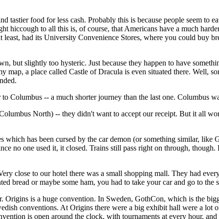
 tastier food for less cash. Probably this is because people seem to ea
ght hiccough to all this is, of course, that Americans have a much har
t least, had its University Convenience Stores, where you could buy bre
own, but slightly too hysteric. Just because they happen to have someth
 map, a place called Castle of Dracula is even situated there. Well, som
ended.
o Columbus -- a much shorter journey than the last one. Columbus was
olumbus North) -- they didn't want to accept our receipt. But it all wo
ties which has been cursed by the car demon (or something similar, like
nce no one used it, it closed. Trains still pass right on through, thoug
 Very close to our hotel there was a small shopping mall. They had every
anted bread or maybe some ham, you had to take your car and go to the s
rigins is a huge convention. In Sweden, GothCon, which is the bigges
Swedish conventions. At Origins there were a big exhibit hall were a l
ention is open around the clock, with tournaments at every hour, and th