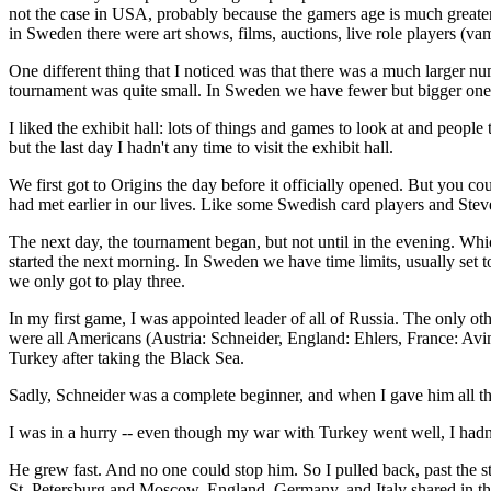
not the case in USA, probably because the gamers age is much greater
in Sweden there were art shows, films, auctions, live role players (
One different thing that I noticed was that there was a much larger n
tournament was quite small. In Sweden we have fewer but bigger one
I liked the exhibit hall: lots of things and games to look at and people 
but the last day I hadn't any time to visit the exhibit hall.
We first got to Origins the day before it officially opened. But you
had met earlier in our lives. Like some Swedish card players and St
The next day, the tournament began, but not until in the evening. Whic
started the next morning. In Sweden we have time limits, usually set t
we only got to play three.
In my first game, I was appointed leader of all of Russia. The only
were all Americans (Austria: Schneider, England: Ehlers, France: Avi
Turkey after taking the Black Sea.
Sadly, Schneider was a complete beginner, and when I gave him all the
I was in a hurry -- even though my war with Turkey went well, I hadn'
He grew fast. And no one could stop him. So I pulled back, past the st
St. Petersburg and Moscow. England, Germany, and Italy shared in the d