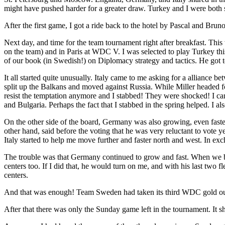
might have pushed harder for a greater draw. Turkey and I were both stil
After the first game, I got a ride back to the hotel by Pascal and 
Next day, and time for the team tournament right after breakfast. 
on the team) and in Paris at WDC V. I was selected to play Turkey t
of our book (in Swedish!) on Diplomacy strategy and tactics. He got t
It all started quite unusually. Italy came to me asking for a alliance
split up the Balkans and moved against Russia. While Miller headed 
resist the temptation anymore and I stabbed! They were shocked! I c
and Bulgaria. Perhaps the fact that I stabbed in the spring helped. I al
On the other side of the board, Germany was also growing, even faster 
other hand, said before the voting that he was very reluctant to vote 
Italy started to help me move further and faster north and west. In ex
The trouble was that Germany continued to grow and fast. When we both
centers too. If I did that, he would turn on me, and with his last two 
centers.
And that was enough! Team Sweden had taken its third WDC gold out 
After that there was only the Sunday game left in the tournament. It s