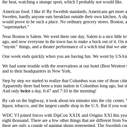
the heat, watching a strange sport, which I probably not would like.
American food. I like it! By Swedish standards, Americans get more and
Sweden, hardly anyone eats breakfast outside their own kitchen. A sli
would prove to be such a place. No ordinary grocery stores. Boston, a
"supermarket."
Near Boston is Salem. We went there one day. Salem is a nice little t
ago, and now everyone in the town has to make a buck out of it. On my
"mystic" things, and a theater performance of a witch trial that we att
One week ends quickly when you are having fun. We went by USAir t
We had some trouble with the reservations at our hotel (Best Western C
and to their headquarters in New York.
Step by step we started to realize that Columbus was one of those ci
Apparently there had been a train station in Columbus long ago, but si
And only
twice
a day, 6:47 and 7:10 in the morning!
By cab on the highway, it took about ten minutes into the city center.
liquor, tobacco, and the largest candle shop in the U.S. But if you w
WDC VI joined forces with DipCon XXIX and Origins XXI this year. O
eight thousand. There are a few other things that are different from 
there are only a couple of gaming shops represented. The Swedish conv