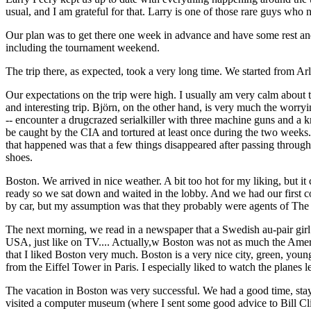
usual, and I am grateful for that. Larry is one of those rare guys who n
Our plan was to get there one week in advance and have some rest a
including the tournament weekend.
The trip there, as expected, took a very long time. We started from Ar
Our expectations on the trip were high. I usually am very calm about 
and interesting trip. Björn, on the other hand, is very much the worr
-- encounter a drugcrazed serialkiller with three machine guns and a k
be caught by the CIA and tortured at least once during the two weeks. 
that happened was that a few things disappeared after passing through
shoes.
Boston. We arrived in nice weather. A bit too hot for my liking, but i
ready so we sat down and waited in the lobby. And we had our first c
by car, but my assumption was that they probably were agents of The
The next morning, we read in a newspaper that a Swedish au-pair girl 
USA, just like on TV.... Actually,w Boston was not as much the Americ
that I liked Boston very much. Boston is a very nice city, green, young
from the Eiffel Tower in Paris. I especially liked to watch the planes l
The vacation in Boston was very successful. We had a good time, stay
visited a computer museum (where I sent some good advice to Bill Clint