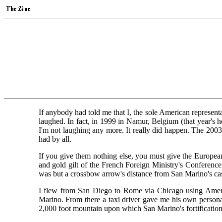
If anybody had told me that I, the sole American represent
laughed. In fact, in 1999 in Namur, Belgium (that year'
I'm not laughing any more. It really did happen. The 2003
had by all.
If you give them nothing else, you must give the Europea
and gold gilt of the French Foreign Ministry's Conference
was but a crossbow arrow's distance from San Marino's cast
I flew from San Diego to Rome via Chicago using American
Marino. From there a taxi driver gave me his own personal
2,000 foot mountain upon which San Marino's fortifications 