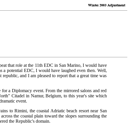
epeat that role at the 11th EDC in San Marino, I would have
s a potential EDC, I would have laughed even then. Well,
republic, and I am pleased to report that a great time was
e for a Diplomacy event. From the mirrored salons and red
orth" Citadel in Namur, Belgium, to this year's site which
dramatic event.
ins to Rimini, the coastal Adriatic beach resort near San
across the coastal plain toward the slopes surrounding the
tered the Republic's domain.