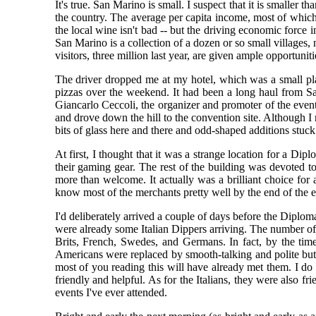
It's true. San Marino is small. I suspect that it is smalle
the country. The average per capita income, most of which 
the local wine isn't bad -- but the driving economic force
San Marino is a collection of a dozen or so small villages,
visitors, three million last year, are given ample opportuniti
The driver dropped me at my hotel, which was a small pla
pizzas over the weekend. It had been a long haul from Sa
Giancarlo Ceccoli, the organizer and promoter of the even
and drove down the hill to the convention site. Although I 
bits of glass here and there and odd-shaped additions stuc
At first, I thought that it was a strange location for a Di
their gaming gear. The rest of the building was devoted t
more than welcome. It actually was a brilliant choice for
know most of the merchants pretty well by the end of the e
I'd deliberately arrived a couple of days before the Diplo
were already some Italian Dippers arriving. The number of
Brits, French, Swedes, and Germans. In fact, by the ti
Americans were replaced by smooth-talking and polite but 
most of you reading this will have already met them. I d
friendly and helpful. As for the Italians, they were also f
events I've ever attended.