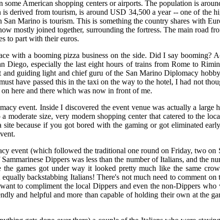
r than some American shopping centers or airports. The population is arou
is derived from tourism, is around USD 34,500 a year -- one of the high
 in San Marino is tourism. This is something the country shares with Eur
 now mostly joined together, surrounding the fortress. The main road from
es to part with their euros.
ce with a booming pizza business on the side. Did I say booming? Ac
n Diego, especially the last eight hours of trains from Rome to Rimin
t and guiding light and chief guru of the San Marino Diplomacy hobby
must have passed this in the taxi on the way to the hotel, I had not thou
k on here and there which was now in front of me.
plomacy event. Inside I discovered the event venue was actually a large 
o a moderate size, very modern shopping center that catered to the lo
 a site because if you got bored with the gaming or got eliminated earl
vent.
macy event (which followed the traditional one round on Friday, two on 
 Sammarinese Dippers was less than the number of Italians, and the numb
me the games got under way it looked pretty much like the same cro
equally backstabbing Italians! There's not much need to comment on th
o want to compliment the local Dippers and even the non-Dippers who 
riendly and helpful and more than capable of holding their own at the ga