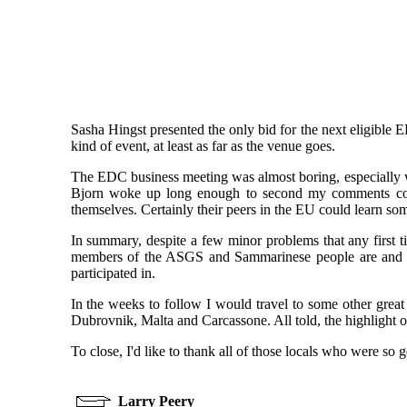
Sasha Hingst presented the only bid for the next eligible
kind of event, at least as far as the venue goes.
The EDC business meeting was almost boring, especially wh
Bjorn woke up long enough to second my comments congr
themselves. Certainly their peers in the EU could learn so
In summary, despite a few minor problems that any first ti
members of the ASGS and Sammarinese people are and sho
participated in.
In the weeks to follow I would travel to some other great
Dubrovnik, Malta and Carcassone. All told, the highlight 
To close, I'd like to thank all of those locals who were so g
Larry Peery