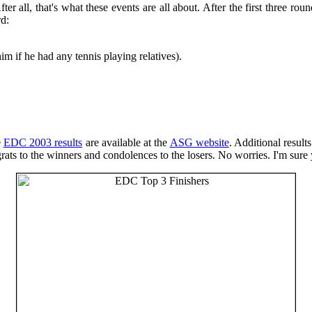
er all, that's what these events are all about. After the first three rou
d:
m if he had any tennis playing relatives).
e
EDC 2003 results
are available at the
ASG website
. Additional result
ts to the winners and condolences to the losers. No worries. I'm sure y