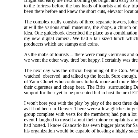
Bright and early the next morning (as bright and early as 
to the fortress before the bus loads of tourists and day tr
been there before and knew the short-cuts, elevator locat
The complex really consists of three separate towers, join
at will the various small museums, the shops, a church or t
idea. One guidebook described the place as a combination 
my new digital camera. We had a fair sized lunch which is
producers which are stamps and coins.
As the mobs of tourists -- there were many Germans and ot
we went the other way, tired but happy. I certainly was tir
The next day was the official beginning of the Con. While
watched, observed, and talked up the locals. Sure enough, 
of Yann Clouet who continues to look more and more like 
their cigarettes and cheap beer. The Brits, surrounding 
support for their yet to be presented bid to host the next
I won't bore you with the play by play of the next three day
as it had been in Denver. There were a few glitches in get
group complete with vests for the members) had put a lot 
event I laughed to myself about their minor complaints ab
had hosted. I know Giancarlo has even bigger plans for San
his organization would be capable of hosting a highly suc