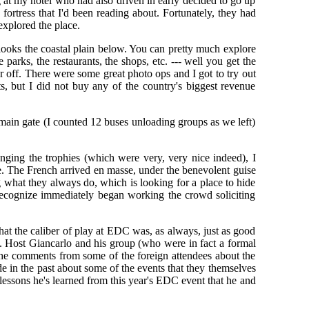
g at my hotel who had also driven in early decided to go up
 fortress that I'd been reading about. Fortunately, they had
explored the place.
rlooks the coastal plain below. You can pretty much explore
parks, the restaurants, the shops, etc. --- well you get the
 off. There were some great photo ops and I got to try out
ts, but I did not buy any of the country's biggest revenue
main gate (I counted 12 buses unloading groups as we left)
anging the trophies (which were very, very nice indeed), I
ve. The French arrived en masse, under the benevolent guise
what they always do, which is looking for a place to hide
 recognize immediately began working the crowd soliciting
 that the caliber of play at EDC was, as always, just as good
st. Host Giancarlo and his group (who were in fact a formal
 the comments from some of the foreign attendees about the
 in the past about some of the events that they themselves
lessons he's learned from this year's EDC event that he and