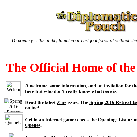
Diplomacy is the ability to put your best foot forward without st
The Official Home of t
A welcome, some information, and an invitation for t
here but who don't really know what
here
is.
Read the latest
Zine
issue. The
Spring 2016 Retreat Is
online!
Get in an Internet game: check the
Openings List
or u
Queues
.