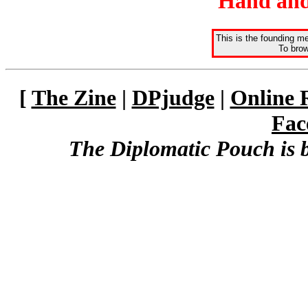
Hand and
This is the founding m
To brow
[
The Zine
|
DPjudge
|
Online 
Fac
The Diplomatic Pouch is 
The Kingdom of Talo