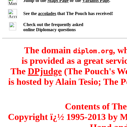
Jump to the
Maps Page
or the
Variants Page
.
See the
accolades
that The Pouch has received!
Check out the frequently asked
online Diplomacy questions
The domain
, w
diplom.org
is provided as a great serv
The
DPjudge
(The Pouch's We
is hosted by Alain Tesio; The 
Contents of The
Copyright ï¿½ 1995-2013 by 