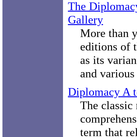
The Diplomac
Gallery
More than y
editions of
as its varia
and various 
Diplomacy A t
The classic 
comprehensi
term that re