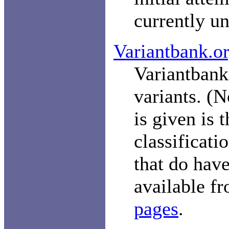
currently un
Variantbank.o
Variantbank.
variants. (N
is given is 
classificati
that do have
available f
pages
.