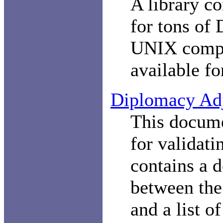
A library co
for tons of
UNIX comp
available f
Diplomacy Adj
This docume
for validati
contains a d
between the
and a list o