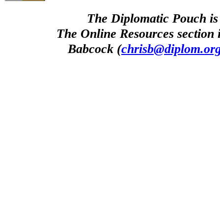
The Diplomatic Pouch is
The Online Resources section 
Babcock (
chrisb@diplom.or