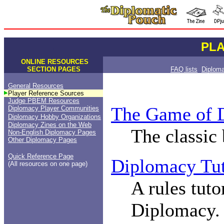
PL
.
.
ONLINE RESOURCES
SECTION PAGES
FAQ lists
Diplom
General Resources
Player Reference Sources
Judge PBEM Resources
The Game of 
Diplomacy Player Communities
Diplomacy Hobby Organizations
Diplomacy Zines on the Web
The classic
Non-English Diplomacy Pages
Other Diplomacy Pages
Quick Reference Page
Diplomacy Tut
(All resources on one page)
A rules tuto
Diplomacy.