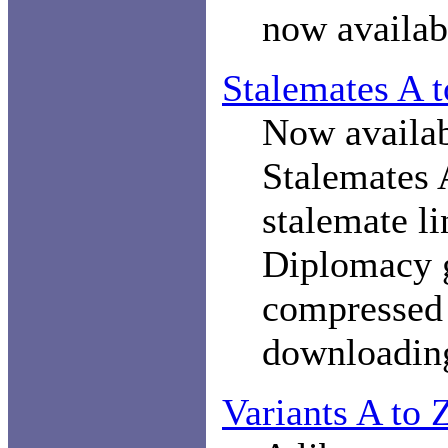
now availa
Stalemates A 
Now availab
Stalemates A
stalemate li
Diplomacy 
compresse
downloadin
Variants A to 