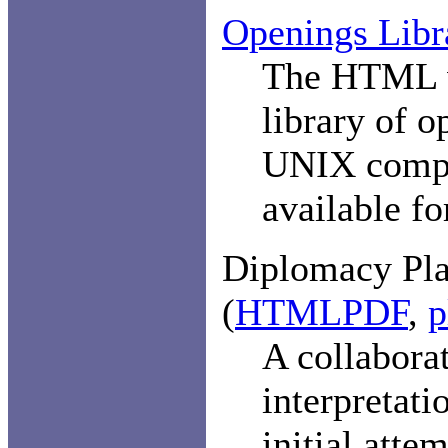
Openings Libr
The HTML v
library of 
UNIX comp
available f
Diplomacy Pla
(
HTML
PDF
,
p
A collaborat
interpretati
initial atte