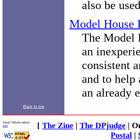
also be used
Model House 
The Model H
an inexperi
consistent a
and to help
an already e
Back to top
Email Website admin
[
The Zine
|
The DPjudge
| O
here
Postal
|