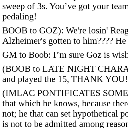
sweep of 3s. You’ve got your team
pedaling!
BOOB to GOZ): We're losin' Reaga
Alzheimer's gotten to him???? He 
GM to Boob: I’m sure Goz is wish
(BOOB to LATE NIGHT CHARACTER
and played the 15, THANK YOU!
(IMLAC PONTIFICATES SOME MO
that which he knows, because th
not; he that can set hypothetical p
is not to be admitted among reaso