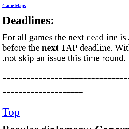
Game Maps
Deadlines:
For all games the next deadline is
before the
next
TAP deadline. Wit
.not skip an issue this time round.
-------------------------------
--------------------
Top