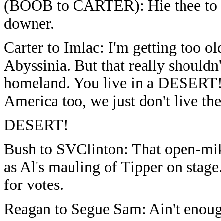
(BOOB to CARTER): Hie thee to F
downer.
Carter to Imlac: I'm getting too o
Abyssinia. But that really should
homeland. You live in a DESERT!!
America too, we just don't live th
DESERT!
Bush to SVClinton: That open-mik
as Al's mauling of Tipper on stag
for votes.
Reagan to Segue Sam: Ain't enoug