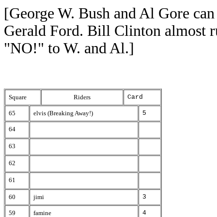
[George W. Bush and Al Gore can 
Gerald Ford. Bill Clinton almost 
"NO!" to W. and Al.]
Square
Riders
Card
65
elvis (Breaking Away!)
5
64
63
62
61
60
jimi
3
59
famine
4