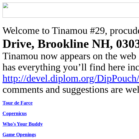
Welcome to Tinamou #29, procude
Drive, Brookline NH, 030
Tinamou now appears on the web 
has everything you’ll find here i
http://devel.diplom.org/DipPouch
comments and suggestions are we
Tour de Farce
Copernicus
Who's Your Buddy
Game Openings