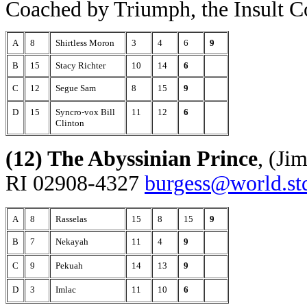
Coached by Triumph, the Insult 
A
8
Shirtless Moron
3
4
6
9
B
15
Stacy Richter
10
14
6
C
12
Segue Sam
8
15
9
D
15
Syncro-vox Bill
11
12
6
Clinton
(12) The Abyssinian Prince
, (Ji
RI 02908-4327
burgess@world.st
A
8
Rasselas
15
8
15
9
B
7
Nekayah
11
4
9
C
9
Pekuah
14
13
9
D
3
Imlac
11
10
6