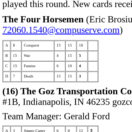
played this round. New cards rece
The Four Horsemen
(Eric Brosi
72060.1540@compuserve.com
)
A
8
Conquest
15
15
10
B
15
War
4
15
5
C
15
Famine
6
10
4
D
7
Death
15
15
3
(16) The Goz Transportation Co
#1B, Indianapolis, IN 46235
gozc
Team Manager: Gerald Ford
A
3
Jimmy Carter
6
8
12
3