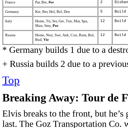
France
Par, Bre,
Por
2
Disba
Germany
Kie, Ber, Hol, Bel, Den
5
Build
Italy
Home, Tri, Ser, Gre, Tun, Mar, Spa,
12
Build
Mun, Smy,
Por
Russia
Home, Nwy, Swe, Ank, Con, Rum, Bul,
12
Build
Bud,
Vie
* Germany builds 1 due to a destr
+ Russia builds 2 due to a previou
Top
Breaking Away:
Tour de F
Elvis breaks to the front, but he’s 
last. The Goz Transportation Co. w