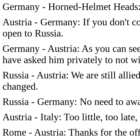
Germany - Horned-Helmet Heads: Y
Austria - Germany: If you don't c
open to Russia.
Germany - Austria: As you can see,
have asked him privately to not wip
Russia - Austria: We are still allie
changed.
Russia - Germany: No need to awak
Austria - Italy: Too little, too late, 
Rome - Austria: Thanks for the off