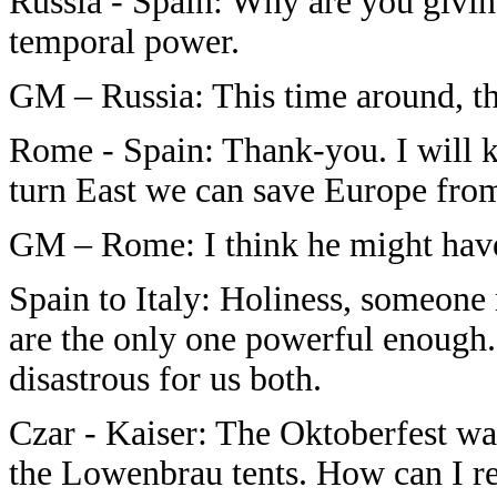
Russia - Spain: Why are you givin
temporal power.
GM – Russia: This time around, 
Rome - Spain: Thank-you. I will ke
turn East we can save Europe from
GM – Rome: I think he might have pr
Spain to Italy: Holiness, someone
are the only one powerful enough. 
disastrous for us both.
Czar - Kaiser: The Oktoberfest was
the Lowenbrau tents. How can I re