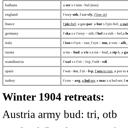
balkans
a
ser
s r rum - bul (nso)
england
f nwy-
nth
, f nat-
cly
,
f lvp- iri
france
f
pic
-bel
. a gas-
par
. a
bur
s f pic-bel,
a
swi
germany
f
ska
s e f nwy – nth, f
hol
s a ruh – bel,a
b
italy
f
ion
s f tyn – tun, f tyn –
tun
, a ven –
alb
,
russia
a tra –
bud
. a
vie
s a tra – bud, a
stp
h, a
ga
scandinavia
f
wal
s s f iri – lvp, f nth -
edi
spain
f wat -
ice
, f iri -
lvp
,
f
wes
to tun
, a por to
turkey
f con –
aeg
,
a
bul
-ser
, a
mac
s a bul-ser, f
s
Winter 1904 retreats:
Austria army bud: tri, otb