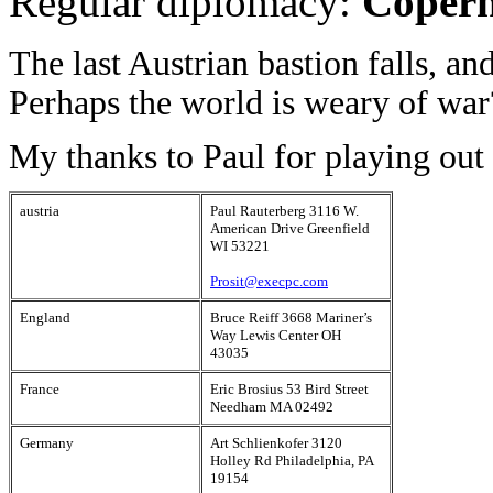
Regular diplomacy:
Copern
The last Austrian bastion falls, a
Perhaps the world is weary of war
My thanks to Paul for playing out 
austria
Paul Rauterberg 3116 W.
American Drive Greenfield
WI 53221
Prosit@execpc.com
England
Bruce Reiff 3668 Mariner’s
Way Lewis Center OH
43035
France
Eric Brosius 53 Bird Street
Needham MA 02492
Germany
Art Schlienkofer 3120
Holley Rd Philadelphia, PA
19154