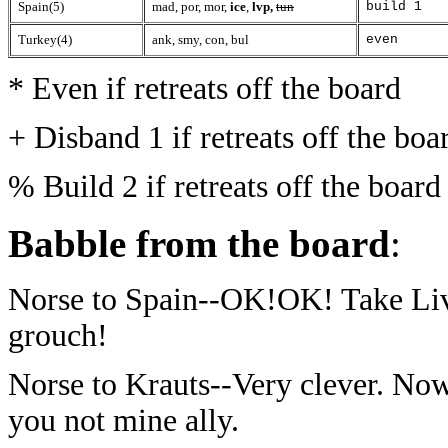
Spain(5)
mad, por, mor,
ice
,
lvp,
tun
build 1
Turkey(4)
ank, smy, con, bul
even
* Even if retreats off the board
+ Disband 1 if retreats off the boa
% Build 2 if retreats off the board
Babble from the board
:
Norse to Spain--OK!OK! Take Live
grouch!
Norse to Krauts--Very clever. No
you not mine ally.