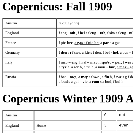
Copernicus: Fall 1909
Austria
a vie h
(ann)
England
f eng -
nth
, f
hel
s f eng – nth, f
ska
s f eng - nt
France
f pic-
bre
,
a
gas
s f pic-bre
,a
par
s a gas.
Germany
f
den
s r f swe, a
kie
s f den, f bel -
hol
, a bur –
Italy
f mao –
eng
, f naf –
mao
, f spa/sc –
por
, f
wes
c
a
tyr
h, a
ser
h, a
tri
h, a mun –
bur
,
a
mar
- g
Russia
f bar –
nwg
, a
nwy
s f swe , a
fin
h, f
swe
s g f d
a
bud
s a gal – vie, a
rum
s a bud, f
bul
h
Copernicus Winter 1909 
Austria
0
out
England
Home
3
even