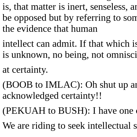
is, that matter is inert, senseless, 
be opposed but by referring to so
the evidence that human
intellect can admit. If that which
is unknown, no being, not omnisci
at certainty.
(BOOB to IMLAC): Oh shut up and k
acknowledged certainty!!
(PEKUAH to BUSH): I have one of t
We are riding to seek intellectual 