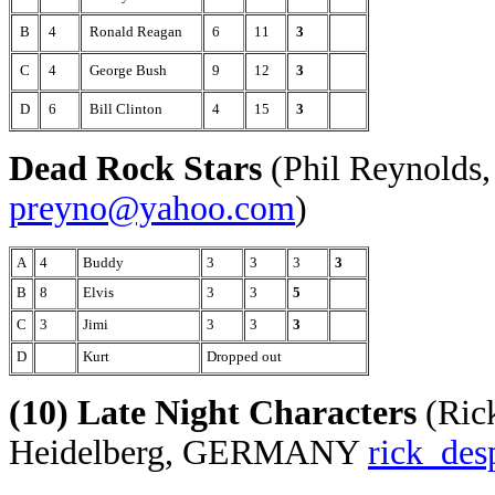
B
4
Ronald Reagan
6
11
3
C
4
George Bush
9
12
3
D
6
Bill Clinton
4
15
3
Dead Rock Stars
(Phil Reynolds,
preyno@yahoo.com
)
A
4
Buddy
3
3
3
3
B
8
Elvis
3
3
5
C
3
Jimi
3
3
3
D
Kurt
Dropped out
(10) Late Night Characters
(Rick
Heidelberg, GERMANY
rick_de