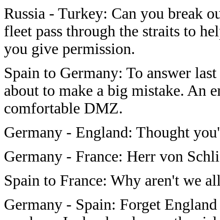
Russia - Turkey: Can you break ou
fleet pass through the straits to h
you give permission.
Spain to Germany: To answer last tu
about to make a big mistake. A
comfortable DMZ.
Germany - England: Thought you'd 
Germany - France: Herr von Schlie
Spain to France: Why aren't we al
Germany - Spain: Forget England i