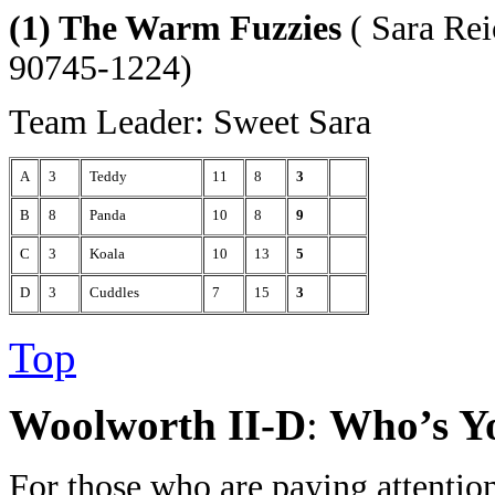
(1) The Warm Fuzzies
( Sara Rei
90745-1224)
Team Leader: Sweet Sara
A
3
Teddy
11
8
3
B
8
Panda
10
8
9
C
3
Koala
10
13
5
D
3
Cuddles
7
15
3
Top
Woolworth II-D
:
Who’s Y
For those who are paying attentio