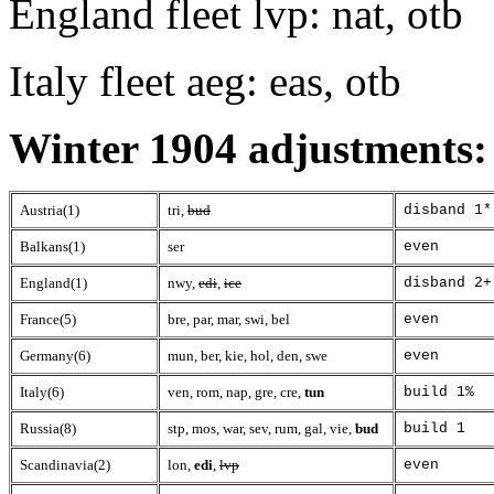
England fleet lvp: nat, otb
Italy fleet aeg: eas, otb
Winter 1904 adjustments:
Austria(1)
tri,
bud
disband 1*
Balkans(1)
ser
even
England(1)
nwy,
edi
,
ice
disband 2+
France(5)
bre, par, mar, swi, bel
even
Germany(6)
mun, ber, kie, hol, den, swe
even
Italy(6)
ven, rom, nap, gre, cre,
tun
build 1%
Russia(8)
stp, mos, war, sev, rum, gal, vie,
bud
build 1
Scandinavia(2)
lon,
edi
,
lvp
even