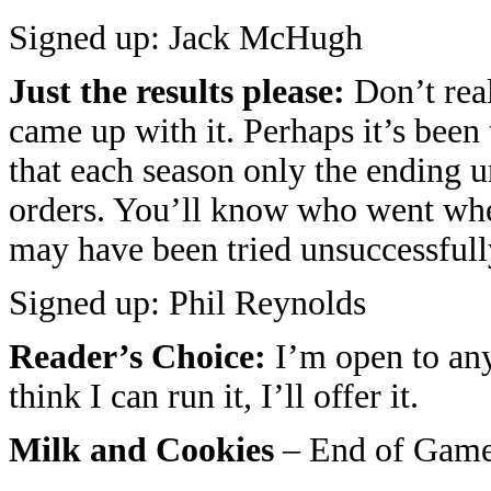
Signed up: Jack McHugh
Just the results please:
Don’t real
came up with it. Perhaps it’s been t
that each season only the ending un
orders. You’ll know who went wh
may have been tried unsuccessfull
Signed up: Phil Reynolds
Reader’s Choice:
I’m open to any
think I can run it, I’ll offer it.
Milk and Cookies
– End of Game