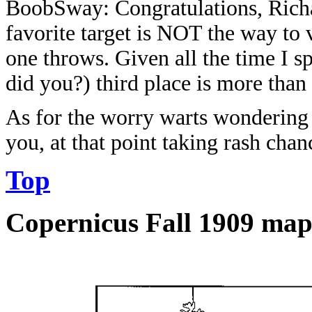
BoobSway: Congratulations, Richa
favorite target is NOT the way to
one throws. Given all the time I 
did you?) third place is more than
As for the worry warts wondering w
you, at that point taking rash c
Top
Copernicus Fall 1909 ma