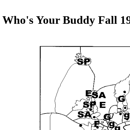
Who's Your Buddy Fall 1