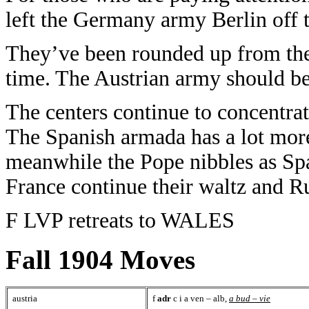
left the Germany army Berlin off t
They’ve been rounded up from the 
time. The Austrian army should be 
The centers continue to concentrat
The Spanish armada has a lot more
meanwhile the Pope nibbles as Sp
France continue their waltz and Ru
F LVP retreats to WALES
Fall 1904 Moves
austria
f
adr
c i a ven – alb,
a bud – vie