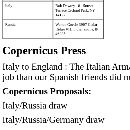
Italy
Bob Dowrey 101 Sunset
Terrace Orchard Park, NY
14127
Russia
Warren Goesle 3907 Cedar
Ridge #1B Indianapolis, IN
46235
Copernicus Press
Italy to England : The Italian Arm
job than our Spanish friends did 
Copernicus Proposals:
Italy/Russia draw
Italy/Russia/Germany draw