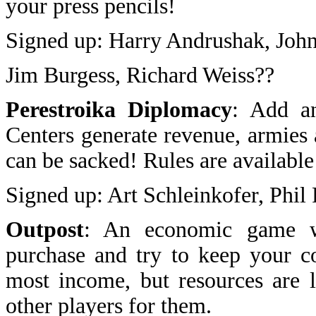
your press pencils!
Signed up: Harry Andrushak, John
Jim Burgess, Richard Weiss??
Perestroika Diplomacy
: Add an
Centers generate revenue, armies 
can be sacked! Rules are available
Signed up: Art Schleinkofer, Phi
Outpost
: An economic game w
purchase and try to keep your co
most income, but resources are 
other players for them.