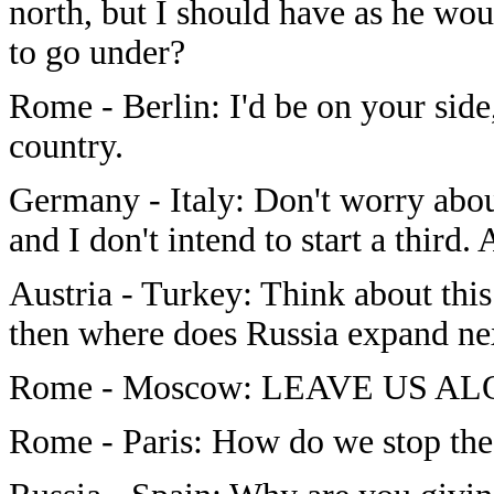
north, but I should have as he wo
to go under?
Rome - Berlin: I'd be on your sid
country.
Germany - Italy: Don't worry abou
and I don't intend to start a third.
Austria - Turkey: Think about this
then where does Russia expand ne
Rome - Moscow: LEAVE US ALON
Rome - Paris: How do we stop the