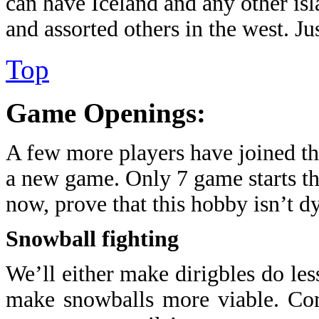
can have Iceland and any other is
and assorted others in the west. Just
Top
Game Openings:
A few more players have joined the 
a new game. Only 7 game starts th
now, prove that this hobby isn’t d
Snowball fighting
We’ll either make dirigbles do les
make snowballs more viable. Com