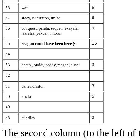
58
war
5
57
stacy, sv-clinton, imlac,
6
56
conquest, panda. seque, nekayah,,
9
rasselas, pekuah , moron
55
reagan could have been here (<:
15
54
53
death , buddy, teddy, reagan, bush
3
52
51
carter, clinton
3
50
koala
5
49
48
cuddles
3
The second column (to the left of 