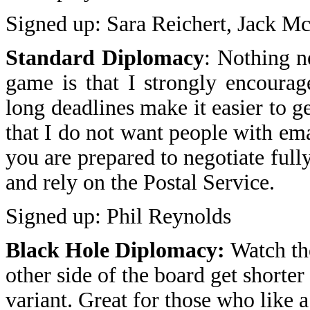
Signed up: Sara Reichert, Jack 
Standard Diplomacy
: Nothing n
game is that I strongly encourag
long deadlines make it easier to ge
that I do not want people with ema
you are prepared to negotiate ful
and rely on the Postal Service.
Signed up: Phil Reynolds
Black Hole Diplomacy:
Watch the
other side of the board get shorter
variant. Great for those who like a 