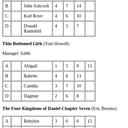
B
John Ashcroft
4
7
14
C
Karl Rove
4
6
10
D
Donald
4
5
7
Rumsfeld
Thin Bottomed Girls
(Tom Howell)
Manager: Edith
A
Abigail
1
5
9
15
B
Babette
4
8
13
C
Camilla
3
7
10
D
Dagmar
2
6
8
The Four Kingdoms of Daniel Chapter Seven
(Eric Brosius)
A
Babylon
3
6
6
15