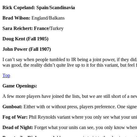
Rick Copeland: Spain
/
Scandinavia
Brad Wilson:
England/Balkans
Sara Reichert: France/
Turkey
Doug Kent (Fall 1905)
John Power (Fall 1907)
I can’t say when people tumbled to IR being a joint power, if they did
was good, the reality didn’t quite live up to it for this variant, but fee
Top
Game Openings:
A few more players have joined the lists, but we are still short of a
Gunboat:
Either with or without press, players preference. One signe
Fog of War:
Phil Reynolds variant where you only see what your unit
Dead of Night:
Forget what your units can see, you only know where 