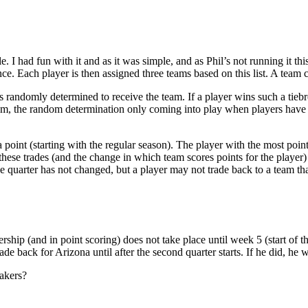
 I had fun with it and as it was simple, and as Phil’s not running it this 
ence. Each player is then assigned three teams based on this list. A team
is randomly determined to receive the team. If a player wins such a tiebr
team, the random determination only coming into play when players have eq
 point (starting with the regular season). The player with the most poin
these trades (and the change in which team scores points for the player) 
quarter has not changed, but a player may not trade back to a team that 
hip (and in point scoring) does not take place until week 5 (start of th
 back for Arizona until after the second quarter starts. If he did, he wo
takers?