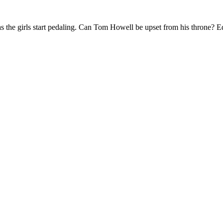
 the girls start pedaling. Can Tom Howell be upset from his throne? Ed