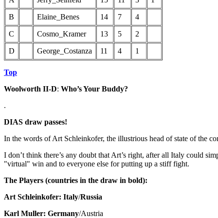
B
Elaine_Benes
14
7
4
C
Cosmo_Kramer
13
5
2
D
George_Costanza
11
4
1
Top
Woolworth II-D
:
Who’s Your Buddy?
.
DIAS draw passes!
In the words of Art Schleinkofer, the illustrious head of state of the c
I don’t think there’s any doubt that Art’s right, after all Italy could 
"virtual" win and to everyone else for putting up a stiff fight.
The Players (countries in the draw in bold):
Art Schleinkofer: Italy
/
Russia
Karl Muller: Germany
/Austria