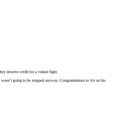
ey deserve credit for a valiant fight.
ller wasn’t going to be stopped anyway. Congratulations to Art on his