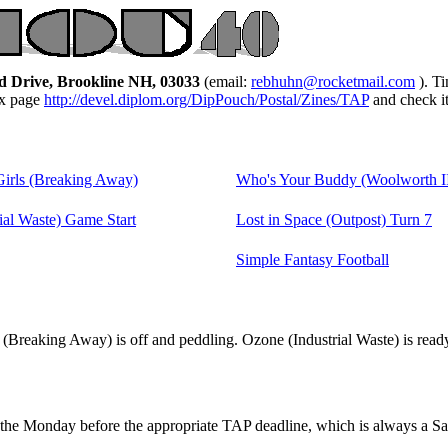
d Drive, Brookline NH, 03033
(email:
rebhuhn@rocketmail.com
). T
ex page
http://devel.diplom.org/DipPouch/Postal/Zines/TAP
and check i
Girls (Breaking Away)
Who's Your Buddy (Woolworth I
ial Waste) Game Start
Lost in Space (Outpost) Turn 7
Simple Fantasy Football
(Breaking Away) is off and peddling. Ozone (Industrial Waste) is ready 
the Monday before the appropriate TAP deadline, which is always a Sa