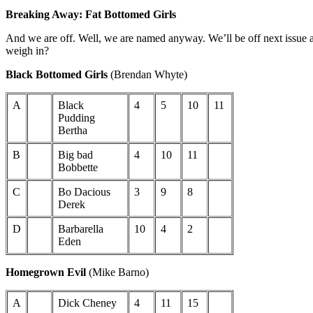
Breaking Away: Fat Bottomed Girls
And we are off. Well, we are named anyway. We’ll be off next issue as
weigh in?
Black Bottomed Girls
(Brendan Whyte)
A
Black
4
5
10
11
Pudding
Bertha
B
Big bad
4
10
11
Bobbette
C
Bo Dacious
3
9
8
Derek
D
Barbarella
10
4
2
Eden
Homegrown Evil
(Mike Barno)
A
Dick Cheney
4
11
15