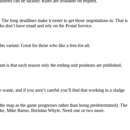
asuries can be sacked! Rules are available on request.
 The long deadlines make it easier to get those negotiations in. That is
who don’t have email and rely on the Postal Service.
is variant. Great for those who like a free-for-all.
iant is that each season only the ending unit positions are published,
aste, and if you aren’t careful you’ll find that working in a sludge
 the map as the game progresses rather than being predetermined). The
etzke, Mike Barno, Brendan Whyte. Need one or two more.