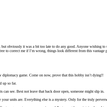
, but obviously it was a bit too late to do any good. Anyone wishing to
l free to correct me if I’m wrong, things look different from this vantage 
 new diplomacy game. Come on now, prove that this hobby isn’t dying!!
d up so far.
s can see. Best not leave that back door open, someone might slip in.
your units are. Everything else is a mystery. Only for the truly perver