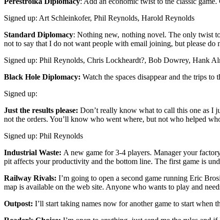
Perestroika Diplomacy
: Add an economic twist to the classic game. 
Signed up: Art Schleinkofer, Phil Reynolds, Harold Reynolds
Standard Diplomacy
: Nothing new, nothing novel. The only twist to 
not to say that I do not want people with email joining, but please do
Signed up: Phil Reynolds, Chris Lockheardt?, Bob Dowrey, Hank A
Black Hole Diplomacy:
Watch the spaces disappear and the trips to th
Signed up:
Just the results please:
Don’t really know what to call this one as I ju
not the orders. You’ll know who went where, but not who helped who
Signed up: Phil Reynolds
Industrial Waste:
A new game for 3-4 players. Manager your factory 
pit affects your productivity and the bottom line. The first game is und
Railway Rivals:
I’m going to open a second game running Eric Brosiu
map is available on the web site. Anyone who wants to play and ne
Outpost:
I’ll start taking names now for another game to start when the