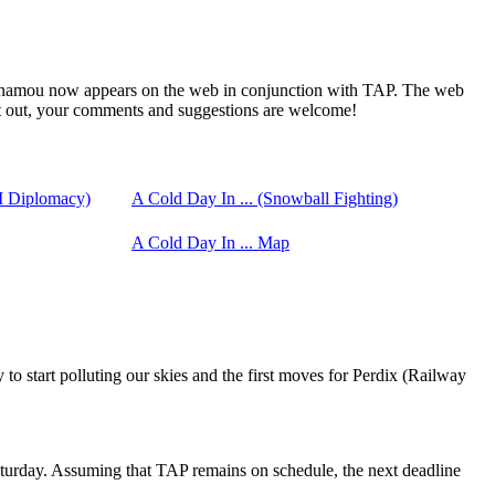
inamou now appears on the web in conjunction with TAP. The web
t out, your comments and suggestions are welcome!
I Diplomacy)
A Cold Day In ... (Snowball Fighting)
A Cold Day In ... Map
to start polluting our skies and the first moves for Perdix (Railway
turday. Assuming that TAP remains on schedule, the next deadline