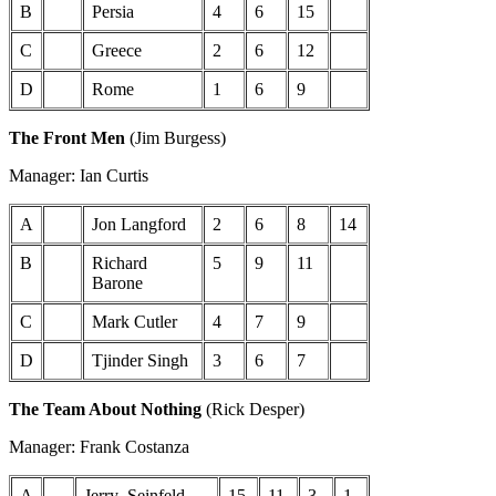
B
Persia
4
6
15
C
Greece
2
6
12
D
Rome
1
6
9
The Front Men
(Jim Burgess)
Manager: Ian Curtis
A
Jon Langford
2
6
8
14
B
Richard
5
9
11
Barone
C
Mark Cutler
4
7
9
D
Tjinder Singh
3
6
7
The Team About Nothing
(Rick Desper)
Manager: Frank Costanza
A
Jerry_Seinfeld
15
11
3
1