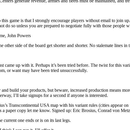
Centers generate revenue, armies and fleets must be maintained, and tre
this game is that I strongly encourage players without email to join up.
 not do so unless you are prepared to negotiate fully with those people 
lme, John Powers
e other side of the board get shorter and shorter. No stalemate lines in th
st came up with it. Perhaps it’s been tried before. The twist for this var
m, or want may have been tried unsuccessfully.
and build your products, but beware, increased production means more w
erway, I’ll take signups for a second if anyone is interested.
s’s Transcontinental USA map with his variant rules (cities appear on
eds a paper copy let me know. Signed up: Eric Brosius, Conrad von M
 current one ends or is on its last legs.