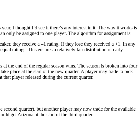
year, I thought I’d see if there’s any interest in it. The way it works is
 can only be assigned to one player. The algorithm for assignment is:
eaker, they receive a –1 rating. If they lose they received a +1. In any
ual ratings. This ensures a relatively fair distribution of early
ts at the end of the regular season wins. The season is broken into four
take place at the start of the new quarter. A player may trade to pick
that player released during the current quarter.
e second quarter), but another player may now trade for the available
uld get Arizona at the start of the third quarter.