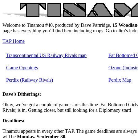
Welcome to Tinamou #40, produced by Dave Partridge,
15 Woodlan
page has everything you’ll find here including maps. Go to Jim’s ind
TAP Home
Transcontinental US Railway Rivals map
Fat Bottomed 
Game Openings
Ozone (Industr
Perdix (Railway Rivals)
Perdix Map
Dave’s Ditherings:
Okay, we’ve got a couple of game starts this time. Fat Bottomed Girls 
Rivals) is in. Getting closer, but still looking for a Diplomacy start!
Deadlines:
Tinamou appears in every other TAP. The game deadlines are always 
will be
Monday, September 30.