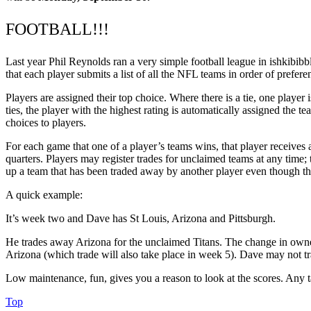
FOOTBALL!!!
Last year Phil Reynolds ran a very simple football league in ishkibibble.
that each player submits a list of all the NFL teams in order of prefer
Players are assigned their top choice. Where there is a tie, one player 
ties, the player with the highest rating is automatically assigned the 
choices to players.
For each game that one of a player’s teams wins, that player receives a
quarters. Players may register trades for unclaimed teams at any time; 
up a team that has been traded away by another player even though the 
A quick example:
It’s week two and Dave has St Louis, Arizona and Pittsburgh.
He trades away Arizona for the unclaimed Titans. The change in owners
Arizona (which trade will also take place in week 5). Dave may not trade
Low maintenance, fun, gives you a reason to look at the scores. Any 
Top