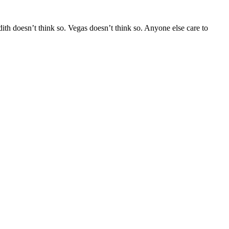
ith doesn’t think so. Vegas doesn’t think so. Anyone else care to