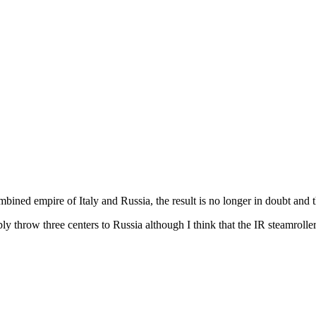
ombined empire of Italy and Russia, the result is no longer in doubt and th
simply throw three centers to Russia although I think that the IR steamro