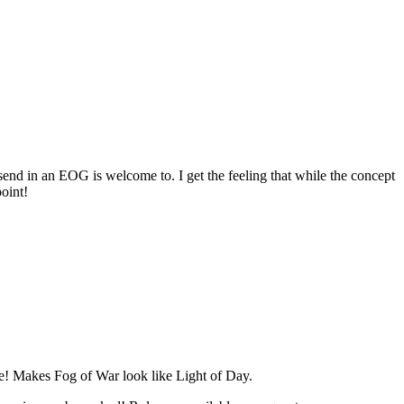
 send in an EOG is welcome to. I get the feeling that while the concept
point!
se! Makes Fog of War look like Light of Day.