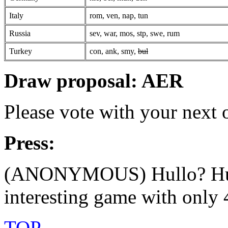
Italy
rom, ven, nap, tun
Russia
sev, war, mos, stp, swe, rum
Turkey
con, ank, smy,
bul
Draw proposal: AER
Please vote with your next
Press:
(ANONYMOUS) Hullo? Hull
interesting game with only 4
TOP