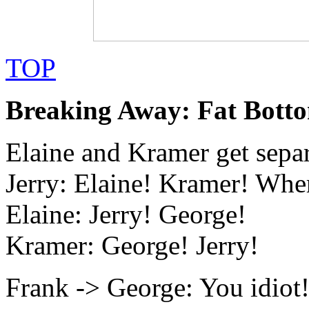
TOP
Breaking Away: Fat Botto
Elaine and Kramer get sepa
Jerry: Elaine! Kramer! Whe
Elaine: Jerry! George!
Kramer: George! Jerry!
Frank -> George: You idiot!