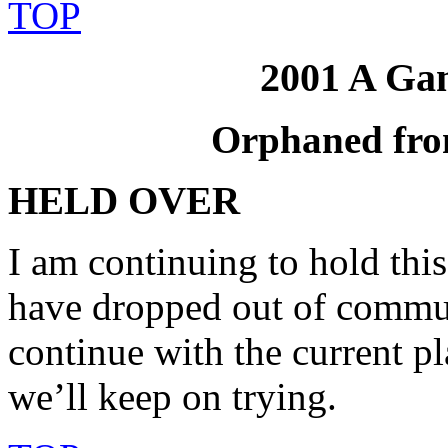
TOP
2001 A Ga
Orphaned fro
HELD OVER
I am continuing to hold thi
have dropped out of communi
continue with the current p
we’ll keep on trying.