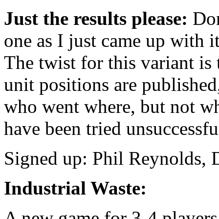
Just the results please:
Don’
one as I just came up with it
The twist for this variant i
unit positions are published
who went where, but not w
have been tried unsuccessfu
Signed up: Phil Reynolds,
Industrial Waste:
A new game for 3-4 players