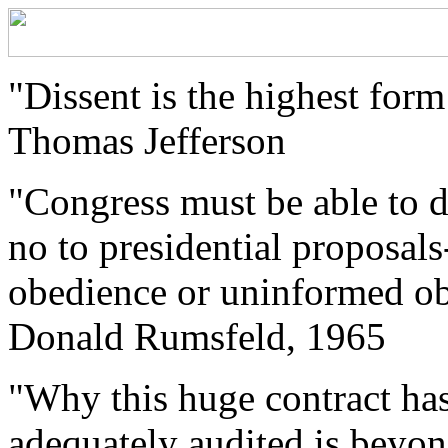
"Dissent is the highest form
Thomas Jefferson
"Congress must be able to 
no to presidential proposals
obedience or uninformed obs
Donald Rumsfeld, 1965
"Why this huge contract ha
adequately audited is beyon