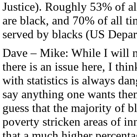
Justice). Roughly 53% of al
are black, and 70% of all ti
served by blacks (US Depart
Dave – Mike: While I will n
there is an issue here, I th
with statistics is always da
say anything one wants the
guess that the majority of 
poverty stricken areas of in
that a much higher percentag