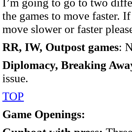
I’m going to go to two diff
the games to move faster. I
move slower or faster pleas
RR, IW, Outpost games
: 
Diplomacy, Breaking Awa
issue.
TOP
Game Openings: