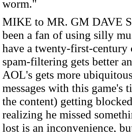
worm."
MIKE to MR. GM DAVE SIR:
been a fan of using silly mu
have a twenty-first-century
spam-filtering gets better a
AOL's gets more ubiquitous,
messages with this game's tit
the content) getting blocked
realizing he missed somethi
lost is an inconvenience, bu