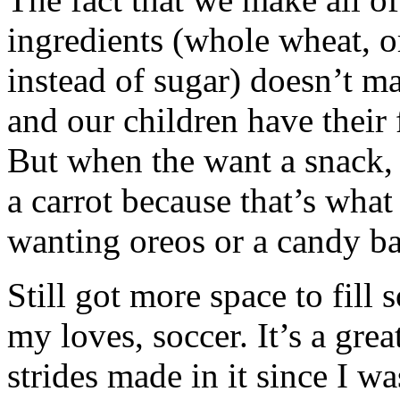
ingredients (whole wheat, o
instead of sugar) doesn’t m
and our children have their 
But when the want a snack, 
a carrot because that’s what
wanting oreos or a candy ba
Still got more space to fill 
my loves, soccer. It’s a gre
strides made in it since I was