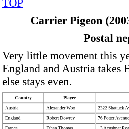
TOP
Carrier Pigeon (200
Postal ne
Very little movement this ye
England and Austria takes 
else stays even.
Country
Player
Austria
Alexander Woo
2322 Shattuck A
England
Robert Dowrey
76 Potter Avenu
France
Ethan Thomas
13 Acushnet Roa