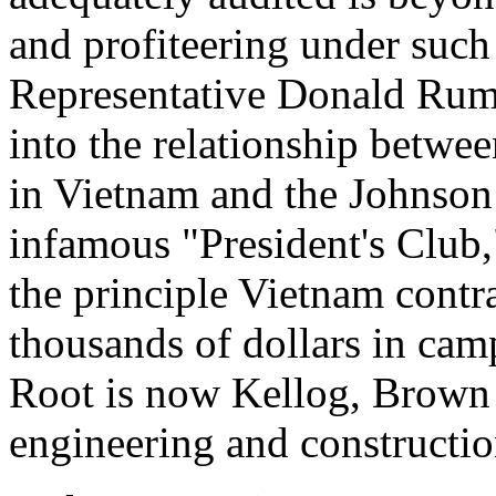
and profiteering under such a
Representative Donald Rums
into the relationship betwe
in Vietnam and the Johnson 
infamous "President's Club
the principle Vietnam contra
thousands of dollars in ca
Root is now Kellog, Brown 
engineering and constructio