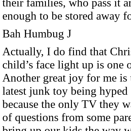
their families, who pass it 
enough to be stored away fo
Bah Humbug
J
Actually, I do find that Chr
child’s face light up is one 
Another great joy for me is
latest junk toy being hyped 
because the only TV they wa
of questions from some par
bring up our kids the way 