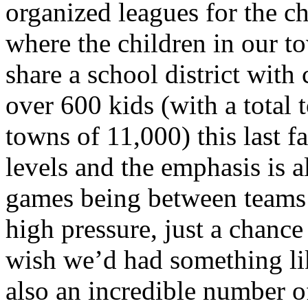
organized leagues for the c
where the children in our 
share a school district with
over 600 kids (with a total
towns of 11,000) this last f
levels and the emphasis is a
games being between teams i
high pressure, just a chance
wish we’d had something lik
also an incredible number o