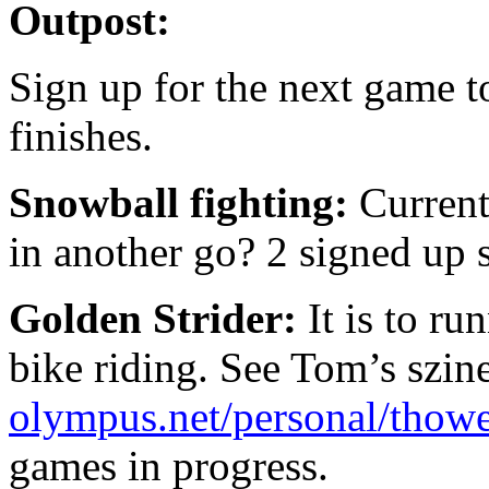
Outpost:
Sign up for the next game t
finishes.
Snowball fighting:
Current
in another go? 2 signed up s
Golden Strider:
It is to r
bike riding. See Tom’s szine
olympus.net/personal/thowel
games in progress.