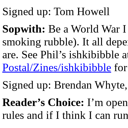
Signed up: Tom Howell
Sopwith:
Be a World War I 
smoking rubble). It all dep
are. See Phil’s ishkibibble 
Postal/Zines/ishkibibble
for
Signed up: Brendan Whyte,
Reader’s Choice:
I’m open
rules and if I think I can run i