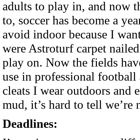
adults to play in, and now t
to, soccer has become a year
avoid indoor because I want
were Astroturf carpet naile
play on. Now the fields have
use in professional football
cleats I wear outdoors and e
mud, it’s hard to tell we’re 
Deadlines: