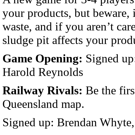
your products, but beware,
waste, and if you aren’t car
sludge pit affects your prod
Game Opening:
Signed up
Harold Reynolds
Railway Rivals:
Be the fir
Queensland map.
Signed up: Brendan Whyte