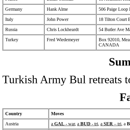
Germany
Hank Alme
506 Paige Loop
Italy
John Power
18 Tilton Court
Russia
Chris Lockheardt
54 Butler Ave 
Turkey
Fred Wiedemeyer
Box 92010, Mea
CANADA
Sum
Turkish Army Bul retreats 
Fa
Country
Moves
Austria
a
GAL
- war
,
a
BUD
- tri
,
a
SER
– tri
, a