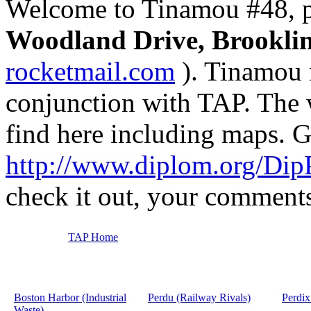
Welcome to Tinamou #48, p
Woodland Drive, Brookli
rocketmail.com
). Tinamou 
conjunction with TAP. The 
find here including maps. G
http://www.diplom.org/Dip
check it out, your comment
TAP Home
Boston Harbor (Industrial
Perdu (Railway Rivals)
Perdix
Waste)