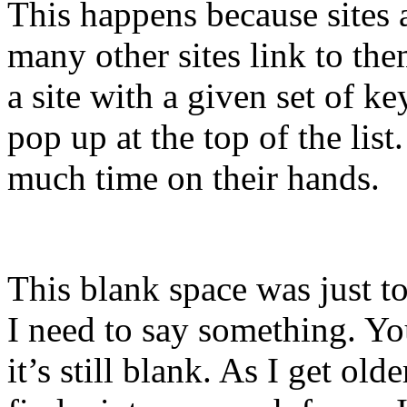
This happens because sites
many other sites link to the
a site with a given set of k
pop up at the top of the li
much time on their hands.
This blank space was just to
I need to say something. You
it’s still blank. As I get old