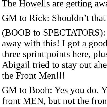
The Howells are getting aw
GM to Rick: Shouldn’t that 
(BOOB to SPECTATORS): I d
away with this! I got a good
three sprint points here, plu
Abigail tried to stay out a
the Front Men!!!
GM to Boob: Yes you do. Ye
front MEN, but not the fron