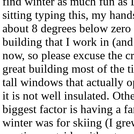
find winter as much fun as I 
sitting typing this, my hand
about 8 degrees below zero 
building that I work in (and
now, so please excuse the cr
great building most of the t
tall windows that actually o
it is not well insulated. Oth
biggest factor is having a 
winter was for skiing (I gre