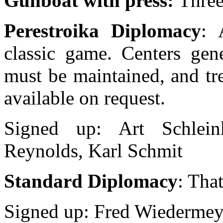
Gunboat with press:
Three
Perestroika Diplomacy
: 
classic game. Centers gene
must be maintained, and tr
available on request.
Signed up: Art Schlein
Reynolds, Karl Schmit
Standard Diplomacy
: That
Signed up: Fred Wiedermey