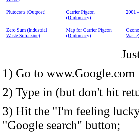
Plutocrats (Outpost)
Carrier Pigeon
2001 
(Diplomacy)
Zero Sum (Industrial
Map for Carrier Pigeon
Ozone
Waste Sub-szine)
(Diplomacy)
Waste
Jus
1) Go to www.Google.com
2) Type in (but don't hit ret
3) Hit the "I'm feeling luck
"Google search" button;