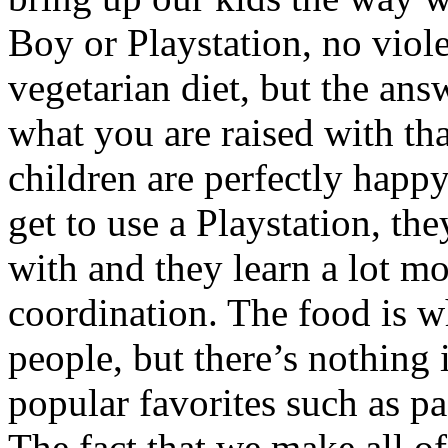
Boy or Playstation, no viole
vegetarian diet, but the answ
what you are raised with th
children are perfectly happy
get to use a Playstation, th
with and they learn a lot m
coordination. The food is 
people, but there’s nothing 
popular favorites such as pa
The fact that we make all of