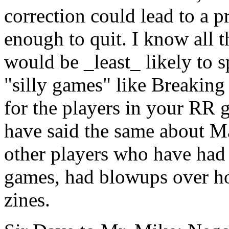
correction could lead to a 
enough to quit. I know all 
would be _least_ likely to s
"silly games" like Breaking
for the players in your RR 
have said the same about M
other players who have had 
games, had blowups over ho
zines.