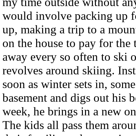
my time outside without an
would involve packing up fo
up, making a trip to a moun
on the house to pay for the t
away every so often to ski 
revolves around skiing. Inst
soon as winter sets in, som
basement and digs out his b
week, he brings in a new on
The kids all pass them aro