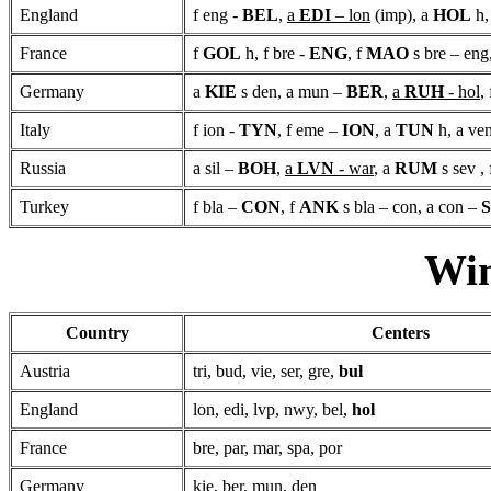
England
f eng -
BEL
,
a
EDI
– lon
(imp), a
HOL
h,
France
f
GOL
h, f bre -
ENG
, f
MAO
s bre – eng
Germany
a
KIE
s den, a mun –
BER
,
a
RUH
- hol
,
Italy
f ion -
TYN
, f eme –
ION
, a
TUN
h, a ve
Russia
a sil –
BOH
,
a
LVN
- war
, a
RUM
s sev ,
Turkey
f bla –
CON
, f
ANK
s bla – con, a con –
Win
Country
Centers
Austria
tri, bud, vie, ser, gre,
bul
England
lon, edi, lvp, nwy, bel,
hol
France
bre, par, mar, spa, por
Germany
kie, ber, mun, den