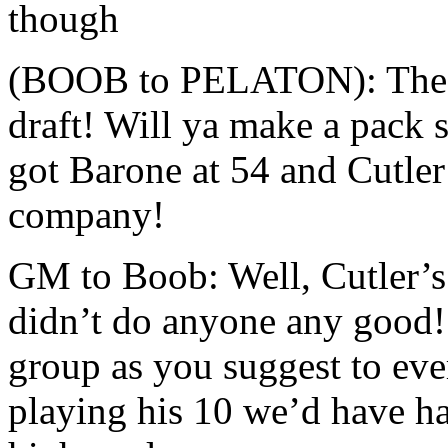
though
(BOOB to PELATON): The i
draft! Will ya make a pack 
got Barone at 54 and Cutler
company!
GM to Boob: Well, Cutler’s 
didn’t do anyone any good!
group as you suggest to ev
playing his 10 we’d have h