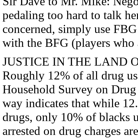
Sir Dave to Mr. Mike: Nego
pedaling too hard to talk he
concerned, simply use FBG i
with the BFG (players who a
JUSTICE IN THE LAND
Roughly 12% of all drug use
Household Survey on Drug A
way indicates that while 12
drugs, only 10% of blacks u
arrested on drug charges ar