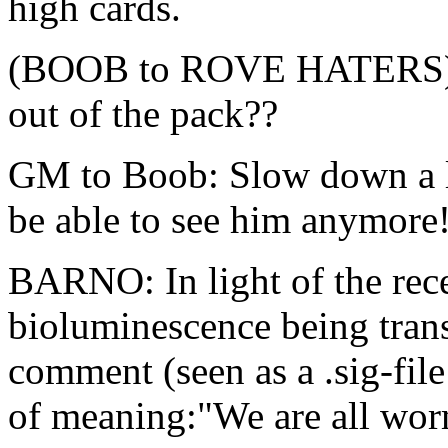
high cards.
(BOOB to ROVE HATERS): 
out of the pack??
GM to Boob: Slow down a l
be able to see him anymore
BARNO: In light of the rece
bioluminescence being trans
comment (seen as a .sig-file
of meaning:"We are all worm