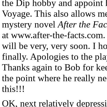
the Dip hobby and appoint h
Voyage. This also allows me
mystery novel
After the Fac
at www.after-the-facts.com. I
will be very, very soon. I h
finally. Apologies to the pla
Thanks again to Bob for kee
the point where he really ne
this!!!
OK, next relatively depressin