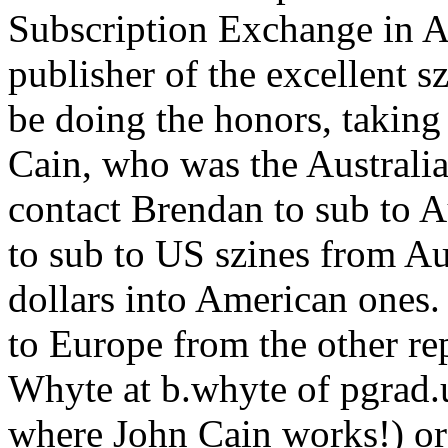
Subscription Exchange in A
publisher of the excellent s
be doing the honors, taking
Cain, who was the Australi
contact Brendan to sub to A
to sub to US szines from Au
dollars into American ones
to Europe from the other re
Whyte at b.whyte of pgrad.
where John Cain works!) or 