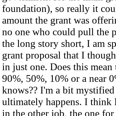
foundation), so really it co
amount the grant was offeri
no one who could pull the p
the long story short, I am 
grant proposal that I though
in just one. Does this me
90%, 50%, 10% or a near 0
knows?? I'm a bit mystified
ultimately happens. I think
in the other job, the one fo