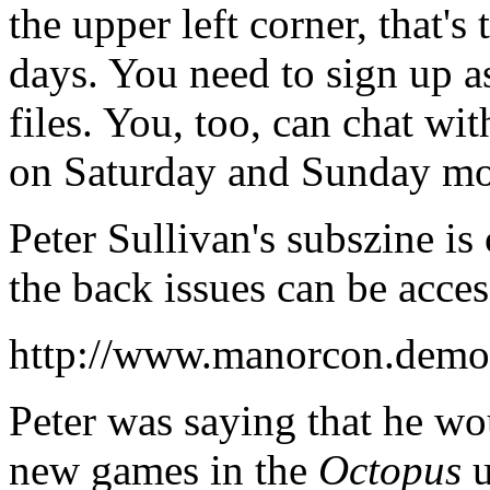
the upper left corner, that's 
days. You need to sign up as
files. You, too, can chat wi
on Saturday and Sunday mo
Peter Sullivan's subszine is 
the back issues can be acces
http://www.manorcon.demon
Peter was saying that he wou
new games in the
Octopus
u