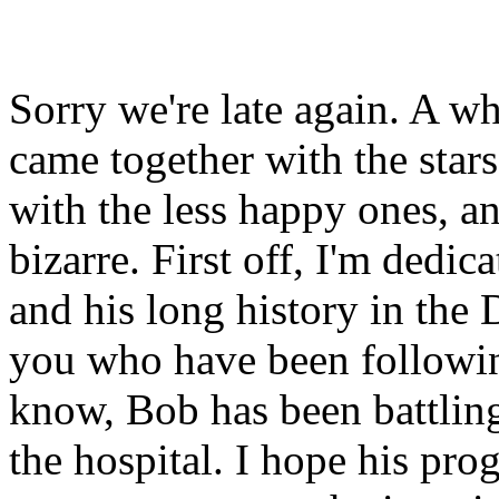
Sorry we're late again. A wh
came together with the stars 
with the less happy ones, an
bizarre. First off, I'm dedi
and his long history in the
you who have been followin
know, Bob has been battling
the hospital. I hope his pro