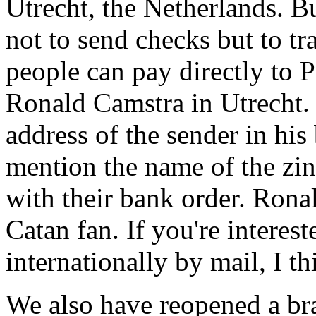
Utrecht, the Netherlands. B
not to send checks but to t
people can pay directly to
Ronald Camstra in Utrecht.
address of the sender in his
mention the name of the zin
with their bank order. Ronal
Catan fan. If you're interes
internationally by mail, I t
We also have reopened a bra