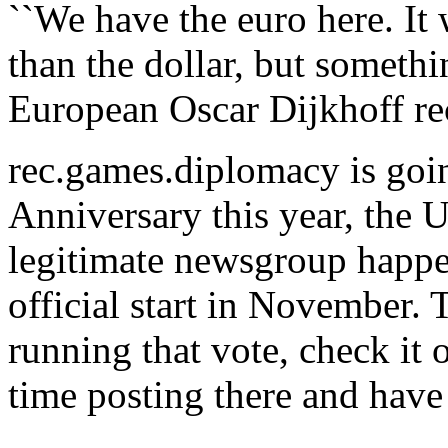
``We have the euro here. It
than the dollar, but someth
European Oscar Dijkhoff re
rec.games.diplomacy is goin
Anniversary this year, the U
legitimate newsgroup happe
official start in November. 
running that vote, check it 
time posting there and have