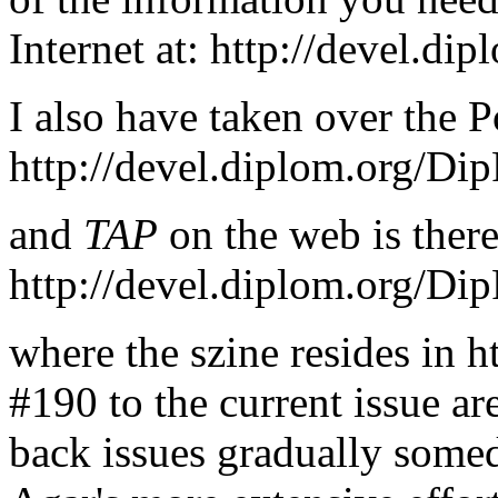
Internet at: http://devel.d
I also have taken over the P
http://devel.diplom.org/Dip
and
TAP
on the web is there
http://devel.diplom.org/Di
where the szine resides in h
#190 to the current issue ar
back issues gradually some