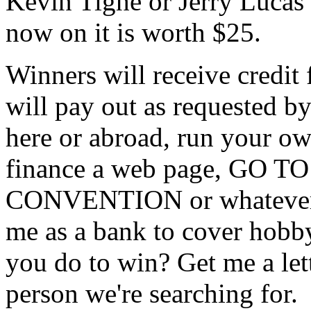
Kevin Tighe or Jerry Lucas 
now on it is worth $25.
Winners will receive credit 
will pay out as requested by
here or abroad, run your own
finance a web page, GO
CONVENTION or whatever. S
me as a bank to cover hobby
you do to win? Get me a lett
person we're searching for.