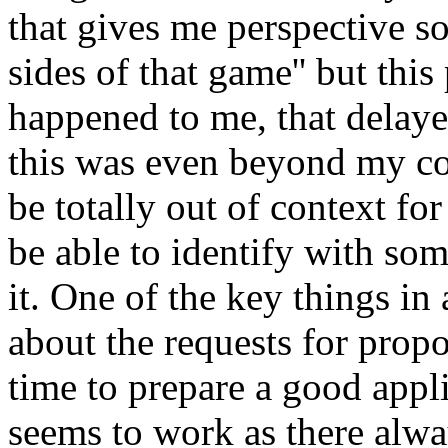
that gives me perspective so
sides of that game'' but thi
happened to me, that delaye
this was even beyond my com
be totally out of context for
be able to identify with som
it. One of the key things in 
about the requests for prop
time to prepare a good appl
seems to work as there always