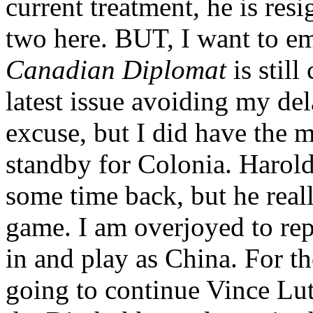
current treatment, he is res
two here. BUT, I want to em
Canadian Diplomat
is stil
latest issue avoiding my de
excuse, but I did have the mo
standby for Colonia. Harol
some time back, but he real
game. I am overjoyed to repo
in and play as China. For th
going to continue Vince Lut