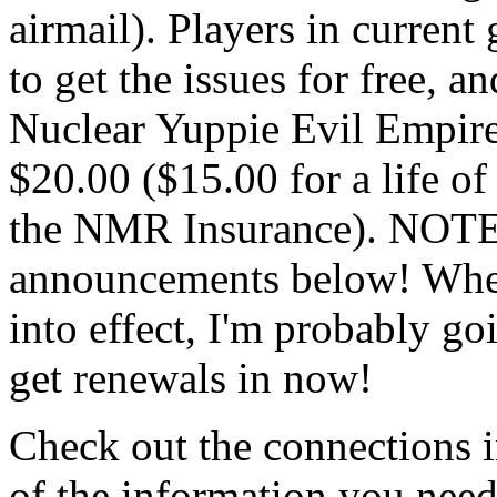
airmail). Players in curren
to get the issues for free, a
Nuclear Yuppie Evil Empire
$20.00 ($15.00 for a life o
the NMR Insurance). NOTE: 
announcements below! When 
into effect, I'm probably go
get renewals in now!
Check out the connections i
of the information you nee