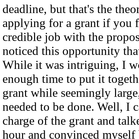
deadline, but that's the th
applying for a grant if you f
credible job with the propos
noticed this opportunity th
While it was intriguing, I w
enough time to put it toget
grant while seemingly large
needed to be done. Well, I ca
charge of the grant and talk
hour and convinced myself b