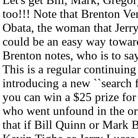
too!!! Note that Brenton Ve
Obata, the woman that Jerry
could be an easy way toward
Brenton notes, who is to s
This is a regular continuing 
introducing a new ``search f
you can win a $25 prize for
who went unfound in the or
that if Bill Quinn or Mark 