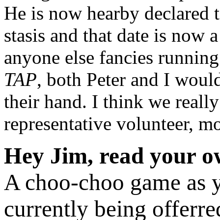
He is now hearby declared to
stasis and that date is now 
anyone else fancies runnin
TAP
, both Peter and I woul
their hand. I think we real
representative volunteer, m
Hey Jim, read your ow
A choo-choo game as yo
currently being offerr