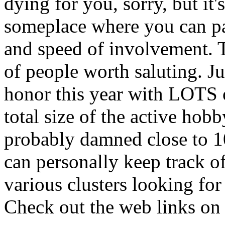
dying for you, sorry, but it'
someplace where you can par
and speed of involvement. 
of people worth saluting. J
honor this year with LOTS 
total size of the active hob
probably damned close to 10
can personally keep track o
various clusters looking for
Check out the web links on 