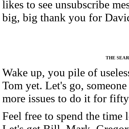
likes to see unsubscribe mess
big, big thank you for David
THE SEA
Wake up, you pile of usele
Tom yet. Let's go, someone
more issues to do it for fift
Feel free to spend the time
Let's get Bill, Mark, Gregor