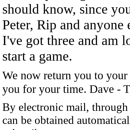
should know, since you 
Peter, Rip and anyone e
I've got three and am 
start a game.
We now return you to your
you for your time. Dave - 
By electronic mail, through 
can be obtained automatical