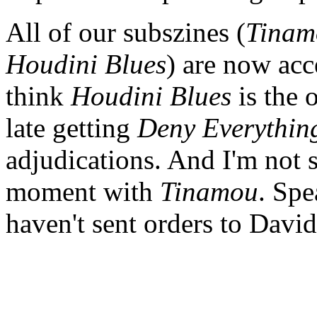
All of our subszines (
Tinam
Houdini Blues
) are now acc
think
Houdini Blues
is the o
late getting
Deny Everythin
adjudications. And I'm not 
moment with
Tinamou
. Spe
haven't sent orders to Davi