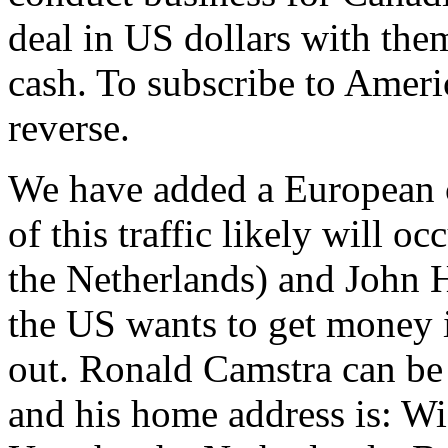
deal in US dollars with them
cash. To subscribe to Ameri
reverse.
We have added a European c
of this traffic likely will 
the Netherlands) and John H
the US wants to get money i
out. Ronald Camstra can be 
and his home address is: W