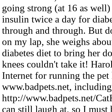
going strong (at 16 as well) 
insulin twice a day for diabet
through and through. But do
on my lap, she weighs abo
diabetes diet to bring her 
knees couldn't take it! Har
Internet for running the pe
www.badpets.net, including
http://www.badpets.net/Ca
can still laugh at, so I must