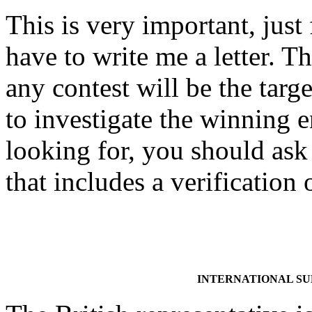
This is very important, just
have to write me a letter. Th
any contest will be the targe
to investigate the winning
looking for, you should ask 
that includes a verification
INTERNATIONAL S