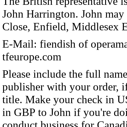
The British representative i
John Harrington. John may 
Close, Enfield, Middlese
E-Mail: fiendish of operam
tfeurope.com
Please include the full name
publisher with your order, if
title. Make your check in U
in GBP to John if you're doi
conduct business for Canadia