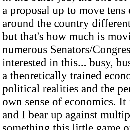
a proposal up to move tens 
around the country differen
but that's how much is mov
numerous Senators/Congress
interested in this... busy, bu
a theoretically trained econ
political realities and the p
own sense of economics. It i
and I bear up against multi
something this little game 