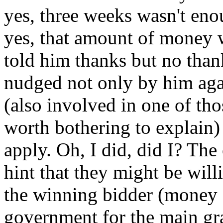
yes, three weeks wasn't enou
yes, that amount of money w
told him thanks but no thank
nudged not only by him aga
(also involved in one of tho
worth bothering to explain) 
apply. Oh, I did, did I? The
hint that they might be wil
the winning bidder (money 
government for the main gran