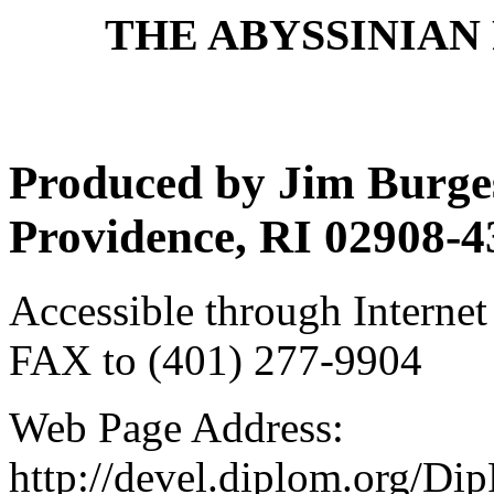
THE ABYSSINIAN 
Produced by Jim Burges
Providence, RI 02908-4
Accessible through Internet
FAX to (401) 277-9904
Web Page Address:
http://devel.diplom.org/Di