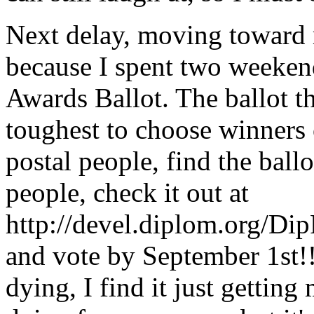
Next delay, moving toward 
because I spent two weeken
Awards Ballot. The ballot thi
toughest to choose winners 
postal people, find the ball
people, check it out at
http://devel.diplom.org/D
and vote by September 1st!!
dying, I find it just getting