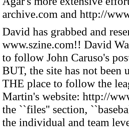
Agar's more extensive effor
archive.com and http://ww
David has grabbed and res
www.szine.com!! David Wang'
to follow John Caruso's post
BUT, the site has not been u
THE place to follow the l
Martin's website: http://
the ``files'' section, ``baseb
the individual and team leve