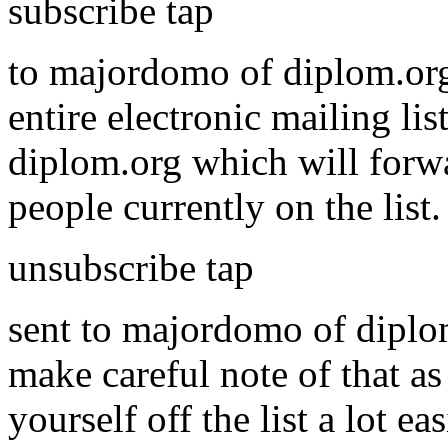
subscribe tap
to majordomo of diplom.org
entire electronic mailing li
diplom.org which will forwa
people currently on the list
unsubscribe tap
sent to majordomo of diplom.
make careful note of that as
yourself off the list a lot