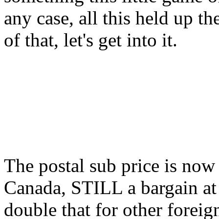
any case, all this held up 
of that, let's get into it.
The postal sub price is now
Canada, STILL a bargain at t
double that for other foreig