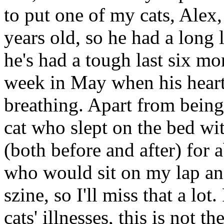
to put one of my cats, Alex
years old, so he had a long 
he's had a tough last six mon
week in May when his heart 
breathing. Apart from being
cat who slept on the bed wit
(both before and after) for 
who would sit on my lap an
szine, so I'll miss that a l
cats' illnesses, this is not t