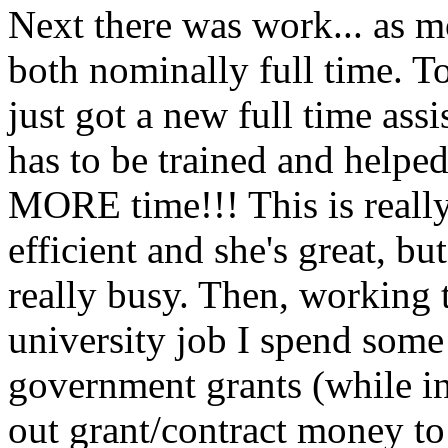
Next there was work... as m
both nominally full time. T
just got a new full time assi
has to be trained and helped 
MORE time!!! This is reall
efficient and she's great, bu
really busy. Then, working 
university job I spend some
government grants (while i
out grant/contract money to