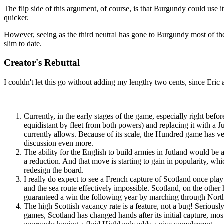
The flip side of this argument, of course, is that Burgundy could use i
quicker.
However, seeing as the third neutral has gone to Burgundy most of the
slim to date.
Creator's Rebuttal
I couldn't let this go without adding my lengthy two cents, since Eric
Currently, in the early stages of the game, especially right bef
equidistant by fleet from both powers) and replacing it with a 
currently allows. Because of its scale, the Hundred game has ve
discussion even more.
The ability for the English to build armies in Jutland would be
a reduction. And that move is starting to gain in popularity, wh
redesign the board.
I really do expect to see a French capture of Scotland once play 
and the sea route effectively impossible. Scotland, on the other
guaranteed a win the following year by marching through North
The high Scottish vacancy rate is a feature, not a bug! Seriousl
games, Scotland has changed hands after its initial capture, mos