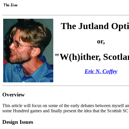
The Jutland Opti
or,
"W(h)ither, Scotl
Eric N. Coffey
Overview
This article will focus on some of the early debates between myself a
some Hundred games and finally present the idea that the Scottish SC 
Design Issues