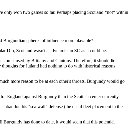
ave only won two games so far. Perhaps placing Scotland *not* within
nd Burgundian spheres of influence more playable?
ular Dip, Scotland wasn't as dynamic an SC as it could be.
ension caused by Brittany and Cantons. Therefore, it should lie
thoughts for Jutland had nothing to do with historical reasons
much more reason to be at each other's throats. Burgundy would go
for England against Burgundy than the Scottish center currently.
ust abandon his "sea wall" defense (the usual fleet placement in the
l Burgundy has done to date, it would seem that this potential