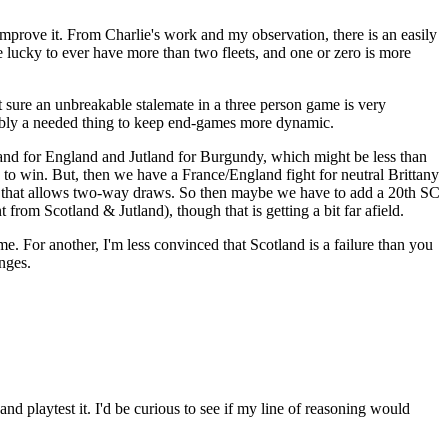
 improve it. From Charlie's work and my observation, there is an easily
e lucky to ever have more than two fleets, and one or zero is more
t sure an unbreakable stalemate in a three person game is very
obably a needed thing to keep end-games more dynamic.
otland for England and Jutland for Burgundy, which might be less than
o win. But, then we have a France/England fight for neutral Brittany
ce that allows two-way draws. So then maybe we have to add a 20th SC
 from Scotland & Jutland), though that is getting a bit far afield.
me. For another, I'm less convinced that Scotland is a failure than you
anges.
nd playtest it. I'd be curious to see if my line of reasoning would