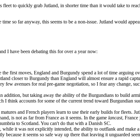
ts fleet to quickly grab Jutland, in shorter time than it would take to r
 time so far anyway, this seems to be a non-issue. Jutland would appear
 and I have been debating this for over a year now:
ore the first moves, England and Burgundy spend a lot of time arguing o
Jutland closer to Burgundy than England will almost ensure a rapid capt
ry few avenues for real pre-game negotiation, so I fear any change, such
 an addition, but taking away the ability of the Burgundians to build 
ich I think accounts for some of the current trend toward Burgundian succ
matures and French players learn to use their early builds for fleets. Ju
 hand, is not as far from France as it seems. In the game
lancast
, France
umbria to Scotland. You can't do that with a Danish SC.
y, while it was not explicitly intended, the ability to outflank and mak
tly because it seems so safe way up there that leaving it unguarded seems