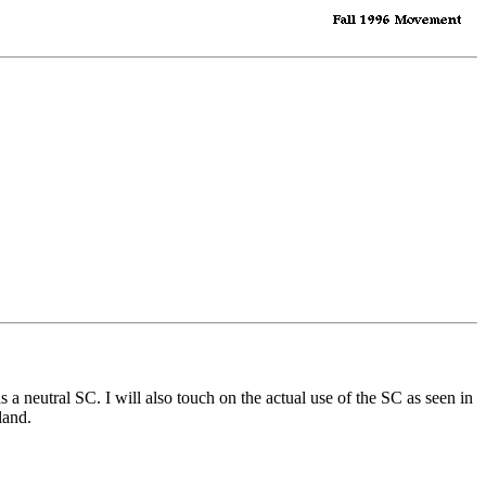
a neutral SC. I will also touch on the actual use of the SC as seen in
land.