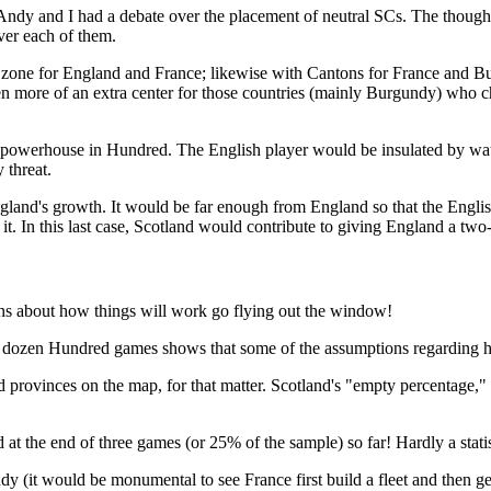
ndy and I had a debate over the placement of neutral SCs. The thought 
over each of them.
war zone for England and France; likewise with Cantons for France and Bu
en more of an extra center for those countries (mainly Burgundy) who ch
the powerhouse in Hundred. The English player would be insulated by w
 threat.
gland's growth. It would be far enough from England so that the English 
t. In this last case, Scotland would contribute to giving England a two-
ions about how things will work go flying out the window!
t dozen Hundred games shows that some of the assumptions regarding h
ted provinces on the map, for that matter. Scotland's "empty percentage
d at the end of three games (or 25% of the sample) so far! Hardly a stat
dy (it would be monumental to see France first build a fleet and then ge