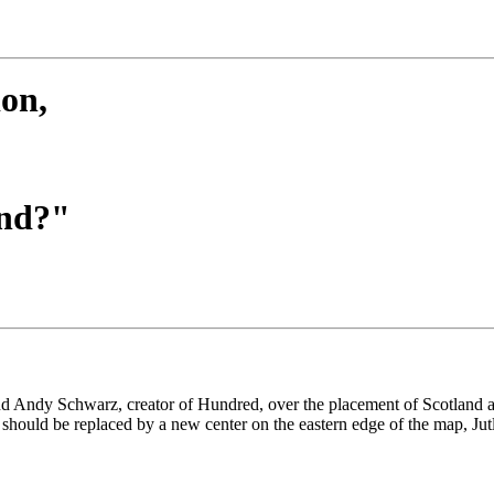
on,
and?"
nd Andy Schwarz, creator of Hundred, over the placement of Scotland as 
should be replaced by a new center on the eastern edge of the map, Jut