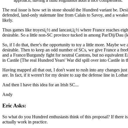
approach; having a fluid Highlands adds a nice complement.
The real issue is how set in stone should the Hundred variant be. Desig
defended, land-only stalemate line from Calais to Savoy, and a weaker 
likely.
Thus games like troyesï¿½ and lancast,ï¿½ where France reaches eight 
desirable. So a little non-SC province tucked in among Par/Dij/Dau (l
So, if I do that, there's the opportunity to toy a little more. Maybe 
desirable. Then to keep an odd number of SCs, we give France a free
and a France/Burgundy fight for neutral Cantons, but no equivalent 
in Castile [The real Hundred Years' War did spill over into Castile in t
Having mapped all that out, I don't want to rush into any changes just 
are. In fact, if it weren't for my desire to zap the defense line in Lot
And then I have this idea for an Irish SC...
Andy
Eric Asks:
So what do you Hundred enthusiasts think of this proposal? If there is 
actually work in practice.