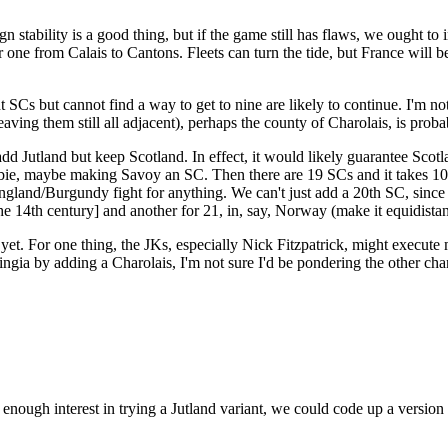
n stability is a good thing, but if the game still has flaws, we ought to
one from Calais to Cantons. Fleets can turn the tide, but France will b
SCs but cannot find a way to get to nine are likely to continue. I'm no
eaving them still all adjacent), perhaps the county of Charolais, is pr
we add Jutland but keep Scotland. In effect, it would likely guarantee Sc
bie, maybe making Savoy an SC. Then there are 19 SCs and it takes 10 t
England/Burgundy fight for anything. We can't just add a 20th SC, sin
he 14th century] and another for 21, in, say, Norway (make it equidistant
yet. For one thing, the JKs, especially Nick Fitzpatrick, might execute 
haringia by adding a Charolais, I'm not sure I'd be pondering the other ch
enough interest in trying a Jutland variant, we could code up a version a