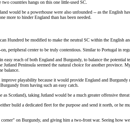
e two countries hangs on this one little-used SC.
 England would be a powerhouse were also unfounded -- as the English h
one more to hinder England than has been needed.
 can Hundred be modified to make the neutral SC within the English a
, peripheral center to be truly contentious. Similar to Portugal in reg
thin easy reach of both England and Burgundy, to balance the potential t
 Jutland Peninsula seemed the natural choice for another province. My 
me balance.
d improve playability because it would provide England and Burgundy 
nt Burgundy from having such an easy catch.
s Scotland), taking Jutland would be a much greater offensive threat 
ither build a dedicated fleet for the purpose and send it north, or he m
 a corner" on Burgundy, and giving him a two-front war. Seeing how wel