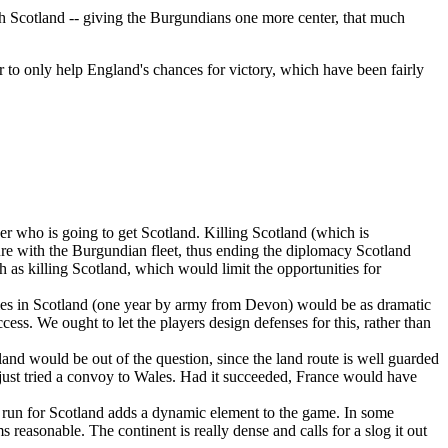
each Scotland -- giving the Burgundians one more center, that much
 to only help England's chances for victory, which have been fairly
ver who is going to get Scotland. Killing Scotland (which is
ure with the Burgundian fleet, thus ending the diplomacy Scotland
 as killing Scotland, which would limit the opportunities for
armies in Scotland (one year by army from Devon) would be as dramatic
ess. We ought to let the players design defenses for this, rather than
tland would be out of the question, since the land route is well guarded
 just tried a convoy to Wales. Had it succeeded, France would have
e a run for Scotland adds a dynamic element to the game. In some
 reasonable. The continent is really dense and calls for a slog it out