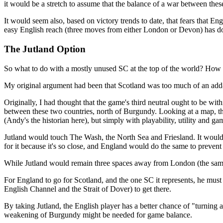
it would be a stretch to assume that the balance of a war between thes
It would seem also, based on victory trends to date, that fears that
easy English reach (three moves from either London or Devon) has d
The Jutland Option
So what to do with a mostly unused SC at the top of the world? How
My original argument had been that Scotland was too much of an add-on
Originally, I had thought that the game's third neutral ought to be wi
between these two countries, north of Burgundy. Looking at a map, the
(Andy's the historian here), but simply with playability, utility and ga
Jutland would touch The Wash, the North Sea and Friesland. It woul
for it because it's so close, and England would do the same to preve
While Jutland would remain three spaces away from London (the same a
For England to go for Scotland, and the one SC it represents, he must e
English Channel and the Strait of Dover) to get there.
By taking Jutland, the English player has a better chance of "turning
weakening of Burgundy might be needed for game balance.