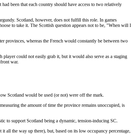
had been that each country should have access to two relatively
rgundy. Scotland, however, does not fulfill this role. In games
oose to take it. The Scottish question appears not to be, "When will I
ater provinces, whereas the French would constantly be between two
player could not easily grab it, but it would also serve as a staging
front war.
ow Scotland would be used (or not) were off the mark.
," measuring the amount of time the province remains unoccupied, is
istic to support Scotland being a dynamic, tension-inducing SC.
t it all the way up there), but, based on its low occupancy percentage,