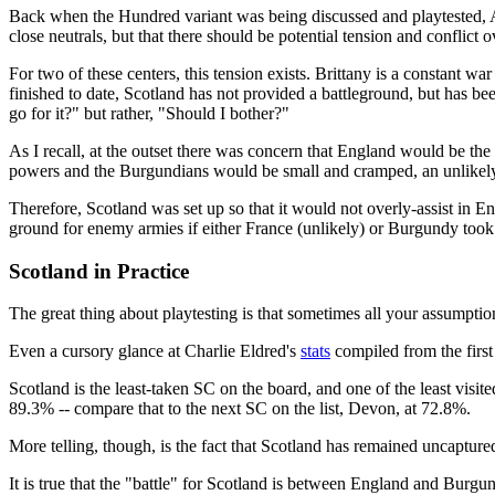
Back when the Hundred variant was being discussed and playtested, A
close neutrals, but that there should be potential tension and conflict 
For two of these centers, this tension exists. Brittany is a constant 
finished to date, Scotland has not provided a battleground, but has be
go for it?" but rather, "Should I bother?"
As I recall, at the outset there was concern that England would be 
powers and the Burgundians would be small and cramped, an unlikely
Therefore, Scotland was set up so that it would not overly-assist in En
ground for enemy armies if either France (unlikely) or Burgundy took i
Scotland in Practice
The great thing about playtesting is that sometimes all your assumpt
Even a cursory glance at Charlie Eldred's
stats
compiled from the firs
Scotland is the least-taken SC on the board, and one of the least visi
89.3% -- compare that to the next SC on the list, Devon, at 72.8%.
More telling, though, is the fact that Scotland has remained uncapture
It is true that the "battle" for Scotland is between England and Burgun