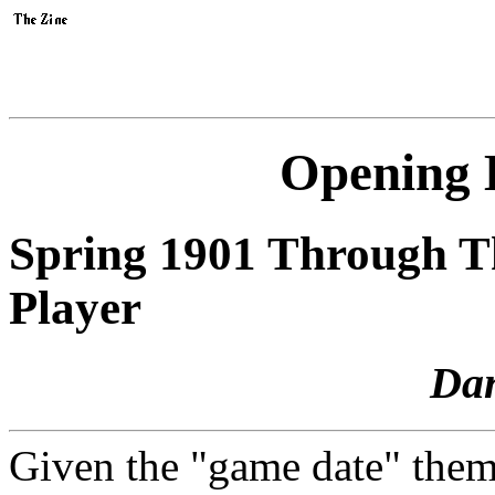
Opening 
Spring 1901 Through T
Player
Da
Given the "game date" the