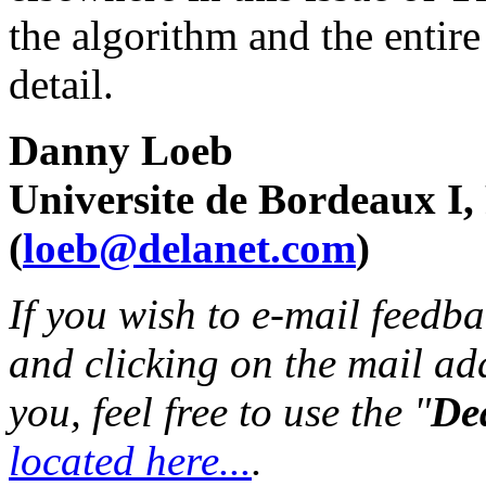
the algorithm and the entire
detail.
Danny Loeb
Universite de Bordeaux I,
(
loeb@delanet.com
)
If you wish to e-mail feedbac
and clicking on the mail ad
you, feel free to use the "
Dea
located here...
.