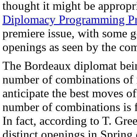
thought it might be appropr
Diplomacy Programming Pr
premiere issue, with some 
openings as seen by the com
The Bordeaux diplomat bein
number of combinations of 
anticipate the best moves of
number of combinations is fa
In fact, according to T. Gre
distinct openings in Spring