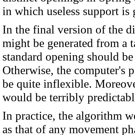
in which useless support is 
In the final version of the
might be generated from a t
standard opening should be 
Otherwise, the computer's 
be quite inflexible. Moreov
would be terribly predictabl
In practice, the algorithm 
as that of any movement ph