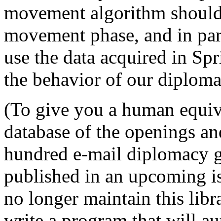
movement algorithm should
movement phase, and in par
use the data acquired in Sp
the behavior of our diploma
(To give you a human equiva
database of the openings and
hundred e-mail diplomacy ga
published in an upcoming i
no longer maintain this lib
write a program that will au