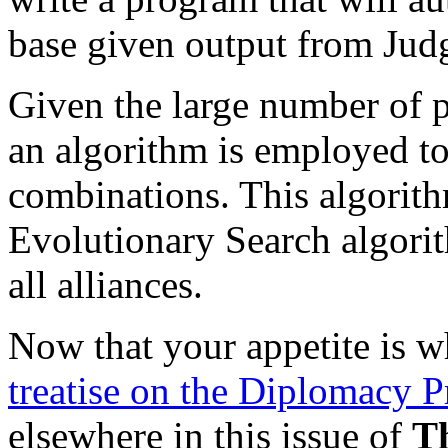
base given output from Jud
Given the large number of 
an algorithm is employed to 
combinations. This algorith
Evolutionary Search algori
all alliances.
Now that your appetite is w
treatise on the Diplomacy 
elsewhere in this issue of
T