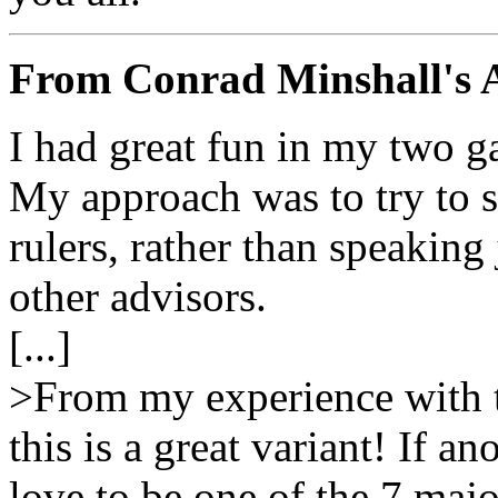
From Conrad Minshall's 
I had great fun in my two 
My approach was to try to s
rulers, rather than speaking 
other advisors.
[...]
>From my experience with t
this is a great variant! If an
love to be one of the 7 maj