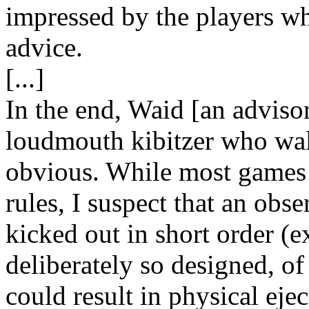
impressed by the players wh
advice.
[...]
In the end, Waid [an advisor
loudmouth kibitzer who wal
obvious. While most games d
rules, I suspect that an obs
kicked out in short order (
deliberately so designed, of
could result in physical eje