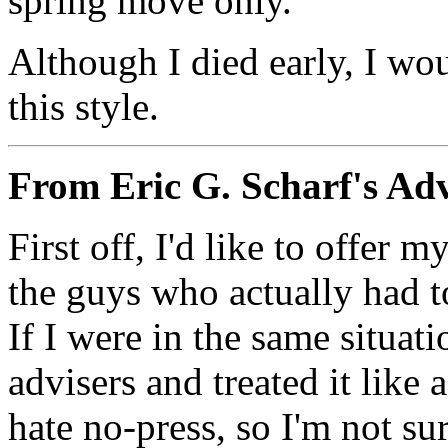
spring move only.
Although I died early, I wo
this style.
From Eric G. Scharf's Ad
First off, I'd like to offer
the guys who actually had t
If I were in the same situat
advisers and treated it like 
hate no-press, so I'm not su