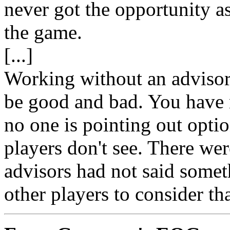
never got the opportunity as
the game.
[...]
Working without an advisor
be good and bad. You have 
no one is pointing out opti
players don't see. There we
advisors had not said somet
other players to consider th