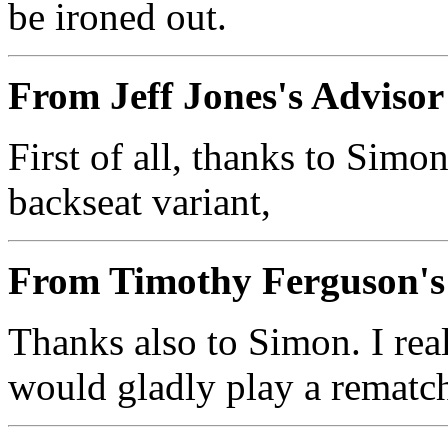
be ironed out.
From Jeff Jones's Adviso
First of all, thanks to Simon
backseat variant,
From Timothy Ferguson's
Thanks also to Simon. I real
would gladly play a rematc