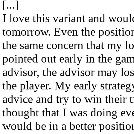
[...]
I love this variant and wou
tomorrow. Even the position
the same concern that my l
pointed out early in the gam
advisor, the advisor may lose
the player. My early strate
advice and try to win their 
thought that I was doing ev
would be in a better positio