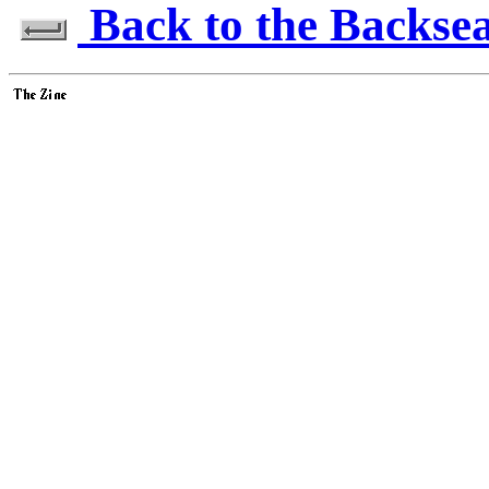
Back to the Backseat