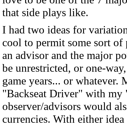
that side plays like.
I had two ideas for variation
cool to permit some sort o
an advisor and the major p
be unrestricted, or one-way,
game years... or whatever. 
"Backseat Driver" with my 
observer/advisors would als
currencies. With either idea