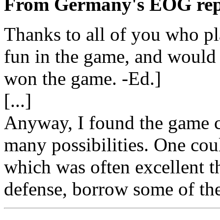
From Germany's EOG rep
Thanks to all of you who pl
fun in the game, and would
won the game. -Ed.]
[...]
Anyway, I found the game c
many possibilities. One cou
which was often excellent t
defense, borrow some of the