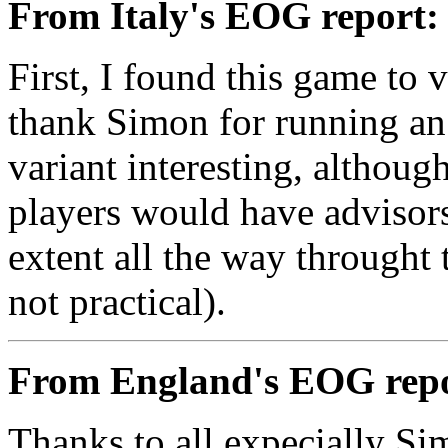
From Italy's EOG report:
First, I found this game to 
thank Simon for running an 
variant interesting, although 
players would have advisor
extent all the way throught
not practical).
From England's EOG repo
Thanks to all expecially Sim