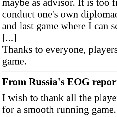
maybe as advisor. It is too f
conduct one's own diplomacy
and last game where I can s
[...]
Thanks to everyone, players
game.
From Russia's EOG repor
I wish to thank all the play
for a smooth running game.