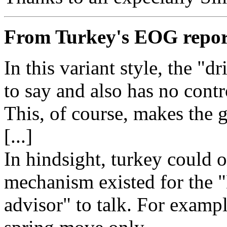
From Turkey's EOG repor
In this variant style, the "dr
to say and also has no contr
This, of course, makes the 
[...]
In hindsight, turkey could 
mechanism existed for the "
advisor" to talk. For exampl