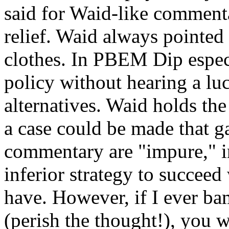
said for Waid-like comment
relief. Waid always pointed
clothes. In PBEM Dip especi
policy without hearing a lu
alternatives. Waid holds the
a case could be made that 
commentary are "impure," in
inferior strategy to succeed
have. However, if I ever b
(perish the thought!), you 