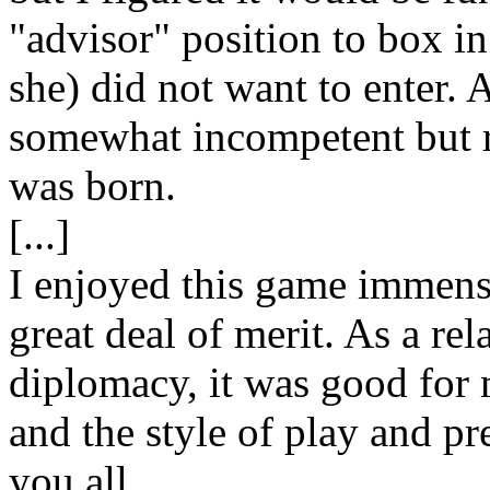
"advisor" position to box in
she) did not want to enter.
somewhat incompetent but r
was born.
[...]
I enjoyed this game immense
great deal of merit. As a re
diplomacy, it was good for 
and the style of play and pre
you all.