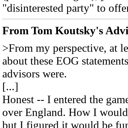
"disinterested party" to offe
From Tom Koutsky's Advi
>From my perspective, at lea
about these EOG statements 
advisors were.
[...]
Honest -- I entered the gam
over England. How I would 
but I figured it would be fun