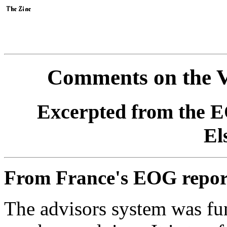
Comments on the V
Excerpted from the E
El
From France's EOG repor
The advisors system was fun,