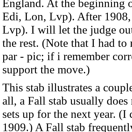
England. At the beginning 
Edi, Lon, Lvp). After 1908
Lvp). I will let the judge ou
the rest. (Note that I had t
par - pic; if i remember corr
support the move.)
This stab illustrates a coupl
all, a Fall stab usually doe
sets up for the next year. (
1909.) A Fall stab frequentl