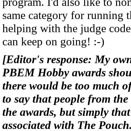
program. I'd also like to no
same category for running t
helping with the judge code
can keep on going! :-)
[Editor's response: My own
PBEM Hobby awards should
there would be too much of 
to say that people from the
the awards, but simply that
associated with The Pouch. 