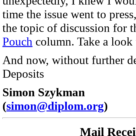
unexpectedly, I knew I woul
time the issue went to press
the topic of discussion for t
Pouch
column. Take a look t
And now, without further del
Deposits
Simon Szykman
(
simon@diplom.org
)
Mail Rece