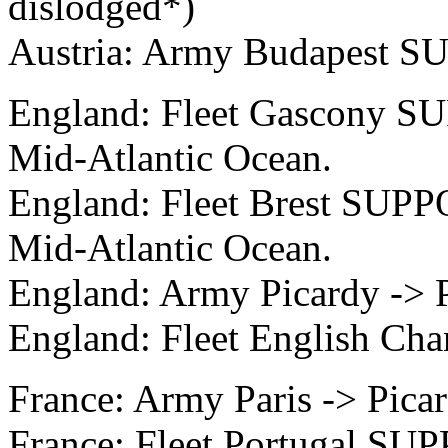
dislodged*)
Austria: Army Budapest S
England: Fleet Gascony SU
Mid-Atlantic Ocean.
England: Fleet Brest SUPP
Mid-Atlantic Ocean.
England: Army Picardy -> P
England: Fleet English Cha
France: Army Paris -> Pica
France: Fleet Portugal SUP