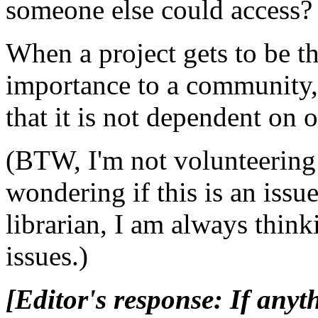
someone else could access?
When a project gets to be th
importance to a community,
that it is not dependent on 
(BTW, I'm not volunteering 
wondering if this is an issu
librarian, I am always think
issues.)
[Editor's response: If anyt