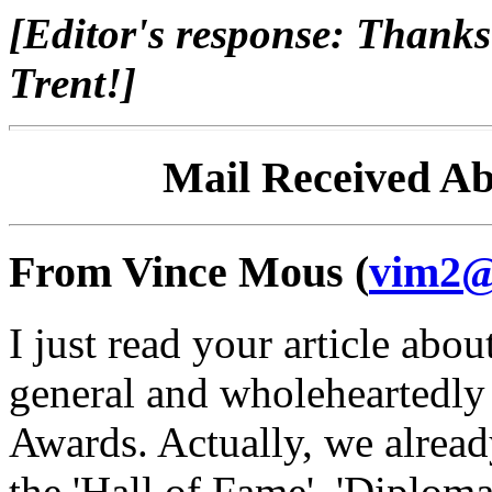
[Editor's response: Thanks
Trent!]
Mail Received A
From Vince Mous (
vim2@
I just read your article abo
general and wholeheartedly
Awards. Actually, we alrea
the 'Hall of Fame', 'Diplom