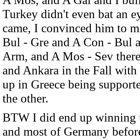
Turkey didn't even bat an 
came, I convinced him to m
Bul - Gre and A Con - Bul 
Arm, and A Mos - Sev ther
and Ankara in the Fall wit
up in Greece being support
the other.
BTW I did end up winning t
and most of Germany before