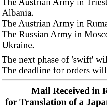
The Austrian Army in Trieste
Albania.
The Austrian Army in Ruman
The Russian Army in Moscow
Ukraine.
The next phase of 'swift' wil
The deadline for orders wil
Mail Received in 
for Translation of a Jap