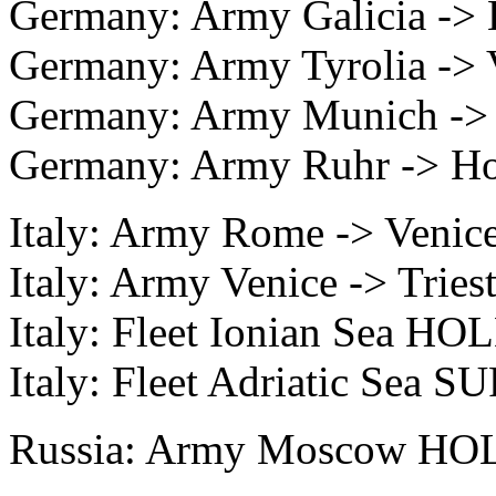
Germany: Army Galicia -> 
Germany: Army Tyrolia -> 
Germany: Army Munich -> 
Germany: Army Ruhr -> Ho
Italy: Army Rome -> Venice
Italy: Army Venice -> Triest
Italy: Fleet Ionian Sea HO
Italy: Fleet Adriatic Sea 
Russia: Army Moscow HOL