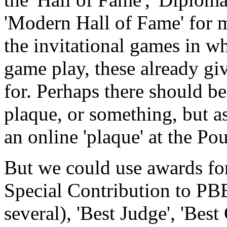
'Modern Hall of Fame' for 
the invitational games in wh
game play, these already giv
for. Perhaps there should b
plaque, or something, but a
an online 'plaque' at the Po
But we could use awards for
Special Contribution to P
several), 'Best Judge', 'Best