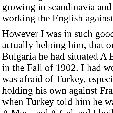
growing in scandinavia and
working the English agains
However I was in such good
actually helping him, that
Bulgaria he had situated A 
in the Fall of 1902. I had w
was afraid of Turkey, especi
holding his own against Fr
when Turkey told him he was
A Mos, and A Gal and I buil