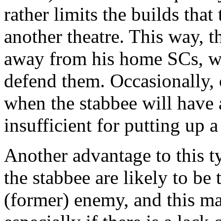
rather limits the builds that
another theatre. This way, 
away from his home SCs, wi
defend them. Occasionally, 
when the stabbee will have a 
insufficient for putting up a
Another advantage to this typ
the stabbee are likely to be
(former) enemy, and this ma