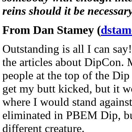
reins should it be necessary
From Dan Stamey (
dstam
Outstanding is all I can say
the articles about DipCon. 
people at the top of the Dip
get my butt kicked, but it 
where I would stand against
eliminated in PBEM Dip, but
different creature.