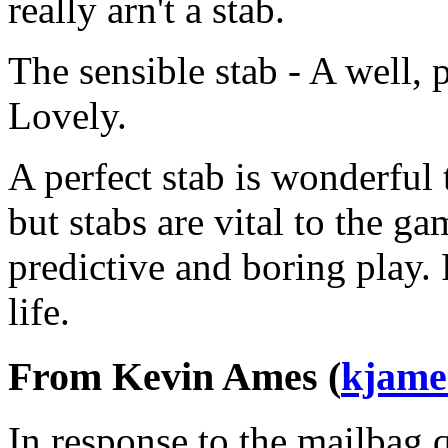
really arn't a stab.
The sensible stab - A well, 
Lovely.
A perfect stab is wonderful 
but stabs are vital to the g
predictive and boring play.
life.
From Kevin Ames (
kjame
In response to the mailbag 