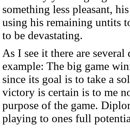
something less pleasant, hi
using his remaining untits 
to be devastating.
As I see it there are several
example: The big game winni
since its goal is to take a s
victory is certain is to me n
purpose of the game. Diplo
playing to ones full potentia