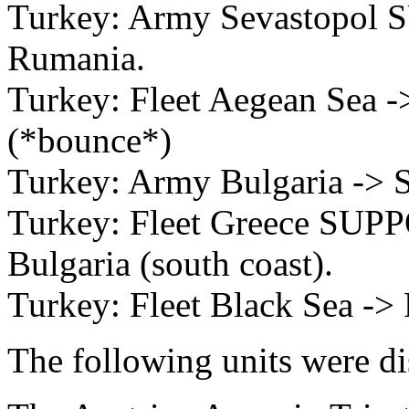
Turkey: Army Sevastopol 
Rumania.
Turkey: Fleet Aegean Sea ->
(*bounce*)
Turkey: Army Bulgaria -> S
Turkey: Fleet Greece SUPP
Bulgaria (south coast).
Turkey: Fleet Black Sea ->
The following units were d