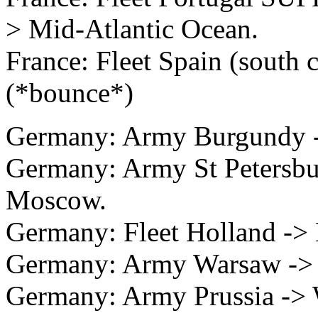
> Mid-Atlantic Ocean.
France: Fleet Spain (south 
(*bounce*)
Germany: Army Burgundy -
Germany: Army St Peters
Moscow.
Germany: Fleet Holland -> 
Germany: Army Warsaw ->
Germany: Army Prussia -> 