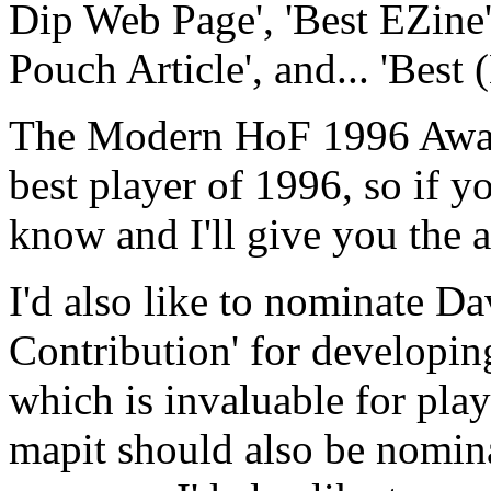
Dip Web Page', 'Best EZine',
Pouch Article', and... 'Best 
The Modern HoF 1996 Award
best player of 1996, so if 
know and I'll give you the a
I'd also like to nominate D
Contribution' for developi
which is invaluable for pla
mapit should also be nomi