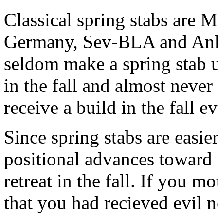
Classical spring stabs are
Germany, Sev-BLA and Ank-
seldom make a spring stab u
in the fall and almost never i
receive a build in the fall ev
Since spring stabs are easier
positional advances toward 
retreat in the fall. If you m
that you had recieved evil 