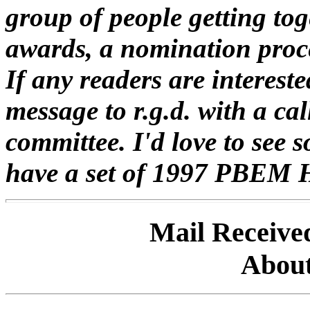
group of people getting tog
awards, a nomination proc
If any readers are intereste
message to r.g.d. with a ca
committee. I'd love to see 
have a set of 1997 PBEM 
Mail Receive
About