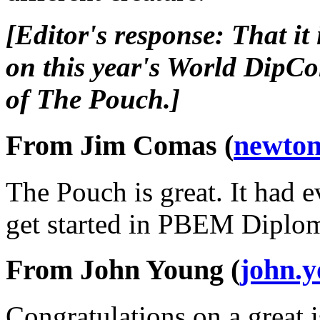
[Editor's response: That it
on this year's World DipC
of The Pouch.]
From Jim Comas (
newton
The Pouch is great. It had 
get started in PBEM Diplo
From John Young (
john.
Congratulations on a great i