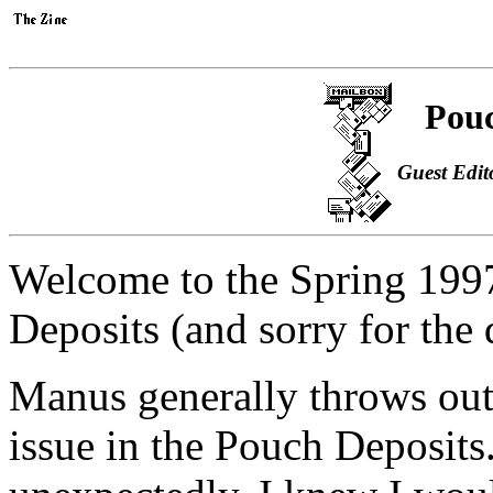
Pouc
Guest Edit
Welcome to the Spring 19
Deposits (and sorry for the 
Manus generally throws out 
issue in the Pouch Deposits