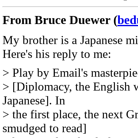
From Bruce Duewer (
bed
My brother is a Japanese mi
Here's his reply to me:
> Play by Email's masterpi
> [Diplomacy, the English w
Japanese]. In
> the first place, the next 
smudged to read]