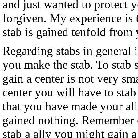
and just wanted to protect 
forgiven. My experience is t
stab is gained tenfold from 
Regarding stabs in general 
you make the stab. To stab
gain a center is not very sma
center you will have to stab
that you have made your all
gained nothing. Remember 
stab a ally you might gain a