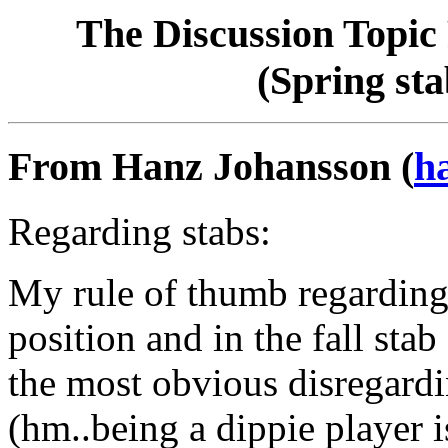
The Discussion Topic 
(Spring sta
From Hanz Johansson (
h
Regarding stabs:
My rule of thumb regarding s
position and in the fall stab
the most obvious disregardin
(hm..being a dippie player is