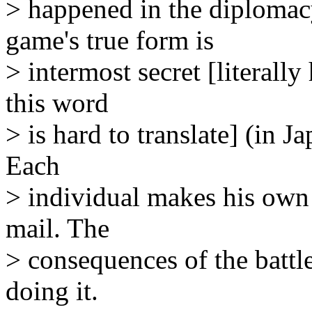
> happened in the diplomac
game's true form is
> intermost secret [literally
this word
> is hard to translate] (in 
Each
> individual makes his own
mail. The
> consequences of the battles
doing it.