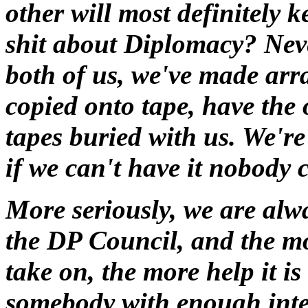
other will most definitely 
shit about Diplomacy? Nev
both of us, we've made arra
copied onto tape, have the 
tapes buried with us. We're 
if we can't have it nobody c
More seriously, we are alwa
the DP Council, and the mo
take on, the more help it is
somebody with enough inter