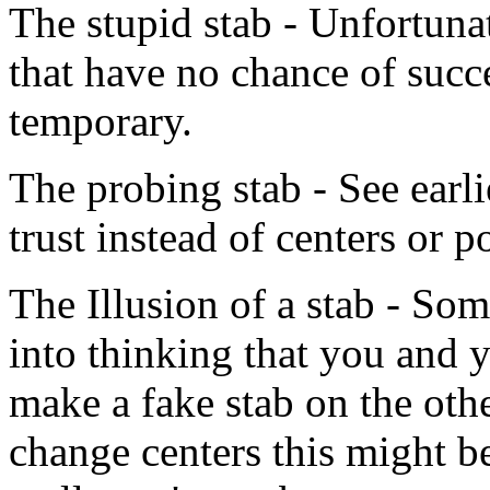
The stupid stab - Unfortuna
that have no chance of succe
temporary.
The probing stab - See earlie
trust instead of centers or p
The Illusion of a stab - So
into thinking that you and 
make a fake stab on the othe
change centers this might be