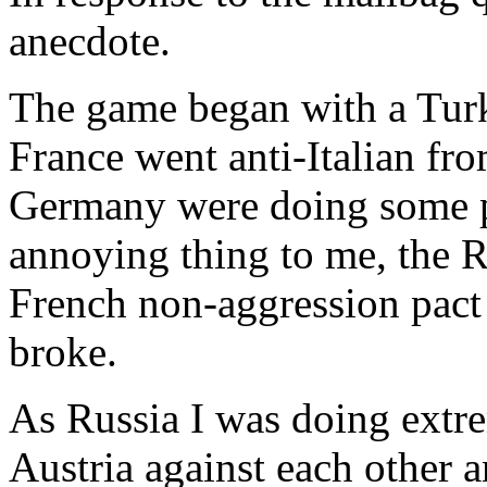
anecdote.
The game began with a Turki
France went anti-Italian fr
Germany were doing some p
annoying thing to me, the 
French non-aggression pact
broke.
As Russia I was doing extr
Austria against each other