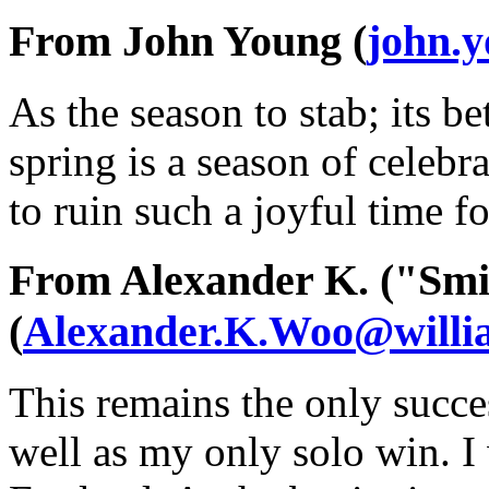
From John Young (
john.
As the season to stab; its bet
spring is a season of celeb
to ruin such a joyful time f
From Alexander K. ("Smi
(
Alexander.K.Woo@willi
This remains the only succe
well as my only solo win. I