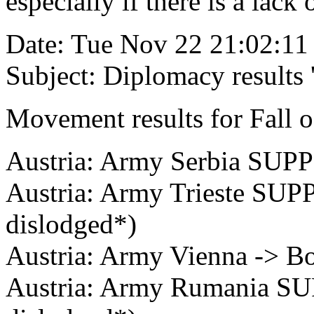
especially if there is a lack
Date: Tue Nov 22 21:02:11
Subject: Diplomacy results
Movement results for Fall o
Austria: Army Serbia SUP
Austria: Army Trieste SUP
dislodged*)
Austria: Army Vienna -> B
Austria: Army Rumania SU