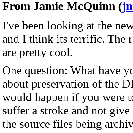
From Jamie McQuinn (
j
I've been looking at the ne
and I think its terrific. The
are pretty cool.
One question: What have y
about preservation of the DP
would happen if you were to
suffer a stroke and not give
the source files being arch