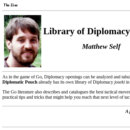
Library of Diplomacy
Matthew Self
As in the game of Go, Diplomacy openings can be analyzed and tabulat
Diplomatic Pouch
already has its own library of Diplomacy
joseki
in
The Go literature also describes and catalogues the best tactical moves
practical tips and tricks that might help you reach that next level of tac
A 