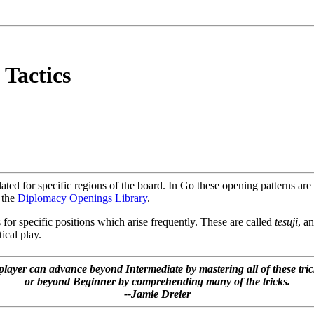
 Tactics
ed for specific regions of the board. In Go these opening patterns are
 the
Diplomacy Openings Library
.
 for specific positions which arise frequently. These are called
tesuji
, an
tical play.
player can advance beyond Intermediate by mastering all of these tric
or beyond Beginner by comprehending many of the tricks.
--Jamie Dreier