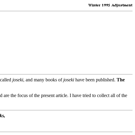
 called
joseki
, and many books of
joseki
have been published.
The
d are the focus of the present article. I have tried to collect all of the
ks,