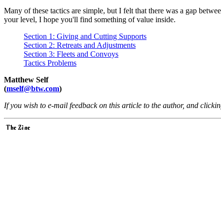
Many of these tactics are simple, but I felt that there was a gap bet
your level, I hope you'll find something of value inside.
Section 1: Giving and Cutting Supports
Section 2: Retreats and Adjustments
Section 3: Fleets and Convoys
Tactics Problems
Matthew Self
(
mself@btw.com
)
If you wish to e-mail feedback on this article to the author, and clicki