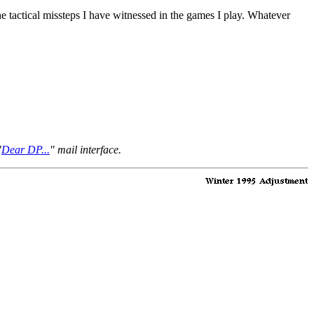
e tactical missteps I have witnessed in the games I play. Whatever
"
Dear DP...
" mail interface.