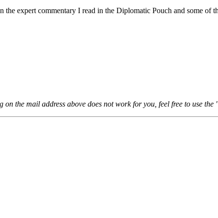
ween the expert commentary I read in the Diplomatic Pouch and some of th
ng on the mail address above does not work for you, feel free to use the 