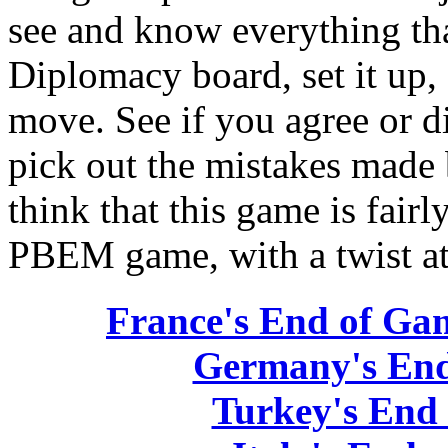
see and know everything tha
Diplomacy board, set it up,
move. See if you agree or d
pick out the mistakes made 
think that this game is fairl
PBEM game, with a twist at
France's End of Ga
Germany's End
Turkey's End