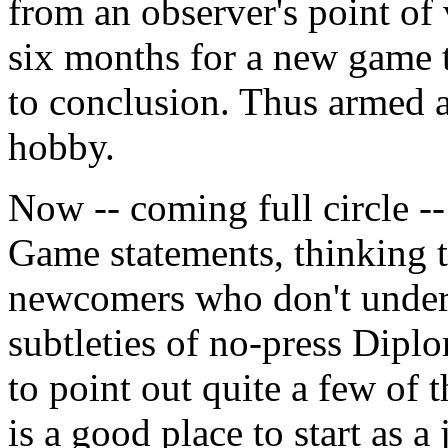
from an observer's point of
six months for a new game 
to conclusion. Thus armed a
hobby.
Now -- coming full circle -
Game statements, thinking th
newcomers who don't unders
subtleties of no-press Dipl
to point out quite a few of
is a good place to start as 