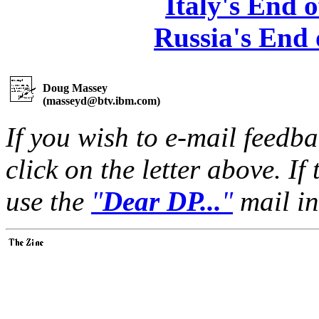
Italy's End 
Russia's End
Doug Massey
(
masseyd@btv.ibm.com
)
If you wish to e-mail feedbac
click on the letter above. If
use the
"
Dear DP...
"
mail in