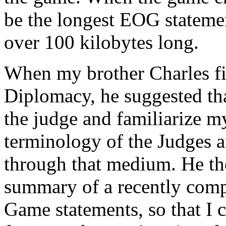
be the longest EOG stateme
over 100 kilobytes long.
When my brother Charles f
Diplomacy, he suggested that
the judge and familiarize m
terminology of the Judges a
through that medium. He the
summary of a recently comp
Game statements, so that I 