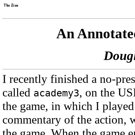
An Annotate
Doug
I recently finished a no-pr
called
, on the US
academy3
the game, in which I played
commentary of the action, 
the game. When the game en