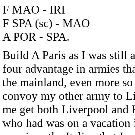
F MAO - IRI
F SPA (sc) - MAO
A POR - SPA.
Build A Paris as I was still 
four advantage in armies t
the mainland, even more so 
convoy my other army to Li
me get both Liverpool and 
who had was on a vacation in