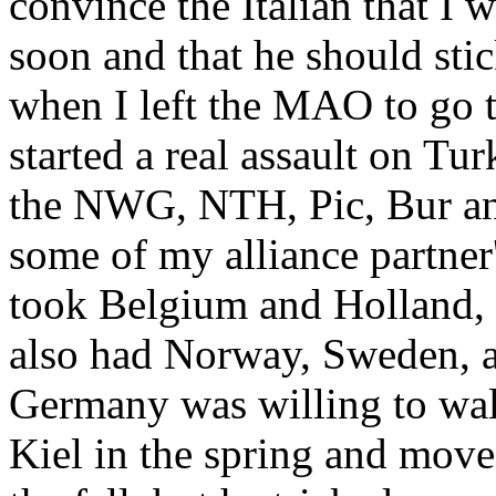
convince the Italian that I 
soon and that he should stic
when I left the MAO to go 
started a real assault on Tur
the NWG, NTH, Pic, Bur and
some of my alliance partner'
took Belgium and Holland, h
also had Norway, Sweden, an
Germany was willing to walk
Kiel in the spring and mov