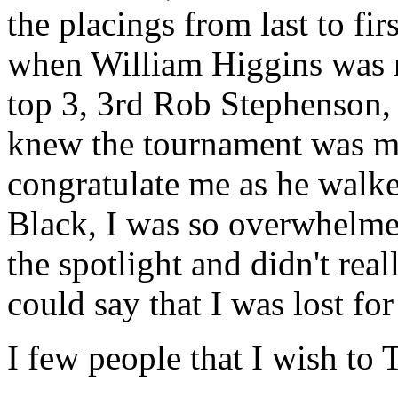
the placings from last to fir
when William Higgins was r
top 3, 3rd Rob Stephenson
knew the tournament was mi
congratulate me as he walke
Black, I was so overwhelmed 
the spotlight and didn't rea
could say that I was lost fo
I few people that I wish to 