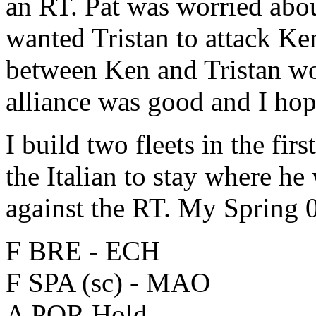
an RT. Pat was worried abou
wanted Tristan to attack Ken
between Ken and Tristan wo
alliance was good and I hop
I build two fleets in the fi
the Italian to stay where he
against the RT. My Spring
F BRE - ECH
F SPA (sc) - MAO
A POR Hold