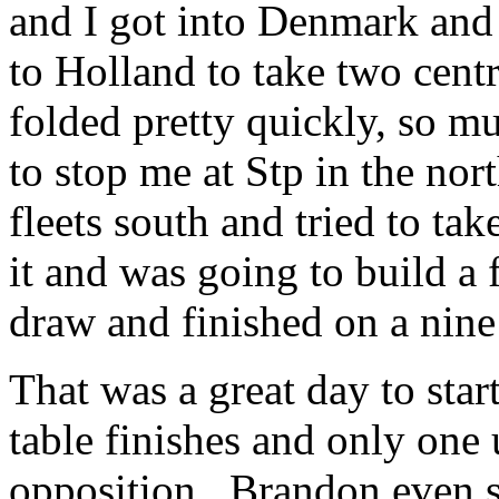
and I got into Denmark a
to Holland to take two cen
folded pretty quickly, so m
to stop me at Stp in the nor
fleets south and tried to ta
it and was going to build a f
draw and finished on a nine
That was a great day to star
table finishes and only on
opposition. Brandon even s