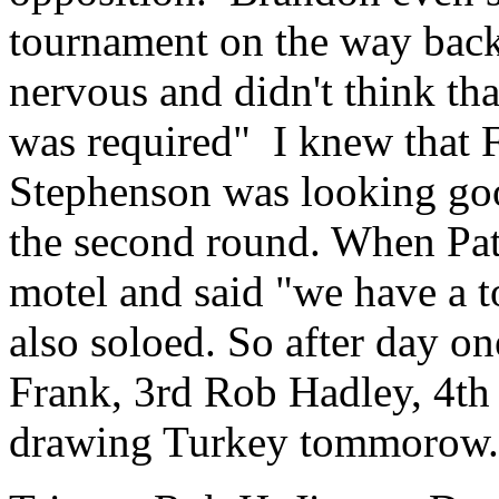
tournament on the way back 
nervous and didn't think tha
was required" I knew that 
Stephenson was looking good
the second round. When Pat
motel and said "we have a 
also soloed. So after day o
Frank, 3rd Rob Hadley, 4th 
drawing Turkey tommorow.