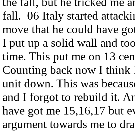
the fall, but he tricked me
fall. 06 Italy started attac
move that he could have got
I put up a solid wall and t
time. This put me on 13 cen
Counting back now I think I
unit down. This was becaus
and I forgot to rebuild it. A
have got me 15,16,17 but e
argument towards me to draw