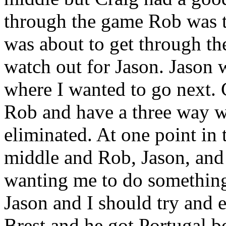
through the game Rob was t
was about to get through t
watch out for Jason. Jason
where I wanted to go next. 
Rob and have a three way w
eliminated. At one point in t
middle and Rob, Jason, and
wanting me to do something d
Jason and I should try and e
Brest and he got Portugal b