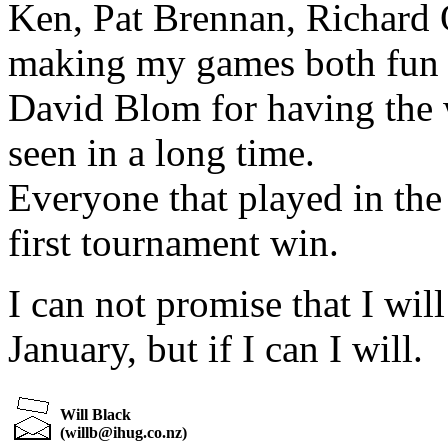
Ken, Pat Brennan, Richard
making my games both fun 
David Blom for having the 
seen in a long time.
Everyone that played in the
first tournament win.
I can not promise that I will
January, but if I can I will.
Will Black
(
willb@ihug.co.nz
)