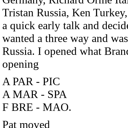
Tristan Russia, Ken Turkey,
a quick early talk and deci
wanted a three way and was 
Russia. I opened what Bran
opening
A PAR - PIC
A MAR - SPA
F BRE - MAO.
Pat moved