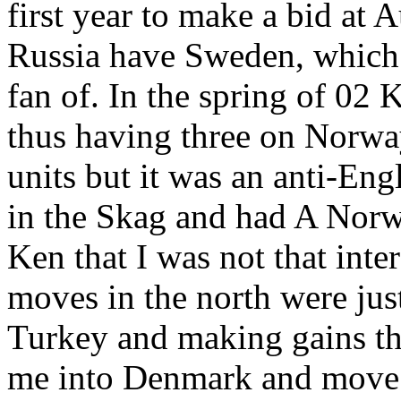
first year to make a bid at A
Russia have Sweden, which 
fan of. In the spring of 0
thus having three on Norwa
units but it was an anti-Eng
in the Skag and had A Nor
Ken that I was not that inte
moves in the north were ju
Turkey and making gains th
me into Denmark and move 