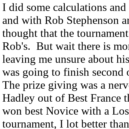
I did some calculations and
and with Rob Stephenson and
thought that the tournamen
Rob's. But wait there is mo
leaving me unsure about his 
was going to finish second 
The prize giving was a ner
Hadley out of Best France th
won best Novice with a Loss(
tournament, I lot better tha