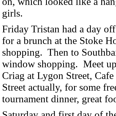
on, which looked like a han
girls.
Friday Tristan had a day of
for a brunch at the Stoke 
shopping. Then to Southba
window shopping. Meet up 
Criag at Lygon Street, Cafe
Street actually, for some fr
tournament dinner, great foo
Saturday and first day of t