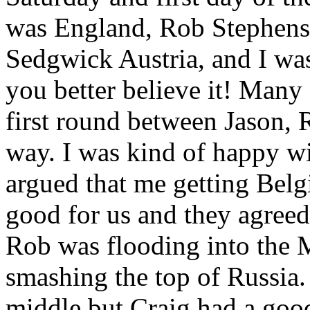
was England, Rob Stephenso
Sedgwick Austria, and I w
you better believe it! Many
first round between Jason, 
way. I was kind of happy wit
argued that me getting Belg
good for us and they agree
Rob was flooding into the 
smashing the top of Russia.
middle but Craig had a goo