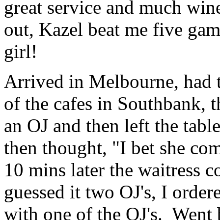
great service and much wine
out, Kazel beat me five game
girl!
Arrived in Melbourne, had t
of the cafes in Southbank, t
an OJ and then left the table
then thought, "I bet she co
10 mins later the waitress 
guessed it two OJ's, I order
with one of the OJ's. Went 