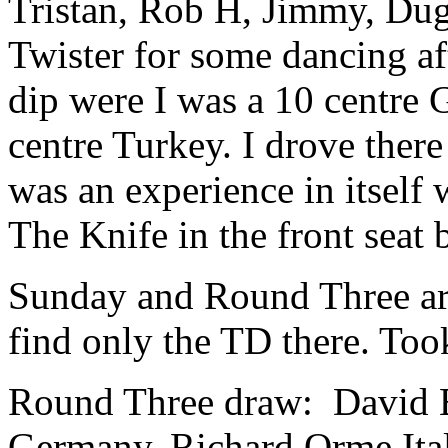
Tristan, Rob H, Jimmy, Duga
Twister for some dancing af
dip were I was a 10 centre
centre Turkey. I drove ther
was an experience in itself
The Knife in the front seat 
Sunday and Round Three arr
find only the TD there. Took
Round Three draw: David 
Germany, Richard Orme Ital