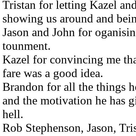
Tristan for letting Kazel and
showing us around and being
Jason and John for oganisi
tounment.
Kazel for convincing me tha
fare was a good idea.
Brandon for all the things 
and the motivation he has g
hell.
Rob Stephenson, Jason, Tri