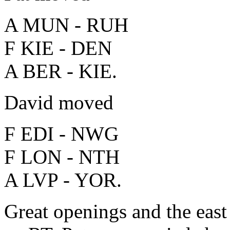
A MUN - RUH
F KIE - DEN
A BER - KIE.
David moved
F EDI - NWG
F LON - NTH
A LVP - YOR.
Great openings and the east 