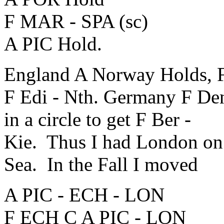
F MAR - SPA (sc)
A PIC Hold.
England A Norway Holds, F
F Edi - Nth. Germany F Den
in a circle to get F Ber -
Kie. Thus I had London on a
Sea. In the Fall I moved
A PIC - ECH - LON
F ECH C A PIC - LON