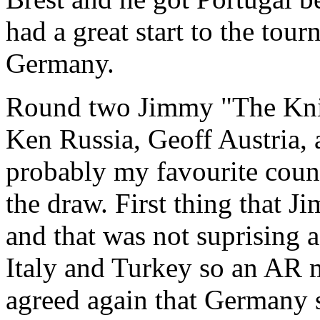
had a great start to the tou
Germany.
Round two Jimmy "The Knif
Ken Russia, Geoff Austria, 
probably my favourite coun
the draw. First thing that 
and that was not suprising 
Italy and Turkey so an AR 
agreed again that Germany s