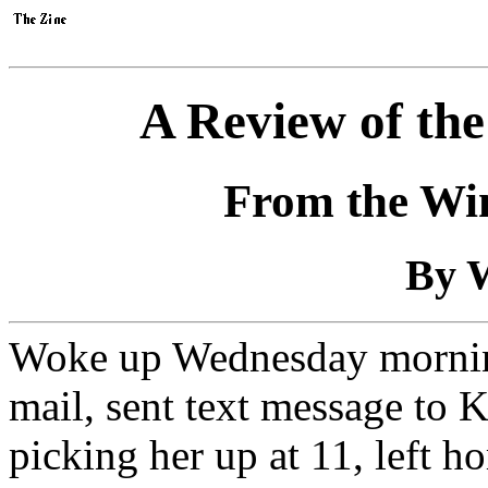
A Review of th
From the Win
By W
Woke up Wednesday morning
mail, sent text message to K
picking her up at 11, left h