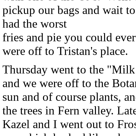
pickup our bags and wait to
had the worst
fries and pie you could eve
were off to Tristan's place.
Thursday went to the "Milk 
and we were off to the Bota
sun and of course plants, a
the trees in Fern valley. La
Kazel and I went out to Fros