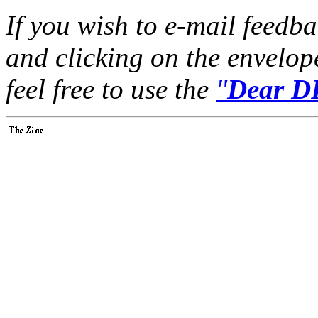
If you wish to e-mail feedbac
and clicking on the envelop
feel free to use the
"
Dear DP