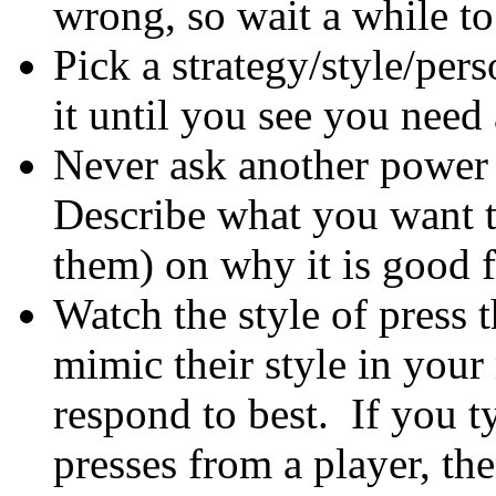
wrong, so wait a while to 
Pick a strategy/style/pers
it until you see you need
Never ask another power
Describe what you want t
them) on why it is good 
Watch the style of press 
mimic their style in your
respond to best. If you t
presses from a player, th