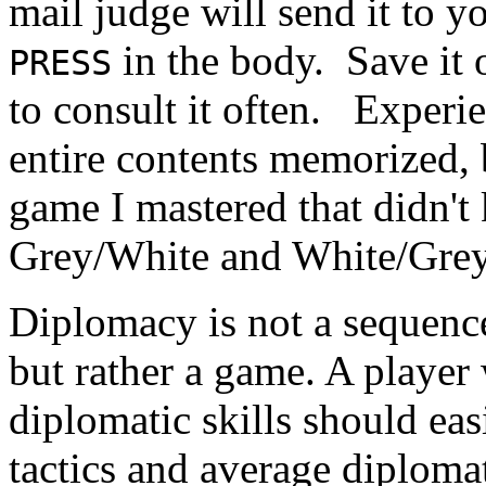
mail judge will send it to 
in the body. Save it 
PRESS
to consult it often. Experi
entire contents memorized, b
game I mastered that didn't
Grey/White and White/Grey. 
Diplomacy is not a sequence
but rather a game. A player 
diplomatic skills should eas
tactics and average diplomat