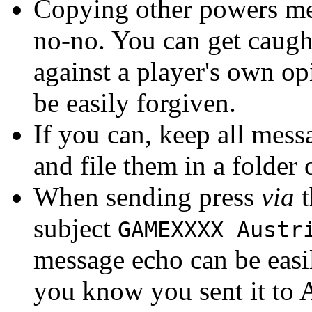
Copying other powers mes
no-no. You can get caught
against a player's own op
be easily forgiven.
If you can, keep all mess
and file them in a folder
When sending press
via
t
subject
GAMEXXXX Austr
message echo can be easil
you know you sent it to A