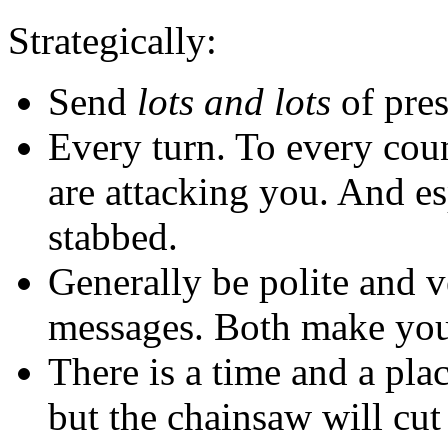
Strategically:
Send
lots and lots
of pres
Every turn. To every coun
are attacking you. And es
stabbed.
Generally be polite and v
messages. Both make you 
There is a time and a pla
but the chainsaw will cut