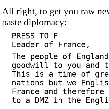
All right, to get you raw new
paste diplomacy:
PRESS TO F
Leader of France,
The people of England
goodwill to you and 
This is a time of gre
nations but we Englis
France and therefore 
to a DMZ in the Engli