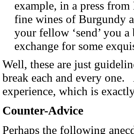
example, in a press from
fine wines of Burgundy a
your fellow ‘send’ you a b
exchange for some exquis
Well, these are just guideli
break each and every one
experience, which is exactl
Counter-Advice
Perhaps the following anecdo