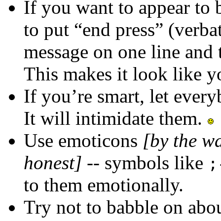
If you want to appear to
to put “end press” (verba
message on one line and 
This makes it look like y
If you’re smart, let eve
It will intimidate them.
Use emoticons
[by the w
honest]
-- symbols like
;
to them emotionally.
Try not to babble on abou