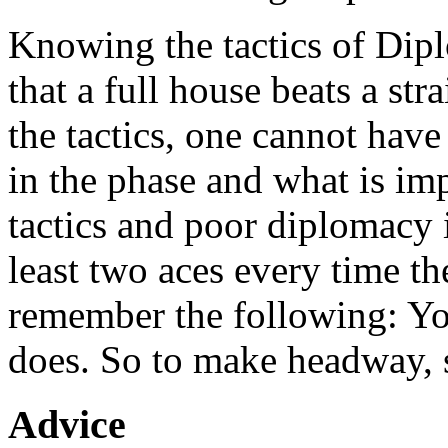
Knowing the tactics of Dipl
that a full house beats a s
the tactics, one cannot have
in the phase and what is i
tactics and poor diplomacy i
least two aces every time the
remember the following: Y
does. So to make headway, s
Advice