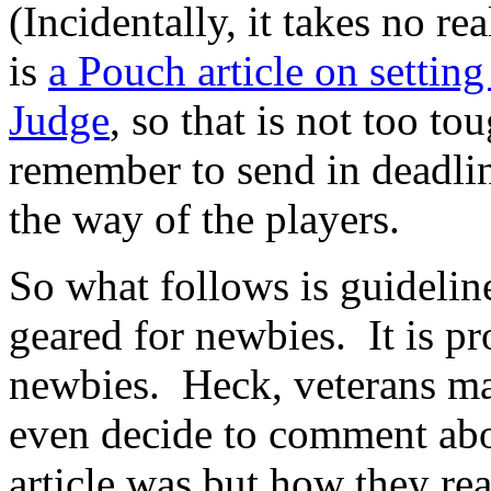
(Incidentally, it takes no re
is
a Pouch article on setti
Judge
, so that is not too to
remember to send in deadlin
the way of the players.
So what follows is guideline
geared for newbies. It is pr
newbies. Heck, veterans may
even decide to comment abo
article was but how they rea