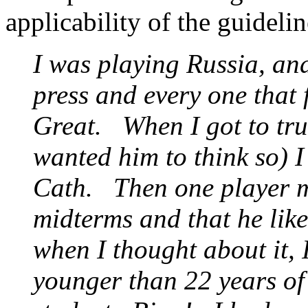
applicability of the guidel
I was playing Russia, and
press and every one that 
Great. When I got to trus
wanted him to think so) I
Cath. Then one player m
midterms and that he lik
when I thought about it, 
younger than 22 years of 