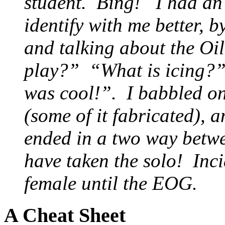
student. Bing! I had an ‘
identify with me better, b
and talking about the O
play?” “What is icing?” 
was cool!”. I babbled on
(some of it fabricated),
ended in a two way betwe
have taken the solo! Inci
female until the EOG.
A Cheat Sheet