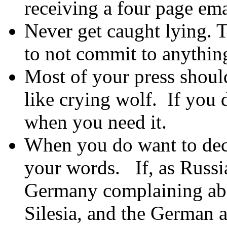
receiving a four page ema
Never get caught lying. T
to not commit to anythin
Most of your press shoul
like crying wolf. If you d
when you need it.
When you do want to dece
your words. If, as Russi
Germany complaining ab
Silesia, and the German a