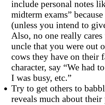
include personal notes lik
midterm exams” because 
(unless you intend to gi
Also, no one really cares
uncle that you were out 
cows they have on their f
character, say “We had to
I was busy, etc.”
Try to get others to babble
reveals much about their