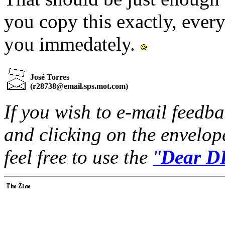
you copy this exactly, every
you immedately.
José Torres
(
r28738@email.sps.mot.com
)
If you wish to e-mail feedbac
and clicking on the envelop
feel free to use the
"
Dear DP