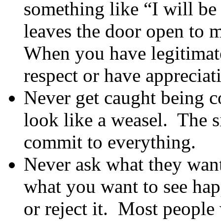
something like “I will b
leaves the door open to 
When you have legitimat
respect or have appreciati
Never get caught being 
look like a weasel. The s
commit to everything.
Never ask what they want
what you want to see hap
or reject it. Most people