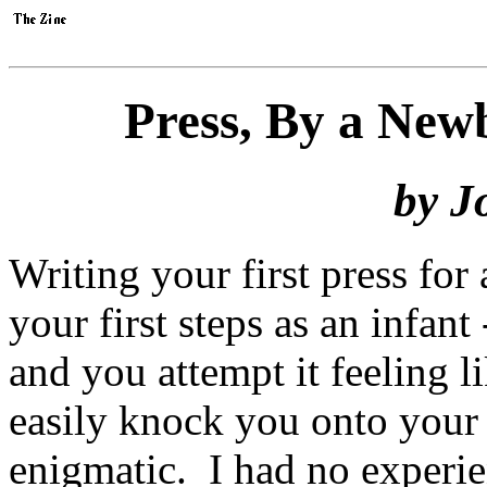
Press, By a New
by J
Writing your first press for
your first steps as an infan
and you attempt it feeling 
easily knock you onto your
enigmatic. I had no experi