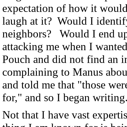
expectation of how it woul
laugh at it? Would I identi
neighbors? Would I end up
attacking me when I wanted
Pouch and did not find an i
complaining to Manus about 
and told me that "those were
for," and so I began writing.
Not that I have vast experti