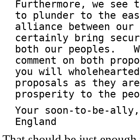
Furthermore, we see t
to plunder to the eas
alliance between our 
certainly bring secur
both our peoples. We
comment on both propo
you will wholehearted
proposals as they are
prosperity to the peo
Your soon-to-be-ally,
England
That should be just enough 