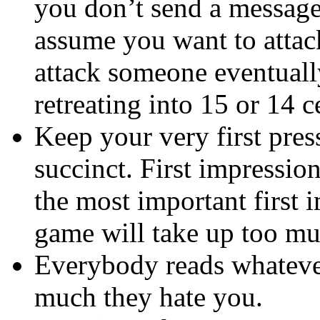
you don’t send a message 
assume you want to attac
attack someone eventually
retreating into 15 or 14 c
Keep your very first pres
succinct. First impressio
the most important first i
game will take up too muc
Everybody reads whateve
much they hate you.