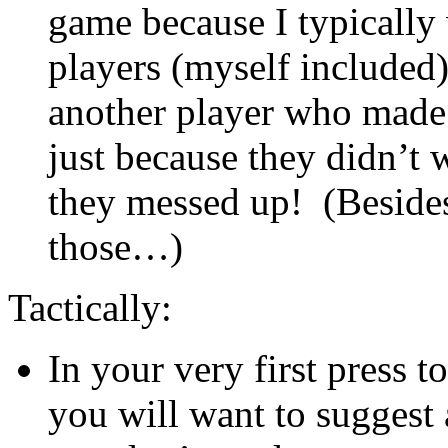
game because I typically
players (myself included)
another player who made 
just because they didn’t w
they messed up! (Besides
those…)
Tactically:
In your very first press 
you will want to suggest