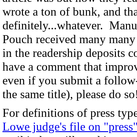
wrote a ton of bunk, and th
definitely...whatever. Manus
Pouch received many many c
in the readership deposits 
have a comment that improves
even if you submit a follow-
the same title), please do so
For definitions of press type
Lowe judge's file on "press