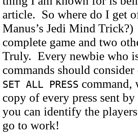
thing I am known for is bein
article. So where do I get of
Manus’s Jedi Mind Trick?) 
complete game and two others
Truly. Every newbie who is 
commands should consider c
command, wh
SET ALL PRESS
copy of every press sent by
you can identify the players
go to work!