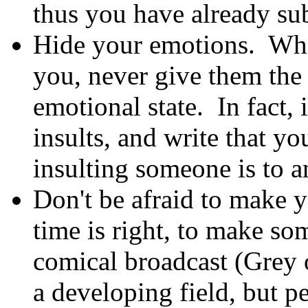
thus you have already sub
Hide your emotions. When
you, never give them the
emotional state. In fact, i
insults, and write that yo
insulting someone is to a
Don't be afraid to make y
time is right, to make som
comical broadcast (Grey
a developing field, but p