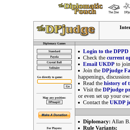
Inte
Diplomacy Games
Login to the DPPD
Check the
current 
Email UKDP
to join
Join the
DPjudge Fa
happenings, discussio
Go directly to game:
Read the
history of
Visit the
DPjudge pr
or even set up your ow
Map any position:
Contact the
UKDP ju
Diplomacy:
Allan B.
Rule Variants:
For Players: