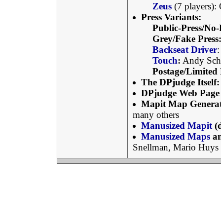
Zeus
(7 players):
Press Variants:
Public-Press/No-
Grey/Fake Press
Backseat Driver
Touch
:
Andy Sch
Postage/Limited 
The DPjudge Itself:
DPjudge Web Page 
Mapit Map Generat
many others
Manusized Mapit
(
Manusized Maps
an
Snellman, Mario Huys