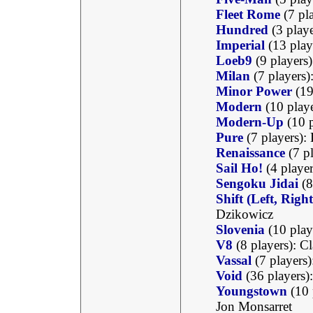
Fleet Rome
(7 pl
Hundred
(3 play
Imperial
(13 play
Loeb9
(9 players
Milan
(7 players)
Minor Power
(19
Modern
(10 play
Modern-Up
(10 p
Pure
(7 players)
Renaissance
(7 pl
Sail Ho!
(4 player
Sengoku Jidai
(8
Shift (Left, Rig
Dzikowicz
Slovenia
(10 play
V8
(8 players): C
Vassal
(7 players)
Void
(36 players)
Youngstown
(10 
Jon Monsarret