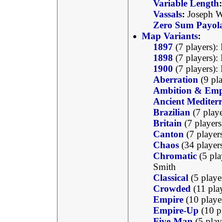
Variable Length
:
Vassals
:
Joseph W
Zero Sum Payol
Map Variants
:
1897
(7 players):
1898
(7 players):
1900
(7 players):
Aberration
(9 pla
Ambition & Emp
Ancient Mediter
Brazilian
(7 play
Britain
(7 player
Canton
(7 player
Chaos
(34 player
Chromatic
(5 pla
Smith
Classical
(5 playe
Crowded
(11 pla
Empire
(10 playe
Empire-Up
(10 p
Five-Man
(5 play