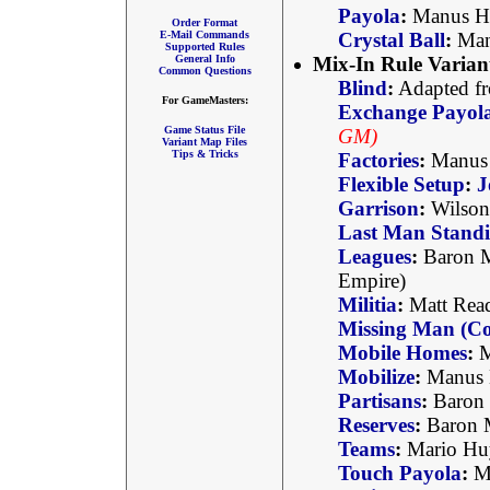
Payola
:
Manus Ha
Order Format
E-Mail Commands
Crystal Ball
:
Manu
Supported Rules
General Info
Mix-In Rule Varian
Common Questions
Blind
:
Adapted fr
For GameMasters:
Exchange Payol
Game Status File
GM)
Variant Map Files
Tips & Tricks
Factories
:
Manus
Flexible Setup
:
J
Garrison
:
Wilson
Last Man Stand
Leagues
:
Baron M
Empire)
Militia
:
Matt Rea
Missing Man (Co
Mobile Homes
:
M
Mobilize
:
Manus H
Partisans
:
Baron 
Reserves
:
Baron 
Teams
:
Mario Hu
Touch Payola
:
Ma