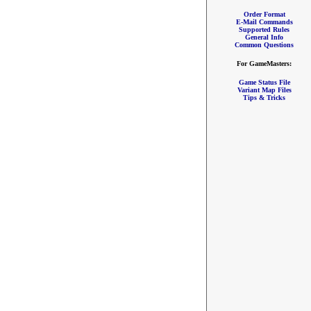
Order Format
E-Mail Commands
Supported Rules
General Info
Common Questions
For GameMasters:
Game Status File
Variant Map Files
Tips & Tricks