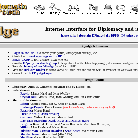
Internet Interface for Diplomacy and i
house rules
|
about the DPjudge
|
the DPPD
|
DPjudge que
DPjudge Information
Login to the DPPD
to access your games, change your settings, etc.
Check the
current openings on UKDP
.
Email UKDP
to join a game, create one, etc.
Join the
DPjudge Facebook group
to keep abreast of the latest happenings, discussions and game 
Read the
history of the DPjudge
(as of Fall, 1999).
Visit the
DPjudge project
to report a coding issue, edit the project wiki or even set up your own jud
Contact the
UKDP judgekeeper
.
Design Credits
Diplomacy:
Allan B. Calhamer, copyright held by Hasbro, Inc.
Rule Variants:
Payola
:
Manus Hand and John Woolley
Crystal Ball
:
Manus Hand, John Woolley, and Pitt Crandlemire
Mix-In Rule Variants:
Blind
:
Adapted from Joan C. Artes by Manus Hand
Exchange Payola
:
Bruce Duewer
(stocks/leadership votes currently by GM)
Factories
:
Manus Hand
Flexible Setup
:
John Woolley
Garrison
:
Wilson Hsieh and Manus Hand
Last Man Standing
:
Mario Huys and Manus Hand
Leagues
:
Baron M. Powell and Manus Hand (after Ambition & Empire)
Militia
:
Matt Ready and Manus Hand
Missing Man (Control Rotation)
:
Scott Kasch
and Manus Hand
Mobile Homes
:
Manus Hand (after 1897)
Mobilize
:
Manus Hand (after 1898)