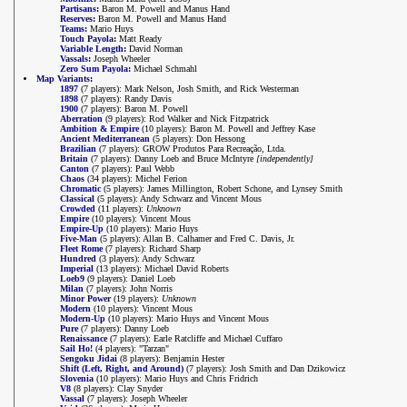
Partisans
:
Baron M. Powell and Manus Hand
Reserves
:
Baron M. Powell and Manus Hand
Teams
:
Mario Huys
Touch Payola
:
Matt Ready
Variable Length
:
David Norman
Vassals
:
Joseph Wheeler
Zero Sum Payola
:
Michael Schmahl
Map Variants
:
1897
(7 players): Mark Nelson, Josh Smith, and Rick Westerman
1898
(7 players): Randy Davis
1900
(7 players): Baron M. Powell
Aberration
(9 players): Rod Walker and Nick Fitzpatrick
Ambition & Empire
(10 players): Baron M. Powell and Jeffrey Kase
Ancient Mediterranean
(5 players): Don Hessong
Brazilian
(7 players): GROW Produtos Para Recreação, Ltda.
Britain
(7 players): Danny Loeb and Bruce McIntyre
[independently]
Canton
(7 players): Paul Webb
Chaos
(34 players): Michel Ferion
Chromatic
(5 players): James Millington, Robert Schone, and Lynsey Smith
Classical
(5 players): Andy Schwarz and Vincent Mous
Crowded
(11 players):
Unknown
Empire
(10 players): Vincent Mous
Empire-Up
(10 players): Mario Huys
Five-Man
(5 players): Allan B. Calhamer and Fred C. Davis, Jr.
Fleet Rome
(7 players): Richard Sharp
Hundred
(3 players): Andy Schwarz
Imperial
(13 players): Michael David Roberts
Loeb9
(9 players): Daniel Loeb
Milan
(7 players): John Norris
Minor Power
(19 players):
Unknown
Modern
(10 players): Vincent Mous
Modern-Up
(10 players): Mario Huys and Vincent Mous
Pure
(7 players): Danny Loeb
Renaissance
(7 players): Earle Ratcliffe and Michael Cuffaro
Sail Ho!
(4 players): "Tarzan"
Sengoku Jidai
(8 players): Benjamin Hester
Shift (Left, Right, and Around)
(7 players): Josh Smith and Dan Dzikowicz
Slovenia
(10 players): Mario Huys and Chris Fridrich
V8
(8 players): Clay Snyder
Vassal
(7 players): Joseph Wheeler