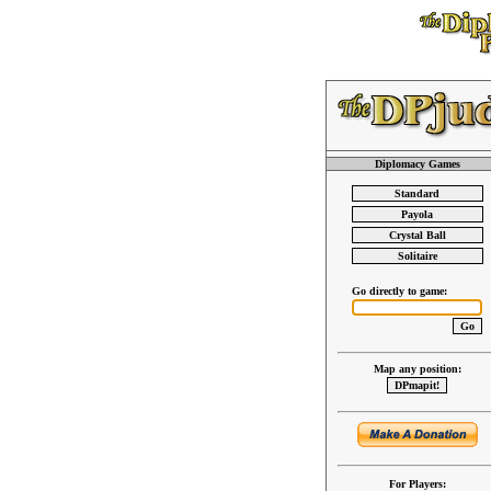
Diplomacy Games
Go directly to game:
Map any position:
For Players: