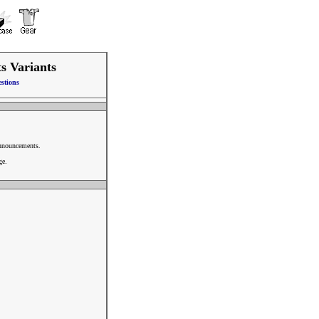
ts Variants
stions
announcements.
ge.